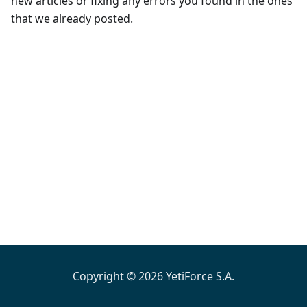
new articles or fixing any errors you found in the ones
that we already posted.
Copyright © 2026 YetiForce S.A.