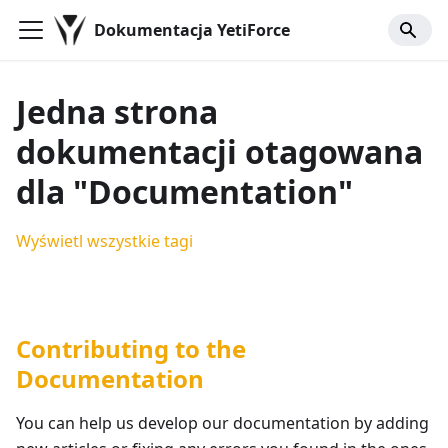
Dokumentacja YetiForce
Jedna strona
dokumentacji otagowana
dla "Documentation"
Wyświetl wszystkie tagi
Contributing to the
Documentation
You can help us develop our documentation by adding