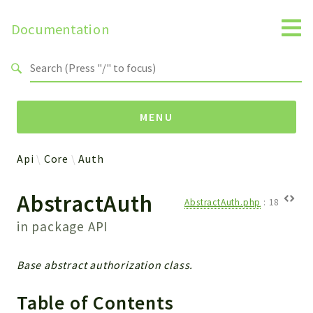
Documentation
Search results
MENU
Api
Core
Auth
Namespaces
AbstractAuth
Api
AbstractAuth.php
:
18
Core
in package
API
ManageConsents
Payments
Base abstract authorization class.
SMS
WebservicePremium
Table of Contents