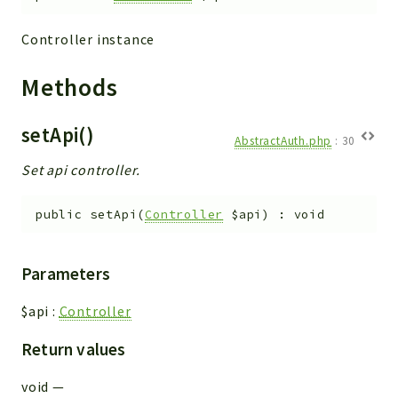
Integrations
Controller instance
Layout
Log
Methods
Mail
Main
setApi()
AbstractAuth.php
:
30
Map
Set api controller.
Pdf
RecordCollectors
public
setApi
(
Controller
$api
)
:
void
Relation
Security
Session
Parameters
SystemWarnings
$api
:
Controller
TextParser
Utils
Return values
YetiForce
void
—