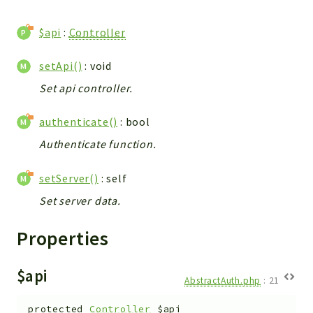
WebserviceStandard
$api
:
Controller
App
Automatic
setApi()
: void
Cache
Set api controller.
Cli
Components
authenticate()
: bool
Conditions
Authenticate function.
Controller
Db
setServer()
: self
Debug
Set server data.
Encryptions
Exceptions
Properties
Export
Extension
$api
AbstractAuth.php
:
21
Fields
Installer
protected
Controller
$api