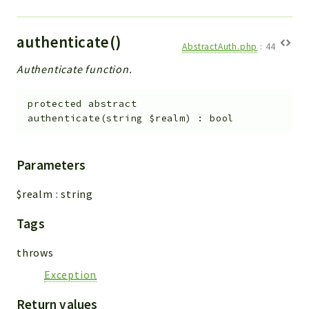
Config
Components
authenticate()
Modules
AbstractAuth.php
:
44
Authenticate function.
Importers
vtlib
protected
abstract
authenticate
(
string
$realm
)
:
bool
Packages
Application
Parameters
API
App
$realm
:
string
Pdf
Tags
Cli
throws
UIType
Exception
Controller
Log
Return values