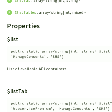
$listTab
: array<string|int, string>
$listTables
: array<string|int, mixed>
Properties
$list
public
static
array<string|int, string>
$list
'ManageConsents', 'SMS']
List of available API containers
$listTab
public
static
array<string|int, string>
$list
'WebservicePremium', 'ManageConsents', 'SMS']