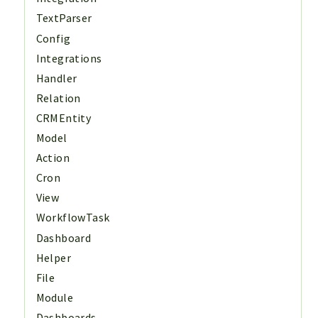
TextParser
Config
Integrations
Handler
Relation
CRMEntity
Model
Action
Cron
View
WorkflowTask
Dashboard
Helper
File
Module
Dashboards