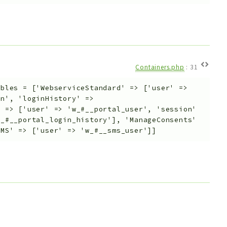
Containers.php
:
31
ables
=
['WebserviceStandard' => ['user' =>
on', 'loginHistory' =>
' => ['user' => 'w_#__portal_user', 'session'
l_#__portal_login_history'], 'ManageConsents'
SMS' => ['user' => 'w_#__sms_user']]