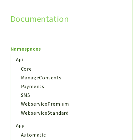
Documentation
Search
Namespaces
Api
Core
ManageConsents
Payments
SMS
WebservicePremium
WebserviceStandard
App
Automatic