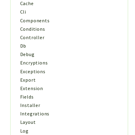
Cache
Cli
Components
Conditions
Controller
Db
Debug
Encryptions
Exceptions
Export
Extension
Fields
Installer
Integrations
Layout
Log