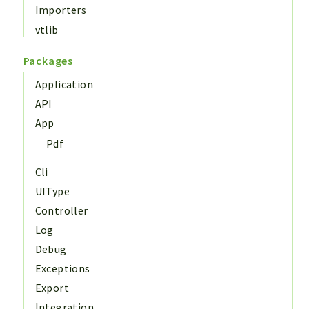
Importers
vtlib
Packages
Application
API
App
Pdf
Cli
UIType
Controller
Log
Debug
Exceptions
Export
Integration