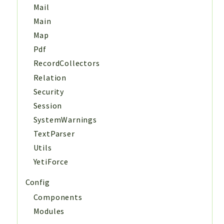
Mail
Main
Map
Pdf
RecordCollectors
Relation
Security
Session
SystemWarnings
TextParser
Utils
YetiForce
Config
Components
Modules