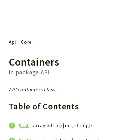
 results
Api
Core
Containers
in package
API
API containers class.
Table of Contents
$list
: array<string|int, string>