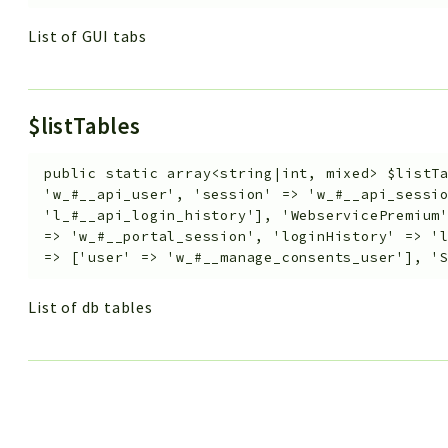
List of GUI tabs
$listTables
public
static
array<string|int, mixed>
$listT
'w_#__api_user', 'session' => 'w_#__api_sessi
'l_#__api_login_history'], 'WebservicePremium
=> 'w_#__portal_session', 'loginHistory' => '
=> ['user' => 'w_#__manage_consents_user'], '
List of db tables