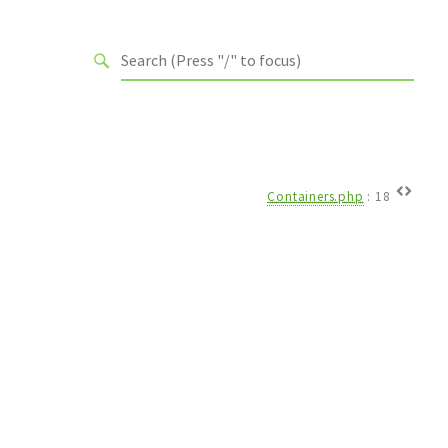
Containers.php
:
18