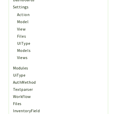
Settings
Action
Model
View
Files
UIType
Models
Views
Modules
UiType
AuthMethod
Textparser
Workflow
Files
InventoryField