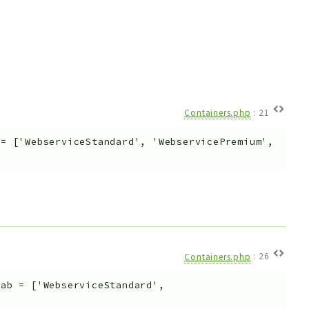
Containers.php
:
21
=
['WebserviceStandard', 'WebservicePremium',
Containers.php
:
26
Tab
=
['WebserviceStandard',