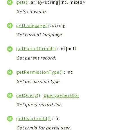
get()
: array<string|int, mixed>
Integrations
Gets consents.
Layout
Log
getLanguage()
: string
Mail
Get current language.
Main
Map
getParentCrmId()
: int|null
Pdf
Get parent record.
RecordCollectors
getPermissionType()
: int
Relation
Security
Get permission type.
Session
getQuery()
:
QueryGenerator
SystemWarnings
Get query record list.
TextParser
Utils
getUserCrmId()
: int
YetiForce
Get crmid for portal user.