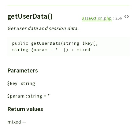
getUserData()
BaseAction.php
:
256
Get user data and session data.
public
getUserData
(
string
$key
[
,
string
$param
=
''
]
)
:
mixed
Parameters
$key
:
string
$param
:
string
=
''
Return values
mixed
—