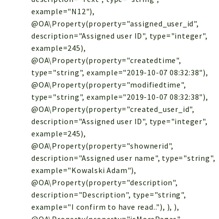
example="N12"),
@OA\Property(property="assigned_user_id",
description="Assigned user ID", type="integer",
example=245),
@OA\Property(property="createdtime",
type="string", example="2019-10-07 08:32:38"),
@OA\Property(property="modifiedtime",
type="string", example="2019-10-07 08:32:38"),
@OA\Property(property="created_user_id",
description="Assigned user ID", type="integer",
example=245),
@OA\Property(property="shownerid",
description="Assigned user name", type="string",
example="Kowalski Adam"),
@OA\Property(property="description",
description="Description", type="string",
example="I confirm to have read.."), ), ),