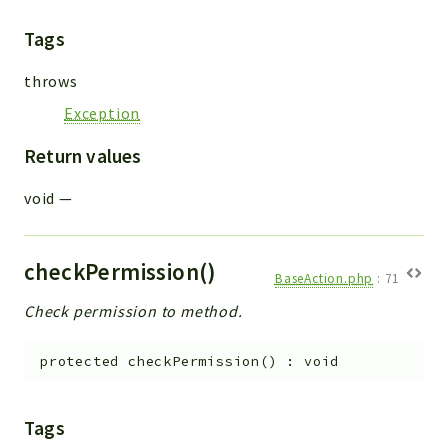
Tags
throws
Exception
Return values
void
—
checkPermission()
BaseAction.php
:
71
Check permission to method.
protected
checkPermission
(
)
:
void
Tags