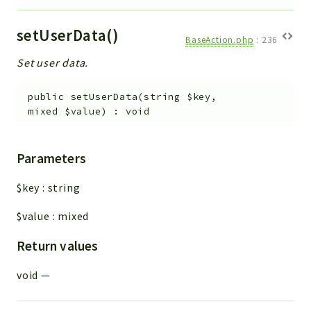
setUserData()
BaseAction.php
:
236
Set user data.
public
setUserData
(
string
$key
,
mixed
$value
)
:
void
Parameters
$key
:
string
$value
:
mixed
Return values
void
—