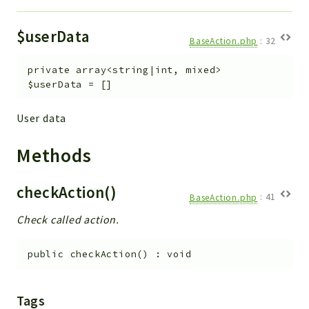
$userData
BaseAction.php
:
32
private
array<string|int, mixed>
$userData
=
[]
User data
Methods
checkAction()
BaseAction.php
:
41
Check called action.
public
checkAction
(
)
:
void
Tags