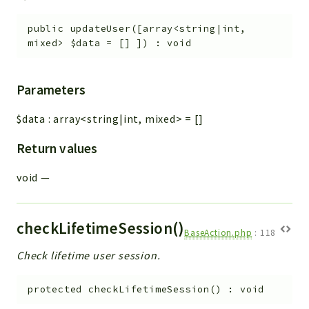
public
updateUser
(
[
array<string|int,
mixed>
$data
=
[]
]
)
:
void
Parameters
$data
:
array<string|int, mixed>
=
[]
Return values
void
—
checkLifetimeSession()
BaseAction.php
:
118
Check lifetime user session.
protected
checkLifetimeSession
(
)
:
void