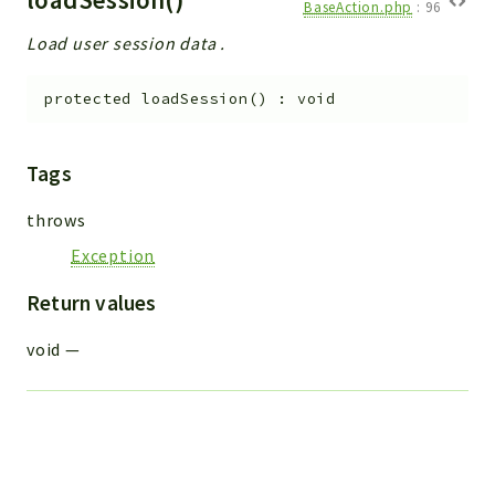
BaseAction.php
:
96
Load user session data .
protected
loadSession
(
)
:
void
Tags
throws
Exception
Return values
void
—