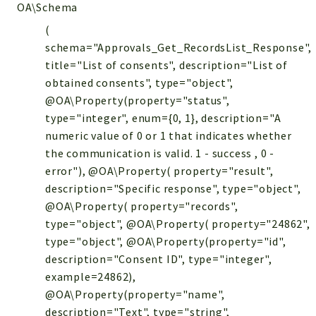
OA\Schema
(
schema="Approvals_Get_RecordsList_Response",
title="List of consents", description="List of
obtained consents", type="object",
@OA\Property(property="status",
type="integer", enum={0, 1}, description="A
numeric value of 0 or 1 that indicates whether
the communication is valid. 1 - success , 0 -
error"), @OA\Property( property="result",
description="Specific response", type="object",
@OA\Property( property="records",
type="object", @OA\Property( property="24862",
type="object", @OA\Property(property="id",
description="Consent ID", type="integer",
example=24862),
@OA\Property(property="name",
description="Text", type="string",