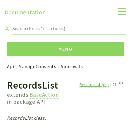
Documentation
Search results
MENU
Api
ManageConsents
Approvals
Namespaces
RecordsList
Api
RecordsList.php
:
21
Core
extends
BaseAction
ManageConsents
in package
API
Payments
SMS
RecordsList class.
WebservicePremium