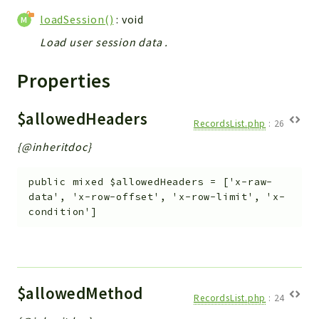
Helper
loadSession()
: void
File
Load user session data .
Module
Dashboards
Properties
Settings
Action
$allowedHeaders
RecordsList.php
:
26
Model
{@inheritdoc}
View
Files
public
mixed
$allowedHeaders
=
['x-raw-
UIType
data', 'x-row-offset', 'x-row-limit', 'x-
Models
condition']
Views
Modules
UiType
$allowedMethod
AuthMethod
RecordsList.php
:
24
Textparser