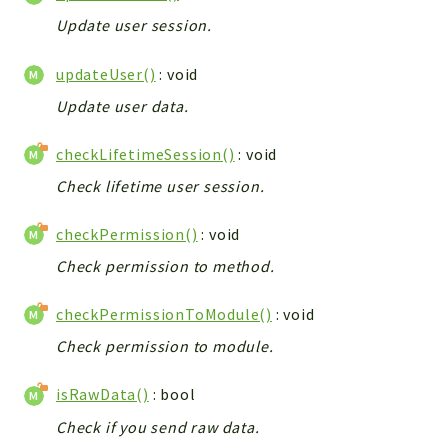
Debug
Update user session.
Exceptions
Export
updateUser()
: void
Integration
Update user data.
TextParser
Config
checkLifetimeSession()
: void
Integrations
Check lifetime user session.
Handler
Relation
checkPermission()
: void
CRMEntity
Check permission to method.
Model
checkPermissionToModule()
: void
Action
Cron
Check permission to module.
View
isRawData()
: bool
WorkflowTask
Check if you send raw data.
Dashboard