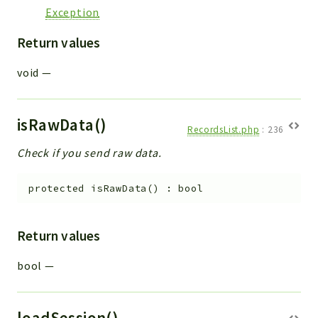
Exception
Return values
void
—
isRawData()
RecordsList.php
:
236
Check if you send raw data.
protected
isRawData
(
)
:
bool
Return values
bool
—
loadSession()