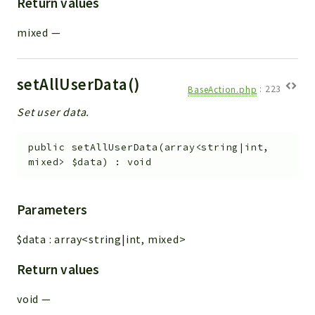
Return values
mixed
—
setAllUserData()
BaseAction.php
:
223
Set user data.
public
setAllUserData
(
array<string|int,
mixed>
$data
)
:
void
Parameters
$data
:
array<string|int, mixed>
Return values
void
—