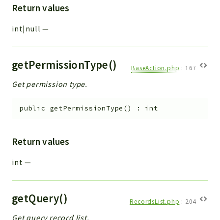
Return values
int|null
—
getPermissionType()
BaseAction.php
:
167
Get permission type.
public
getPermissionType
(
)
:
int
Return values
int
—
getQuery()
RecordsList.php
:
204
Get query record list.