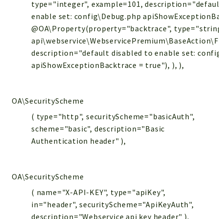
type="integer", example=101, description="defaul
enable set: config\Debug.php apiShowExceptionBa
@OA\Property(property="backtrace", type="strin
api\webservice\WebservicePremium\BaseAction\Files
description="default disabled to enable set: conf
apiShowExceptionBacktrace = true"), ), ),
OA\SecurityScheme
( type="http", securityScheme="basicAuth",
scheme="basic", description="Basic
Authentication header" ),
OA\SecurityScheme
( name="X-API-KEY", type="apiKey",
in="header", securityScheme="ApiKeyAuth",
description="Webservice api key header" ),