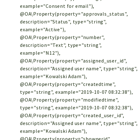
example="Consent for email"),
@OA\Property(property="approvals_status",
description="Status", type="string",
example="Active"),
@OA\Property(property="number",
description="Text", type="string",
example="N12"),
@OA\Property(property="assigned_user_id",
description="Assigned user name", type="string",
example="Kowalski Adam"),
@OA\Property(property="createdtime",
type="string", example="2019-10-07 08:32:38"),
@OA\Property(property="modifiedtime",
type="string", example="2019-10-07 08:32:38"),
@OA\Property(property="created_user_id",
description="Assigned user name", type="string",
example="Kowalski Adam"),
@OA\Property(property="shownerid",