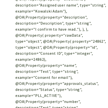
description="Assigned user name", type="string",
example="Kowalski Adam"),
@OA\Property(property="description",
description="Description", type="string",
example="I confirm to have read.."), ), ),
@OA\Property( property="rawData",
type="object", @OA\Property( property="24862",
type="object", @OA\Property(property="id",
description="Consent ID", type="integer",
example=24862),
@OA\Property(property="name",
description="Text", type="string",
example="Consent for email"),
@OA\Property(property="approvals_status",
description="Status", type="string",
example="PLL_ACTIVE"),
@OA\Property(property="number",
description="Text", type="string",