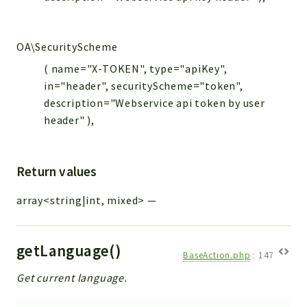
OA\SecurityScheme
( name="X-TOKEN", type="apiKey",
in="header", securityScheme="token",
description="Webservice api token by user
header" ),
Return values
array<string|int, mixed>
—
getLanguage()
BaseAction.php
:
147
Get current language.