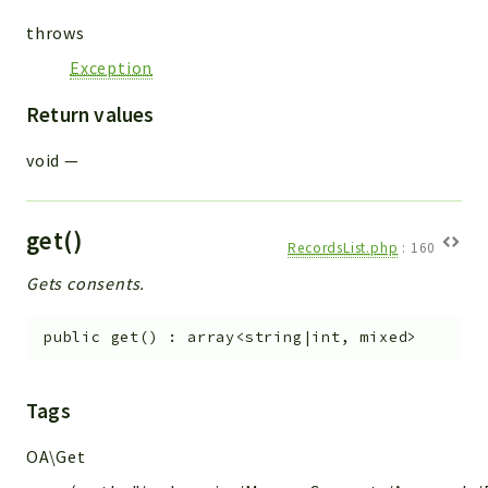
throws
Exception
Return values
void
—
get()
RecordsList.php
:
160
Gets consents.
public
get
(
)
:
array<string|int, mixed>
Tags
OA\Get