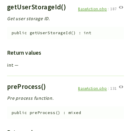
getUserStorageId()
BaseAction.php
:
187
Get user storage ID.
public
getUserStorageId
(
)
:
int
Return values
int
—
preProcess()
BaseAction.php
:
131
Pre process function.
public
preProcess
(
)
:
mixed