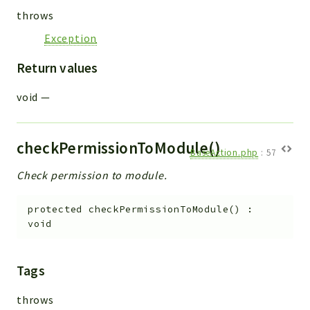
throws
Exception
Return values
void
—
checkPermissionToModule()
BaseAction.php
:
57
Check permission to module.
protected
checkPermissionToModule
(
)
:
void
Tags
throws