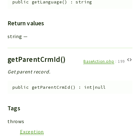
public
getLanguage
(
)
:
string
Return values
string
—
getParentCrmId()
BaseAction.php
:
199
Get parent record.
public
getParentCrmId
(
)
:
int|null
Tags
throws
Exception