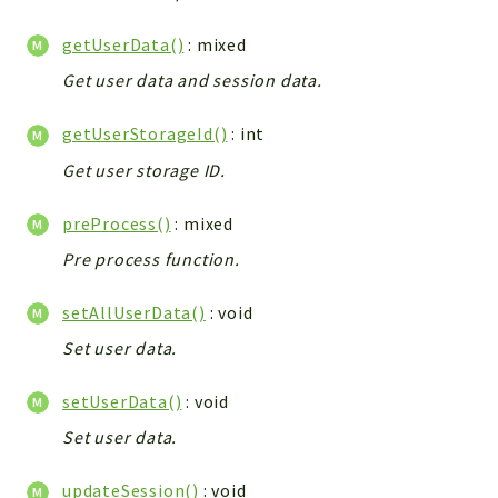
Config
Components
getUserData()
: mixed
Modules
Get user data and session data.
Importers
getUserStorageId()
: int
vtlib
Get user storage ID.
Packages
preProcess()
: mixed
Application
Pre process function.
API
App
setAllUserData()
: void
Pdf
Set user data.
Cli
setUserData()
: void
UIType
Set user data.
Controller
Log
updateSession()
: void