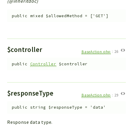
{@inheritdoc}
Workflow
Files
public
mixed
$allowedMethod
=
['GET']
InventoryField
Widget
Token
$controller
BaseAction.php
:
26
Reports
Deprecated
public
Controller
$controller
Errors
Markers
$responseType
Indices
BaseAction.php
:
29
Files
public
string
$responseType
=
'data'
Response data type.