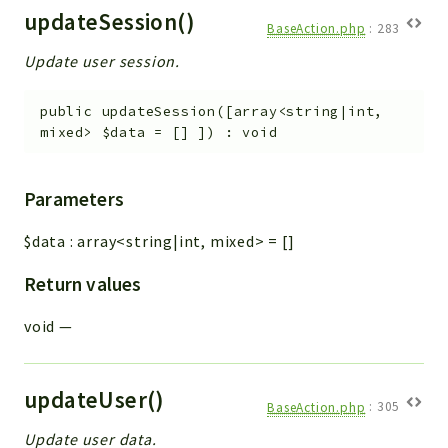
updateSession()
BaseAction.php
:
283
Update user session.
public
updateSession
(
[
array<string|int,
mixed>
$data
=
[]
]
)
:
void
Parameters
$data
:
array<string|int, mixed>
=
[]
Return values
void
—
updateUser()
BaseAction.php
:
305
Update user data.