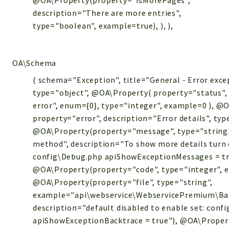
@OA\Property(property="isMorePages",
description="There are more entries",
type="boolean", example=true), ), ),
OA\Schema
( schema="Exception", title="General - Error exce
type="object", @OA\Property( property="status", 
error", enum={0}, type="integer", example=0 ), @
property="error", description="Error details", typ
@OA\Property(property="message", type="string"
method", description="To show more details turn 
config\Debug.php apiShowExceptionMessages = tr
@OA\Property(property="code", type="integer", 
@OA\Property(property="file", type="string",
example="api\webservice\WebservicePremium\Bas
description="default disabled to enable set: conf
apiShowExceptionBacktrace = true"), @OA\Propert