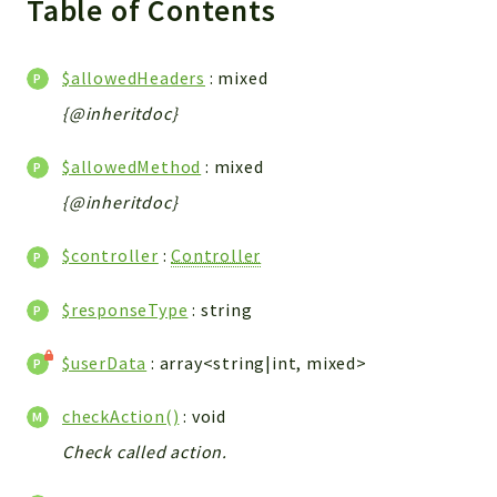
Table of Contents
WebserviceStandard
App
$allowedHeaders
: mixed
Automatic
{@inheritdoc}
Cache
Cli
$allowedMethod
: mixed
Components
{@inheritdoc}
Conditions
Controller
$controller
:
Controller
Db
Debug
$responseType
: string
Encryptions
$userData
: array<string|int, mixed>
Exceptions
Export
checkAction()
: void
Extension
Check called action.
Fields
Installer