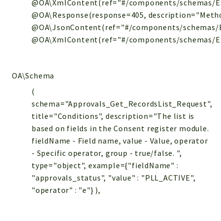
@OA\XmlContent(ref="#/components/schemas/Exc
@OA\Response(response=405, description="Metho
@OA\JsonContent(ref="#/components/schemas/E
@OA\XmlContent(ref="#/components/schemas/Exce
OA\Schema
(
schema="Approvals_Get_RecordsList_Request",
title="Conditions", description="The list is
based on fields in the Consent register module.
fieldName - Field name, value - Value, operator
- Specific operator, group - true/false. ",
type="object", example={"fieldName" :
"approvals_status", "value" : "PLL_ACTIVE",
"operator" : "e"} ),