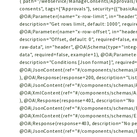
( path="/webservice/ManageConsents/Approvals/R
consents", tags={"Approvals"}, security={{"basicAuth
@OA\Parameter(name="x-row-limit", in="header"
description="Get rows limit, default: 1000", requi
@OA\Parameter(name="x-row-offset", in="header
description="Offset, default: 0", required=false
raw-data", in="header", @OA\Schema(type="integer
data", required=false, example=1), @OA\Paramete
description="Conditions [Json format]", required=
@OA\JsonContent(ref="#/components/schemas/Ap
), @OA\Response(response=200, description="List
@OA\JsonContent(ref="#/components/schemas/A
@OA\XmlContent(ref="#/components/schemas/Ap
), @OA\Response(response=401, description="
No
@OA\JsonContent(ref="#/components/schemas/E
@OA\XmlContent(ref="#/components/schemas/Exc
@OA\Response(response=403, description="No per
@OA\JsonContent(ref="#/components/schemas/E