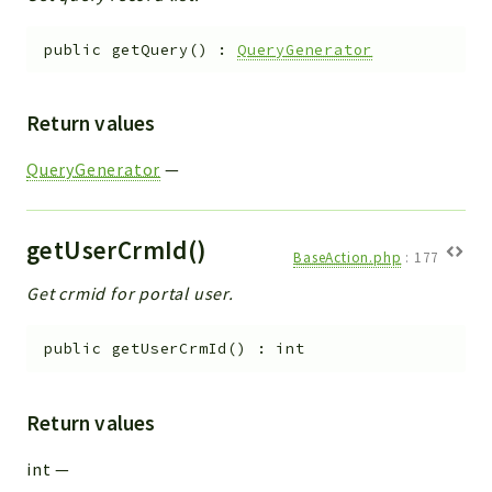
public
getQuery
(
)
:
QueryGenerator
Return values
QueryGenerator
—
getUserCrmId()
BaseAction.php
:
177
Get crmid for portal user.
public
getUserCrmId
(
)
:
int
Return values
int
—