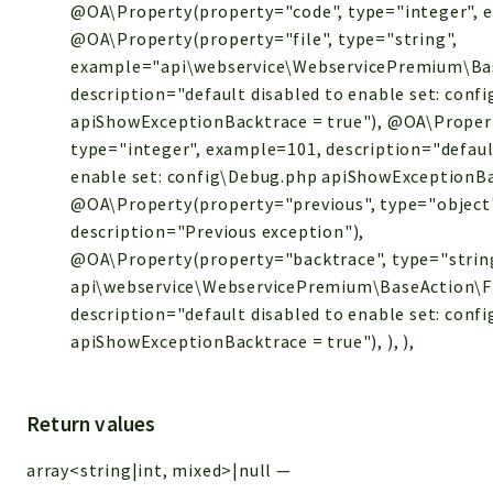
@OA\Property(property="code", type="integer", 
@OA\Property(property="file", type="string",
example="api\webservice\WebservicePremium\Bas
description="default disabled to enable set: conf
apiShowExceptionBacktrace = true"), @OA\Propert
type="integer", example=101, description="defaul
enable set: config\Debug.php apiShowExceptionBa
@OA\Property(property="previous", type="object
description="Previous exception"),
@OA\Property(property="backtrace", type="strin
api\webservice\WebservicePremium\BaseAction\Files
description="default disabled to enable set: conf
apiShowExceptionBacktrace = true"), ), ),
Return values
array<string|int, mixed>|null
—