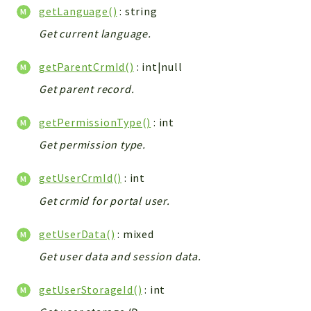
getLanguage()
: string
Integrations
Get current language.
Layout
Log
getParentCrmId()
: int|null
Mail
Get parent record.
Main
Map
getPermissionType()
: int
Pdf
Get permission type.
RecordCollectors
Relation
getUserCrmId()
: int
Security
Get crmid for portal user.
Session
SystemWarnings
getUserData()
: mixed
TextParser
Get user data and session data.
Utils
YetiForce
getUserStorageId()
: int