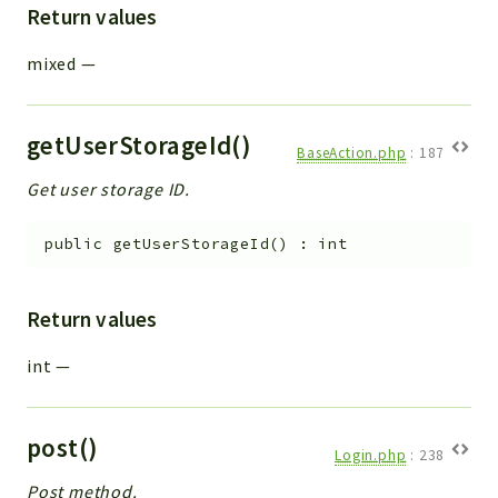
Return values
mixed
—
getUserStorageId()
BaseAction.php
:
187
Get user storage ID.
public
getUserStorageId
(
)
:
int
Return values
int
—
post()
Login.php
:
238
Post method.