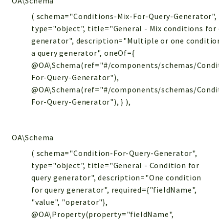
OA\Schema
( schema="Conditions-Mix-For-Query-Generator",
type="object", title="General - Mix conditions for
generator", description="Multiple or one conditio
a query generator", oneOf={
@OA\Schema(ref="#/components/schemas/Condi
For-Query-Generator"),
@OA\Schema(ref="#/components/schemas/Condit
For-Query-Generator"), } ),
OA\Schema
( schema="Condition-For-Query-Generator",
type="object", title="General - Condition for
query generator", description="One condition
for query generator", required={"fieldName",
"value", "operator"},
@OA\Property(property="fieldName",