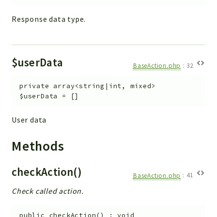
Response data type.
$userData
BaseAction.php
:
32
private
array<string|int, mixed>
$userData
=
[]
User data
Methods
checkAction()
BaseAction.php
:
41
Check called action.
public
checkAction
(
)
:
void