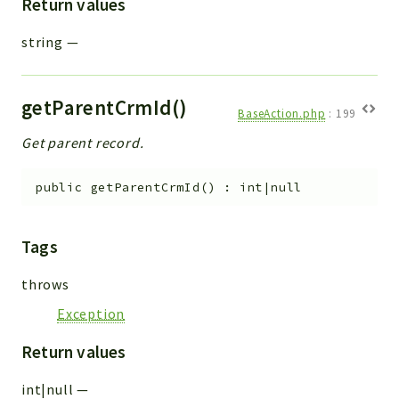
Return values
string
—
getParentCrmId()
BaseAction.php
:
199
Get parent record.
public
getParentCrmId
(
)
:
int|null
Tags
throws
Exception
Return values
int|null
—