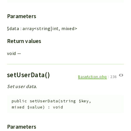
Parameters
$data
:
array<string|int, mixed>
Return values
void
—
setUserData()
BaseAction.php
:
236
Set user data.
public
setUserData
(
string
$key
,
mixed
$value
)
:
void
Parameters