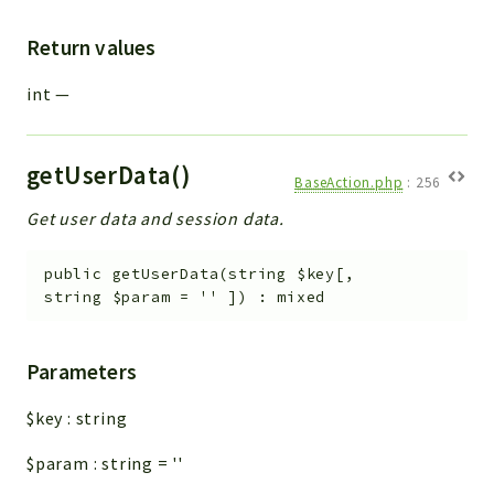
Return values
int
—
getUserData()
BaseAction.php
:
256
Get user data and session data.
public
getUserData
(
string
$key
[
,
string
$param
=
''
]
)
:
mixed
Parameters
$key
:
string
$param
:
string
=
''