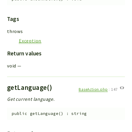
Tags
throws
Exception
Return values
void
—
getLanguage()
BaseAction.php
:
147
Get current language.
public
getLanguage
(
)
:
string