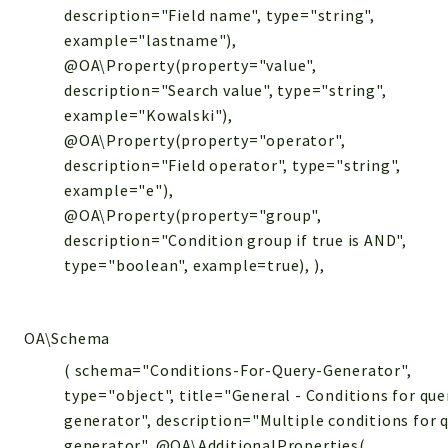
description="Field name", type="string",
example="lastname"),
@OA\Property(property="value",
description="Search value", type="string",
example="Kowalski"),
@OA\Property(property="operator",
description="Field operator", type="string",
example="e"),
@OA\Property(property="group",
description="Condition group if true is AND",
type="boolean", example=true), ),
OA\Schema
( schema="Conditions-For-Query-Generator",
type="object", title="General - Conditions for que
generator", description="Multiple conditions for 
generator", @OA\AdditionalProperties(