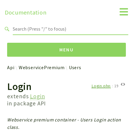
Documentation
Search results
MENU
Api
WebservicePremium
Users
Namespaces
Login
Api
Login.php
:
19
Core
extends
Login
ManageConsents
in package
API
Payments
SMS
Webservice premium container - Users Login action
WebservicePremium
class.