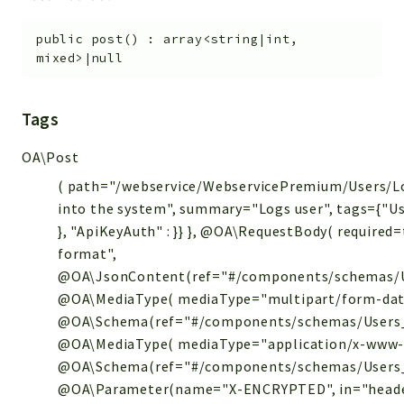
public
post
(
)
:
array<string|int,
mixed>|null
Tags
OA\Post
( path="/webservice/WebservicePremium/Users/Lo
into the system", summary="Logs user", tags={"Use
}, "ApiKeyAuth" : }} }, @OA\RequestBody( required
format",
@OA\JsonContent(ref="#/components/schemas/U
@OA\MediaType( mediaType="multipart/form-dat
@OA\Schema(ref="#/components/schemas/Users_P
@OA\MediaType( mediaType="application/x-www-
@OA\Schema(ref="#/components/schemas/Users_P
@OA\Parameter(name="X-ENCRYPTED", in="heade