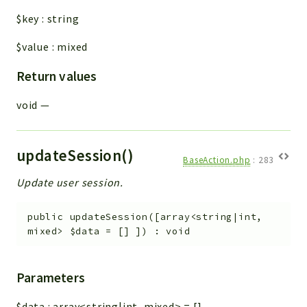
$key
:
string
$value
:
mixed
Return values
void
—
updateSession()
BaseAction.php
:
283
Update user session.
public
updateSession
(
[
array<string|int,
mixed>
$data
=
[]
]
)
:
void
Parameters
$data
:
array<string|int, mixed>
=
[]