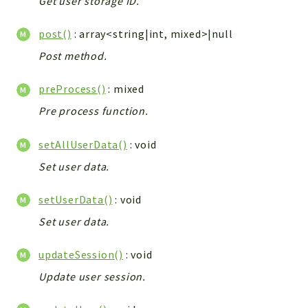
Get user storage ID.
Config
Components
post()
: array<string|int, mixed>|null
Modules
Post method.
Importers
preProcess()
: mixed
vtlib
Pre process function.
Packages
setAllUserData()
: void
Application
Set user data.
API
App
setUserData()
: void
Pdf
Set user data.
Cli
UIType
updateSession()
: void
Controller
Update user session.
Log