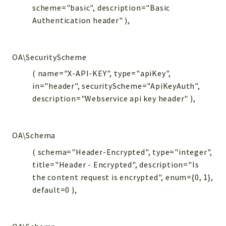
scheme="basic", description="Basic
Authentication header" ),
OA\SecurityScheme
( name="X-API-KEY", type="apiKey",
in="header", securityScheme="ApiKeyAuth",
description="Webservice api key header" ),
OA\Schema
( schema="Header-Encrypted", type="integer",
title="Header - Encrypted", description="Is
the content request is encrypted", enum={0, 1},
default=0 ),