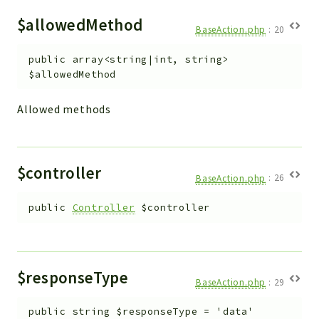
$allowedMethod
BaseAction.php
:
20
public
array<string|int, string>
$allowedMethod
Allowed methods
$controller
BaseAction.php
:
26
public
Controller
$controller
$responseType
BaseAction.php
:
29
public
string
$responseType
=
'data'