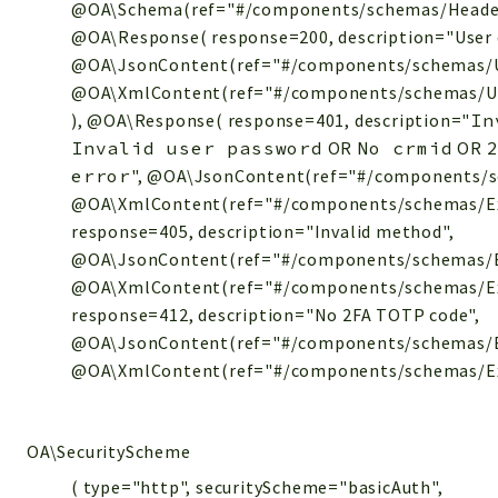
@OA\Schema(ref="#/components/schemas/Header-E
@OA\Response( response=200, description="User d
@OA\JsonContent(ref="#/components/schemas/U
@OA\XmlContent(ref="#/components/schemas/U
), @OA\Response( response=401, description="
In
Invalid user password
OR
No crmid
OR
error
", @OA\JsonContent(ref="#/components/s
@OA\XmlContent(ref="#/components/schemas/Ex
response=405, description="Invalid method",
@OA\JsonContent(ref="#/components/schemas/E
@OA\XmlContent(ref="#/components/schemas/Ex
response=412, description="No 2FA TOTP code",
@OA\JsonContent(ref="#/components/schemas/E
@OA\XmlContent(ref="#/components/schemas/Exce
OA\SecurityScheme
( type="http", securityScheme="basicAuth",