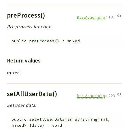
preProcess()
BaseAction.php
:
131
Pre process function.
public
preProcess
(
)
:
mixed
Return values
mixed
—
setAllUserData()
BaseAction.php
:
223
Set user data.
public
setAllUserData
(
array<string|int,
mixed>
$data
)
:
void