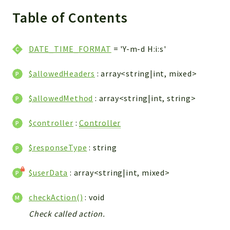
WebserviceStandard
Table of Contents
App
Automatic
DATE_TIME_FORMAT
= 'Y-m-d H:i:s'
Cache
Cli
$allowedHeaders
: array<string|int, mixed>
Components
Conditions
$allowedMethod
: array<string|int, string>
Controller
$controller
:
Controller
Db
Debug
$responseType
: string
Encryptions
Exceptions
$userData
: array<string|int, mixed>
Export
checkAction()
: void
Extension
Fields
Check called action.
Installer