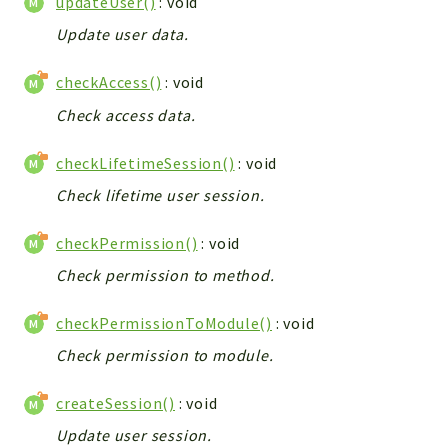
updateUser()
: void
Debug
Exceptions
Update user data.
Export
checkAccess()
: void
Integration
Check access data.
TextParser
Config
checkLifetimeSession()
: void
Integrations
Check lifetime user session.
Handler
Relation
checkPermission()
: void
CRMEntity
Check permission to method.
Model
Action
checkPermissionToModule()
: void
Cron
Check permission to module.
View
WorkflowTask
createSession()
: void
Dashboard
Update user session.