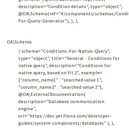
description="Condition details", type="object",
@OA\Schema(ref="#/components/schemas/Condi
For-Query-Generator"), ), ),
OA\Schema
( schema="Conditions-For-Native-Query",
type="object", title="General - Conditions for
native query", description="Conditions for
native query, based on YII 2", example=
{"column_name1" : "searched value 1",
"column_name2" : "searched value 2"},
@OA\ExternalDocumentation(
description="Database communication
engine",
url="https://doc.yetiforce.com/developer-
guides/system-components/databases" ), ),