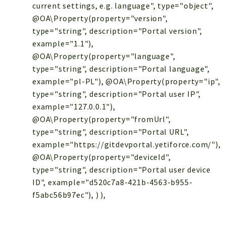
current settings, e.g. language", type="object",
@OA\Property(property="version",
type="string", description="Portal version",
example="1.1"),
@OA\Property(property="language",
type="string", description="Portal language",
example="pl-PL"), @OA\Property(property="ip",
type="string", description="Portal user IP",
example="127.0.0.1"),
@OA\Property(property="fromUrl",
type="string", description="Portal URL",
example="https://gitdevportal.yetiforce.com/"),
@OA\Property(property="deviceId",
type="string", description="Portal user device
ID", example="d520c7a8-421b-4563-b955-
f5abc56b97ec"), ) ),