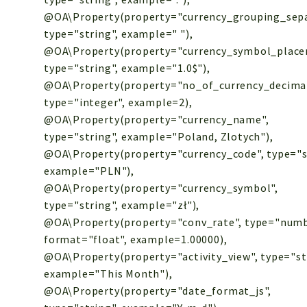
@OA\Property(property="currency_grouping_sepa
type="string", example=" "),
@OA\Property(property="currency_symbol_place
type="string", example="1.0$"),
@OA\Property(property="no_of_currency_decimal
type="integer", example=2),
@OA\Property(property="currency_name",
type="string", example="Poland, Zlotych"),
@OA\Property(property="currency_code", type="s
example="PLN"),
@OA\Property(property="currency_symbol",
type="string", example="zł"),
@OA\Property(property="conv_rate", type="numb
format="float", example=1.00000),
@OA\Property(property="activity_view", type="st
example="This Month"),
@OA\Property(property="date_format_js",