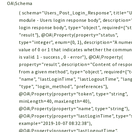
OA\Schema
( schema="Users_Post_Login_Response", title="U
module - Users login response body", description=
login response body", type="object", required={"st
"result"}, @OA\Property(property="status",
type="integer", enum={0, 1}, description="A nume
value of 0 or 1 that indicates whether the commun
is valid. 1 - success , 0 - error"), @OA\Property(
property="result", description="Content of respo
from a given method", type="object", required={"t
"name", "lastLoginTime", "lastLogoutTime", "lan
"type", "login_method", "preferences"},
@OA\Property(property="token", type="string",
minLength=40, maxLength=40),
@OA\Property(property="name", type="string"),
@OA\Property(property="lastLoginTime", type="s
example="2019-10-07 08:32:38"),
@OA\Property(property="lastLogoutTime",