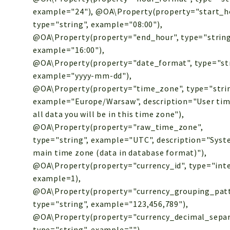
example="24"), @OA\Property(property="start_h
type="string", example="08:00"),
@OA\Property(property="end_hour", type="string
example="16:00"),
@OA\Property(property="date_format", type="str
example="yyyy-mm-dd"),
@OA\Property(property="time_zone", type="strin
example="Europe/Warsaw", description="User tim
all data you will be in this time zone"),
@OA\Property(property="raw_time_zone",
type="string", example="UTC", description="Sys
main time zone (data in database format)"),
@OA\Property(property="currency_id", type="inte
example=1),
@OA\Property(property="currency_grouping_patt
type="string", example="123,456,789"),
@OA\Property(property="currency_decimal_separ
type="string", example="."),