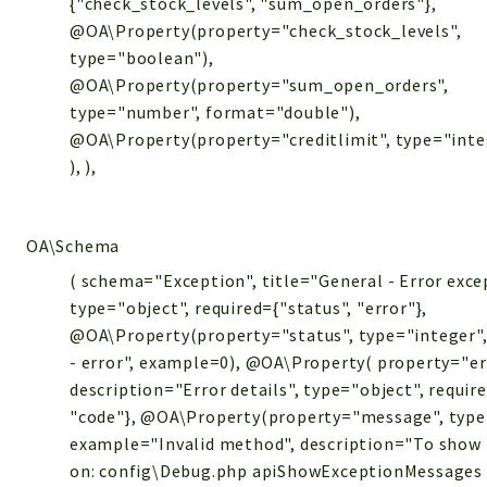
{"check_stock_levels", "sum_open_orders"},
@OA\Property(property="check_stock_levels",
type="boolean"),
@OA\Property(property="sum_open_orders",
type="number", format="double"),
@OA\Property(property="creditlimit", type="integ
), ),
OA\Schema
( schema="Exception", title="General - Error exce
type="object", required={"status", "error"},
@OA\Property(property="status", type="integer",
- error", example=0), @OA\Property( property="er
description="Error details", type="object", requi
"code"}, @OA\Property(property="message", type
example="Invalid method", description="To show 
on: config\Debug.php apiShowExceptionMessages =