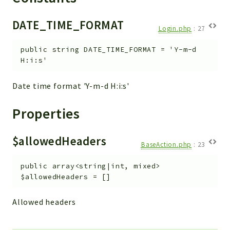
Workflow
DATE_TIME_FORMAT
Files
Login.php
:
27
InventoryField
public
string
DATE_TIME_FORMAT
=
'Y-m-d
Widget
H:i:s'
Token
Date time format 'Y-m-d H:i:s'
Reports
Properties
Deprecated
Errors
$allowedHeaders
Markers
BaseAction.php
:
23
Indices
public
array<string|int, mixed>
$allowedHeaders
=
[]
Files
Allowed headers