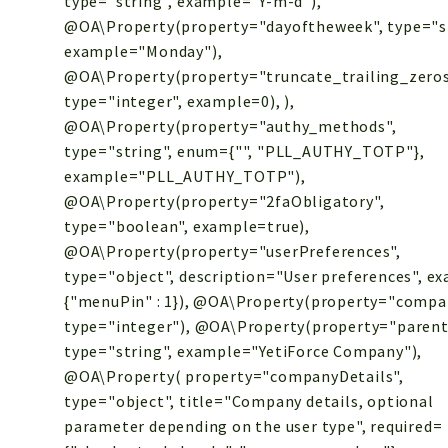
type="string", example="Y-m-d"),
@OA\Property(property="dayoftheweek", type="st
example="Monday"),
@OA\Property(property="truncate_trailing_zeros
type="integer", example=0), ),
@OA\Property(property="authy_methods",
type="string", enum={"", "PLL_AUTHY_TOTP"},
example="PLL_AUTHY_TOTP"),
@OA\Property(property="2faObligatory",
type="boolean", example=true),
@OA\Property(property="userPreferences",
type="object", description="User preferences", e
{"menuPin" : 1}), @OA\Property(property="compa
type="integer"), @OA\Property(property="paren
type="string", example="YetiForce Company"),
@OA\Property( property="companyDetails",
type="object", title="Company details, optional
parameter depending on the user type", required=