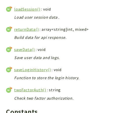
Helper
loadSession()
: void
File
Module
Load user session data .
Dashboards
returnData()
: array<string|int, mixed>
Settings
Build data for api response.
Action
Model
saveData()
: void
View
Save user data and logs.
Files
UIType
saveLoginHistory()
: void
Models
Function to store the login history.
Views
twoFactorAuth()
: string
Modules
UiType
Check two factor authorization.
AuthMethod
Constants
Textparser