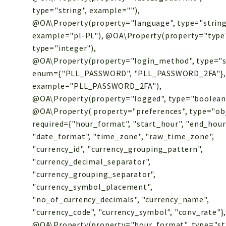
type="string", example=""),
@OA\Property(property="language", type="string
example="pl-PL"), @OA\Property(property="type
type="integer"),
@OA\Property(property="login_method", type="s
enum={"PLL_PASSWORD", "PLL_PASSWORD_2FA"},
example="PLL_PASSWORD_2FA"),
@OA\Property(property="logged", type="boolean
@OA\Property( property="preferences", type="obj
required={"hour_format", "start_hour", "end_hour
"date_format", "time_zone", "raw_time_zone",
"currency_id", "currency_grouping_pattern",
"currency_decimal_separator",
"currency_grouping_separator",
"currency_symbol_placement",
"no_of_currency_decimals", "currency_name",
"currency_code", "currency_symbol", "conv_rate"}
@OA\Property(property="hour_format", type="str