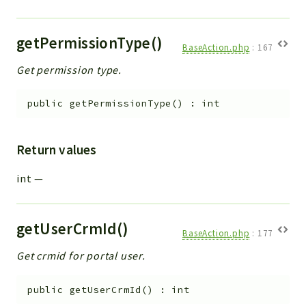
getPermissionType()
BaseAction.php
:
167
Get permission type.
public
getPermissionType
(
)
:
int
Return values
int
—
getUserCrmId()
BaseAction.php
:
177
Get crmid for portal user.
public
getUserCrmId
(
)
:
int