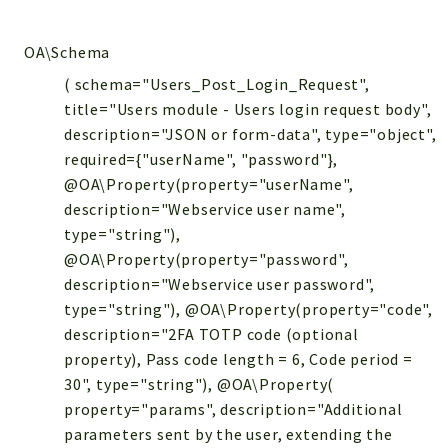
OA\Schema
( schema="Users_Post_Login_Request",
title="Users module - Users login request body",
description="JSON or form-data", type="object",
required={"userName", "password"},
@OA\Property(property="userName",
description="Webservice user name",
type="string"),
@OA\Property(property="password",
description="Webservice user password",
type="string"), @OA\Property(property="code",
description="2FA TOTP code (optional
property), Pass code length = 6, Code period =
30", type="string"), @OA\Property(
property="params", description="Additional
parameters sent by the user, extending the