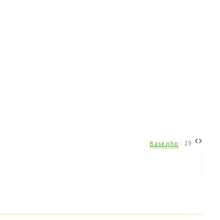
Base.php
:
29