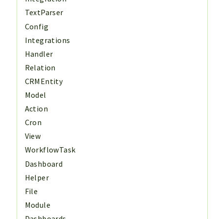
TextParser
Config
Integrations
Handler
Relation
CRMEntity
Model
Action
Cron
View
WorkflowTask
Dashboard
Helper
File
Module
Dashboards