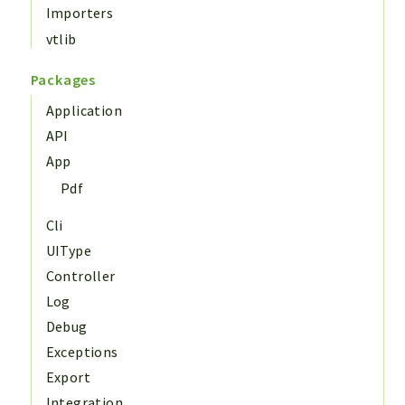
Importers
vtlib
Packages
Application
API
App
Pdf
Cli
UIType
Controller
Log
Debug
Exceptions
Export
Integration