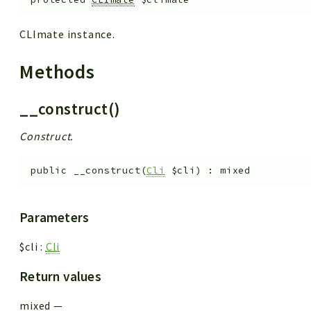
CLImate instance.
Methods
__construct()
Construct.
public
__construct
(
Cli
$cli
)
:
mixed
Parameters
$cli
:
Cli
Return values
mixed
—