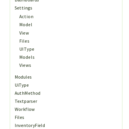
Settings
Action
Model
View
Files
UIType
Models
Views
Modules
UiType
AuthMethod
Textparser
Workflow
Files
InventoryField