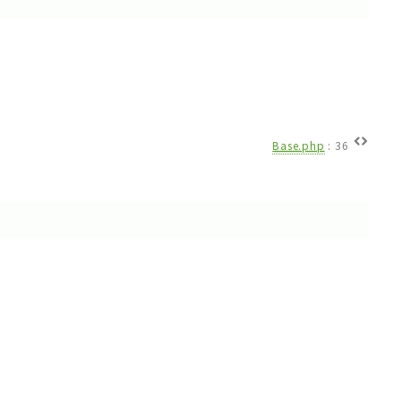
Base.php
:
36