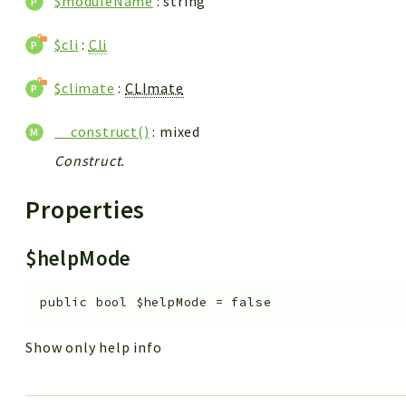
$moduleName
: string
$cli
:
Cli
$climate
:
CLImate
__construct()
: mixed
Construct.
Properties
$helpMode
public
bool
$helpMode
=
false
Show only help info