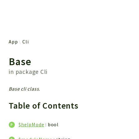
 results
App
Cli
Base
in package
Cli
Base cli class.
Table of Contents
$helpMode
: bool