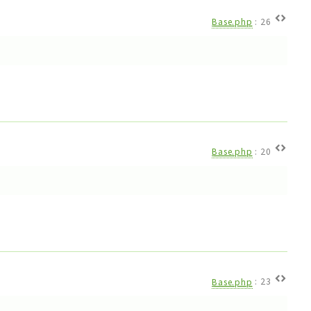
Base.php
:
26
Base.php
:
20
Base.php
:
23