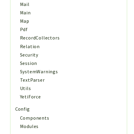
Mail
Main
Map
Pdf
RecordCollectors
Relation
Security
Session
SystemWarnings
TextParser
Utils
YetiForce
Config
Components
Modules