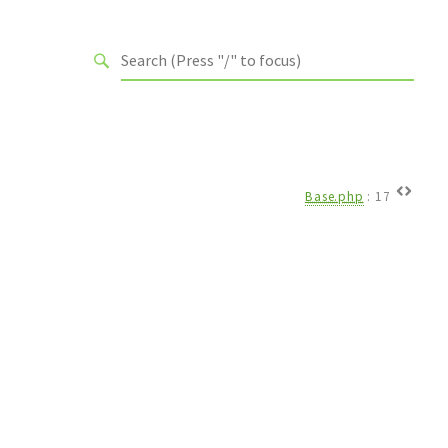
Base.php
:
17