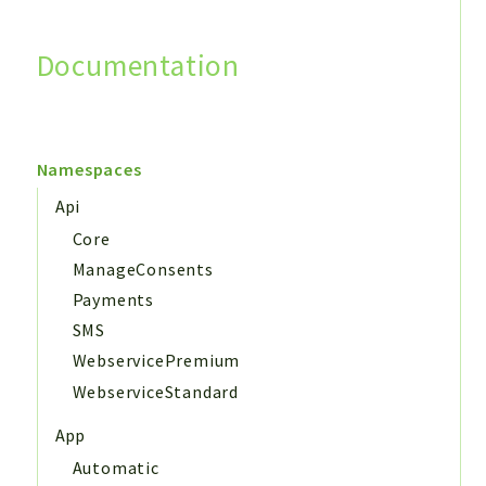
Documentation
Search
Namespaces
Api
Core
ManageConsents
Payments
SMS
WebservicePremium
WebserviceStandard
App
Automatic