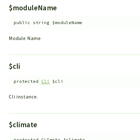
$moduleName
public
string
$moduleName
Module Name
$cli
protected
Cli
$cli
Cli instance.
$climate
protected
CLImate
$climate