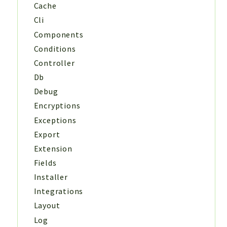
Cache
Cli
Components
Conditions
Controller
Db
Debug
Encryptions
Exceptions
Export
Extension
Fields
Installer
Integrations
Layout
Log