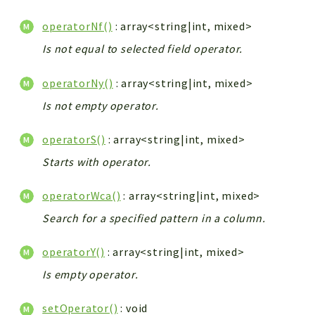
operatorNf()
: array<string|int, mixed>
Is not equal to selected field operator.
operatorNy()
: array<string|int, mixed>
Is not empty operator.
operatorS()
: array<string|int, mixed>
Starts with operator.
operatorWca()
: array<string|int, mixed>
Search for a specified pattern in a column.
operatorY()
: array<string|int, mixed>
Is empty operator.
setOperator()
: void