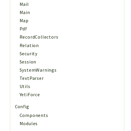
Mail
Main
Map
Pdf
RecordCollectors
Relation
Security
Session
SystemWarnings
TextParser
Utils
YetiForce
Config
Components
Modules