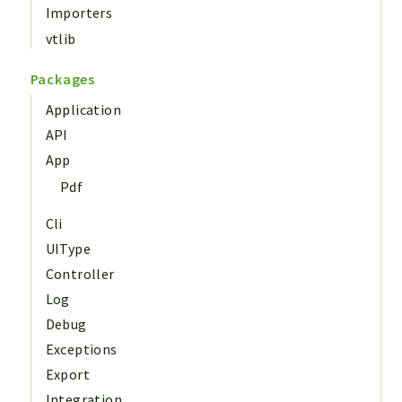
Importers
vtlib
Packages
Application
API
App
Pdf
Cli
UIType
Controller
Log
Debug
Exceptions
Export
Integration