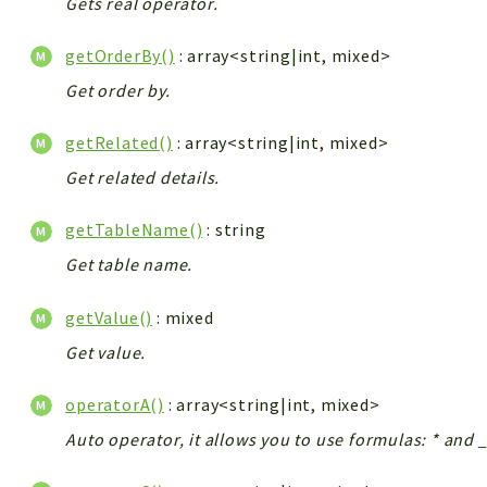
Gets real operator.
getOrderBy()
: array<string|int, mixed>
Get order by.
getRelated()
: array<string|int, mixed>
Get related details.
getTableName()
: string
Get table name.
getValue()
: mixed
Get value.
operatorA()
: array<string|int, mixed>
Auto operator, it allows you to use formulas: * and _