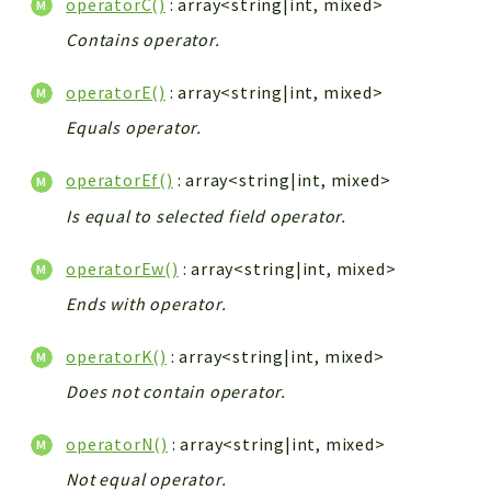
operatorC()
: array<string|int, mixed>
Contains operator.
operatorE()
: array<string|int, mixed>
Equals operator.
operatorEf()
: array<string|int, mixed>
Is equal to selected field operator.
operatorEw()
: array<string|int, mixed>
Ends with operator.
operatorK()
: array<string|int, mixed>
Does not contain operator.
operatorN()
: array<string|int, mixed>
Not equal operator.