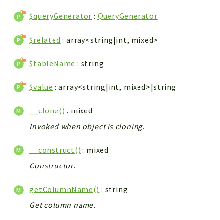
$queryGenerator
:
QueryGenerator
$related
: array<string|int, mixed>
$tableName
: string
$value
: array<string|int, mixed>|string
__clone()
: mixed
Invoked when object is cloning.
__construct()
: mixed
Constructor.
getColumnName()
: string
Get column name.