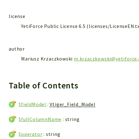
license
YetiForce Public License 6.5 (licenses/LicenseEN.t
author
Mariusz Krzaczkowski
m.krzaczkowski@yetiforce
Table of Contents
$fieldModel
:
Vtiger_Field_Model
$fullColumnName
: string
$operator
: string