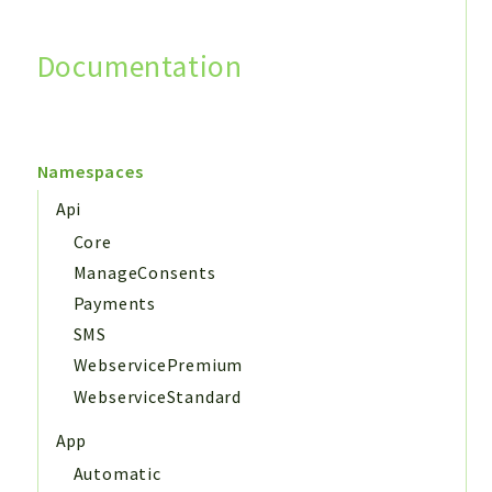
Documentation
Search
Namespaces
Api
Core
ManageConsents
Payments
SMS
WebservicePremium
WebserviceStandard
App
Automatic