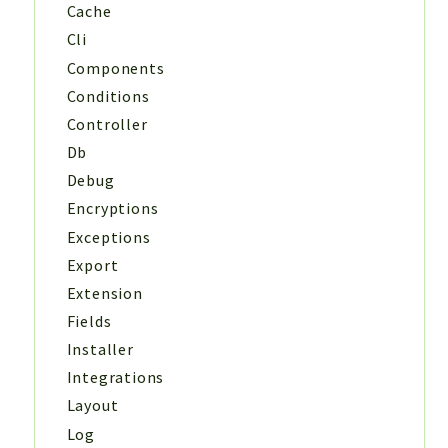
Cache
Cli
Components
Conditions
Controller
Db
Debug
Encryptions
Exceptions
Export
Extension
Fields
Installer
Integrations
Layout
Log