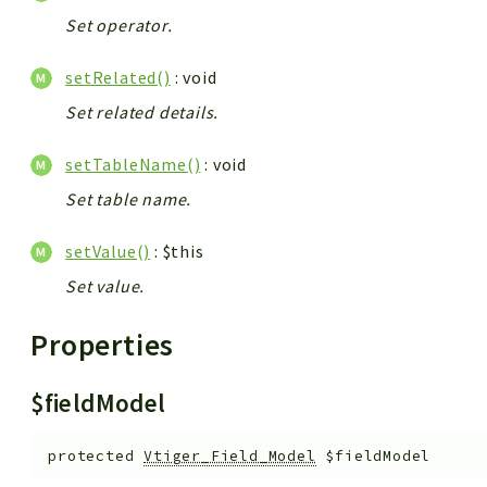
Set operator.
setRelated()
: void
Set related details.
setTableName()
: void
Set table name.
setValue()
: $this
Set value.
Properties
$fieldModel
protected
Vtiger_Field_Model
$fieldModel