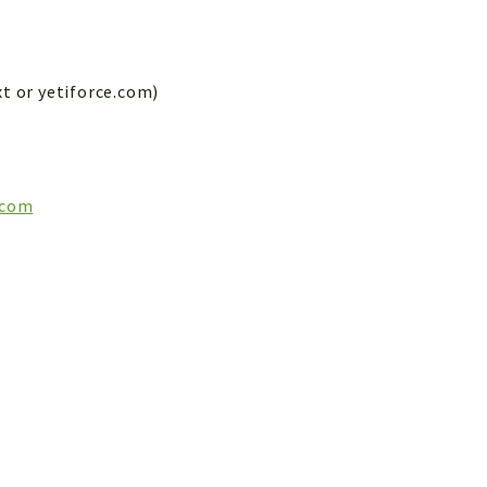
xt or yetiforce.com)
.com