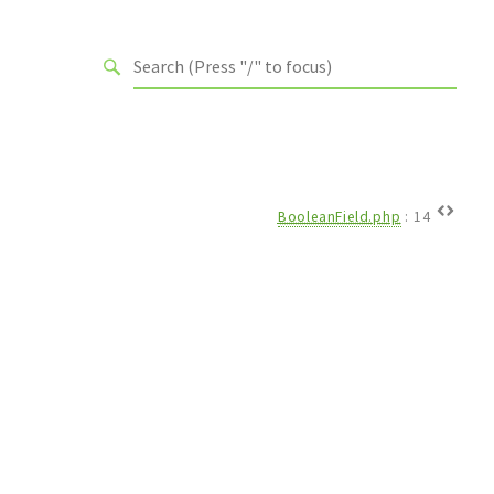
BooleanField.php
:
14