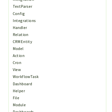
TextParser
Config
Integrations
Handler
Relation
CRMEntity
Model
Action
Cron
View
WorkflowTask
Dashboard
Helper
File
Module
Dashboards