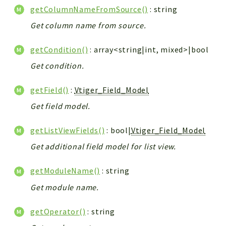
getColumnNameFromSource()
: string
Get column name from source.
getCondition()
: array<string|int, mixed>|bool
Get condition.
getField()
:
Vtiger_Field_Model
Get field model.
getListViewFields()
: bool|
Vtiger_Field_Model
Get additional field model for list view.
getModuleName()
: string
Get module name.
getOperator()
: string