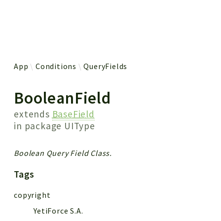
 results
App
Conditions
QueryFields
BooleanField
extends
BaseField
in package
UIType
Boolean Query Field Class.
Tags
copyright
YetiForce S.A.