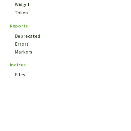
Widget
Token
Reports
Deprecated
Errors
Markers
Indices
Files