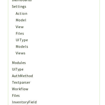
Settings
Action
Model
View
Files
UIType
Models
Views
Modules
UiType
AuthMethod
Textparser
Workflow
Files
InventoryField