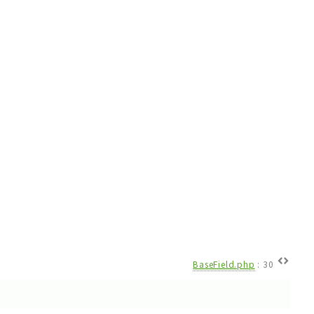
BaseField.php
:
30