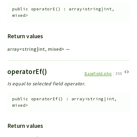
public
operatorE
(
)
:
array<string|int,
mixed>
Return values
array<string|int, mixed>
—
operatorEf()
BaseField.php
:
350
Is equal to selected field operator.
public
operatorEf
(
)
:
array<string|int,
mixed>
Return values