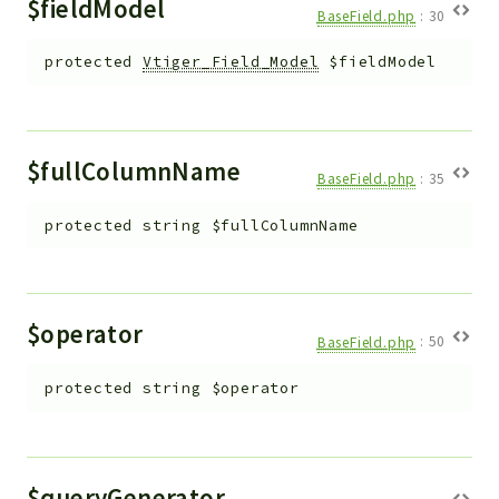
$fieldModel
BaseField.php
:
30
protected
Vtiger_Field_Model
$fieldModel
$fullColumnName
BaseField.php
:
35
protected
string
$fullColumnName
$operator
BaseField.php
:
50
protected
string
$operator
$queryGenerator