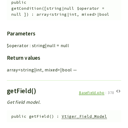
public
getCondition
(
[
string|null
$operator
=
null
]
)
:
array<string|int, mixed>|bool
Parameters
$operator
:
string|null
=
null
Return values
array<string|int, mixed>|bool
—
getField()
BaseField.php
:
370
Get field model.
public
getField
(
)
:
Vtiger_Field_Model