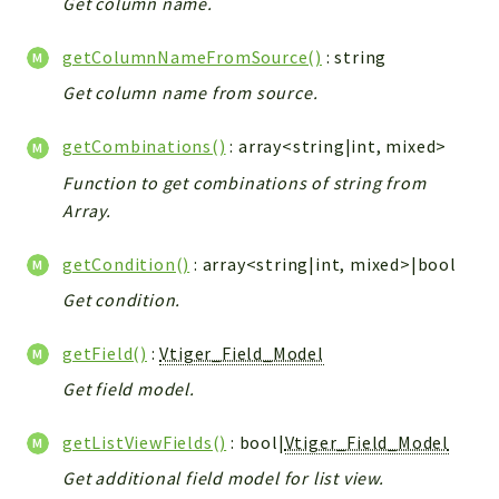
Get column name.
Debug
Exceptions
getColumnNameFromSource()
: string
Export
Get column name from source.
Integration
TextParser
getCombinations()
: array<string|int, mixed>
Config
Function to get combinations of string from
Integrations
Array.
Handler
Relation
getCondition()
: array<string|int, mixed>|bool
CRMEntity
Get condition.
Model
Action
getField()
:
Vtiger_Field_Model
Cron
Get field model.
View
getListViewFields()
: bool|
Vtiger_Field_Model
WorkflowTask
Dashboard
Get additional field model for list view.