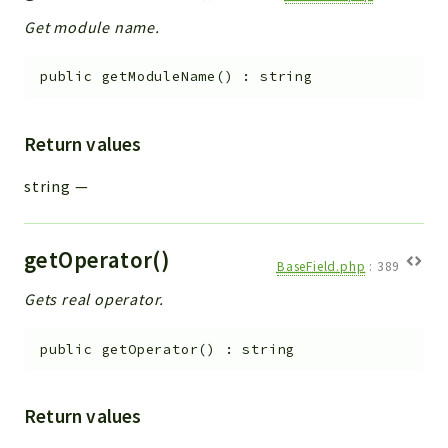
Get module name.
public
getModuleName
(
)
:
string
Return values
string
—
getOperator()
BaseField.php
:
389
Gets real operator.
public
getOperator
(
)
:
string
Return values