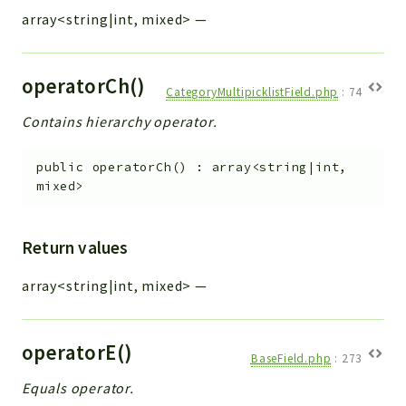
array<string|int, mixed>
—
operatorCh()
CategoryMultipicklistField.php
:
74
Contains hierarchy operator.
public
operatorCh
(
)
:
array<string|int,
mixed>
Return values
array<string|int, mixed>
—
operatorE()
BaseField.php
:
273
Equals operator.