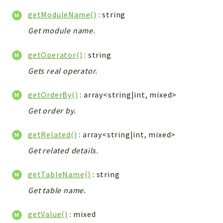
Helper
getModuleName()
: string
File
Get module name.
Module
Dashboards
getOperator()
: string
Settings
Gets real operator.
Action
Model
getOrderBy()
: array<string|int, mixed>
View
Get order by.
Files
UIType
getRelated()
: array<string|int, mixed>
Models
Get related details.
Views
getTableName()
: string
Modules
Get table name.
UiType
AuthMethod
getValue()
: mixed
Textparser