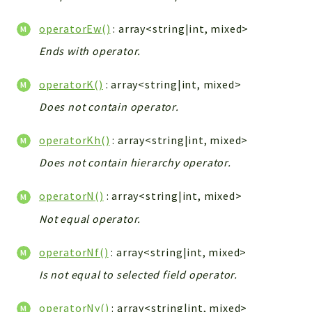
operatorEw()
: array<string|int, mixed>
Ends with operator.
operatorK()
: array<string|int, mixed>
Does not contain operator.
operatorKh()
: array<string|int, mixed>
Does not contain hierarchy operator.
operatorN()
: array<string|int, mixed>
Not equal operator.
operatorNf()
: array<string|int, mixed>
Is not equal to selected field operator.
operatorNy()
: array<string|int, mixed>