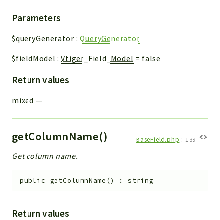
Parameters
$queryGenerator
:
QueryGenerator
$fieldModel
:
Vtiger_Field_Model
=
false
Return values
mixed
—
getColumnName()
BaseField.php
:
139
Get column name.
public
getColumnName
(
)
:
string
Return values