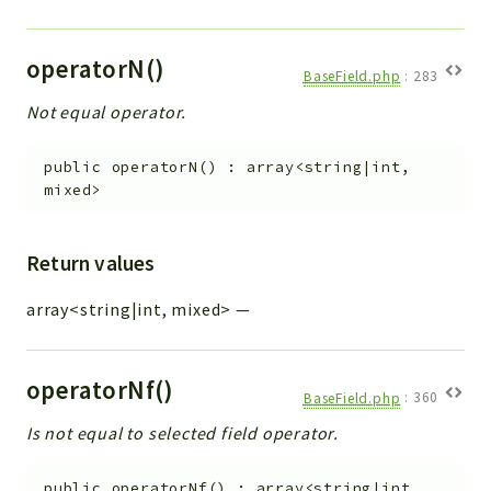
operatorN()
BaseField.php
:
283
Not equal operator.
public
operatorN
(
)
:
array<string|int,
mixed>
Return values
array<string|int, mixed>
—
operatorNf()
BaseField.php
:
360
Is not equal to selected field operator.
public
operatorNf
(
)
:
array<string|int,