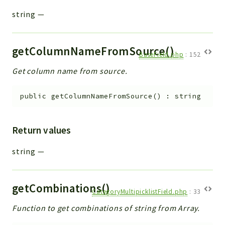
string
—
getColumnNameFromSource()
BaseField.php
:
152
Get column name from source.
public
getColumnNameFromSource
(
)
:
string
Return values
string
—
getCombinations()
CategoryMultipicklistField.php
:
33
Function to get combinations of string from Array.