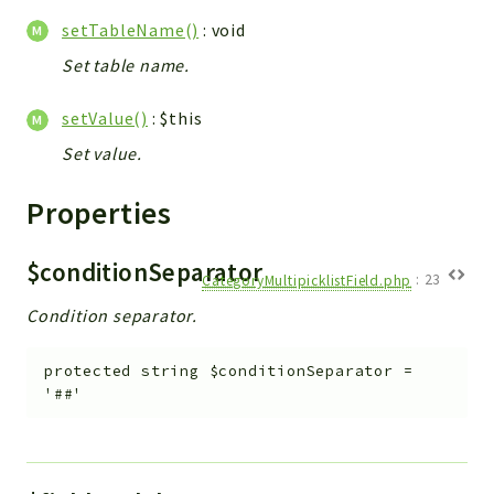
setTableName()
: void
Set table name.
setValue()
: $this
Set value.
Properties
$conditionSeparator
CategoryMultipicklistField.php
:
23
Condition separator.
protected
string
$conditionSeparator
=
'##'