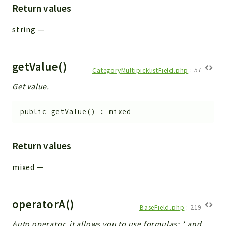
Return values
string
—
getValue()
CategoryMultipicklistField.php
:
57
Get value.
public
getValue
(
)
:
mixed
Return values
mixed
—
operatorA()
BaseField.php
:
219
Auto operator, it allows you to use formulas: * and _.