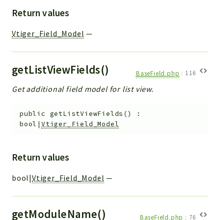
Return values
Vtiger_Field_Model
—
getListViewFields()
BaseField.php
:
116
Get additional field model for list view.
public
getListViewFields
(
)
:
bool|
Vtiger_Field_Model
Return values
bool|
Vtiger_Field_Model
—
getModuleName()
BaseField.php
:
76