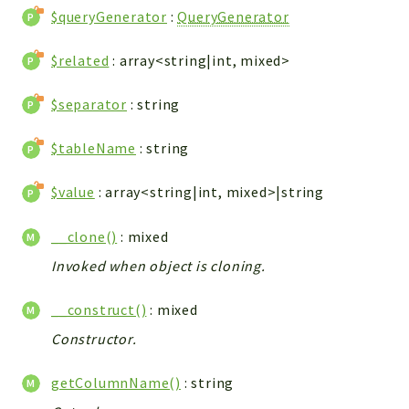
Config
$queryGenerator
:
QueryGenerator
Components
$related
: array<string|int, mixed>
Modules
Importers
$separator
: string
vtlib
$tableName
: string
Packages
$value
: array<string|int, mixed>|string
Application
API
__clone()
: mixed
App
Invoked when object is cloning.
Pdf
__construct()
: mixed
Cli
UIType
Constructor.
Controller
getColumnName()
: string
Log