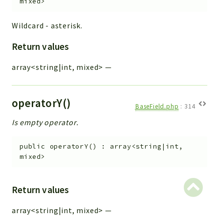
mixed>
Wildcard - asterisk.
Return values
array<string|int, mixed>
—
operatorY()
BaseField.php
:
314
Is empty operator.
public
operatorY
(
)
:
array<string|int,
mixed>
Return values
array<string|int, mixed>
—