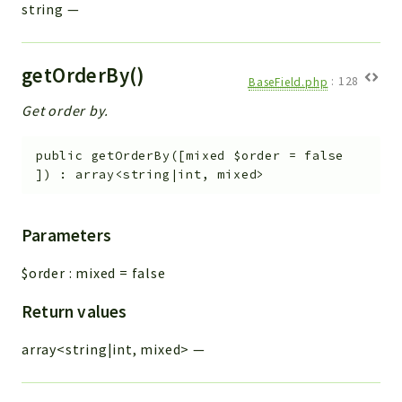
string
—
getOrderBy()
BaseField.php
:
128
Get order by.
public
getOrderBy
(
[
mixed
$order
=
false
]
)
:
array<string|int, mixed>
Parameters
$order
:
mixed
=
false
Return values
array<string|int, mixed>
—