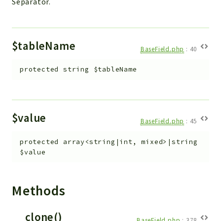
Separator.
$tableName
BaseField.php
:
40
protected
string
$tableName
$value
BaseField.php
:
45
protected
array<string|int, mixed>|string
$value
Methods
__clone()
BaseField.php
:
378