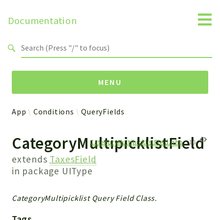
Documentation
Search results
MENU
App
Conditions
QueryFields
Namespaces
CategoryMultipicklistField
Api
CategoryMultipicklistField.php
:
16
Core
extends
TaxesField
ManageConsents
in package
UIType
Payments
SMS
CategoryMultipicklist Query Field Class.
WebservicePremium
Tags