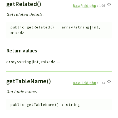
getRelated()
BaseField.php
:
106
Get related details.
public
getRelated
(
)
:
array<string|int,
mixed>
Return values
array<string|int, mixed>
—
getTableName()
BaseField.php
:
174
Get table name.
public
getTableName
(
)
:
string