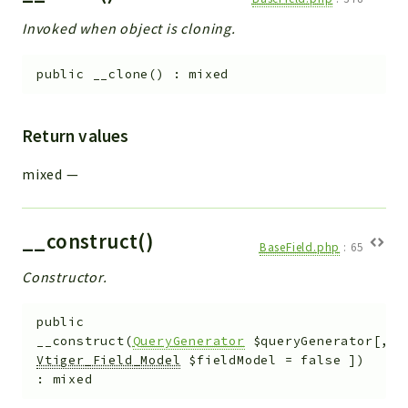
Invoked when object is cloning.
public
__clone
(
)
:
mixed
Return values
mixed
—
__construct()
BaseField.php
:
65
Constructor.
public
__construct
(
QueryGenerator
$queryGenerator
[
,
Vtiger_Field_Model
$fieldModel
=
false
]
)
:
mixed