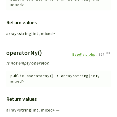
mixed>
Return values
array<string|int, mixed>
—
operatorNy()
BaseField.php
:
327
Is not empty operator.
public
operatorNy
(
)
:
array<string|int,
mixed>
Return values
array<string|int, mixed>
—