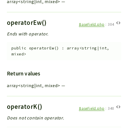
array<string|int, mixed>
—
operatorEw()
BaseField.php
:
304
Ends with operator.
public
operatorEw
(
)
:
array<string|int,
mixed>
Return values
array<string|int, mixed>
—
operatorK()
BaseField.php
:
340
Does not contain operator.