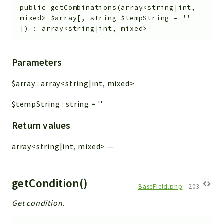
public
getCombinations
(
array<string|int,
mixed>
$array
[
,
string
$tempString
=
''
]
)
:
array<string|int, mixed>
Parameters
$array
:
array<string|int, mixed>
$tempString
:
string
=
''
Return values
array<string|int, mixed>
—
getCondition()
BaseField.php
:
203
Get condition.