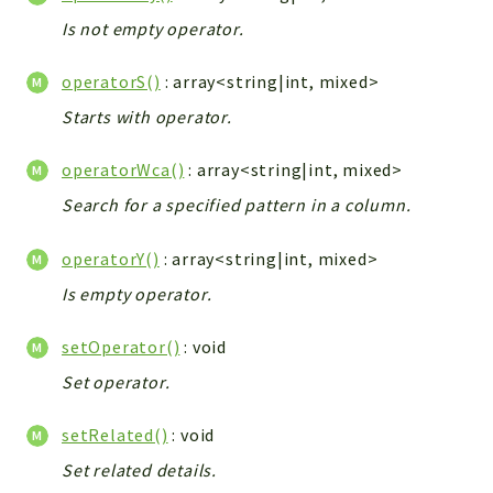
Is not empty operator.
operatorS()
: array<string|int, mixed>
Starts with operator.
operatorWca()
: array<string|int, mixed>
Search for a specified pattern in a column.
operatorY()
: array<string|int, mixed>
Is empty operator.
setOperator()
: void
Set operator.
setRelated()
: void
Set related details.