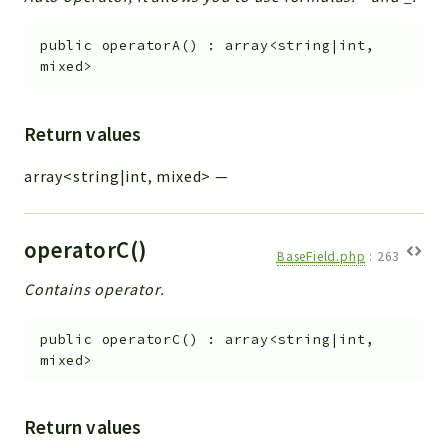
public
operatorA
(
)
:
array<string|int,
mixed>
Return values
array<string|int, mixed>
—
operatorC()
BaseField.php
:
263
Contains operator.
public
operatorC
(
)
:
array<string|int,
mixed>
Return values