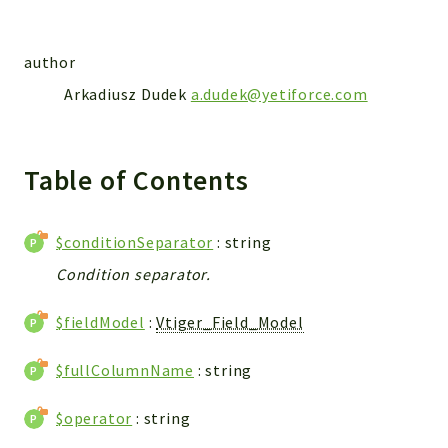
Integrations
Layout
author
Log
Arkadiusz Dudek
a.dudek@yetiforce.com
Mail
Main
Map
Table of Contents
Pdf
RecordCollectors
$conditionSeparator
: string
Relation
Condition separator.
Security
Session
$fieldModel
:
Vtiger_Field_Model
SystemWarnings
TextParser
$fullColumnName
: string
Utils
YetiForce
$operator
: string