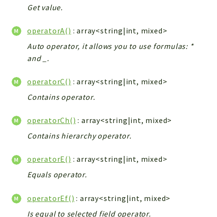
Get value.
Workflow
Files
operatorA()
: array<string|int, mixed>
InventoryField
Auto operator, it allows you to use formulas: *
Widget
and _.
Token
operatorC()
: array<string|int, mixed>
Reports
Contains operator.
Deprecated
Errors
operatorCh()
: array<string|int, mixed>
Markers
Contains hierarchy operator.
Indices
operatorE()
: array<string|int, mixed>
Files
Equals operator.
operatorEf()
: array<string|int, mixed>
Is equal to selected field operator.