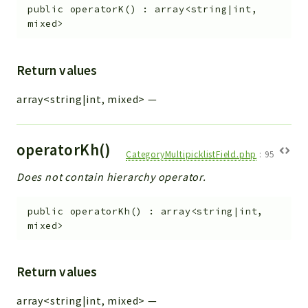
public
operatorK
(
)
:
array<string|int,
mixed>
Return values
array<string|int, mixed>
—
operatorKh()
CategoryMultipicklistField.php
:
95
Does not contain hierarchy operator.
public
operatorKh
(
)
:
array<string|int,
mixed>
Return values
array<string|int, mixed>
—