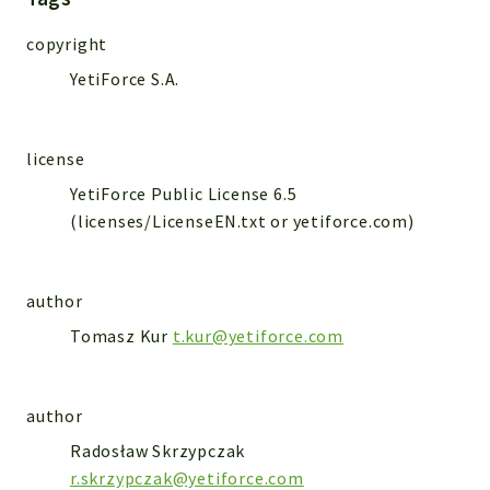
WebserviceStandard
copyright
App
YetiForce S.A.
Automatic
Cache
Cli
license
Components
YetiForce Public License 6.5
Conditions
(licenses/LicenseEN.txt or yetiforce.com)
Controller
Db
Debug
author
Encryptions
Tomasz Kur
t.kur@yetiforce.com
Exceptions
Export
author
Extension
Radosław Skrzypczak
Fields
r.skrzypczak@yetiforce.com
Installer