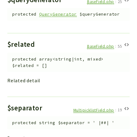
BaseField.php
:
25
protected
QueryGenerator
$queryGenerator
$related
BaseField.php
:
55
protected
array<string|int, mixed>
$related
=
[]
Related detail
$separator
MultipicklistField.php
:
19
protected
string
$separator
=
' |##| '