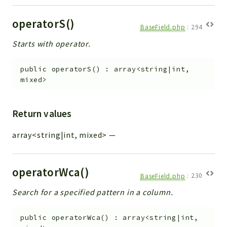
operatorS()
BaseField.php
:
294
Starts with operator.
public
operatorS
(
)
:
array<string|int,
mixed>
Return values
array<string|int, mixed>
—
operatorWca()
BaseField.php
:
230
Search for a specified pattern in a column.
public
operatorWca
(
)
:
array<string|int,