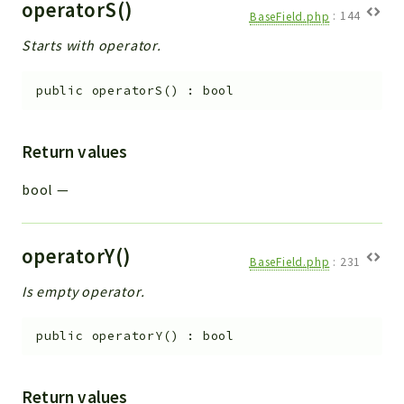
operatorS()
BaseField.php
:
144
Starts with operator.
public
operatorS
(
)
:
bool
Return values
bool
—
operatorY()
BaseField.php
:
231
Is empty operator.
public
operatorY
(
)
:
bool
Return values