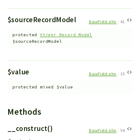
$sourceRecordModel
BaseField.php
:
41
protected
Vtiger_Record_Model
$sourceRecordModel
$value
BaseField.php
:
33
protected
mixed
$value
Methods
__construct()
BaseField.php
:
54