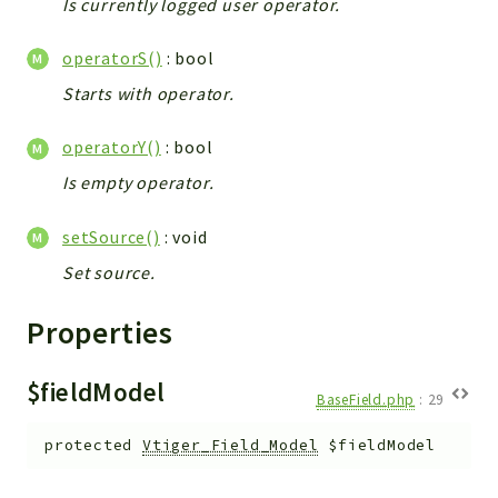
Is currently logged user operator.
Workflow
operatorS()
: bool
Files
InventoryField
Starts with operator.
Widget
operatorY()
: bool
Token
Is empty operator.
Reports
setSource()
: void
Deprecated
Errors
Set source.
Markers
Properties
Indices
$fieldModel
Files
BaseField.php
:
29
protected
Vtiger_Field_Model
$fieldModel