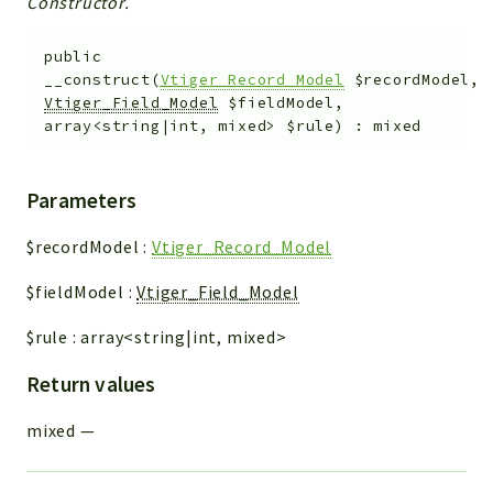
Constructor.
public
__construct
(
Vtiger_Record_Model
$recordModel
,
Vtiger_Field_Model
$fieldModel
,
array<string|int, mixed>
$rule
)
:
mixed
Parameters
$recordModel
:
Vtiger_Record_Model
$fieldModel
:
Vtiger_Field_Model
$rule
:
array<string|int, mixed>
Return values
mixed
—