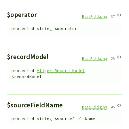
$operator
BaseField.php
:
37
protected
string
$operator
$recordModel
BaseField.php
:
25
protected
Vtiger_Record_Model
$recordModel
$sourceFieldName
BaseField.php
:
45
protected
string
$sourceFieldName