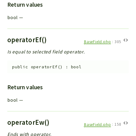
Return values
bool
—
operatorEf()
BaseField.php
:
305
Is equal to selected field operator.
public
operatorEf
(
)
:
bool
Return values
bool
—
operatorEw()
BaseField.php
:
158
Ends with operator.