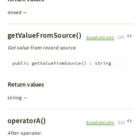
mixed
—
getValueFromSource()
BaseField.php
:
107
Get value from record source.
public
getValueFromSource
(
)
:
string
Return values
string
—
operatorA()
BaseField.php
:
215
After operator.