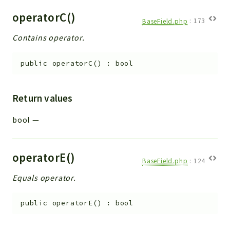
operatorC()
BaseField.php
:
173
Contains operator.
public
operatorC
(
)
:
bool
Return values
bool
—
operatorE()
BaseField.php
:
124
Equals operator.
public
operatorE
(
)
:
bool