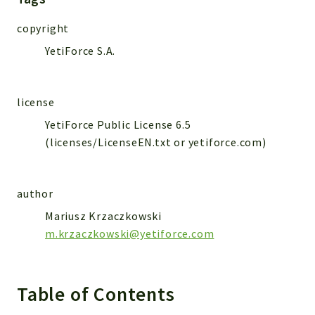
WebserviceStandard
copyright
App
YetiForce S.A.
Automatic
Cache
Cli
license
Components
YetiForce Public License 6.5
Conditions
(licenses/LicenseEN.txt or yetiforce.com)
Controller
Db
Debug
author
Encryptions
Mariusz Krzaczkowski
Exceptions
m.krzaczkowski@yetiforce.com
Export
Extension
Table of Contents
Fields
Installer