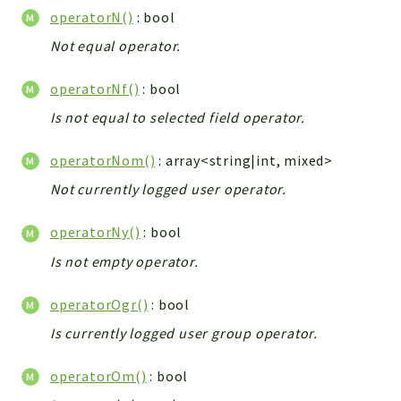
Helper
operatorN()
: bool
File
Not equal operator.
Module
Dashboards
operatorNf()
: bool
Settings
Is not equal to selected field operator.
Action
Model
operatorNom()
: array<string|int, mixed>
View
Not currently logged user operator.
Files
operatorNy()
: bool
UIType
Models
Is not empty operator.
Views
operatorOgr()
: bool
Modules
Is currently logged user group operator.
UiType
AuthMethod
operatorOm()
: bool
Textparser