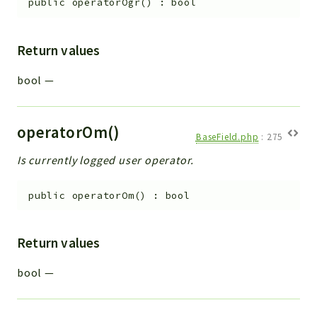
public
operatorOgr
(
)
:
bool
Return values
bool
—
operatorOm()
BaseField.php
:
275
Is currently logged user operator.
public
operatorOm
(
)
:
bool
Return values
bool
—