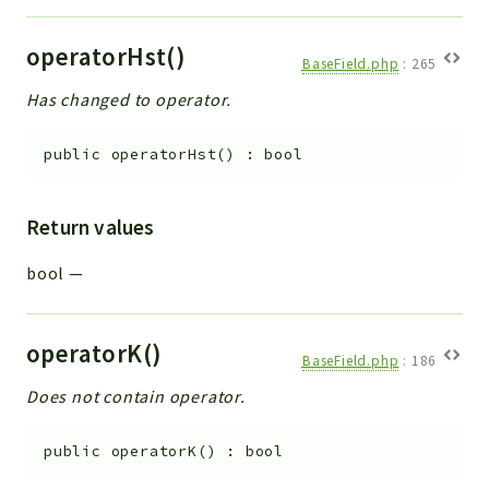
operatorHst()
BaseField.php
:
265
Has changed to operator.
public
operatorHst
(
)
:
bool
Return values
bool
—
operatorK()
BaseField.php
:
186
Does not contain operator.
public
operatorK
(
)
:
bool