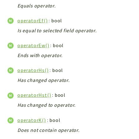
Debug
Equals operator.
Exceptions
Export
operatorEf()
: bool
Integration
Is equal to selected field operator.
TextParser
operatorEw()
: bool
Config
Integrations
Ends with operator.
Handler
operatorHs()
: bool
Relation
Has changed operator.
CRMEntity
Model
operatorHst()
: bool
Action
Has changed to operator.
Cron
View
operatorK()
: bool
WorkflowTask
Does not contain operator.
Dashboard