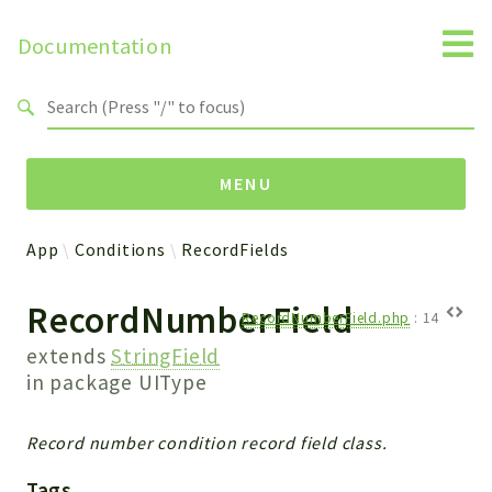
Documentation
Search results
MENU
App
Conditions
RecordFields
Namespaces
RecordNumberField
Api
RecordNumberField.php
:
14
Core
extends
StringField
ManageConsents
in package
UIType
Payments
SMS
Record number condition record field class.
WebservicePremium
Tags