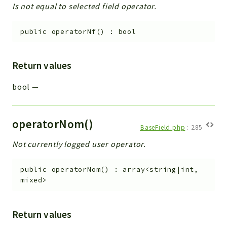
Is not equal to selected field operator.
public
operatorNf
(
)
:
bool
Return values
bool
—
operatorNom()
BaseField.php
:
285
Not currently logged user operator.
public
operatorNom
(
)
:
array<string|int,
mixed>
Return values