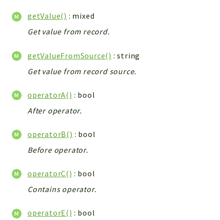
Config
getValue()
: mixed
Components
Get value from record.
Modules
Importers
getValueFromSource()
: string
vtlib
Get value from record source.
Packages
operatorA()
: bool
Application
After operator.
API
App
operatorB()
: bool
Pdf
Before operator.
Cli
operatorC()
: bool
UIType
Contains operator.
Controller
Log
operatorE()
: bool