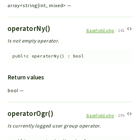
array<string|int, mixed>
—
operatorNy()
BaseField.php
:
241
Is not empty operator.
public
operatorNy
(
)
:
bool
Return values
bool
—
operatorOgr()
BaseField.php
:
295
Is currently logged user group operator.