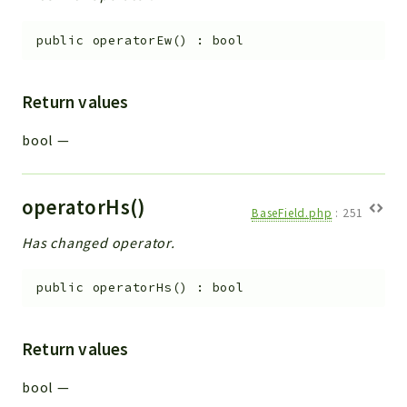
public
operatorEw
(
)
:
bool
Return values
bool
—
operatorHs()
BaseField.php
:
251
Has changed operator.
public
operatorHs
(
)
:
bool
Return values
bool
—