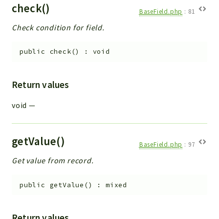
check()
BaseField.php
:
81
Check condition for field.
public
check
(
)
:
void
Return values
void
—
getValue()
BaseField.php
:
97
Get value from record.
public
getValue
(
)
:
mixed
Return values