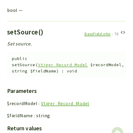
bool
—
setSource()
BaseField.php
:
70
Set source.
public
setSource
(
Vtiger_Record_Model
$recordModel
,
string
$fieldName
)
:
void
Parameters
$recordModel
:
Vtiger_Record_Model
$fieldName
:
string
Return values