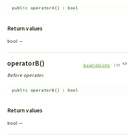
public
operatorA
(
)
:
bool
Return values
bool
—
operatorB()
BaseField.php
:
199
Before operator.
public
operatorB
(
)
:
bool
Return values
bool
—