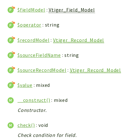
Integrations
$fieldModel
:
Vtiger_Field_Model
Layout
Log
$operator
: string
Mail
$recordModel
:
Vtiger_Record_Model
Main
Map
$sourceFieldName
: string
Pdf
RecordCollectors
$sourceRecordModel
:
Vtiger_Record_Model
Relation
$value
: mixed
Security
Session
__construct()
: mixed
SystemWarnings
Constructor.
TextParser
Utils
check()
: void
YetiForce
Check condition for field.