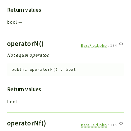
Return values
bool
—
operatorN()
BaseField.php
:
134
Not equal operator.
public
operatorN
(
)
:
bool
Return values
bool
—
operatorNf()
BaseField.php
:
315