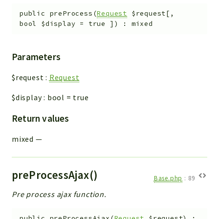
public
preProcess
(
Request
$request
[
,
bool
$display
=
true
]
)
:
mixed
Parameters
$request
:
Request
$display
:
bool
=
true
Return values
mixed
—
preProcessAjax()
Base.php
:
89
Pre process ajax function.
public
preProcessAjax
(
Request
$request
)
: