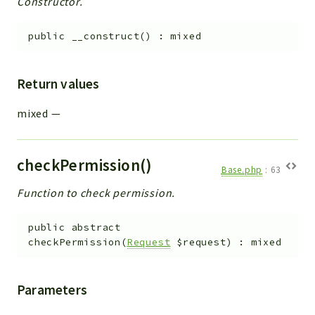
Constructor.
Helper
File
public
__construct
(
)
:
mixed
Module
Dashboards
Return values
Settings
Action
mixed
—
Model
View
checkPermission()
Files
Base.php
:
63
UIType
Function to check permission.
Models
Views
public
abstract
checkPermission
(
Request
$request
)
:
mixed
Modules
UiType
Parameters
AuthMethod
Textparser