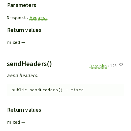
Parameters
$request
:
Request
Return values
mixed
—
sendHeaders()
Base.php
:
125
Send headers.
public
sendHeaders
(
)
:
mixed
Return values
mixed
—