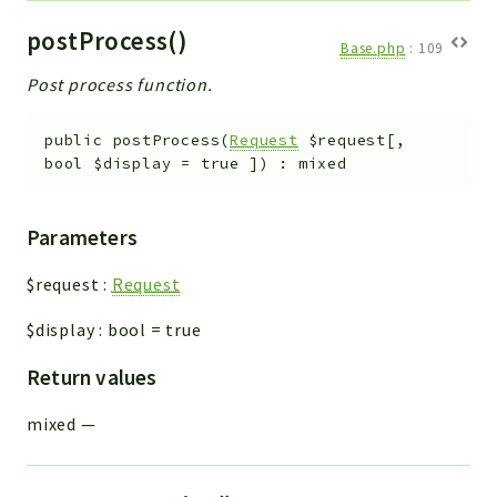
postProcess()
Base.php
:
109
Post process function.
public
postProcess
(
Request
$request
[
,
bool
$display
=
true
]
)
:
mixed
Parameters
$request
:
Request
$display
:
bool
=
true
Return values
mixed
—