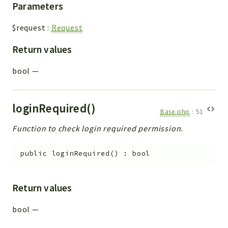
Parameters
$request
:
Request
Return values
bool
—
loginRequired()
Base.php
:
51
Function to check login required permission.
public
loginRequired
(
)
:
bool
Return values
bool
—