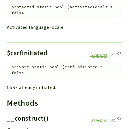
Debug
protected
static
bool
$activatedLocale
=
Exceptions
false
Export
Integration
Activated language locale.
TextParser
Config
Integrations
$csrfInitiated
Base.php
:
27
Handler
Relation
private
static
bool
$csrfInitiated
=
false
CRMEntity
Model
CSRF already initiated.
Action
Cron
Methods
View
WorkflowTask
__construct()
Base.php
:
32
Dashboard