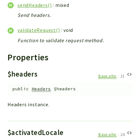
Config
sendHeaders()
: mixed
Components
Send headers.
Modules
validateRequest()
: void
Importers
Function to validate request method.
vtlib
Properties
Packages
Application
$headers
API
Base.php
:
21
App
public
Headers
$headers
Pdf
Headers instance.
Cli
UIType
Controller
$activatedLocale
Log
Base.php
:
24