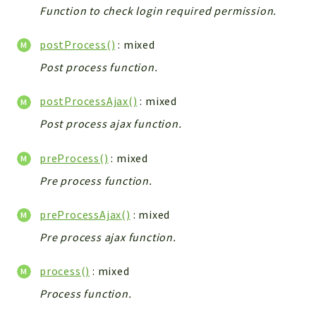
Function to check login required permission.
Integrations
Layout
postProcess()
: mixed
Log
Post process function.
Mail
Main
postProcessAjax()
: mixed
Map
Post process ajax function.
Pdf
RecordCollectors
preProcess()
: mixed
Relation
Pre process function.
Security
preProcessAjax()
: mixed
Session
SystemWarnings
Pre process ajax function.
TextParser
process()
: mixed
Utils
Process function.
YetiForce