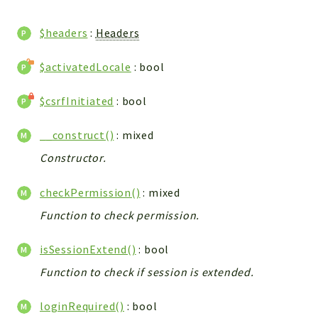
WebserviceStandard
$headers
:
Headers
App
Automatic
$activatedLocale
: bool
Cache
Cli
$csrfInitiated
: bool
Components
Conditions
__construct()
: mixed
Controller
Constructor.
Db
checkPermission()
: mixed
Debug
Encryptions
Function to check permission.
Exceptions
isSessionExtend()
: bool
Export
Function to check if session is extended.
Extension
Fields
loginRequired()
: bool
Installer