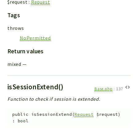
$request
:
Request
Workflow
Tags
Files
InventoryField
throws
Widget
NoPermitted
Token
Return values
Reports
mixed
—
Deprecated
Errors
Markers
isSessionExtend()
Base.php
:
137
Indices
Function to check if session is extended.
Files
public
isSessionExtend
(
Request
$request
)
:
bool