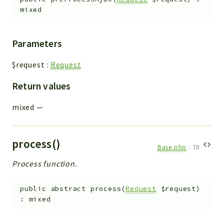
mixed
Parameters
$request
:
Request
Return values
mixed
—
process()
Base.php
:
70
Process function.
public
abstract
process
(
Request
$request
)
:
mixed