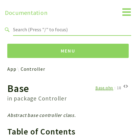
Documentation
Search results
MENU
App
Controller
Namespaces
Base
Api
Base.php
:
18
Core
in package
Controller
ManageConsents
Payments
Abstract base controller class.
SMS
WebservicePremium
Table of Contents