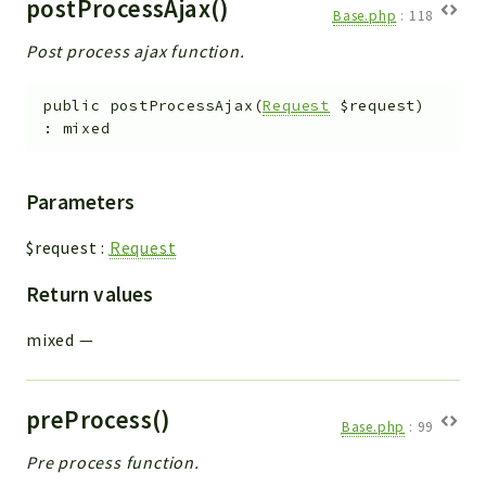
postProcessAjax()
Base.php
:
118
Post process ajax function.
public
postProcessAjax
(
Request
$request
)
:
mixed
Parameters
$request
:
Request
Return values
mixed
—
preProcess()
Base.php
:
99
Pre process function.