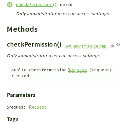
WebserviceStandard
checkPermission()
: mixed
App
Only administrator user can access settings.
Automatic
Methods
Cache
Cli
checkPermission()
Components
SettingsPermission.php
:
28
Conditions
Only administrator user can access settings.
Controller
Db
public
checkPermission
(
Request
$request
)
:
mixed
Debug
Encryptions
Exceptions
Parameters
Export
$request
:
Request
Extension
Fields
Tags
Installer