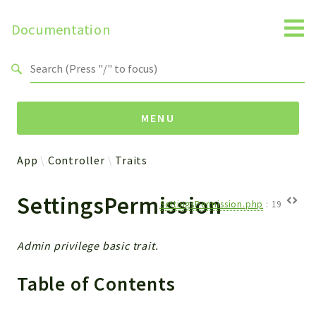
Documentation
Search results
MENU
App
Controller
Traits
Namespaces
SettingsPermission
Api
SettingsPermission.php
:
19
Core
ManageConsents
Admin privilege basic trait.
Payments
Table of Contents
SMS
WebservicePremium