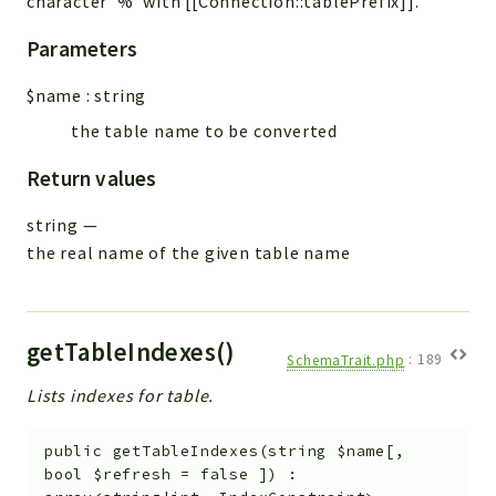
character '%' with [[Connection::tablePrefix]].
Parameters
$name
:
string
the table name to be converted
Return values
string
—
the real name of the given table name
getTableIndexes()
SchemaTrait.php
:
189
Lists indexes for table.
public
getTableIndexes
(
string
$name
[
,
bool
$refresh
=
false
]
)
: