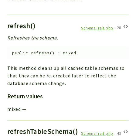
refresh()
SchemaTrait.php
:
28
Refreshes the schema.
public
refresh
(
)
:
mixed
This method cleans up all cached table schemas so
that they can be re-created later to reflect the
database schema change.
Return values
mixed
—
refreshTableSchema()
SchemaTrait.php
:
43