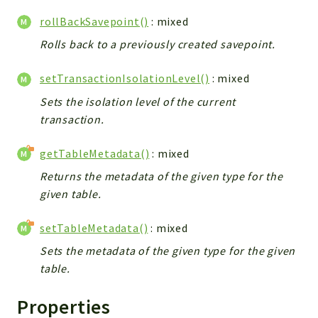
Debug
rollBackSavepoint()
: mixed
Exceptions
Export
Rolls back to a previously created savepoint.
Integration
setTransactionIsolationLevel()
: mixed
TextParser
Sets the isolation level of the current
Config
transaction.
Integrations
Handler
getTableMetadata()
: mixed
Relation
Returns the metadata of the given type for the
CRMEntity
given table.
Model
Action
setTableMetadata()
: mixed
Cron
Sets the metadata of the given type for the given
View
table.
WorkflowTask
Properties
Dashboard