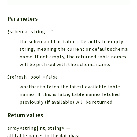
Parameters
$schema
:
string
=
''
the schema of the tables. Defaults to empty
string, meaning the current or default schema
name. If not empty, the returned table names
will be prefixed with the schema name.
$refresh
:
bool
=
false
whether to fetch the latest available table
names. If this is false, table names fetched
previously (if available) will be returned.
Return values
array<string|int, string>
—
all table names in the database.