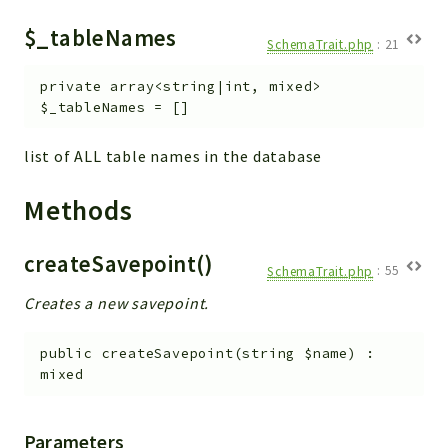
Helper
$_tableNames
File
SchemaTrait.php
:
21
Module
private
array<string|int, mixed>
Dashboards
$_tableNames
=
[]
Settings
Action
list of ALL table names in the database
Model
Methods
View
Files
createSavepoint()
UIType
SchemaTrait.php
:
55
Models
Creates a new savepoint.
Views
public
createSavepoint
(
string
$name
)
:
Modules
mixed
UiType
AuthMethod
Parameters
Textparser