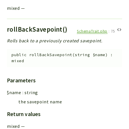
mixed
—
rollBackSavepoint()
SchemaTrait.php
:
75
Rolls back to a previously created savepoint.
public
rollBackSavepoint
(
string
$name
)
:
mixed
Parameters
$name
:
string
the savepoint name
Return values
mixed
—