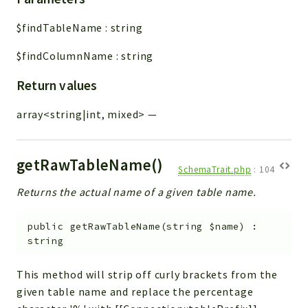
$findTableName
:
string
$findColumnName
:
string
Return values
array<string|int, mixed>
—
getRawTableName()
SchemaTrait.php
:
104
Returns the actual name of a given table name.
public
getRawTableName
(
string
$name
)
:
string
This method will strip off curly brackets from the
given table name and replace the percentage