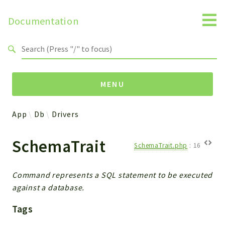
Documentation
Search results
MENU
App
Db
Drivers
Namespaces
SchemaTrait
Api
SchemaTrait.php
:
16
Core
ManageConsents
Command represents a SQL statement to be executed
Payments
against a database.
SMS
Tags
WebservicePremium