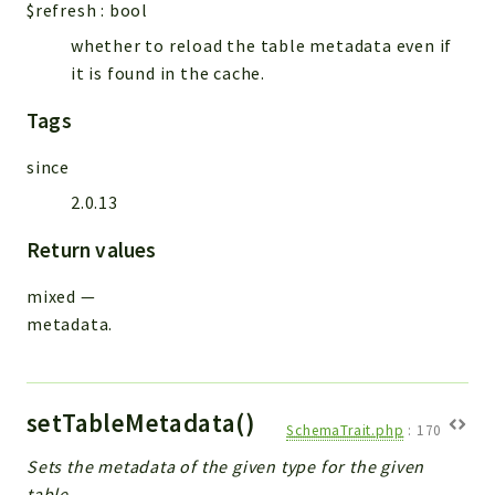
$refresh
:
bool
whether to reload the table metadata even if
it is found in the cache.
Tags
since
2.0.13
Return values
mixed
—
metadata.
setTableMetadata()
SchemaTrait.php
:
170
Sets the metadata of the given type for the given
table.