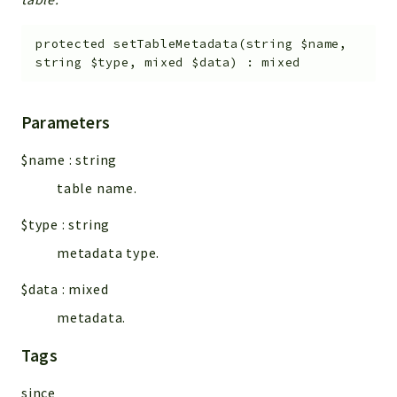
protected
setTableMetadata
(
string
$name
,
string
$type
,
mixed
$data
)
:
mixed
Parameters
$name
:
string
table name.
$type
:
string
metadata type.
$data
:
mixed
metadata.
Tags
since