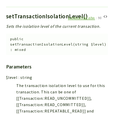
setTransactionIsolationLevel()
SchemaTrait.php
:
90
Sets the isolation level of the current transaction.
public
setTransactionIsolationLevel
(
string
$level
)
:
mixed
Parameters
$level
:
string
The transaction isolation level to use for this
transaction. This can be one of
[[Transaction::READ_UNCOMMITTED]],
[[Transaction::READ_COMMITTED]],
[[Transaction::REPEATABLE_READ]] and