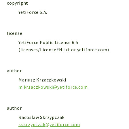
WebserviceStandard
copyright
YetiForce S.A.
App
Automatic
Cache
license
Cli
YetiForce Public License 6.5
Components
(licenses/LicenseEN.txt or yetiforce.com)
Conditions
Controller
author
Db
Debug
Mariusz Krzaczkowski
Encryptions
m.krzaczkowski@yetiforce.com
Exceptions
Export
author
Extension
Radosław Skrzypczak
Fields
r.skrzypczak@yetiforce.com
Installer