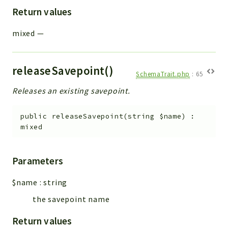
Return values
mixed
—
releaseSavepoint()
SchemaTrait.php
:
65
Releases an existing savepoint.
public
releaseSavepoint
(
string
$name
)
:
mixed
Parameters
$name
:
string
the savepoint name
Return values