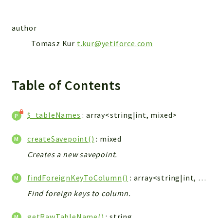
Integrations
Layout
author
Log
Tomasz Kur
t.kur@yetiforce.com
Mail
Main
Map
Table of Contents
Pdf
RecordCollectors
$_tableNames
: array<string|int, mixed>
Relation
Security
createSavepoint()
: mixed
Session
Creates a new savepoint.
SystemWarnings
TextParser
findForeignKeyToColumn()
: array<string|int, mixed>
Utils
Find foreign keys to column.
YetiForce
getRawTableName()
: string