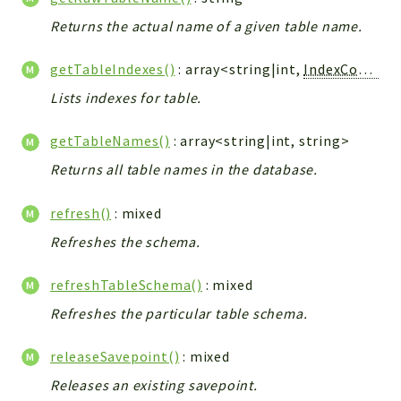
Config
Returns the actual name of a given table name.
Components
Modules
getTableIndexes()
: array<string|int,
IndexConstraint
Importers
Lists indexes for table.
vtlib
getTableNames()
: array<string|int, string>
Packages
Returns all table names in the database.
Application
refresh()
: mixed
API
Refreshes the schema.
App
Pdf
refreshTableSchema()
: mixed
Cli
Refreshes the particular table schema.
UIType
Controller
releaseSavepoint()
: mixed
Log
Releases an existing savepoint.