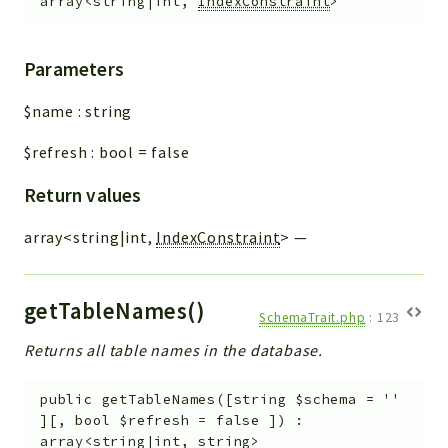
array<string|int,
IndexConstraint
>
Parameters
$name
:
string
$refresh
:
bool
=
false
Return values
array<string|int,
IndexConstraint
>
—
getTableNames()
SchemaTrait.php
:
123
Returns all table names in the database.
public
getTableNames
(
[
string
$schema
=
''
]
[
,
bool
$refresh
=
false
]
)
:
array<string|int, string>