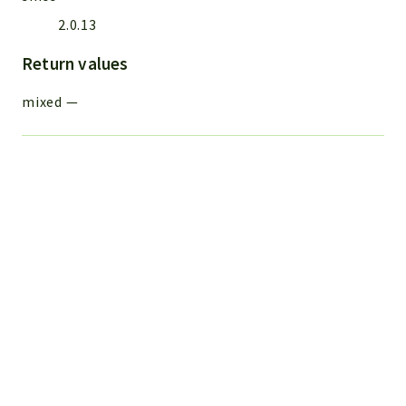
2.0.13
Return values
mixed
—