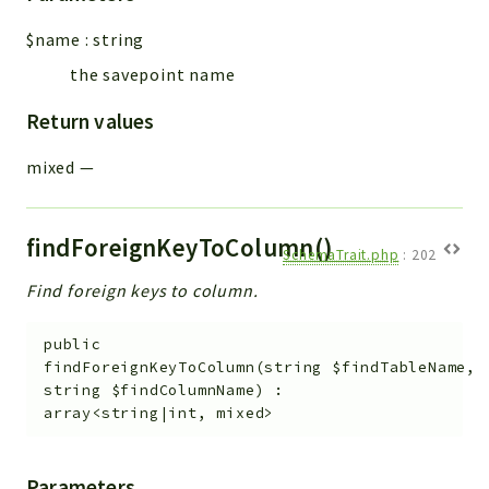
Workflow
$name
:
string
Files
the savepoint name
InventoryField
Widget
Return values
Token
mixed
—
Reports
Deprecated
findForeignKeyToColumn()
SchemaTrait.php
:
202
Errors
Find foreign keys to column.
Markers
Indices
public
findForeignKeyToColumn
(
string
$findTableName
,
Files
string
$findColumnName
)
:
array<string|int, mixed>
Parameters