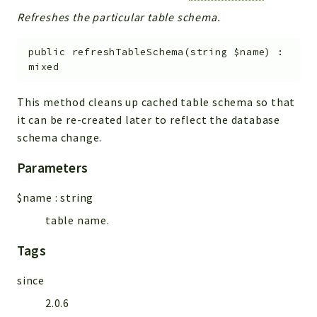
Refreshes the particular table schema.
public
refreshTableSchema
(
string
$name
)
:
mixed
This method cleans up cached table schema so that
it can be re-created later to reflect the database
schema change.
Parameters
$name
:
string
table name.
Tags
since
2.0.6