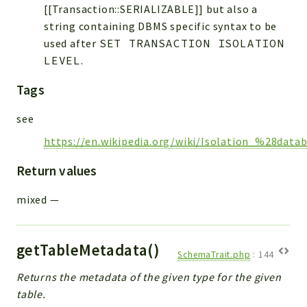
[[Transaction::SERIALIZABLE]] but also a
string containing DBMS specific syntax to be
used after
SET TRANSACTION ISOLATION
LEVEL
.
Tags
see
https://en.wikipedia.org/wiki/Isolation_%28dat
Return values
mixed
—
getTableMetadata()
SchemaTrait.php
:
144
Returns the metadata of the given type for the given
table.