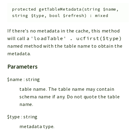
protected
getTableMetadata
(
string
$name
,
string
$type
,
bool
$refresh
)
:
mixed
If there's no metadata in the cache, this method
will call a
'loadTable' . ucfirst($type)
named method with the table name to obtain the
metadata.
Parameters
$name
:
string
table name. The table name may contain
schema name if any. Do not quote the table
name.
$type
:
string
metadata type.