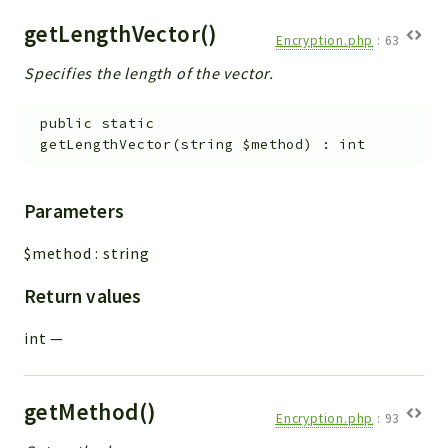
getLengthVector()
Encryption.php
:
63
Specifies the length of the vector.
public
static
getLengthVector
(
string
$method
)
:
int
Parameters
$method
:
string
Return values
int
—
getMethod()
Encryption.php
:
93