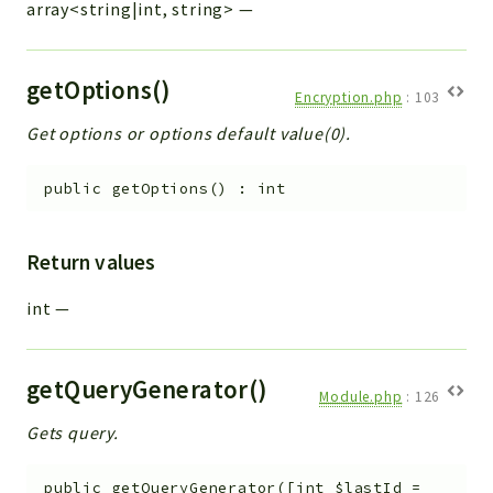
array<string|int, string>
—
getOptions()
Encryption.php
:
103
Get options or options default value(0).
public
getOptions
(
)
:
int
Return values
int
—
getQueryGenerator()
Module.php
:
126
Gets query.
public
getQueryGenerator
(
[
int
$lastId
=