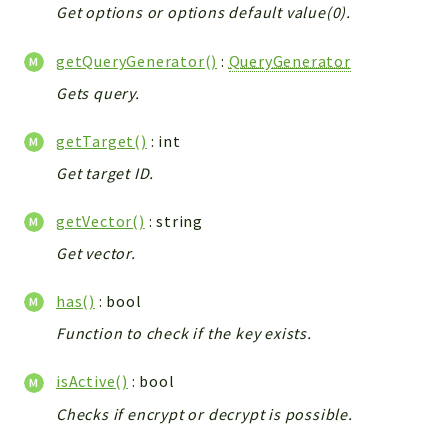
Helper
Get options or options default value(0).
File
getQueryGenerator()
:
QueryGenerator
Module
Dashboards
Gets query.
Settings
getTarget()
: int
Action
Get target ID.
Model
View
getVector()
: string
Files
Get vector.
UIType
Models
has()
: bool
Views
Function to check if the key exists.
Modules
isActive()
: bool
UiType
Checks if encrypt or decrypt is possible.
AuthMethod
Textparser