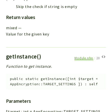
Skip the check if string is empty
Return values
mixed
—
Value for the given key
getInstance()
Module.php
:
20
Function to get instance.
public
static
getInstance
(
[
int
$target
=
AppEncryption::TARGET_SETTINGS
]
)
:
self
Parameters
$target
:
int
=
AppEncryption::TARGET_SETTINGS