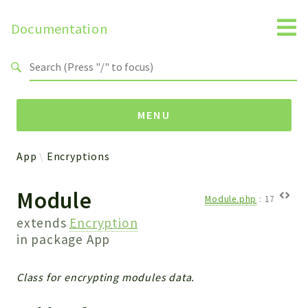
Documentation
Search results
MENU
App
Encryptions
Namespaces
Module
Api
Module.php
:
17
Core
extends
Encryption
ManageConsents
in package
App
Payments
SMS
Class for encrypting modules data.
WebservicePremium