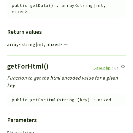
public
getData
(
)
:
array<string|int,
mixed>
Return values
array<string|int, mixed>
—
getForHtml()
Base.php
:
64
Function to get the html encoded value for a given
key.
public
getForHtml
(
string
$key
)
:
mixed
Parameters
$key
:
string