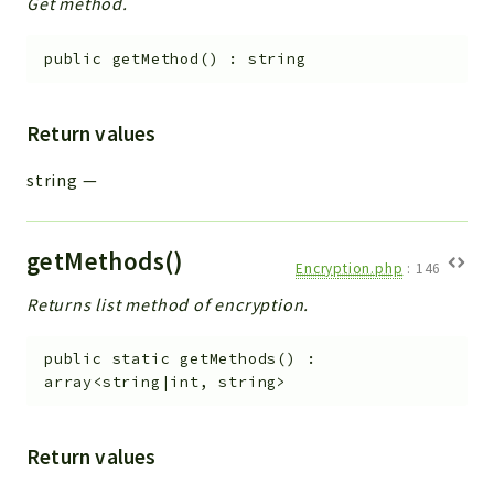
Get method.
public
getMethod
(
)
:
string
Return values
string
—
getMethods()
Encryption.php
:
146
Returns list method of encryption.
public
static
getMethods
(
)
:
array<string|int, string>
Return values