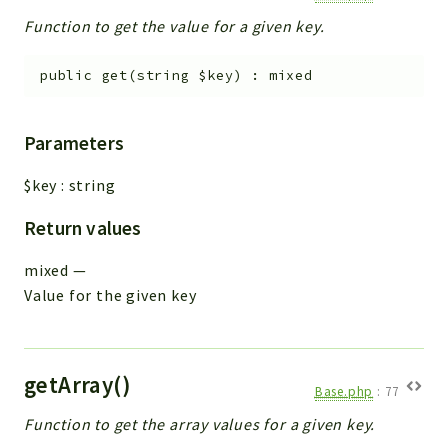
Function to get the value for a given key.
public
get
(
string
$key
)
:
mixed
Parameters
$key
:
string
Return values
mixed
—
Value for the given key
getArray()
Base.php
:
77
Function to get the array values for a given key.