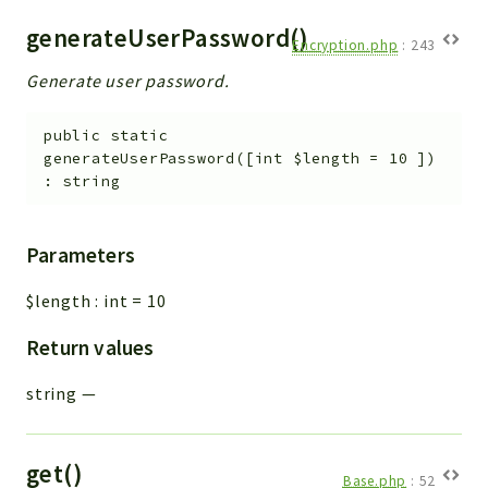
generateUserPassword()
Encryption.php
:
243
Generate user password.
public
static
generateUserPassword
(
[
int
$length
=
10
]
)
:
string
Parameters
$length
:
int
=
10
Return values
string
—
get()
Base.php
:
52