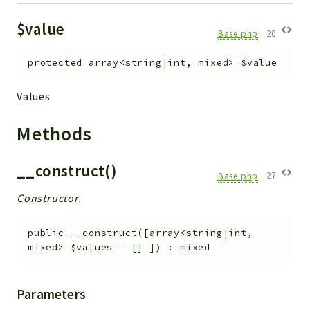
$value
Base.php
:
20
protected
array<string|int, mixed>
$value
Values
Methods
__construct()
Base.php
:
27
Constructor.
public
__construct
(
[
array<string|int,
mixed>
$values
=
[]
]
)
:
mixed
Parameters