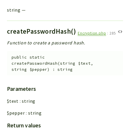
string
—
createPasswordHash()
Encryption.php
:
285
Function to create a password hash.
public
static
createPasswordHash
(
string
$text
,
string
$pepper
)
:
string
Parameters
$text
:
string
$pepper
:
string
Return values