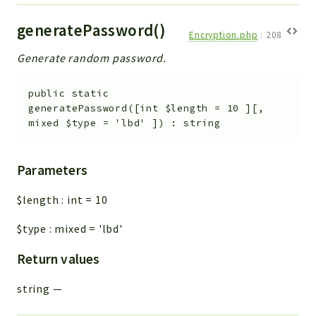
generatePassword()
Encryption.php
:
208
Generate random password.
public
static
generatePassword
(
[
int
$length
=
10
]
[
,
mixed
$type
=
'lbd'
]
)
:
string
Parameters
$length
:
int
=
10
$type
:
mixed
=
'lbd'
Return values
string
—