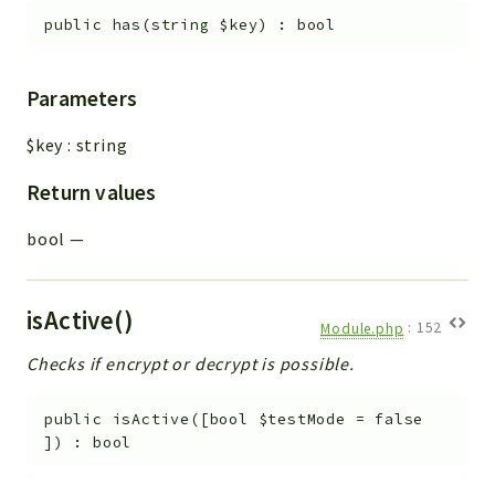
public
has
(
string
$key
)
:
bool
Parameters
$key
:
string
Return values
bool
—
isActive()
Module.php
:
152
Checks if encrypt or decrypt is possible.
public
isActive
(
[
bool
$testMode
=
false
]
)
:
bool