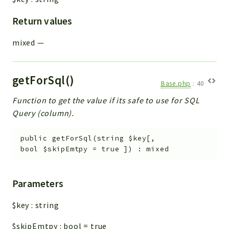
Return values
mixed
—
getForSql()
Base.php
:
40
Function to get the value if its safe to use for SQL
Query (column).
public
getForSql
(
string
$key
[
,
bool
$skipEmtpy
=
true
]
)
:
mixed
Parameters
$key
:
string
$skipEmtpy
:
bool
=
true