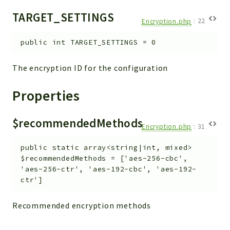
TARGET_SETTINGS
Encryption.php
:
22
public
int
TARGET_SETTINGS
=
0
The encryption ID for the configuration
Properties
$recommendedMethods
Encryption.php
:
31
public
static
array<string|int, mixed>
$recommendedMethods
=
['aes-256-cbc',
'aes-256-ctr', 'aes-192-cbc', 'aes-192-
ctr']
Recommended encryption methods