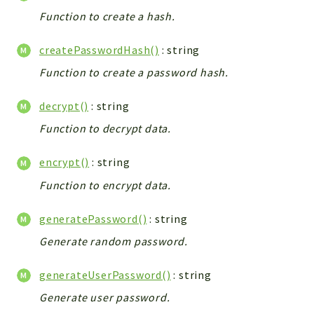
Integrations
Function to create a hash.
Layout
createPasswordHash()
: string
Log
Function to create a password hash.
Mail
Main
decrypt()
: string
Map
Function to decrypt data.
Pdf
RecordCollectors
encrypt()
: string
Relation
Function to encrypt data.
Security
Session
generatePassword()
: string
SystemWarnings
Generate random password.
TextParser
Utils
generateUserPassword()
: string
YetiForce
Generate user password.