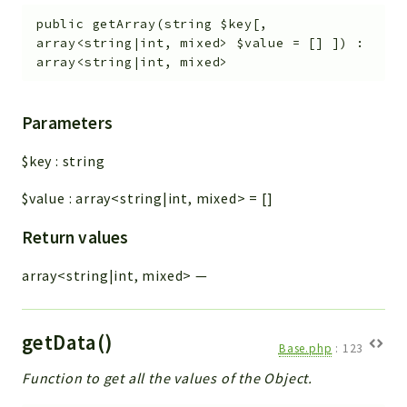
public
getArray
(
string
$key
[
,
array<string|int, mixed>
$value
=
[]
]
)
:
array<string|int, mixed>
Parameters
$key
:
string
$value
:
array<string|int, mixed>
=
[]
Return values
array<string|int, mixed>
—
getData()
Base.php
:
123
Function to get all the values of the Object.