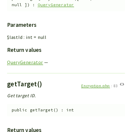
null
]
)
:
QueryGenerator
Parameters
$lastId
:
int
=
null
Return values
QueryGenerator
—
getTarget()
Encryption.php
:
83
Get target ID.
public
getTarget
(
)
:
int
Return values