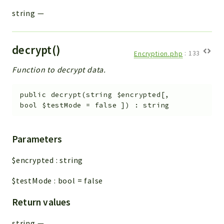
string
—
decrypt()
Encryption.php
:
133
Function to decrypt data.
public
decrypt
(
string
$encrypted
[
,
bool
$testMode
=
false
]
)
:
string
Parameters
$encrypted
:
string
$testMode
:
bool
=
false
Return values
string
—