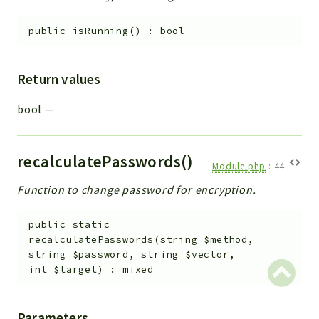
public
isRunning
(
)
:
bool
Return values
bool
—
recalculatePasswords()
Module.php
:
44
Function to change password for encryption.
public
static
recalculatePasswords
(
string
$method
,
string
$password
,
string
$vector
,
int
$target
)
:
mixed
Parameters