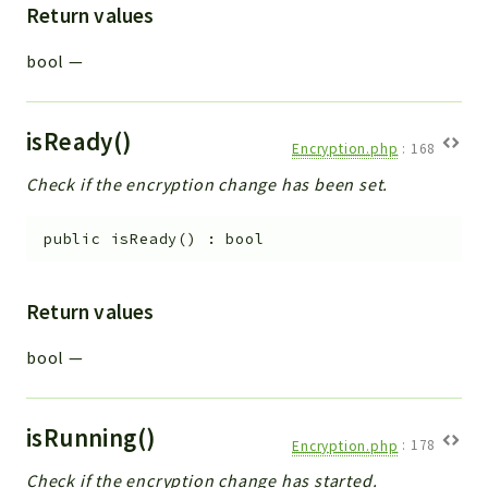
Return values
bool
—
isReady()
Encryption.php
:
168
Check if the encryption change has been set.
public
isReady
(
)
:
bool
Return values
bool
—
isRunning()
Encryption.php
:
178
Check if the encryption change has started.