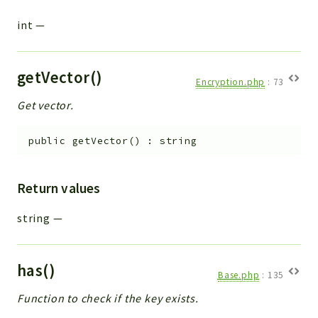
int
—
getVector()
Encryption.php
:
73
Get vector.
public
getVector
(
)
:
string
Return values
string
—
has()
Base.php
:
135
Function to check if the key exists.