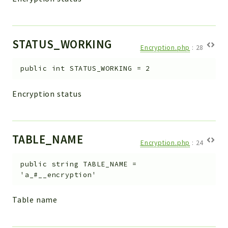
STATUS_WORKING
Encryption.php
:
28
public
int
STATUS_WORKING
=
2
Encryption status
TABLE_NAME
Encryption.php
:
24
public
string
TABLE_NAME
=
'a_#__encryption'
Table name