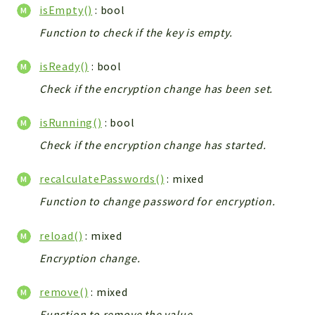
isEmpty()
: bool
Workflow
Function to check if the key is empty.
Files
InventoryField
isReady()
: bool
Widget
Check if the encryption change has been set.
Token
isRunning()
: bool
Reports
Check if the encryption change has started.
Deprecated
Errors
recalculatePasswords()
: mixed
Markers
Function to change password for encryption.
Indices
reload()
: mixed
Files
Encryption change.
remove()
: mixed
Function to remove the value.