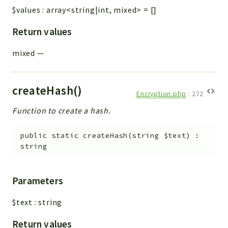
$values
:
array<string|int, mixed>
=
[]
Return values
mixed
—
createHash()
Encryption.php
:
272
Function to create a hash.
public
static
createHash
(
string
$text
)
:
string
Parameters
$text
:
string
Return values