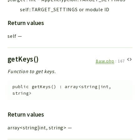
self::TARGET_SETTINGS or module ID
Return values
self
—
getKeys()
Base.php
:
167
Function to get keys.
public
getKeys
(
)
:
array<string|int,
string>
Return values
array<string|int, string>
—