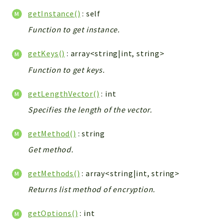
Debug
getInstance()
: self
Exceptions
Function to get instance.
Export
Integration
getKeys()
: array<string|int, string>
TextParser
Function to get keys.
Config
Integrations
getLengthVector()
: int
Handler
Specifies the length of the vector.
Relation
CRMEntity
getMethod()
: string
Model
Get method.
Action
Cron
getMethods()
: array<string|int, string>
View
Returns list method of encryption.
WorkflowTask
Dashboard
getOptions()
: int