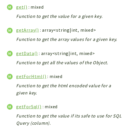
Config
get()
: mixed
Components
Function to get the value for a given key.
Modules
getArray()
: array<string|int, mixed>
Importers
vtlib
Function to get the array values for a given key.
Packages
getData()
: array<string|int, mixed>
Application
Function to get all the values of the Object.
API
getForHtml()
: mixed
App
Function to get the html encoded value for a
Pdf
given key.
Cli
UIType
getForSql()
: mixed
Controller
Function to get the value if its safe to use for SQL
Log
Query (column).