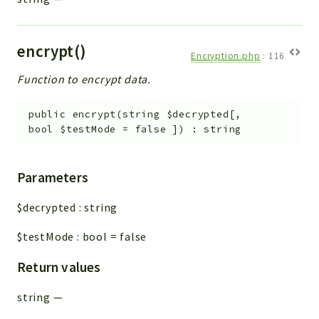
encrypt()
Encryption.php
:
116
Function to encrypt data.
public
encrypt
(
string
$decrypted
[
,
bool
$testMode
=
false
]
)
:
string
Parameters
$decrypted
:
string
$testMode
:
bool
=
false
Return values
string
—