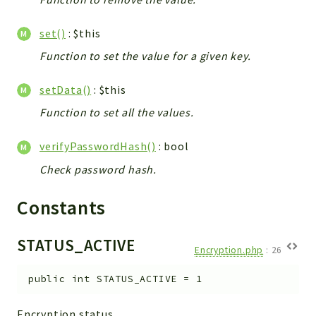
set()
: $this
Function to set the value for a given key.
setData()
: $this
Function to set all the values.
verifyPasswordHash()
: bool
Check password hash.
Constants
STATUS_ACTIVE
Encryption.php
:
26
public
int
STATUS_ACTIVE
=
1
Encryption status