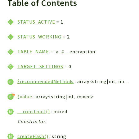
Table of Contents
WebserviceStandard
App
STATUS_ACTIVE
= 1
Automatic
Cache
STATUS_WORKING
= 2
Cli
Components
TABLE_NAME
= 'a_#__encryption'
Conditions
TARGET_SETTINGS
= 0
Controller
Db
$recommendedMethods
: array<string|int, mixed>
Debug
Encryptions
$value
: array<string|int, mixed>
Exceptions
Export
__construct()
: mixed
Extension
Constructor.
Fields
createHash()
: string
Installer