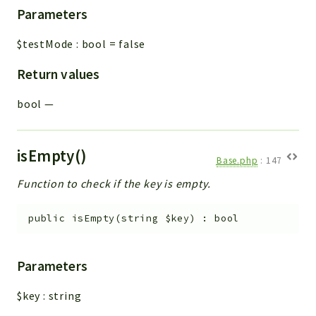
Parameters
$testMode
:
bool
=
false
Return values
bool
—
isEmpty()
Base.php
:
147
Function to check if the key is empty.
public
isEmpty
(
string
$key
)
:
bool
Parameters
$key
:
string