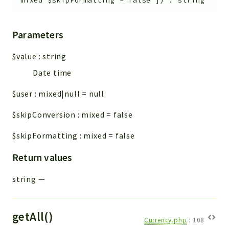
mixed
$skipFormatting
=
false
]
)
:
string
Workflow
Files
Parameters
InventoryField
Widget
$value
:
string
Token
Date time
Reports
$user
:
mixed|null
=
null
Deprecated
$skipConversion
:
mixed
=
false
Errors
$skipFormatting
:
mixed
=
false
Markers
Return values
Indices
Files
string
—
getAll()
Currency.php
:
108