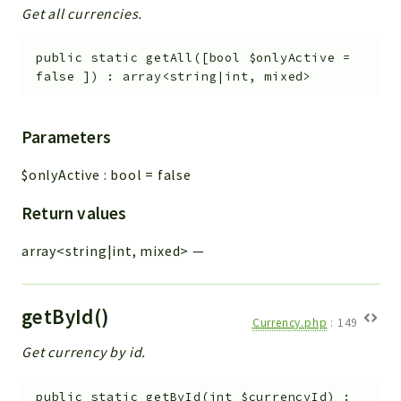
Get all currencies.
public
static
getAll
(
[
bool
$onlyActive
=
false
]
)
:
array<string|int, mixed>
Parameters
$onlyActive
:
bool
=
false
Return values
array<string|int, mixed>
—
getById()
Currency.php
:
149
Get currency by id.
public
static
getById
(
int
$currencyId
)
: