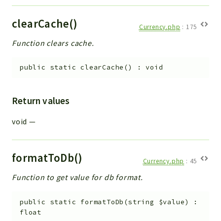
Debug
Exceptions
clearCache()
Currency.php
:
175
Export
Function clears cache.
Integration
TextParser
public
static
clearCache
(
)
:
void
Config
Integrations
Return values
Handler
Relation
void
—
CRMEntity
Model
formatToDb()
Action
Currency.php
:
45
Cron
Function to get value for db format.
View
WorkflowTask
public
static
formatToDb
(
string
$value
)
:
Dashboard
float