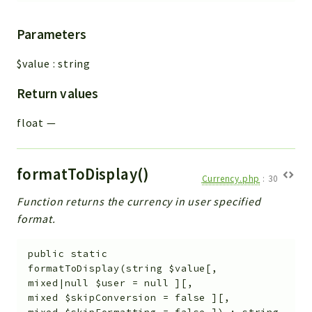
Helper
File
Parameters
Module
$value
:
string
Dashboards
Settings
Return values
Action
float
—
Model
View
Files
formatToDisplay()
Currency.php
:
30
UIType
Function returns the currency in user specified
Models
format.
Views
Modules
public
static
formatToDisplay
(
string
$value
[
,
UiType
mixed|null
$user
=
null
]
[
,
AuthMethod
mixed
$skipConversion
=
false
]
[
,
Textparser