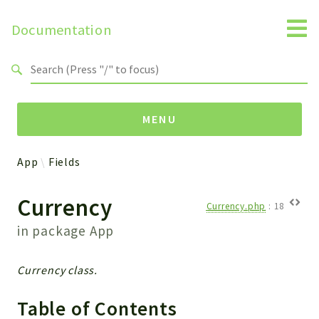
Documentation
Search results
MENU
App
Fields
Namespaces
Currency
Api
Currency.php
:
18
Core
in package
App
ManageConsents
Payments
Currency class.
SMS
WebservicePremium
Table of Contents