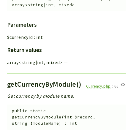
array<string|int, mixed>
Parameters
$currencyId
:
int
Return values
array<string|int, mixed>
—
getCurrencyByModule()
Currency.php
:
66
Get currency by module name.
public
static
getCurrencyByModule
(
int
$record
,
string
$moduleName
)
:
int