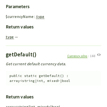
Parameters
$currencyName
:
type
Return values
type
—
getDefault()
Currency.php
:
160
Get current default currency data.
public
static
getDefault
(
)
:
array<string|int, mixed>|bool
Return values
array<string|int, mixed>|bool
—