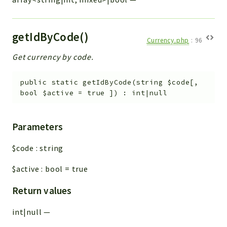
getIdByCode()
Currency.php
:
96
Get currency by code.
public
static
getIdByCode
(
string
$code
[
,
bool
$active
=
true
]
)
:
int|null
Parameters
$code
:
string
$active
:
bool
=
true
Return values
int|null
—