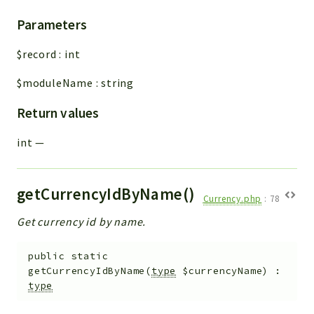
Parameters
$record
:
int
$moduleName
:
string
Return values
int
—
getCurrencyIdByName()
Currency.php
:
78
Get currency id by name.
public
static
getCurrencyIdByName
(
type
$currencyName
)
:
type