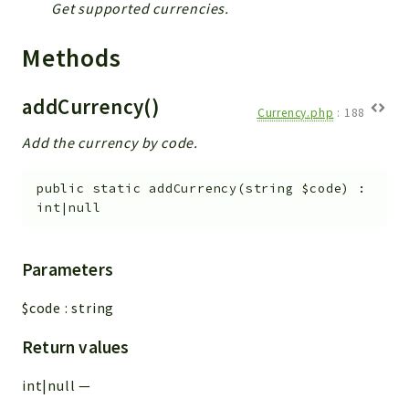
Config
Get supported currencies.
Components
Methods
Modules
Importers
addCurrency()
Currency.php
:
188
vtlib
Add the currency by code.
Packages
public
static
addCurrency
(
string
$code
)
:
Application
int|null
API
App
Parameters
Pdf
$code
:
string
Cli
UIType
Return values
Controller
int|null
—
Log