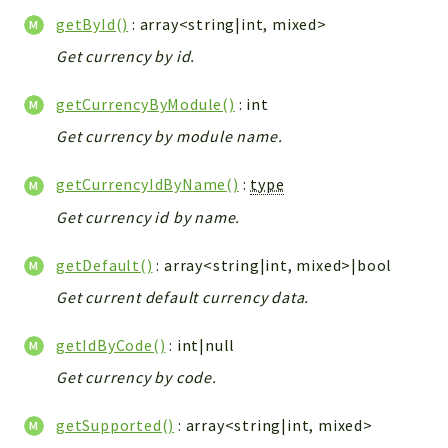
Integrations
getById()
: array<string|int, mixed>
Layout
Get currency by id.
Log
getCurrencyByModule()
: int
Mail
Main
Get currency by module name.
Map
getCurrencyIdByName()
:
type
Pdf
Get currency id by name.
RecordCollectors
Relation
getDefault()
: array<string|int, mixed>|bool
Security
Get current default currency data.
Session
SystemWarnings
getIdByCode()
: int|null
TextParser
Get currency by code.
Utils
YetiForce
getSupported()
: array<string|int, mixed>