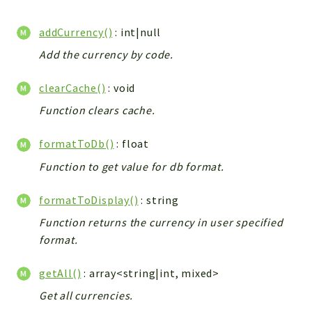
WebserviceStandard
addCurrency()
: int|null
App
Automatic
Add the currency by code.
Cache
clearCache()
: void
Cli
Function clears cache.
Components
Conditions
formatToDb()
: float
Controller
Function to get value for db format.
Db
Debug
formatToDisplay()
: string
Encryptions
Function returns the currency in user specified
Exceptions
format.
Export
Extension
getAll()
: array<string|int, mixed>
Fields
Get all currencies.
Installer