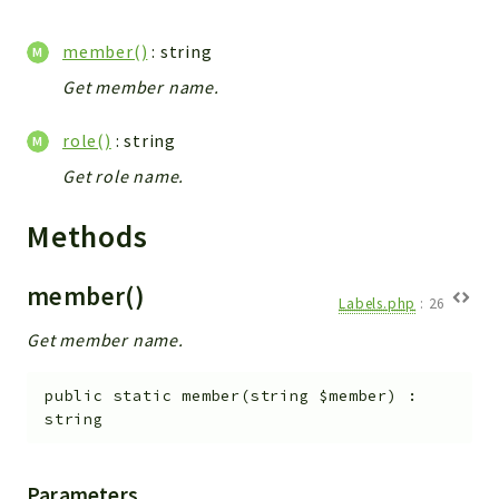
WebserviceStandard
member()
: string
App
Automatic
Get member name.
Cache
role()
: string
Cli
Get role name.
Components
Conditions
Methods
Controller
Db
member()
Debug
Labels.php
:
26
Encryptions
Get member name.
Exceptions
public
static
member
(
string
$member
)
:
Export
string
Extension
Fields
Parameters
Installer