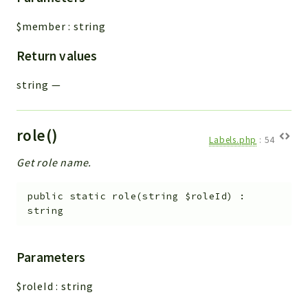
Integrations
$member
:
string
Layout
Return values
Log
Mail
string
—
Main
Map
Pdf
role()
Labels.php
:
54
RecordCollectors
Get role name.
Relation
Security
public
static
role
(
string
$roleId
)
:
Session
string
SystemWarnings
TextParser
Parameters
Utils
$roleId
:
string
YetiForce