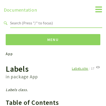
Documentation
Search results
MENU
App
Namespaces
Labels
Api
Labels.php
:
17
Core
in package
App
ManageConsents
Payments
Labels class.
SMS
WebservicePremium
Table of Contents