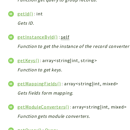
getId()
: int
Gets ID.
getInstanceById()
:
self
Function to get the instance of the record converte
getKeys()
: array<string|int, string>
Function to get keys.
getMappingFields()
: array<string|int, mixed>
Gets fields form mapping.
getModuleConverters()
: array<string|int, mixed>
Function gets module converters.