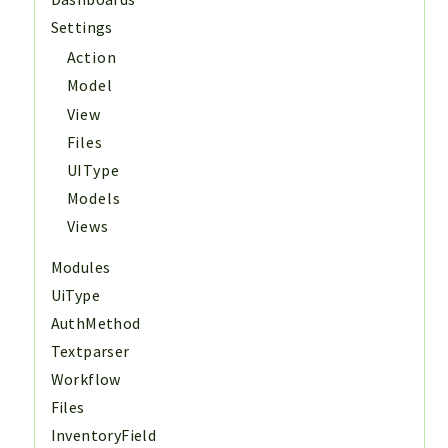
Settings
Action
Model
View
Files
UIType
Models
Views
Modules
UiType
AuthMethod
Textparser
Workflow
Files
InventoryField