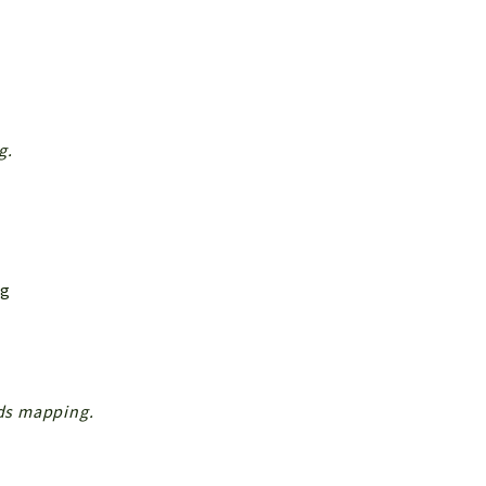
g.
ng
lds mapping.