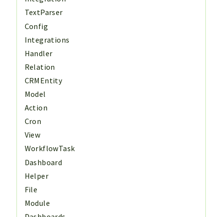
TextParser
Config
Integrations
Handler
Relation
CRMEntity
Model
Action
Cron
View
WorkflowTask
Dashboard
Helper
File
Module
Dashboards