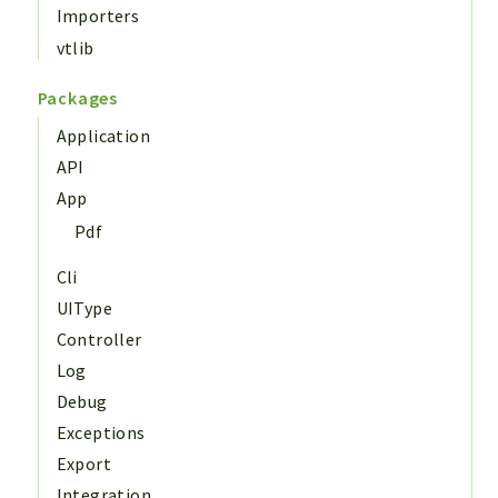
Importers
vtlib
Packages
Application
API
App
Pdf
Cli
UIType
Controller
Log
Debug
Exceptions
Export
Integration