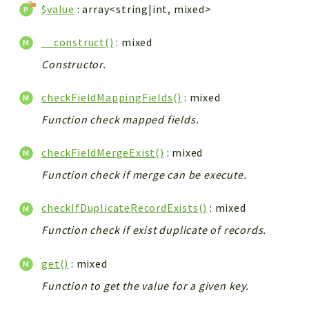
$value
: array<string|int, mixed>
__construct()
: mixed
Constructor.
checkFieldMappingFields()
: mixed
Function check mapped fields.
checkFieldMergeExist()
: mixed
Function check if merge can be execute.
checkIfDuplicateRecordExists()
: mixed
Function check if exist duplicate of records.
get()
: mixed
Function to get the value for a given key.