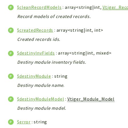
$cleanRecordModels
: array<string|int,
Vtiger_Rec
Record models of created records.
$createdRecords
: array<string|int, int>
Created records ids.
$destinyInvFields
: array<string|int, mixed>
Destiny module inventory fields.
$destinyModule
: string
Destiny module name.
$destinyModuleModel
:
Vtiger_Module_Model
Destiny module model.
$error
: string