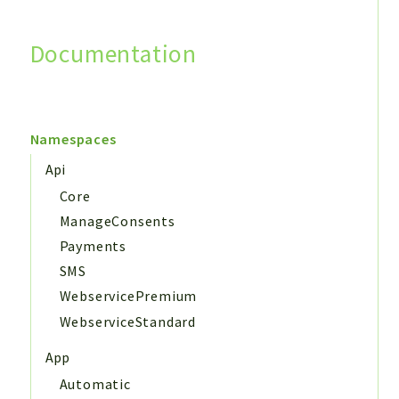
Documentation
Search
Namespaces
Api
Core
ManageConsents
Payments
SMS
WebservicePremium
WebserviceStandard
App
Automatic