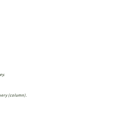
ey.
Query (column).