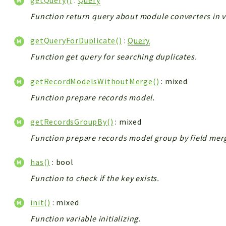
getQuery()
:
Query
Function return query about module converters in v
getQueryForDuplicate()
:
Query
Function get query for searching duplicates.
getRecordModelsWithoutMerge()
: mixed
Function prepare records model.
getRecordsGroupBy()
: mixed
Function prepare records model group by field mer
has()
: bool
Function to check if the key exists.
init()
: mixed
Function variable initializing.