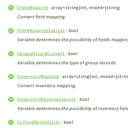
$fieldMapping
: array<string|int, mixed>|string
Convert field mapping.
$fieldMappingExecute
: bool
Variable determines the possibility of fields mappin
$groupRecordConvert
: bool
Variable determines the type of group records.
$inventoryMapping
: array<string|int, mixed>|stri
Convert inventory mapping.
$inventoryMappingExecute
: bool
Variable determines the possibility of inventory fie
$isFieldMergeExists
: bool