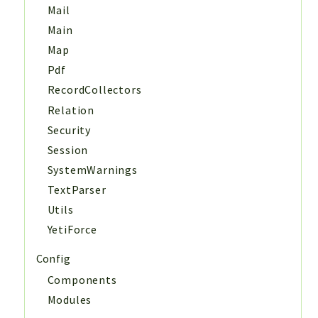
Mail
Main
Map
Pdf
RecordCollectors
Relation
Security
Session
SystemWarnings
TextParser
Utils
YetiForce
Config
Components
Modules