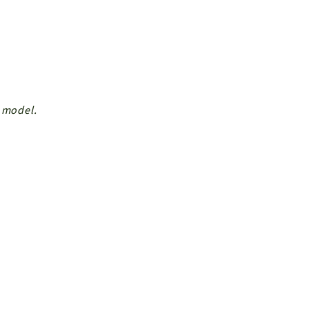
r model.