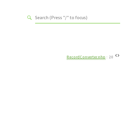
RecordConverter.php
:
20