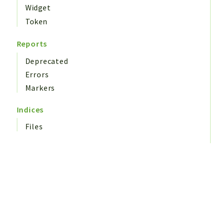
Widget
Token
Reports
Deprecated
Errors
Markers
Indices
Files