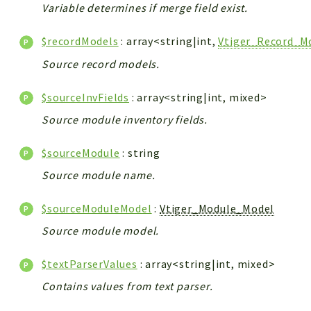
Variable determines if merge field exist.
$recordModels
: array<string|int,
Vtiger_Record_M
Source record models.
$sourceInvFields
: array<string|int, mixed>
Source module inventory fields.
$sourceModule
: string
Source module name.
$sourceModuleModel
:
Vtiger_Module_Model
Source module model.
$textParserValues
: array<string|int, mixed>
Contains values from text parser.