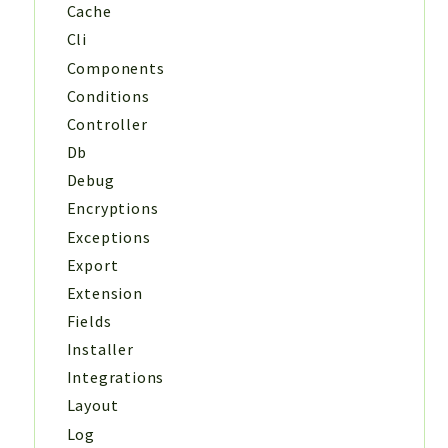
Cache
Cli
Components
Conditions
Controller
Db
Debug
Encryptions
Exceptions
Export
Extension
Fields
Installer
Integrations
Layout
Log