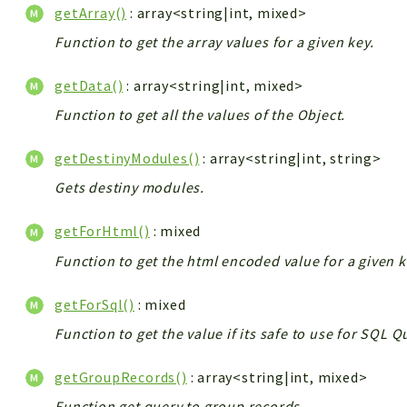
getArray()
: array<string|int, mixed>
Function to get the array values for a given key.
getData()
: array<string|int, mixed>
Function to get all the values of the Object.
getDestinyModules()
: array<string|int, string>
Gets destiny modules.
getForHtml()
: mixed
Function to get the html encoded value for a given k
getForSql()
: mixed
Function to get the value if its safe to use for SQL 
getGroupRecords()
: array<string|int, mixed>
Function get query to group records.