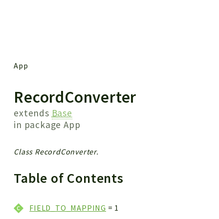
 results
App
RecordConverter
extends
Base
in package
App
Class RecordConverter.
Table of Contents
FIELD_TO_MAPPING
= 1