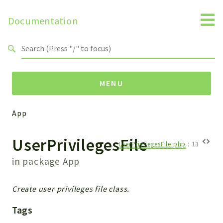
Documentation
Search results
MENU
App
Namespaces
UserPrivilegesFile
Api
UserPrivilegesFile.php
:
13
Core
in package
App
ManageConsents
Payments
Create user privileges file class.
SMS
Tags
WebservicePremium