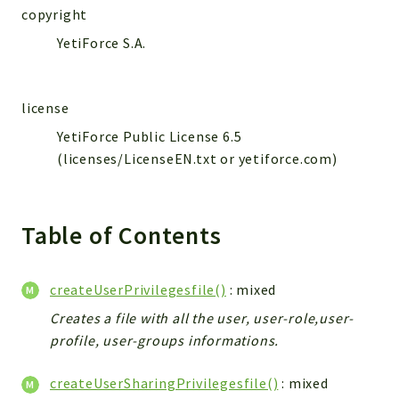
WebserviceStandard
copyright
App
YetiForce S.A.
Automatic
Cache
license
Cli
YetiForce Public License 6.5
Components
(licenses/LicenseEN.txt or yetiforce.com)
Conditions
Controller
Db
Table of Contents
Debug
Encryptions
createUserPrivilegesfile()
: mixed
Exceptions
Creates a file with all the user, user-role,user-
Export
profile, user-groups informations.
Extension
Fields
createUserSharingPrivilegesfile()
: mixed
Installer