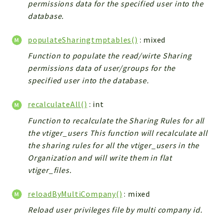
permissions data for the specified user into the
Config
database.
Components
Modules
populateSharingtmptables()
: mixed
Importers
Function to populate the read/wirte Sharing
vtlib
permissions data of user/groups for the
specified user into the database.
Packages
recalculateAll()
: int
Application
Function to recalculate the Sharing Rules for all
API
the vtiger_users This function will recalculate all
App
the sharing rules for all the vtiger_users in the
Pdf
Organization and will write them in flat
Cli
vtiger_files.
UIType
reloadByMultiCompany()
: mixed
Controller
Reload user privileges file by multi company id.
Log