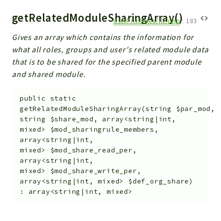
getRelatedModuleSharingArray()
UserPrivilegesFile.php
:
183
Gives an array which contains the information for
what all roles, groups and user's related module data
that is to be shared for the specified parent module
and shared module.
public
static
getRelatedModuleSharingArray
(
string
$par_mod
,
string
$share_mod
,
array<string|int,
mixed>
$mod_sharingrule_members
,
array<string|int,
mixed>
$mod_share_read_per
,
array<string|int,
mixed>
$mod_share_write_per
,
array<string|int, mixed>
$def_org_share
)
:
array<string|int, mixed>