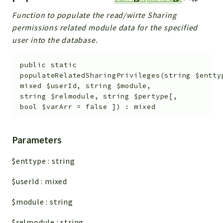
Function to populate the read/wirte Sharing
permissions related module data for the specified
user into the database.
public
static
populateRelatedSharingPrivileges
(
string
$entty
mixed
$userId
,
string
$module
,
string
$relmodule
,
string
$pertype
[
,
bool
$varArr
=
false
]
)
:
mixed
Parameters
$enttype
:
string
$userId
:
mixed
$module
:
string
$relmodule
:
string