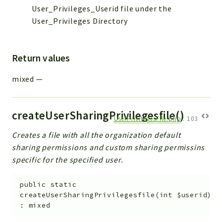
Helper
User_Privileges_Userid file under the
File
User_Privileges Directory
Module
Dashboards
Return values
Settings
Action
mixed
—
Model
View
createUserSharingPrivilegesfile()
Files
UserPrivilegesFile.php
:
103
UIType
Creates a file with all the organization default
Models
sharing permissions and custom sharing permissins
Views
specific for the specified user.
Modules
public
static
UiType
createUserSharingPrivilegesfile
(
int
$userid
)
:
mixed
AuthMethod
Textparser