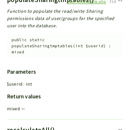
UserPrivilegesFile.php
:
314
Function to populate the read/wirte Sharing
permissions data of user/groups for the specified
user into the database.
public
static
populateSharingtmptables
(
int
$userid
)
:
mixed
Parameters
$userid
:
int
Return values
mixed
—
recalculateAll()