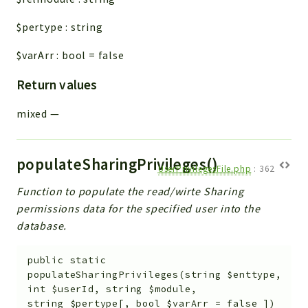
$pertype
:
string
$varArr
:
bool
=
false
Return values
mixed
—
populateSharingPrivileges()
UserPrivilegesFile.php
:
362
Function to populate the read/wirte Sharing
permissions data for the specified user into the
database.
public
static
populateSharingPrivileges
(
string
$enttype
,
int
$userId
,
string
$module
,
string
$pertype
[
,
bool
$varArr
=
false
]
)