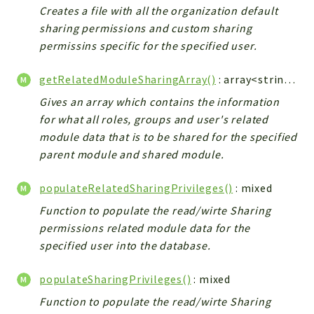
Creates a file with all the organization default
Integrations
sharing permissions and custom sharing
Layout
permissins specific for the specified user.
Log
Mail
getRelatedModuleSharingArray()
: array<string|int, mixed>
Main
Gives an array which contains the information
Map
for what all roles, groups and user's related
Pdf
module data that is to be shared for the specified
RecordCollectors
parent module and shared module.
Relation
populateRelatedSharingPrivileges()
: mixed
Security
Function to populate the read/wirte Sharing
Session
permissions related module data for the
SystemWarnings
specified user into the database.
TextParser
Utils
populateSharingPrivileges()
: mixed
YetiForce
Function to populate the read/wirte Sharing