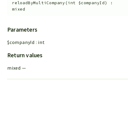
reloadByMultiCompany
(
int
$companyId
)
:
mixed
Parameters
$companyId
:
int
Return values
mixed
—