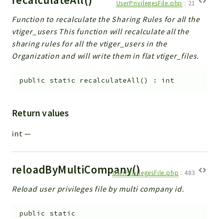
UserPrivilegesFile.php
:
21
Function to recalculate the Sharing Rules for all the
vtiger_users This function will recalculate all the
sharing rules for all the vtiger_users in the
Organization and will write them in flat vtiger_files.
public
static
recalculateAll
(
)
:
int
Return values
int
—
reloadByMultiCompany()
UserPrivilegesFile.php
:
483
Reload user privileges file by multi company id.
public
static