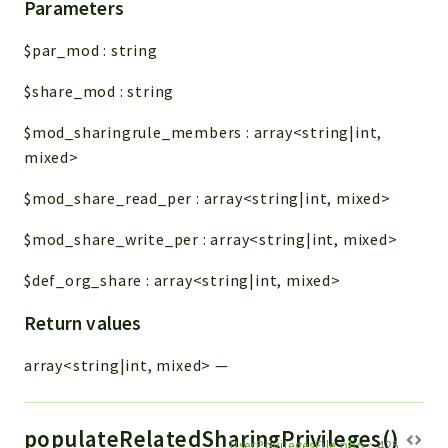
Parameters
$par_mod
:
string
$share_mod
:
string
$mod_sharingrule_members
:
array<string|int,
mixed>
$mod_share_read_per
:
array<string|int, mixed>
$mod_share_write_per
:
array<string|int, mixed>
$def_org_share
:
array<string|int, mixed>
Return values
array<string|int, mixed>
—
populateRelatedSharingPrivileges()
UserPrivilegesFile.php
:
425