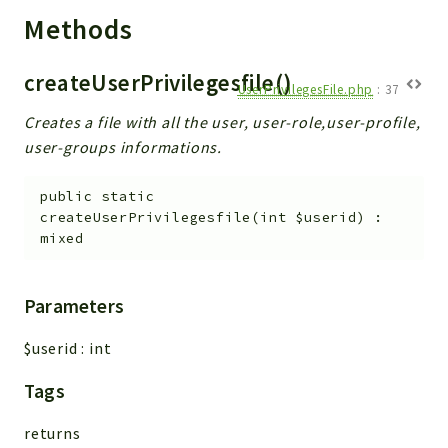
Debug
Methods
Exceptions
Export
createUserPrivilegesfile()
Integration
UserPrivilegesFile.php
:
37
TextParser
Creates a file with all the user, user-role,user-profile,
Config
user-groups informations.
Integrations
public
static
Handler
createUserPrivilegesfile
(
int
$userid
)
:
Relation
mixed
CRMEntity
Model
Parameters
Action
Cron
$userid
:
int
View
Tags
WorkflowTask
Dashboard
returns