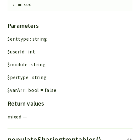
:
mixed
Parameters
$enttype
:
string
$userId
:
int
$module
:
string
$pertype
:
string
$varArr
:
bool
=
false
Return values
mixed
—
populateSharingtmptables()