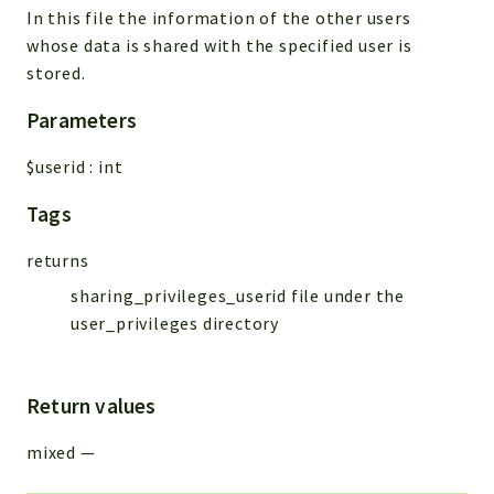
In this file the information of the other users
Workflow
whose data is shared with the specified user is
Files
stored.
InventoryField
Parameters
Widget
Token
$userid
:
int
Reports
Tags
Deprecated
returns
Errors
sharing_privileges_userid file under the
Markers
user_privileges directory
Indices
Files
Return values
mixed
—