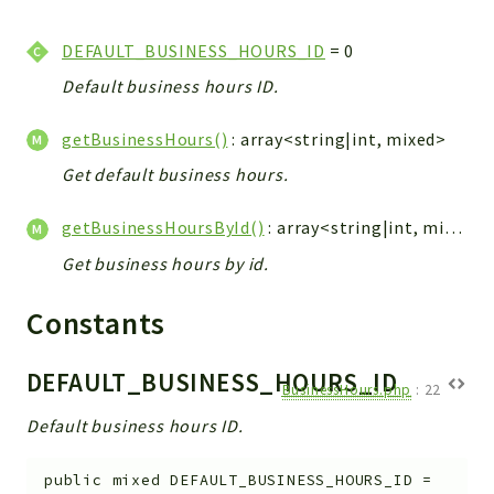
WebserviceStandard
DEFAULT_BUSINESS_HOURS_ID
= 0
App
Automatic
Default business hours ID.
Cache
getBusinessHours()
: array<string|int, mixed>
Cli
Get default business hours.
Components
Conditions
getBusinessHoursById()
: array<string|int, mixed>|null
Controller
Get business hours by id.
Db
Debug
Constants
Encryptions
Exceptions
DEFAULT_BUSINESS_HOURS_ID
BusinessHours.php
:
22
Export
Default business hours ID.
Extension
Fields
public
mixed
DEFAULT_BUSINESS_HOURS_ID
=
Installer