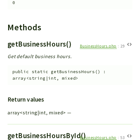
0
Integrations
Layout
Log
Methods
Mail
Main
getBusinessHours()
BusinessHours.php
:
29
Map
Get default business hours.
Pdf
RecordCollectors
public
static
getBusinessHours
(
)
:
Relation
array<string|int, mixed>
Security
Session
Return values
SystemWarnings
array<string|int, mixed>
—
TextParser
Utils
YetiForce
getBusinessHoursById()
BusinessHours.php
:
53