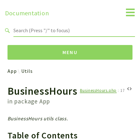
Documentation
Search results
MENU
App
Utils
Namespaces
BusinessHours
Api
BusinessHours.php
:
17
Core
in package
App
ManageConsents
Payments
BusinessHours utils class.
SMS
WebservicePremium
Table of Contents