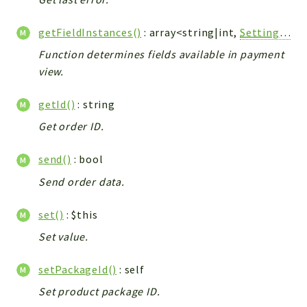
Integrations
getFieldInstances()
: array<string|int,
Settings_Vtiger_Field_Model
Layout
Log
Function determines fields available in payment
view.
Mail
Main
getId()
: string
Map
Get order ID.
Pdf
RecordCollectors
send()
: bool
Relation
Send order data.
Security
Session
set()
: $this
SystemWarnings
Set value.
TextParser
Utils
setPackageId()
: self
YetiForce
Set product package ID.