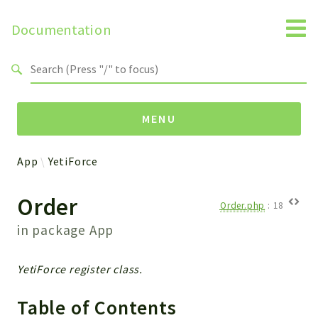
Documentation
Search results
MENU
App
YetiForce
Namespaces
Order
Api
Order.php
:
18
Core
in package
App
ManageConsents
Payments
YetiForce register class.
SMS
WebservicePremium
Table of Contents