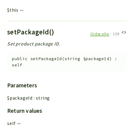
$this
—
setPackageId()
Order.php
:
159
Set product package ID.
public
setPackageId
(
string
$packageId
)
:
self
Parameters
$packageId
:
string
Return values
self
—