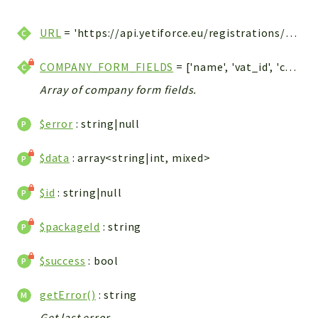
WebserviceStandard
URL
= 'https://api.yetiforce.eu/registrations/orders'
App
Automatic
COMPANY_FORM_FIELDS
= ['name', 'vat_id', 'country', 'post_code', 'city', 'address']
Cache
Array of company form fields.
Cli
Components
$error
: string|null
Conditions
Controller
$data
: array<string|int, mixed>
Db
$id
: string|null
Debug
Encryptions
$packageId
: string
Exceptions
Export
$success
: bool
Extension
Fields
getError()
: string
Installer
Get last error.