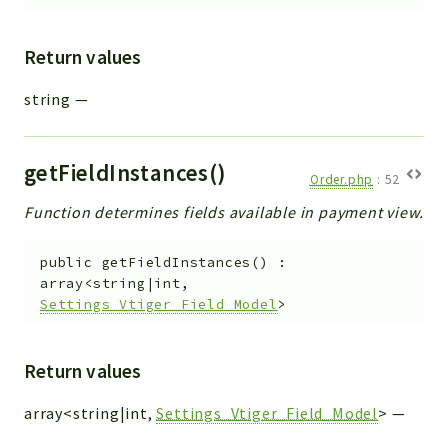
Return values
string
—
getFieldInstances()
Order.php
:
52
Function determines fields available in payment view.
public
getFieldInstances
(
)
:
array<string|int,
Settings_Vtiger_Field_Model
>
Return values
array<string|int,
Settings_Vtiger_Field_Model
>
—