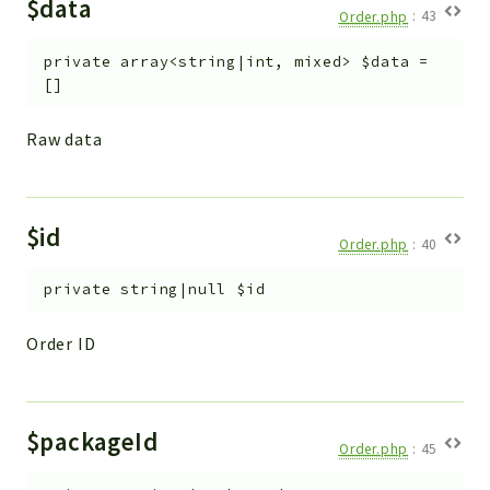
$data
Helper
Order.php
:
43
File
private
array<string|int, mixed>
$data
=
Module
[]
Dashboards
Settings
Raw data
Action
Model
View
$id
Order.php
:
40
Files
UIType
private
string|null
$id
Models
Order ID
Views
Modules
UiType
$packageId
Order.php
:
45
AuthMethod
Textparser