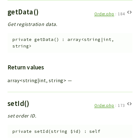
getData()
Order.php
:
184
Get registration data.
private
getData
(
)
:
array<string|int,
string>
Return values
array<string|int, string>
—
setId()
Order.php
:
173
set order ID.
private
setId
(
string
$id
)
:
self