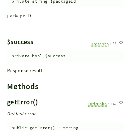
private
string
$packageId
Workflow
Files
package ID
InventoryField
Widget
Token
$success
Order.php
:
38
Reports
private
bool
$success
Deprecated
Response result
Errors
Markers
Methods
Indices
getError()
Files
Order.php
:
147
Get last error.
public
getError
(
)
:
string