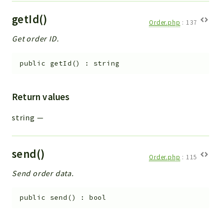
getId()
Order.php
:
137
Get order ID.
public
getId
(
)
:
string
Return values
string
—
send()
Order.php
:
115
Send order data.
public
send
(
)
:
bool