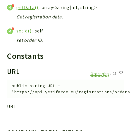
Config
getData()
: array<string|int, string>
Components
Get registration data.
Modules
setId()
: self
Importers
vtlib
set order ID.
Packages
Constants
Application
URL
API
Order.php
:
21
App
public
string
URL
=
Pdf
'https://api.yetiforce.eu/registrations/orders
Cli
URL
UIType
Controller
Log