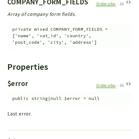
COMPANY_FORM_FIELDS
Debug
Order.php
:
26
Exceptions
Array of company form fields.
Export
Integration
private
mixed
COMPANY_FORM_FIELDS
=
['name', 'vat_id', 'country',
TextParser
'post_code', 'city', 'address']
Config
Integrations
Handler
Properties
Relation
CRMEntity
$error
Order.php
:
36
Model
Action
public
string|null
$error
=
null
Cron
Last error.
View
WorkflowTask
Dashboard