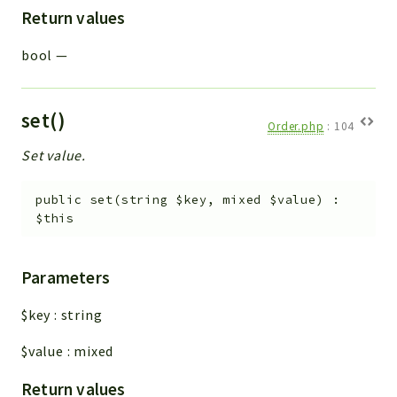
Return values
bool
—
set()
Order.php
:
104
Set value.
public
set
(
string
$key
,
mixed
$value
)
:
$this
Parameters
$key
:
string
$value
:
mixed
Return values