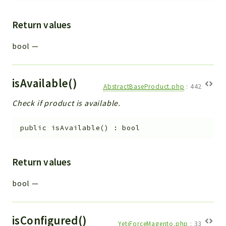
Return values
bool
—
isAvailable()
AbstractBaseProduct.php
:
442
Check if product is available.
public
isAvailable
(
)
:
bool
Return values
bool
—
isConfigured()
YetiForceMagento.php
:
33