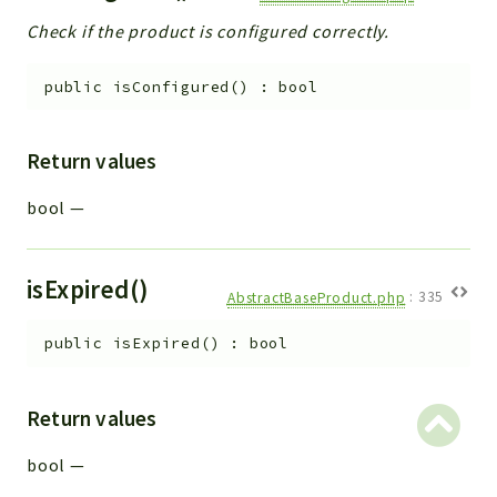
Check if the product is configured correctly.
public
isConfigured
(
)
:
bool
Return values
bool
—
isExpired()
AbstractBaseProduct.php
:
335
public
isExpired
(
)
:
bool
Return values
bool
—