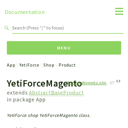
Documentation
Search results
MENU
App
YetiForce
Shop
Product
Namespaces
YetiForceMagento
Api
YetiForceMagento.php
:
17
Core
extends
AbstractBaseProduct
ManageConsents
in package
App
Payments
SMS
YetiForce shop YetiForceMagento class.
WebservicePremium