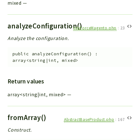
mixed
—
analyzeConfiguration()
YetiForceMagento.php
:
23
Analyze the configuration.
public
analyzeConfiguration
(
)
:
array<string|int, mixed>
Return values
array<string|int, mixed>
—
fromArray()
AbstractBaseProduct.php
:
167
Construct.