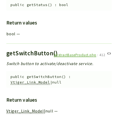
public
getStatus
(
)
:
bool
Return values
bool
—
getSwitchButton()
AbstractBaseProduct.php
:
412
Switch button to activate/deactivate service.
public
getSwitchButton
(
)
:
Vtiger_Link_Model
|null
Return values
Vtiger_Link_Model
|null
—