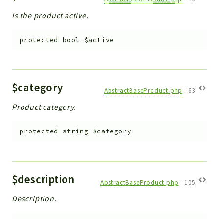
Is the product active.
protected
bool
$active
$category
AbstractBaseProduct.php
:
63
Product category.
protected
string
$category
$description
AbstractBaseProduct.php
:
105
Description.