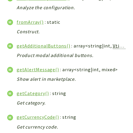
Debug
Analyze the configuration.
Exceptions
Export
fromArray()
: static
Integration
Construct.
TextParser
Config
getAdditionalButtons()
: array<string|int,
Vtiger_Link_Model
Integrations
Product modal additional buttons.
Handler
Relation
getAlertMessage()
: array<string|int, mixed>
CRMEntity
Show alert in marketplace.
Model
getCategory()
: string
Action
Cron
Get category.
View
getCurrencyCode()
: string
WorkflowTask
Get currency code.
Dashboard