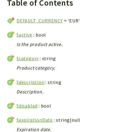
Table of Contents
WebserviceStandard
App
DEFAULT_CURRENCY
= 'EUR'
Automatic
Cache
$active
: bool
Cli
Is the product active.
Components
Conditions
$category
: string
Controller
Product category.
Db
Debug
$description
: string
Encryptions
Description.
Exceptions
Export
$disabled
: bool
Extension
$expirationDate
: string|null
Fields
Expiration date.
Installer