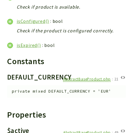
Check if product is available.
isConfigured()
: bool
Check if the product is configured correctly.
isExpired()
: bool
Constants
DEFAULT_CURRENCY
AbstractBaseProduct.php
:
21
private
mixed
DEFAULT_CURRENCY
=
'EUR'
Properties
$active
AbstractBaseProduct.php
:
49