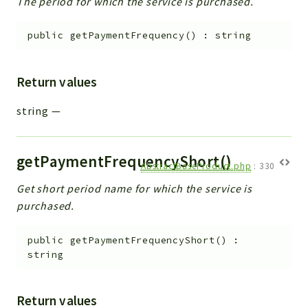
The period for which the service is purchased.
public
getPaymentFrequency
(
)
:
string
Return values
string
—
getPaymentFrequencyShort()
AbstractBaseProduct.php
:
330
Get short period name for which the service is
purchased.
public
getPaymentFrequencyShort
(
)
:
string
Return values