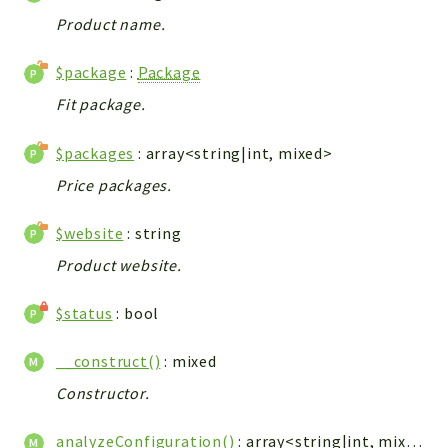
Config
Product name.
Components
Modules
$package
:
Package
Fit package.
Importers
vtlib
$packages
: array<string|int, mixed>
Packages
Price packages.
Application
$website
: string
API
Product website.
App
Pdf
$status
: bool
Cli
__construct()
: mixed
UIType
Constructor.
Controller
Log
analyzeConfiguration()
: array<string|int, mixed>