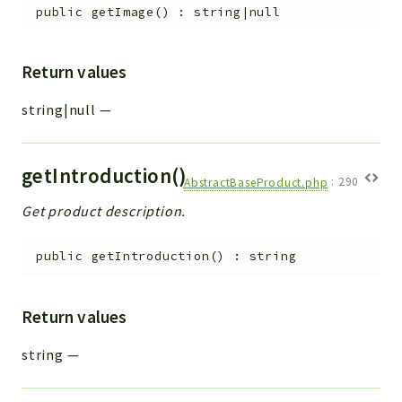
public
getImage
(
)
:
string|null
Return values
string|null
—
getIntroduction()
AbstractBaseProduct.php
:
290
Get product description.
public
getIntroduction
(
)
:
string
Return values
string
—