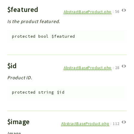
$featured
AbstractBaseProduct.php
:
56
Is the product featured.
protected
bool
$featured
$id
AbstractBaseProduct.php
:
28
Product ID.
protected
string
$id
$image
AbstractBaseProduct.php
:
112
Image.