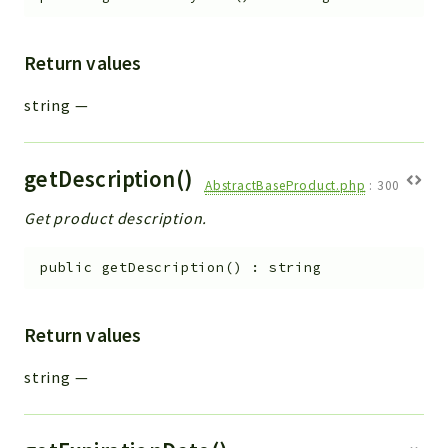
Return values
string
—
getDescription()
AbstractBaseProduct.php
:
300
Get product description.
public
getDescription
(
)
:
string
Return values
string
—