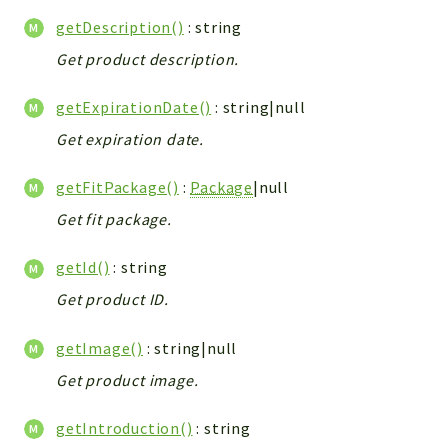
Helper
getDescription()
: string
File
Get product description.
Module
Dashboards
getExpirationDate()
: string|null
Settings
Get expiration date.
Action
Model
getFitPackage()
:
Package
|null
View
Get fit package.
Files
UIType
getId()
: string
Models
Get product ID.
Views
getImage()
: string|null
Modules
Get product image.
UiType
AuthMethod
getIntroduction()
: string
Textparser