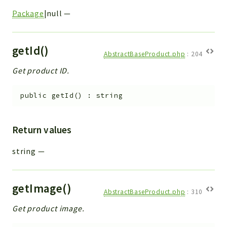
Package
|null
—
getId()
AbstractBaseProduct.php
:
204
Get product ID.
public
getId
(
)
:
string
Return values
string
—
getImage()
AbstractBaseProduct.php
:
310
Get product image.