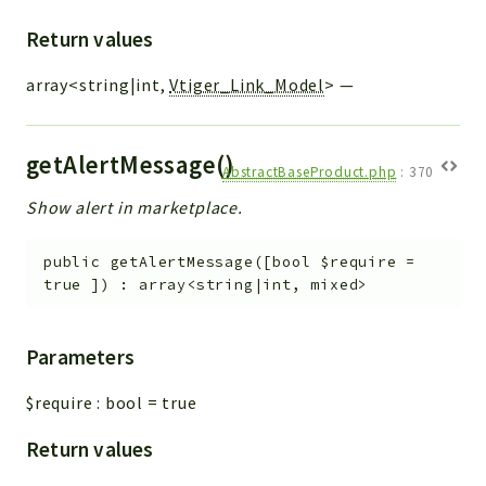
Return values
array<string|int,
Vtiger_Link_Model
>
—
getAlertMessage()
AbstractBaseProduct.php
:
370
Show alert in marketplace.
public
getAlertMessage
(
[
bool
$require
=
true
]
)
:
array<string|int, mixed>
Parameters
$require
:
bool
=
true
Return values