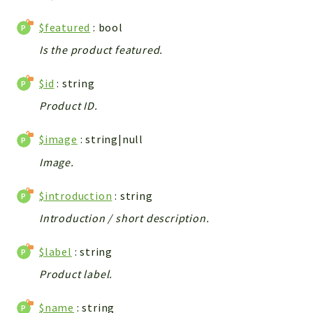
Integrations
$featured
: bool
Layout
Is the product featured.
Log
Mail
$id
: string
Main
Product ID.
Map
Pdf
$image
: string|null
RecordCollectors
Image.
Relation
Security
$introduction
: string
Session
Introduction / short description.
SystemWarnings
$label
: string
TextParser
Utils
Product label.
YetiForce
$name
: string