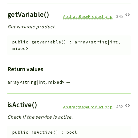
getVariable()
AbstractBaseProduct.php
:
345
Get variable product.
public
getVariable
(
)
:
array<string|int,
mixed>
Return values
array<string|int, mixed>
—
isActive()
AbstractBaseProduct.php
:
432
Check if the service is active.
public
isActive
(
)
:
bool