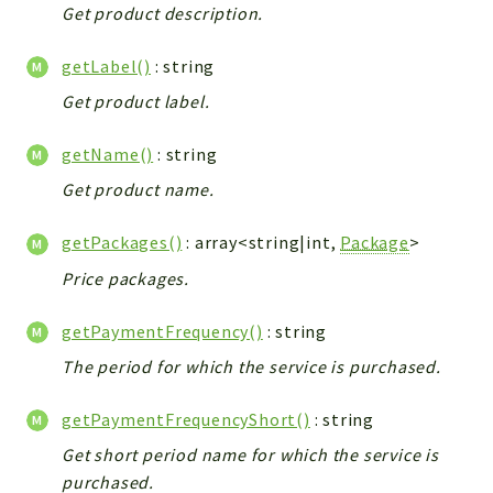
Get product description.
Workflow
Files
getLabel()
: string
InventoryField
Get product label.
Widget
Token
getName()
: string
Get product name.
Reports
Deprecated
getPackages()
: array<string|int,
Package
>
Errors
Price packages.
Markers
getPaymentFrequency()
: string
Indices
The period for which the service is purchased.
Files
getPaymentFrequencyShort()
: string
Get short period name for which the service is
purchased.