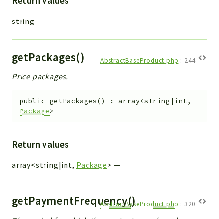
Return values
string
—
getPackages()
AbstractBaseProduct.php
:
244
Price packages.
public
getPackages
(
)
:
array<string|int,
Package
>
Return values
array<string|int,
Package
>
—
getPaymentFrequency()
AbstractBaseProduct.php
:
320