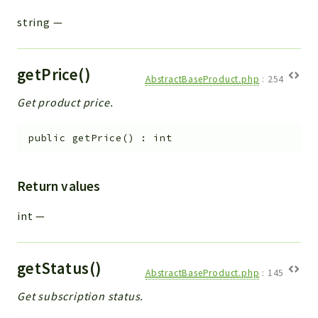
string
—
getPrice()
AbstractBaseProduct.php
:
254
Get product price.
public
getPrice
(
)
:
int
Return values
int
—
getStatus()
AbstractBaseProduct.php
:
145
Get subscription status.