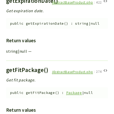
getExpirationDate()
AbstractBaseProduct.php
:
422
Get expiration date.
public
getExpirationDate
(
)
:
string|null
Return values
string|null
—
getFitPackage()
AbstractBaseProduct.php
:
274
Get fit package.
public
getFitPackage
(
)
:
Package
|null
Return values