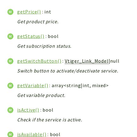
getPrice()
: int
Get product price.
getStatus()
: bool
Get subscription status.
getSwitchButton()
:
Vtiger_Link_Model
|null
Switch button to activate/deactivate service.
getVariable()
: array<string|int, mixed>
Get variable product.
isActive()
: bool
Check if the service is active.
isAvailable()
: bool