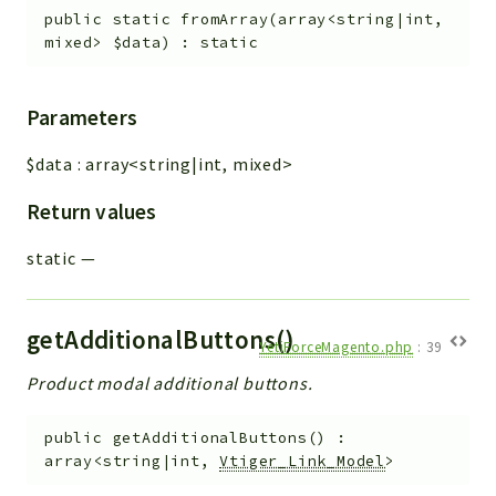
public
static
fromArray
(
array<string|int,
mixed>
$data
)
:
static
Parameters
$data
:
array<string|int, mixed>
Return values
static
—
getAdditionalButtons()
YetiForceMagento.php
:
39
Product modal additional buttons.
public
getAdditionalButtons
(
)
:
array<string|int,
Vtiger_Link_Model
>