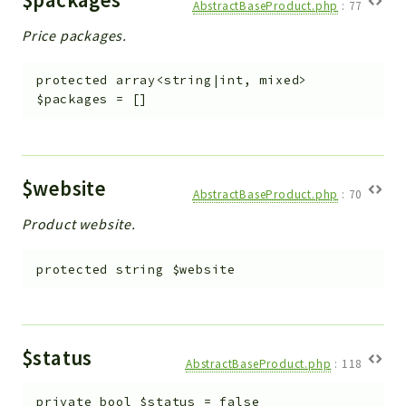
AbstractBaseProduct.php
:
77
Price packages.
protected
array<string|int, mixed>
$packages
=
[]
$website
AbstractBaseProduct.php
:
70
Product website.
protected
string
$website
$status
AbstractBaseProduct.php
:
118
private
bool
$status
=
false