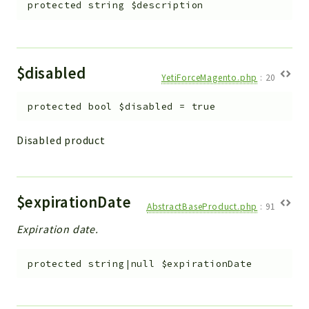
protected
string
$description
$disabled
YetiForceMagento.php
:
20
protected
bool
$disabled
=
true
Disabled product
$expirationDate
AbstractBaseProduct.php
:
91
Expiration date.
protected
string|null
$expirationDate