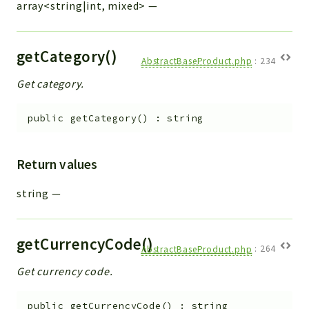
array<string|int, mixed>
—
getCategory()
AbstractBaseProduct.php
:
234
Get category.
public
getCategory
(
)
:
string
Return values
string
—
getCurrencyCode()
AbstractBaseProduct.php
:
264
Get currency code.
public
getCurrencyCode
(
)
:
string