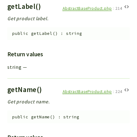
getLabel()
AbstractBaseProduct.php
:
214
Get product label.
public
getLabel
(
)
:
string
Return values
string
—
getName()
AbstractBaseProduct.php
:
224
Get product name.
public
getName
(
)
:
string