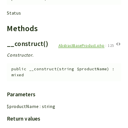
Status
Methods
__construct()
AbstractBaseProduct.php
:
125
Constructor.
public
__construct
(
string
$productName
)
:
mixed
Parameters
$productName
:
string
Return values