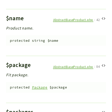
$name
AbstractBaseProduct.php
:
42
Product name.
protected
string
$name
$package
AbstractBaseProduct.php
:
84
Fit package.
protected
Package
$package
$packages