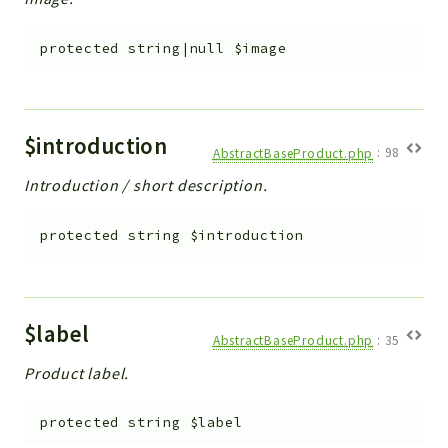
protected
string|null
$image
$introduction
AbstractBaseProduct.php
:
98
Introduction / short description.
protected
string
$introduction
$label
AbstractBaseProduct.php
:
35
Product label.
protected
string
$label