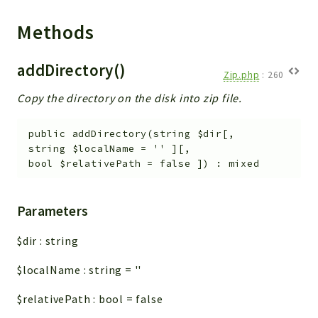
Helper
File
Methods
Module
Dashboards
addDirectory()
Zip.php
:
260
Settings
Copy the directory on the disk into zip file.
Action
Model
public
addDirectory
(
string
$dir
[
,
View
string
$localName
=
''
]
[
,
bool
$relativePath
=
false
]
)
:
mixed
Files
UIType
Models
Parameters
Views
$dir
:
string
Modules
$localName
:
string
=
''
UiType
AuthMethod
$relativePath
:
bool
=
false
Textparser