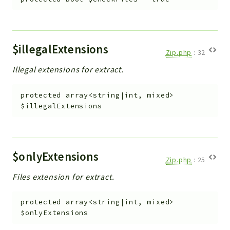
Debug
Exceptions
Export
Integration
$illegalExtensions
Zip.php
:
32
TextParser
Illegal extensions for extract.
Config
Integrations
protected
array<string|int, mixed>
Handler
$illegalExtensions
Relation
CRMEntity
Model
$onlyExtensions
Zip.php
:
25
Action
Cron
Files extension for extract.
View
protected
array<string|int, mixed>
WorkflowTask
$onlyExtensions
Dashboard