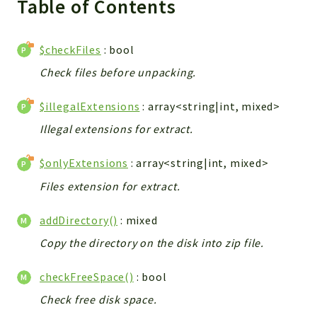
Table of Contents
WebserviceStandard
App
$checkFiles
: bool
Automatic
Check files before unpacking.
Cache
Cli
$illegalExtensions
: array<string|int, mixed>
Components
Illegal extensions for extract.
Conditions
Controller
$onlyExtensions
: array<string|int, mixed>
Db
Files extension for extract.
Debug
Encryptions
addDirectory()
: mixed
Exceptions
Copy the directory on the disk into zip file.
Export
Extension
checkFreeSpace()
: bool
Fields
Check free disk space.
Installer