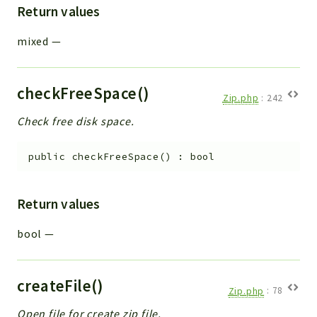
Return values
Workflow
Files
mixed
—
InventoryField
Widget
checkFreeSpace()
Token
Zip.php
:
242
Check free disk space.
Reports
Deprecated
public
checkFreeSpace
(
)
:
bool
Errors
Markers
Return values
Indices
bool
—
Files
createFile()
Zip.php
:
78
Open file for create zip file.