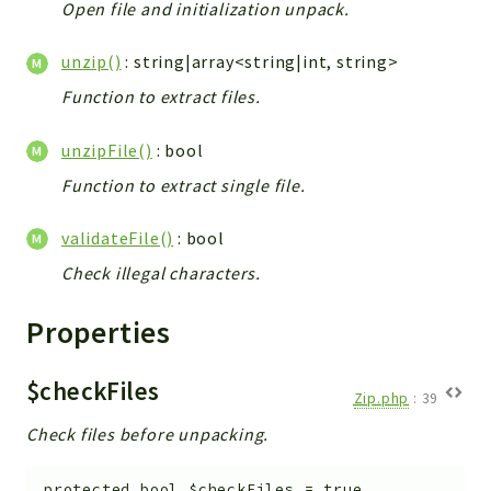
Open file and initialization unpack.
Config
Components
unzip()
: string|array<string|int, string>
Modules
Function to extract files.
Importers
vtlib
unzipFile()
: bool
Function to extract single file.
Packages
Application
validateFile()
: bool
API
Check illegal characters.
App
Properties
Pdf
Cli
$checkFiles
Zip.php
:
39
UIType
Check files before unpacking.
Controller
Log
protected
bool
$checkFiles
=
true