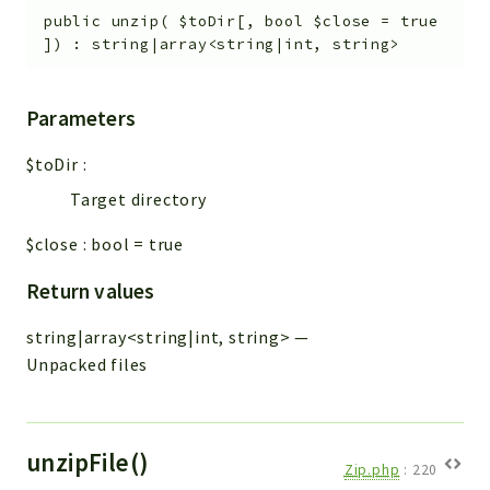
public
unzip
(
$toDir
[
,
bool
$close
=
true
]
)
:
string|array<string|int, string>
Parameters
$toDir
:
Target directory
$close
:
bool
=
true
Return values
string|array<string|int, string>
—
Unpacked files
unzipFile()
Zip.php
:
220