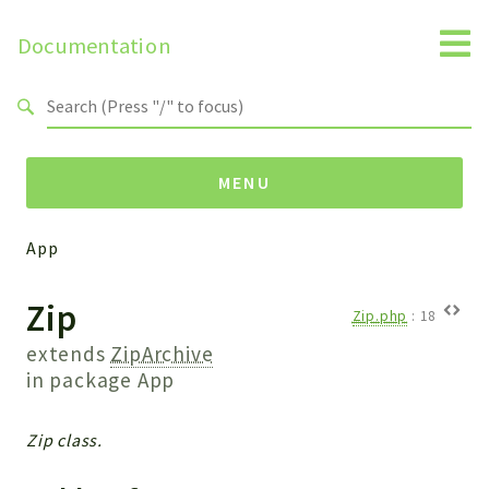
Documentation
Search results
MENU
App
Namespaces
Zip
Api
Zip.php
:
18
Core
extends
ZipArchive
ManageConsents
in package
App
Payments
SMS
Zip class.
WebservicePremium