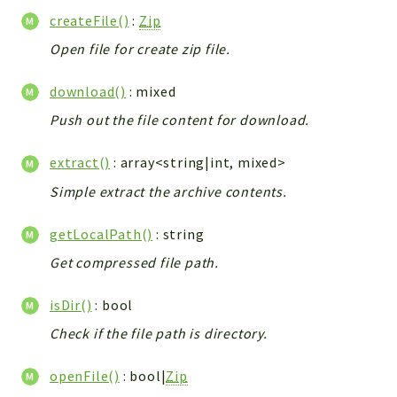
Integrations
createFile()
:
Zip
Layout
Open file for create zip file.
Log
download()
: mixed
Mail
Main
Push out the file content for download.
Map
extract()
: array<string|int, mixed>
Pdf
Simple extract the archive contents.
RecordCollectors
Relation
getLocalPath()
: string
Security
Get compressed file path.
Session
SystemWarnings
isDir()
: bool
TextParser
Check if the file path is directory.
Utils
YetiForce
openFile()
: bool|
Zip