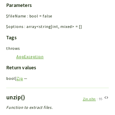
Parameters
$fileName
:
bool
=
false
$options
:
array<string|int, mixed>
=
[]
Tags
throws
AppException
Return values
bool|
Zip
—
unzip()
Zip.php
:
95
Function to extract files.