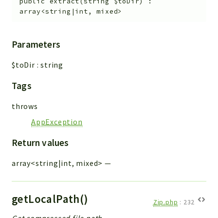
public
extract
(
string
$toDir
)
:
array<string|int, mixed>
Parameters
$toDir
:
string
Tags
throws
AppException
Return values
array<string|int, mixed>
—
getLocalPath()
Zip.php
:
232
Get compressed file path.