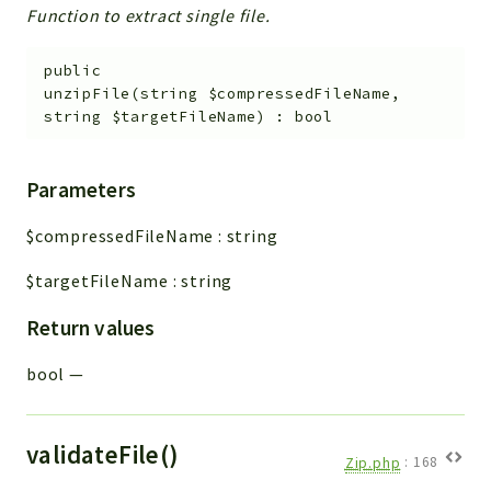
Function to extract single file.
public
unzipFile
(
string
$compressedFileName
,
string
$targetFileName
)
:
bool
Parameters
$compressedFileName
:
string
$targetFileName
:
string
Return values
bool
—
validateFile()
Zip.php
:
168