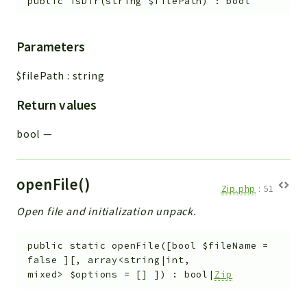
public
isDir
(
string
$filePath
)
:
bool
Parameters
$filePath
:
string
Return values
bool
—
openFile()
Zip.php
:
51
Open file and initialization unpack.
public
static
openFile
(
[
bool
$fileName
=
false
]
[
,
array<string|int,
mixed>
$options
=
[]
]
)
:
bool|
Zip