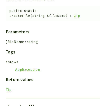
public
static
createFile
(
string
$fileName
)
:
Zip
Parameters
$fileName
:
string
Tags
throws
AppException
Return values
Zip
—