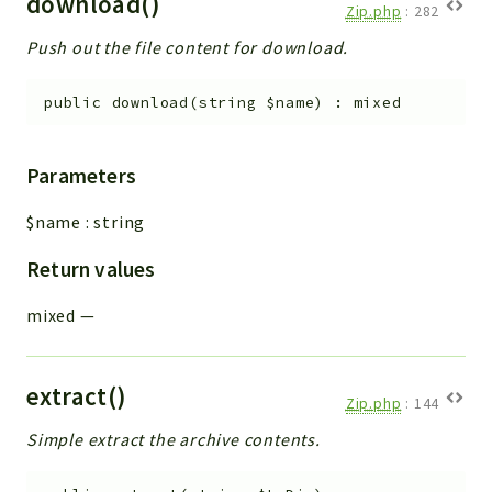
download()
Zip.php
:
282
Push out the file content for download.
public
download
(
string
$name
)
:
mixed
Parameters
$name
:
string
Return values
mixed
—
extract()
Zip.php
:
144
Simple extract the archive contents.