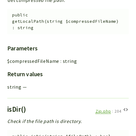
public
getLocalPath
(
string
$compressedFileName
)
:
string
Parameters
$compressedFileName
:
string
Return values
string
—
isDir()
Zip.php
:
204
Check if the file path is directory.