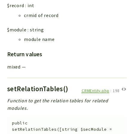
$record
:
int
crmid of record
$module
:
string
module name
Return values
mixed
—
setRelationTables()
CRMEntity.php
:
198
Function to get the relation tables for related
modules.
public
setRelationTables
(
[
string
$secModule
=