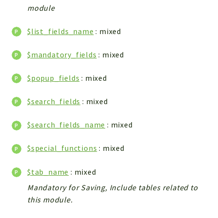
module
Integrations
Layout
$list_fields_name
: mixed
Log
Mail
$mandatory_fields
: mixed
Main
$popup_fields
: mixed
Map
Pdf
$search_fields
: mixed
RecordCollectors
Relation
$search_fields_name
: mixed
Security
Session
$special_functions
: mixed
SystemWarnings
$tab_name
: mixed
TextParser
Mandatory for Saving, Include tables related to
Utils
this module.
YetiForce