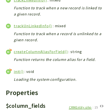
Helper
Function to track when a new record is linked to
File
a given record.
Module
Dashboards
trackUnLinkedInfo()
: mixed
Settings
Function to track when a record is unlinked to a
Action
given record.
Model
View
createColumnAliasForField()
: string
Files
Function returns the column alias for a field.
UIType
init()
: void
Models
Views
Loading the system configuration.
Modules
Properties
UiType
AuthMethod
$column_fields
CRMEntity.php
:
15
Textparser