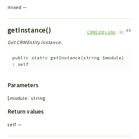
mixed
—
getInstance()
CRMEntity.php
:
61
Get CRMEntity instance.
public
static
getInstance
(
string
$module
)
:
self
Parameters
$module
:
string
Return values
self
—