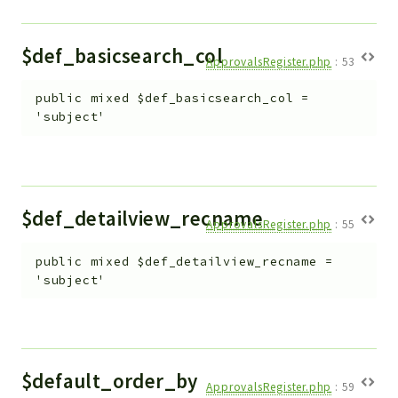
$def_basicsearch_col
ApprovalsRegister.php
:
53
public
mixed
$def_basicsearch_col
=
'subject'
$def_detailview_recname
ApprovalsRegister.php
:
55
public
mixed
$def_detailview_recname
=
'subject'
$default_order_by
ApprovalsRegister.php
:
59