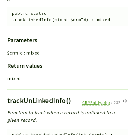
public
static
trackLinkedInfo
(
mixed
$crmId
)
:
mixed
Parameters
$crmId
:
mixed
Return values
mixed
—
trackUnLinkedInfo()
CRMEntity.php
:
232
Function to track when a record is unlinked to a
given record.
public
trackUnLinkedInfo
(
int
$crmId
)
: