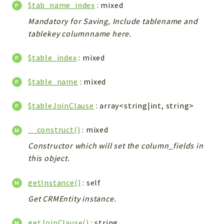
Config
$tab_name_index
: mixed
Components
Mandatory for Saving, Include tablename and
tablekey columnname here.
Modules
Importers
$table_index
: mixed
vtlib
$table_name
: mixed
Packages
$tableJoinClause
: array<string|int, string>
Application
API
__construct()
: mixed
App
Constructor which will set the column_fields in
Pdf
this object.
Cli
getInstance()
: self
UIType
Get CRMEntity instance.
Controller
Log
getJoinClause()
: string