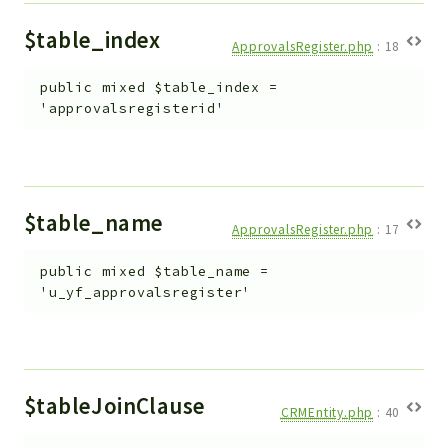
$table_index
ApprovalsRegister.php
:
18
public
mixed
$table_index
=
'approvalsregisterid'
$table_name
ApprovalsRegister.php
:
17
public
mixed
$table_name
=
'u_yf_approvalsregister'
$tableJoinClause
CRMEntity.php
:
40