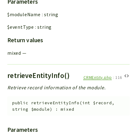
Parameters
$moduleName
:
string
$eventType
:
string
Return values
mixed
—
retrieveEntityInfo()
CRMEntity.php
:
116
Retrieve record information of the module.
public
retrieveEntityInfo
(
int
$record
,
string
$module
)
:
mixed
Parameters