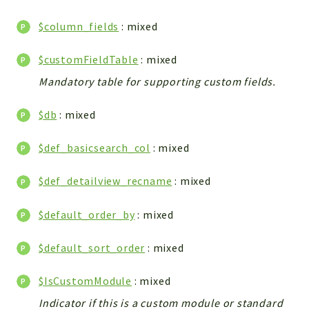
WebserviceStandard
$column_fields
: mixed
App
Automatic
$customFieldTable
: mixed
Cache
Mandatory table for supporting custom fields.
Cli
Components
$db
: mixed
Conditions
$def_basicsearch_col
: mixed
Controller
Db
$def_detailview_recname
: mixed
Debug
Encryptions
$default_order_by
: mixed
Exceptions
Export
$default_sort_order
: mixed
Extension
$IsCustomModule
: mixed
Fields
Indicator if this is a custom module or standard
Installer