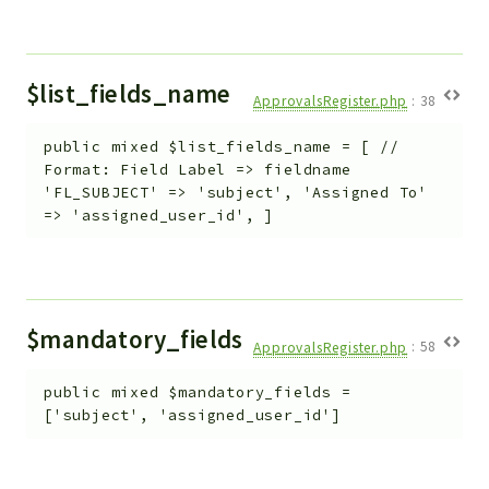
$list_fields_name
ApprovalsRegister.php
:
38
public
mixed
$list_fields_name
=
[ //
Format: Field Label => fieldname
'FL_SUBJECT' => 'subject', 'Assigned To'
=> 'assigned_user_id', ]
$mandatory_fields
ApprovalsRegister.php
:
58
public
mixed
$mandatory_fields
=
['subject', 'assigned_user_id']