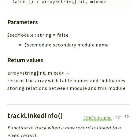
false
]
)
:
array<string|int, mixed>
Parameters
$secModule
:
string
=
false
$secmodule secondary module name
Return values
array<string|int, mixed>
—
returns the array with table names and fieldnames
storing relations between module and this module
trackLinkedInfo()
CRMEntity.php
:
221
Function to track when a new record is linked to a
given record.