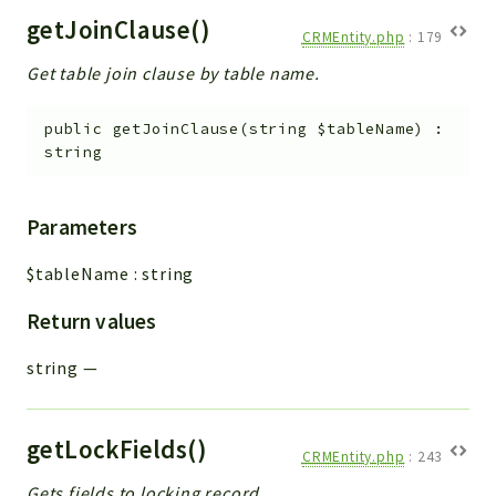
getJoinClause()
CRMEntity.php
:
179
Get table join clause by table name.
public
getJoinClause
(
string
$tableName
)
:
string
Parameters
$tableName
:
string
Return values
string
—
getLockFields()
CRMEntity.php
:
243
Gets fields to locking record.