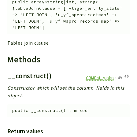
public
array<string|int, string>
$tableJoinClause
=
['vtiger_entity_stats'
=> 'LEFT JOIN', 'u_yf_openstreetmap' =>
'LEFT JOIN', 'u_yf_wapro_records_map' =>
'LEFT JOIN']
Tables join clause.
Methods
__construct()
CRMEntity.php
:
49
Constructor which will set the column_fields in this
object.
public
__construct
(
)
:
mixed
Return values