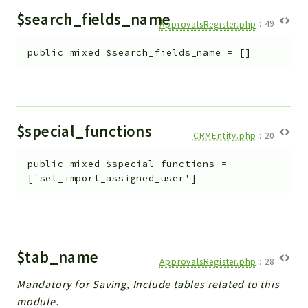
$search_fields_name
ApprovalsRegister.php
:
49
public
mixed
$search_fields_name
=
[]
$special_functions
CRMEntity.php
:
20
public
mixed
$special_functions
=
['set_import_assigned_user']
$tab_name
ApprovalsRegister.php
:
28
Mandatory for Saving, Include tables related to this
module.