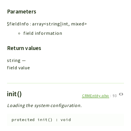
Parameters
$fieldInfo
:
array<string|int, mixed>
field information
Return values
string
—
field value
init()
CRMEntity.php
:
93
Loading the system configuration.
protected
init
(
)
:
void