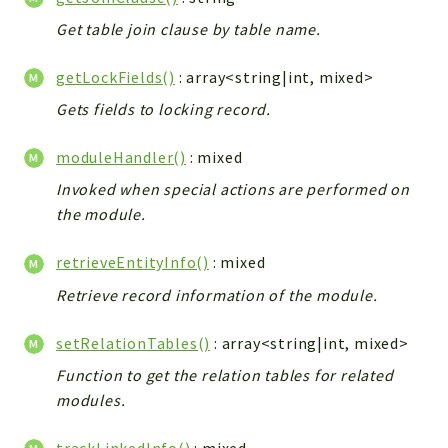
Debug
Get table join clause by table name.
Exceptions
Export
getLockFields()
: array<string|int, mixed>
Integration
Gets fields to locking record.
TextParser
Config
moduleHandler()
: mixed
Integrations
Invoked when special actions are performed on
Handler
the module.
Relation
CRMEntity
retrieveEntityInfo()
: mixed
Model
Retrieve record information of the module.
Action
setRelationTables()
: array<string|int, mixed>
Cron
View
Function to get the relation tables for related
WorkflowTask
modules.
Dashboard
trackLinkedInfo()
: mixed