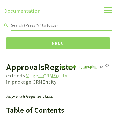
Documentation
Search results
MENU
ApprovalsRegister
Namespaces
ApprovalsRegister.php
:
15
Api
extends
Vtiger_CRMEntity
Core
in package
CRMEntity
ManageConsents
Payments
ApprovalsRegister class.
SMS
Table of Contents
WebservicePremium