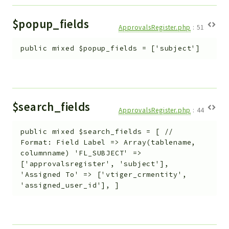
$popup_fields
ApprovalsRegister.php
:
51
public
mixed
$popup_fields
=
['subject']
$search_fields
ApprovalsRegister.php
:
44
public
mixed
$search_fields
=
[ //
Format: Field Label => Array(tablename,
columnname) 'FL_SUBJECT' =>
['approvalsregister', 'subject'],
'Assigned To' => ['vtiger_crmentity',
'assigned_user_id'], ]