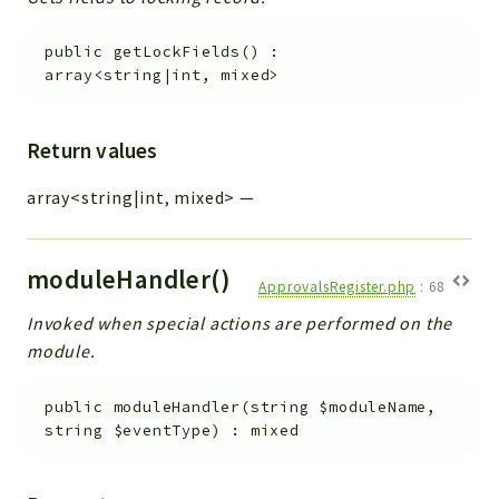
public
getLockFields
(
)
:
array<string|int, mixed>
Return values
array<string|int, mixed>
—
moduleHandler()
ApprovalsRegister.php
:
68
Invoked when special actions are performed on the
module.
public
moduleHandler
(
string
$moduleName
,
string
$eventType
)
:
mixed