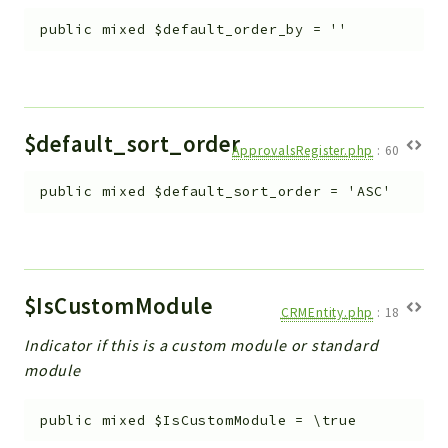
public
mixed
$default_order_by
=
''
$default_sort_order
ApprovalsRegister.php
:
60
public
mixed
$default_sort_order
=
'ASC'
$IsCustomModule
CRMEntity.php
:
18
Indicator if this is a custom module or standard
module
public
mixed
$IsCustomModule
=
\true