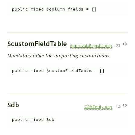
Workflow
public
mixed
$column_fields
=
[]
Files
InventoryField
Widget
Token
$customFieldTable
ApprovalsRegister.php
:
23
Reports
Mandatory table for supporting custom fields.
Deprecated
public
mixed
$customFieldTable
=
[]
Errors
Markers
Indices
$db
Files
CRMEntity.php
:
14
public
mixed
$db