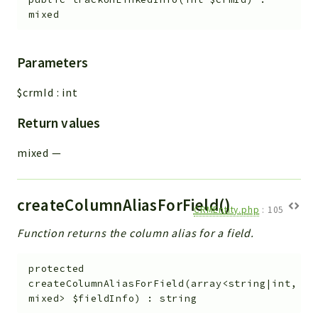
mixed
Parameters
$crmId
:
int
Return values
mixed
—
createColumnAliasForField()
CRMEntity.php
:
105
Function returns the column alias for a field.
protected
createColumnAliasForField
(
array<string|int,
mixed>
$fieldInfo
)
:
string