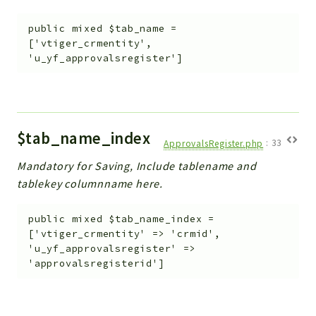
public
mixed
$tab_name
=
['vtiger_crmentity',
'u_yf_approvalsregister']
$tab_name_index
ApprovalsRegister.php
:
33
Mandatory for Saving, Include tablename and
tablekey columnname here.
public
mixed
$tab_name_index
=
['vtiger_crmentity' => 'crmid',
'u_yf_approvalsregister' =>
'approvalsregisterid']