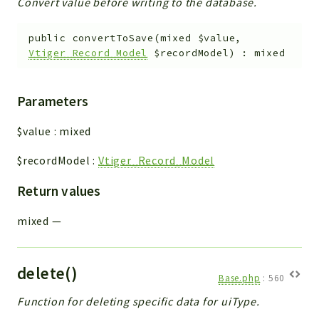
Convert value before writing to the database.
public
convertToSave
(
mixed
$value
,
Vtiger_Record_Model
$recordModel
)
:
mixed
Parameters
$value
:
mixed
$recordModel
:
Vtiger_Record_Model
Return values
mixed
—
delete()
Base.php
:
560
Function for deleting specific data for uiType.