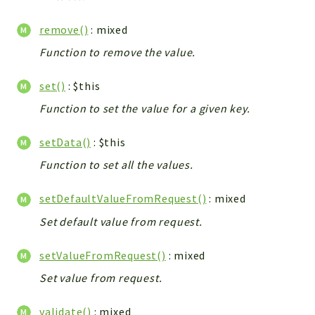
remove()
: mixed
Function to remove the value.
set()
: $this
Function to set the value for a given key.
setData()
: $this
Function to set all the values.
setDefaultValueFromRequest()
: mixed
Set default value from request.
setValueFromRequest()
: mixed
Set value from request.
validate()
: mixed