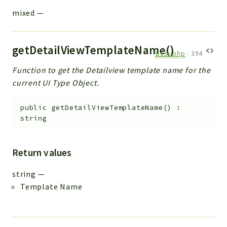
mixed
—
getDetailViewTemplateName()
Base.php
:
394
Function to get the Detailview template name for the
current UI Type Object.
public
getDetailViewTemplateName
(
)
:
string
Return values
string
—
Template Name