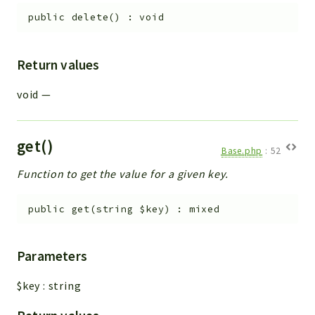
public
delete
(
)
:
void
Return values
void
—
get()
Base.php
:
52
Function to get the value for a given key.
public
get
(
string
$key
)
:
mixed
Parameters
$key
:
string