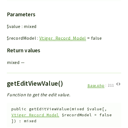
Parameters
$value
:
mixed
$recordModel
:
Vtiger_Record_Model
=
false
Return values
mixed
—
getEditViewValue()
Base.php
:
211
Function to get the edit value.
public
getEditViewValue
(
mixed
$value
[
,
Vtiger_Record_Model
$recordModel
=
false
]
)
:
mixed