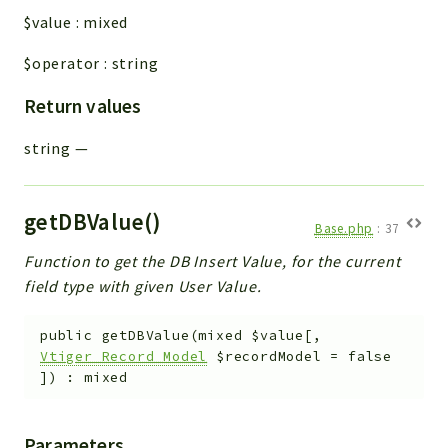
$value
:
mixed
$operator
:
string
Return values
string
—
getDBValue()
Base.php
:
37
Function to get the DB Insert Value, for the current
field type with given User Value.
public
getDBValue
(
mixed
$value
[
,
Vtiger_Record_Model
$recordModel
=
false
]
)
:
mixed
Parameters