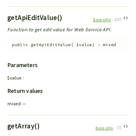
getApiEditValue()
Base.php
:
327
Function to get edit value for Web Service API.
public
getApiEditValue
(
$value
)
:
mixed
Parameters
$value
:
Return values
mixed
—
getArray()
Base.php
:
77