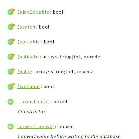
WebserviceStandard
$ajaxEditable
: bool
App
Automatic
$search
: bool
Cache
Cli
$sortable
: bool
Components
$validate
: array<string|int, mixed>
Conditions
Controller
$value
: array<string|int, mixed>
Db
Debug
$writable
: bool
Encryptions
__construct()
: mixed
Exceptions
Export
Constructor.
Extension
convertToSave()
: mixed
Fields
Convert value before writing to the database.
Installer