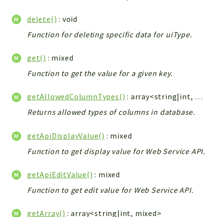
Integrations
delete()
: void
Layout
Function for deleting specific data for uiType.
Log
Mail
get()
: mixed
Main
Function to get the value for a given key.
Map
Pdf
getAllowedColumnTypes()
: array<string|int, string>|null
RecordCollectors
Returns allowed types of columns in database.
Relation
Security
getApiDisplayValue()
: mixed
Session
Function to get display value for Web Service API.
SystemWarnings
getApiEditValue()
: mixed
TextParser
Utils
Function to get edit value for Web Service API.
YetiForce
getArray()
: array<string|int, mixed>