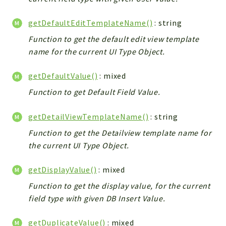
Debug
Exceptions
getDefaultEditTemplateName()
: string
Export
Function to get the default edit view template
Integration
name for the current UI Type Object.
TextParser
Config
getDefaultValue()
: mixed
Integrations
Function to get Default Field Value.
Handler
getDetailViewTemplateName()
: string
Relation
CRMEntity
Function to get the Detailview template name for
Model
the current UI Type Object.
Action
getDisplayValue()
: mixed
Cron
Function to get the display value, for the current
View
field type with given DB Insert Value.
WorkflowTask
Dashboard
getDuplicateValue()
: mixed