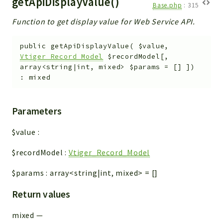
getApiDisplayValue()
Base.php
:
315
Function to get display value for Web Service API.
public
getApiDisplayValue
(
$value
,
Vtiger_Record_Model
$recordModel
[
,
array<string|int, mixed>
$params
=
[]
]
)
:
mixed
Parameters
$value
:
$recordModel
:
Vtiger_Record_Model
$params
:
array<string|int, mixed>
=
[]
Return values
mixed
—