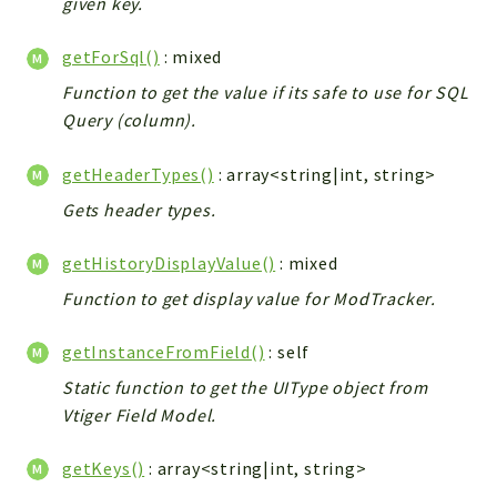
given key.
Workflow
getForSql()
: mixed
Files
InventoryField
Function to get the value if its safe to use for SQL
Query (column).
Widget
Token
getHeaderTypes()
: array<string|int, string>
Reports
Gets header types.
Deprecated
getHistoryDisplayValue()
: mixed
Errors
Function to get display value for ModTracker.
Markers
Indices
getInstanceFromField()
: self
Files
Static function to get the UIType object from
Vtiger Field Model.
getKeys()
: array<string|int, string>