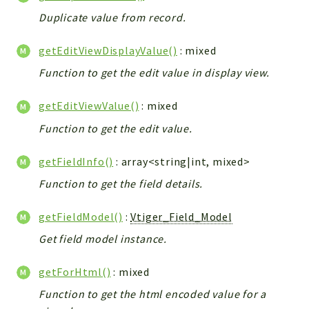
Helper
Duplicate value from record.
File
Module
getEditViewDisplayValue()
: mixed
Dashboards
Function to get the edit value in display view.
Settings
Action
getEditViewValue()
: mixed
Model
Function to get the edit value.
View
getFieldInfo()
: array<string|int, mixed>
Files
UIType
Function to get the field details.
Models
getFieldModel()
:
Vtiger_Field_Model
Views
Get field model instance.
Modules
UiType
getForHtml()
: mixed
AuthMethod
Function to get the html encoded value for a
Textparser