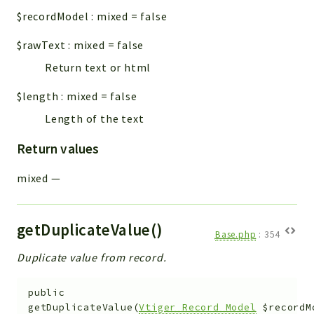
$recordModel
:
mixed
=
false
$rawText
:
mixed
=
false
Return text or html
$length
:
mixed
=
false
Length of the text
Return values
mixed
—
getDuplicateValue()
Base.php
:
354
Duplicate value from record.
public
getDuplicateValue
(
Vtiger_Record_Model
$recordM