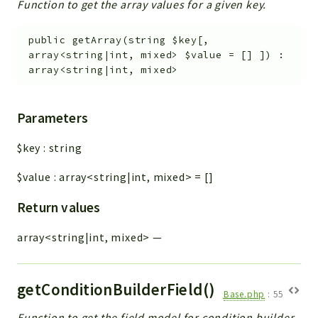
Function to get the array values for a given key.
public
getArray
(
string
$key
[
,
array<string|int, mixed>
$value
=
[]
]
)
:
array<string|int, mixed>
Parameters
$key
:
string
$value
:
array<string|int, mixed>
=
[]
Return values
array<string|int, mixed>
—
getConditionBuilderField()
Base.php
:
55
Function to get the field model for condition builder.