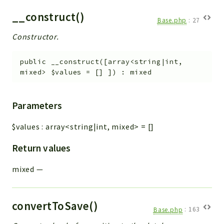
__construct()
Base.php
:
27
Constructor.
public
__construct
(
[
array<string|int,
mixed>
$values
=
[]
]
)
:
mixed
Parameters
$values
:
array<string|int, mixed>
=
[]
Return values
mixed
—
convertToSave()
Base.php
:
163