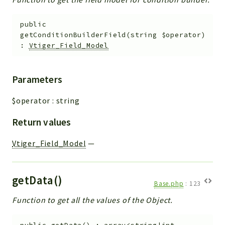
public
getConditionBuilderField
(
string
$operator
)
:
Vtiger_Field_Model
Parameters
$operator
:
string
Return values
Vtiger_Field_Model
—
getData()
Base.php
:
123
Function to get all the values of the Object.