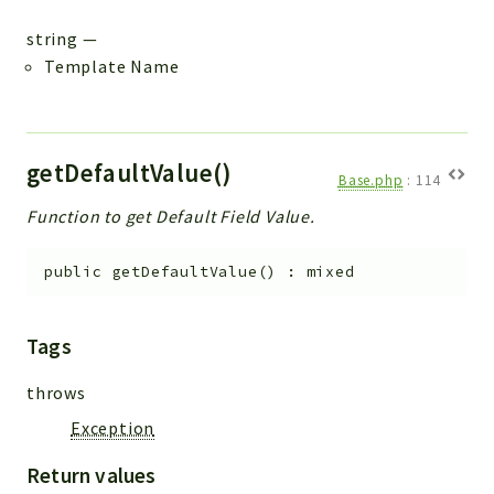
string
—
Template Name
getDefaultValue()
Base.php
:
114
Function to get Default Field Value.
public
getDefaultValue
(
)
:
mixed
Tags
throws
Exception
Return values