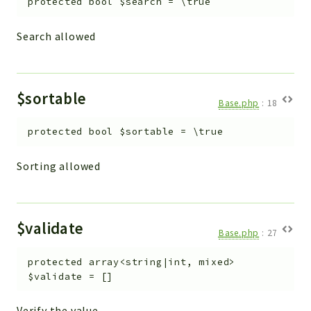
protected
bool
$search
=
\true
Search allowed
$sortable
Base.php
:
18
protected
bool
$sortable
=
\true
Sorting allowed
$validate
Base.php
:
27
protected
array<string|int, mixed>
$validate
=
[]
Verify the value.