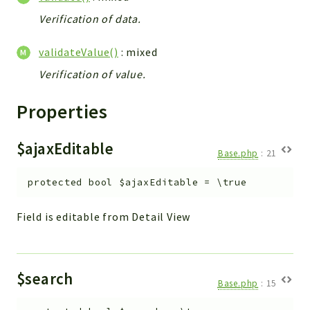
Verification of data.
validateValue()
: mixed
Verification of value.
Properties
$ajaxEditable
Base.php
:
21
protected
bool
$ajaxEditable
=
\true
Field is editable from Detail View
$search
Base.php
:
15