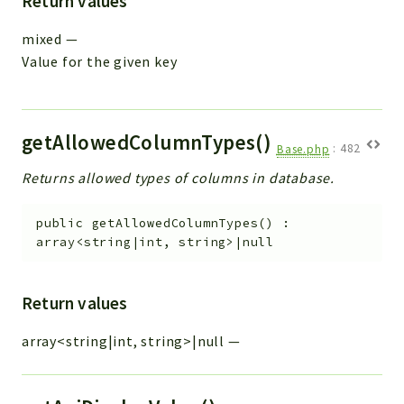
Return values
mixed
—
Value for the given key
getAllowedColumnTypes()
Base.php
:
482
Returns allowed types of columns in database.
public
getAllowedColumnTypes
(
)
:
array<string|int, string>|null
Return values
array<string|int, string>|null
—