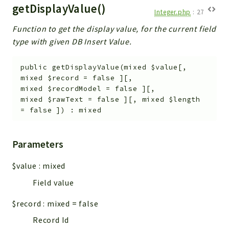
getDisplayValue()
Integer.php
:
27
Function to get the display value, for the current field
type with given DB Insert Value.
public
getDisplayValue
(
mixed
$value
[
,
mixed
$record
=
false
]
[
,
mixed
$recordModel
=
false
]
[
,
mixed
$rawText
=
false
]
[
,
mixed
$length
=
false
]
)
:
mixed
Parameters
$value
:
mixed
Field value
$record
:
mixed
=
false
Record Id