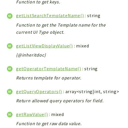
Function to get keys.
getListSearchTemplateName()
: string
Function to get the Template name for the
current UI Type object.
getListViewDisplayValue()
: mixed
{@inheritdoc}
getOperatorTemplateName()
: string
Returns template for operator.
getQueryOperators()
: array<string|int, string>
Return allowed query operators for field.
getRawValue()
: mixed
Function to get raw data value.