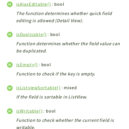
isAjaxEditable()
: bool
The function determines whether quick field
editing is allowed (Detail View).
isDuplicable()
: bool
Function determines whether the field value can
be duplicated.
isEmpty()
: bool
Function to check if the key is empty.
isListviewSortable()
: mixed
If the field is sortable in ListView.
isWritable()
: bool
Function to check whether the current field is
writable.