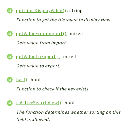
getTilesDisplayValue()
: string
Function to get the tile value in display view.
getValueFromImport()
: mixed
Gets value from import.
getValueToExport()
: mixed
Gets value to export.
has()
: bool
Function to check if the key exists.
isActiveSearchView()
: bool
The function determines whether sorting on this
field is allowed.