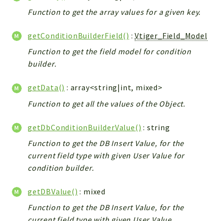
Config
Function to get the array values for a given key.
Components
Modules
getConditionBuilderField()
:
Vtiger_Field_Model
Function to get the field model for condition
Importers
builder.
vtlib
getData()
: array<string|int, mixed>
Packages
Function to get all the values of the Object.
Application
API
getDbConditionBuilderValue()
: string
App
Function to get the DB Insert Value, for the
Pdf
current field type with given User Value for
condition builder.
Cli
UIType
getDBValue()
: mixed
Controller
Function to get the DB Insert Value, for the
Log
current field type with given User Value.