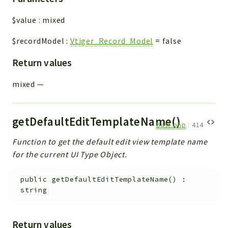
$value
:
mixed
$recordModel
:
Vtiger_Record_Model
=
false
Return values
mixed
—
getDefaultEditTemplateName()
Base.php
:
414
Function to get the default edit view template name
for the current UI Type Object.
public
getDefaultEditTemplateName
(
)
:
string
Return values