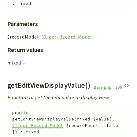
:
mixed
Parameters
$recordModel
:
Vtiger_Record_Model
Return values
mixed
—
getEditViewDisplayValue()
Base.php
:
198
Function to get the edit value in display view.
public
getEditViewDisplayValue
(
mixed
$value
[
,
Vtiger_Record_Model
$recordModel
=
false
]
)
:
mixed