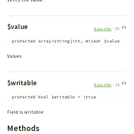
$value
Base.php
:
20
protected
array<string|int, mixed>
$value
Values
$writable
Base.php
:
24
protected
bool
$writable
=
\true
Field is writable
Methods