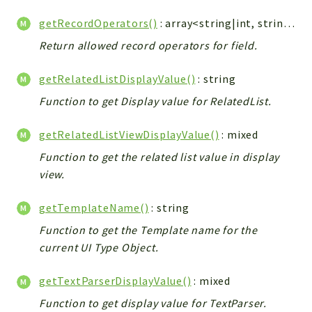
getRecordOperators()
: array<string|int, string>
Return allowed record operators for field.
getRelatedListDisplayValue()
: string
Function to get Display value for RelatedList.
getRelatedListViewDisplayValue()
: mixed
Function to get the related list value in display
view.
getTemplateName()
: string
Function to get the Template name for the
current UI Type Object.
getTextParserDisplayValue()
: mixed
Function to get display value for TextParser.