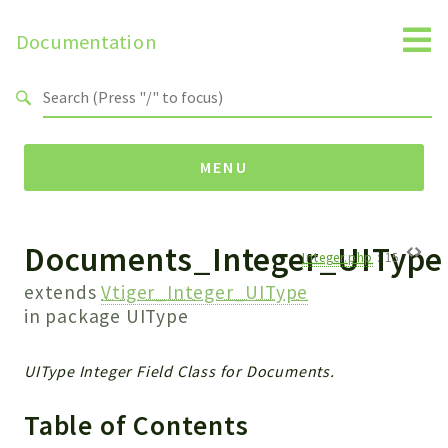
Documentation
Search results
MENU
Documents_Integer_UIType
Namespaces
Integer.php
:
15
Api
extends
Vtiger_Integer_UIType
Core
in package
UIType
ManageConsents
Payments
UIType Integer Field Class for Documents.
SMS
Table of Contents
WebservicePremium