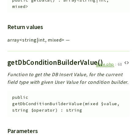
public
getData
(
)
:
array<string|int,
mixed>
Return values
array<string|int, mixed>
—
getDbConditionBuilderValue()
Base.php
:
68
Function to get the DB Insert Value, for the current
field type with given User Value for condition builder.
public
getDbConditionBuilderValue
(
mixed
$value
,
string
$operator
)
:
string
Parameters