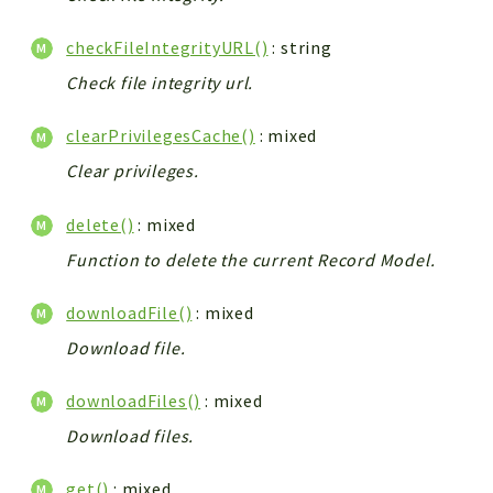
checkFileIntegrityURL()
: string
Check file integrity url.
clearPrivilegesCache()
: mixed
Clear privileges.
delete()
: mixed
Function to delete the current Record Model.
downloadFile()
: mixed
Download file.
downloadFiles()
: mixed
Download files.
get()
: mixed