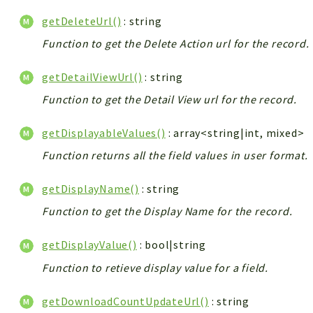
getDeleteUrl()
: string
Function to get the Delete Action url for the record.
getDetailViewUrl()
: string
Function to get the Detail View url for the record.
getDisplayableValues()
: array<string|int, mixed>
Function returns all the field values in user format.
getDisplayName()
: string
Function to get the Display Name for the record.
getDisplayValue()
: bool|string
Function to retieve display value for a field.
getDownloadCountUpdateUrl()
: string