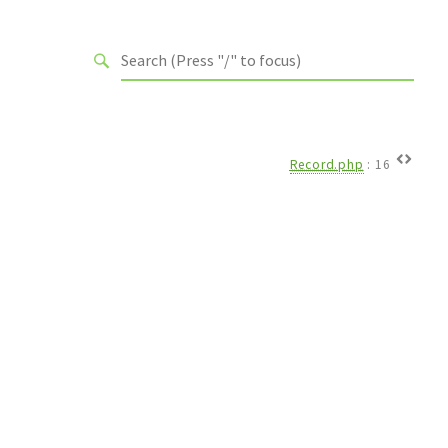
Record.php
:
16