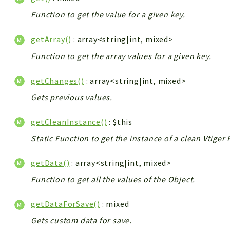
Function to get the value for a given key.
getArray()
: array<string|int, mixed>
Function to get the array values for a given key.
getChanges()
: array<string|int, mixed>
Gets previous values.
getCleanInstance()
: $this
Static Function to get the instance of a clean Vtige
getData()
: array<string|int, mixed>
Function to get all the values of the Object.
getDataForSave()
: mixed
Gets custom data for save.