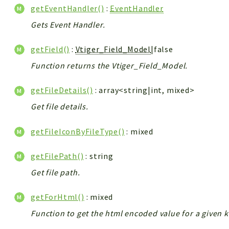
getEventHandler()
:
EventHandler
Gets Event Handler.
getField()
:
Vtiger_Field_Model
|false
Function returns the Vtiger_Field_Model.
getFileDetails()
: array<string|int, mixed>
Get file details.
getFileIconByFileType()
: mixed
getFilePath()
: string
Get file path.
getForHtml()
: mixed
Function to get the html encoded value for a given k