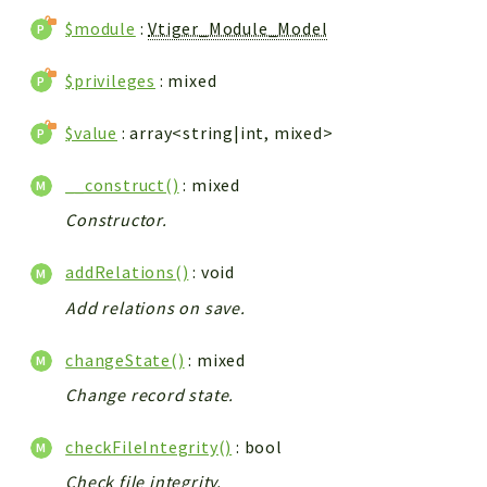
$module
:
Vtiger_Module_Model
$privileges
: mixed
$value
: array<string|int, mixed>
__construct()
: mixed
Constructor.
addRelations()
: void
Add relations on save.
changeState()
: mixed
Change record state.
checkFileIntegrity()
: bool
Check file integrity.