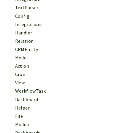
TextParser
Config
Integrations
Handler
Relation
CRMEntity
Model
Action
Cron
View
WorkflowTask
Dashboard
Helper
File
Module
Dashboards