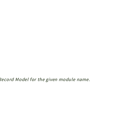
r Record Model for the given module name.