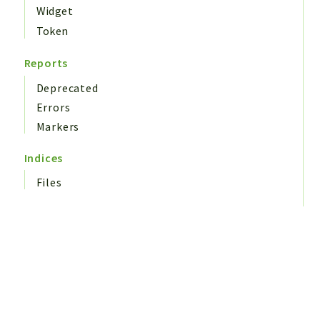
Widget
Token
Reports
Deprecated
Errors
Markers
Indices
Files