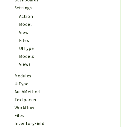
Settings
Action
Model
View
Files
UIType
Models
Views
Modules
UiType
AuthMethod
Textparser
Workflow
Files
InventoryField