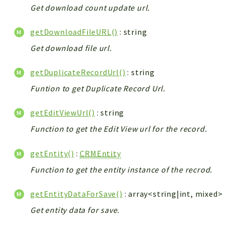
Get download count update url.
getDownloadFileURL()
: string
Get download file url.
getDuplicateRecordUrl()
: string
Funtion to get Duplicate Record Url.
getEditViewUrl()
: string
Function to get the Edit View url for the record.
getEntity()
:
CRMEntity
Function to get the entity instance of the recrod.
getEntityDataForSave()
: array<string|int, mixed>
Get entity data for save.