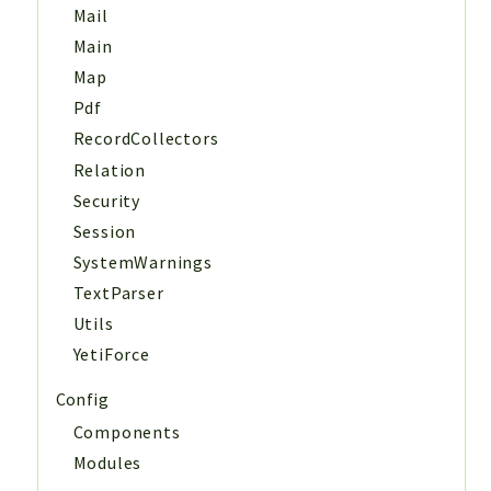
Mail
Main
Map
Pdf
RecordCollectors
Relation
Security
Session
SystemWarnings
TextParser
Utils
YetiForce
Config
Components
Modules