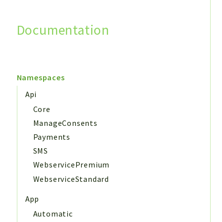
Documentation
Search
Namespaces
Api
Core
ManageConsents
Payments
SMS
WebservicePremium
WebserviceStandard
App
Automatic