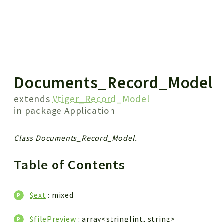
 results
Documents_Record_Model
extends
Vtiger_Record_Model
in package
Application
Class Documents_Record_Model.
Table of Contents
$ext
: mixed
$filePreview
: array<string|int, string>