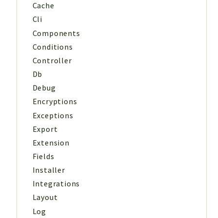
Cache
Cli
Components
Conditions
Controller
Db
Debug
Encryptions
Exceptions
Export
Extension
Fields
Installer
Integrations
Layout
Log