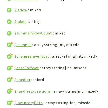
$isNew
: mixed
$label
: string
$summaryRowCount
: mixed
$changes
: array<string|int, mixed>
$changesInventory
: array<string|int, mixed>
$dataForSave
: array<string|int, mixed>
$handler
: mixed
$handlerExceptions
: array<string|int, mixed>
$inventoryData
: array<string|int, mixed>