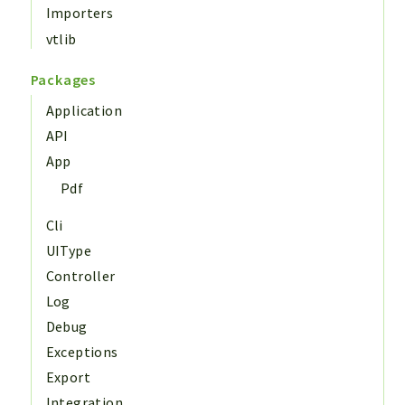
Importers
vtlib
Packages
Application
API
App
Pdf
Cli
UIType
Controller
Log
Debug
Exceptions
Export
Integration