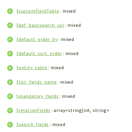
WebserviceStandard
$customFieldTable
: mixed
App
Automatic
$def_basicsearch_col
: mixed
Cache
Cli
$default_order_by
: mixed
Components
$default_sort_order
: mixed
Conditions
Controller
$entity_table
: mixed
Db
Debug
$list_fields_name
: mixed
Encryptions
$mandatory_fields
: mixed
Exceptions
Export
$relationFields
: array<string|int, string>
Extension
Fields
$search_fields
: mixed
Installer