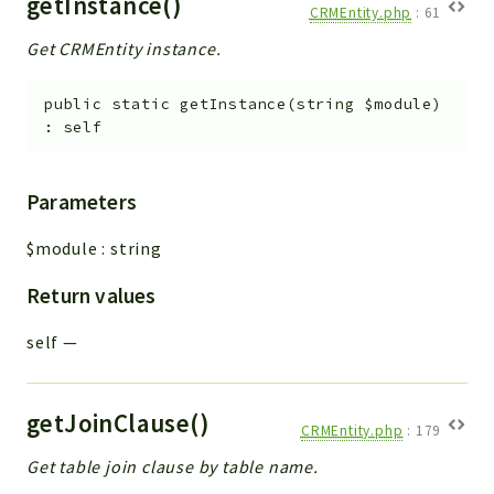
getInstance()
CRMEntity.php
:
61
Get CRMEntity instance.
public
static
getInstance
(
string
$module
)
:
self
Parameters
$module
:
string
Return values
self
—
getJoinClause()
CRMEntity.php
:
179
Get table join clause by table name.