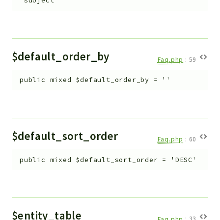
'subject'
Workflow
Files
InventoryField
Widget
$default_order_by
Faq.php
:
59
Token
public
mixed
$default_order_by
=
''
Reports
Deprecated
Errors
Markers
$default_sort_order
Faq.php
:
60
Indices
public
mixed
$default_sort_order
=
'DESC'
Files
$entity_table
Faq.php
:
33