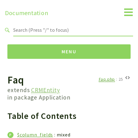
Documentation
Search results
MENU
Faq
Namespaces
Faq.php
:
25
Api
extends
CRMEntity
Core
in package
Application
ManageConsents
Table of Contents
Payments
SMS
WebservicePremium
$column_fields
: mixed