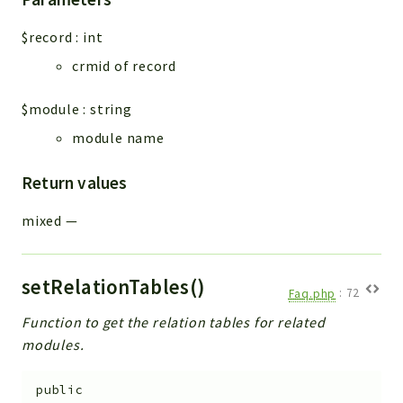
$record
:
int
crmid of record
$module
:
string
module name
Return values
mixed
—
setRelationTables()
Faq.php
:
72
Function to get the relation tables for related
modules.
public