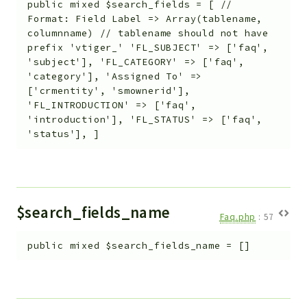
public
mixed
$search_fields
=
[ //
Format: Field Label => Array(tablename,
columnname) // tablename should not have
prefix 'vtiger_' 'FL_SUBJECT' => ['faq',
'subject'], 'FL_CATEGORY' => ['faq',
'category'], 'Assigned To' =>
['crmentity', 'smownerid'],
'FL_INTRODUCTION' => ['faq',
'introduction'], 'FL_STATUS' => ['faq',
'status'], ]
$search_fields_name
Faq.php
:
57
public
mixed
$search_fields_name
=
[]