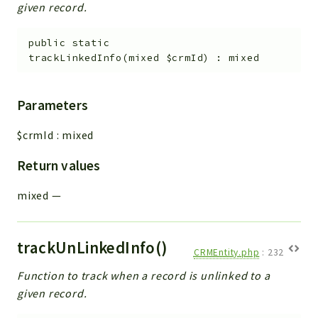
given record.
public
static
trackLinkedInfo
(
mixed
$crmId
)
:
mixed
Parameters
$crmId
:
mixed
Return values
mixed
—
trackUnLinkedInfo()
CRMEntity.php
:
232
Function to track when a record is unlinked to a
given record.