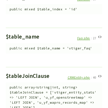
public
mixed
$table_index
=
'id'
$table_name
Faq.php
:
27
public
mixed
$table_name
=
'vtiger_faq'
$tableJoinClause
CRMEntity.php
:
40
public
array<string|int, string>
$tableJoinClause
=
['vtiger_entity_stats'
=> 'LEFT JOIN', 'u_yf_openstreetmap' =>
'LEFT JOIN', 'u_yf_wapro_records_map' =>
'LEFT JOIN']