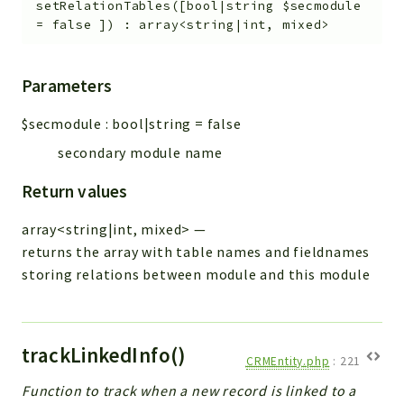
setRelationTables
(
[
bool|string
$secmodule
=
false
]
)
:
array<string|int, mixed>
Parameters
$secmodule
:
bool|string
=
false
secondary module name
Return values
array<string|int, mixed>
—
returns the array with table names and fieldnames
storing relations between module and this module
trackLinkedInfo()
CRMEntity.php
:
221
Function to track when a new record is linked to a