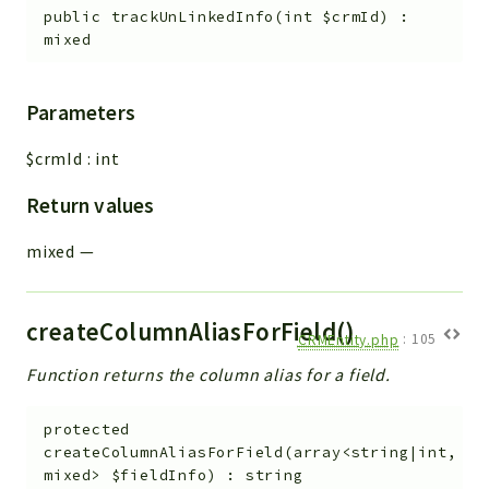
public
trackUnLinkedInfo
(
int
$crmId
)
:
mixed
Parameters
$crmId
:
int
Return values
mixed
—
createColumnAliasForField()
CRMEntity.php
:
105
Function returns the column alias for a field.
protected
createColumnAliasForField
(
array<string|int,
mixed>
$fieldInfo
)
:
string