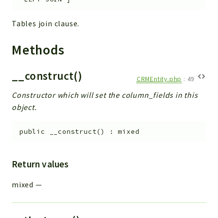
Tables join clause.
Methods
__construct()
CRMEntity.php
:
49
Constructor which will set the column_fields in this
object.
public
__construct
(
)
:
mixed
Return values
mixed
—