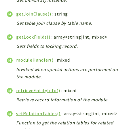
Config
Components
getJoinClause()
: string
Modules
Get table join clause by table name.
Importers
getLockFields()
: array<string|int, mixed>
vtlib
Gets fields to locking record.
Packages
moduleHandler()
: mixed
Application
Invoked when special actions are performed on
API
the module.
App
Pdf
retrieveEntityInfo()
: mixed
Cli
Retrieve record information of the module.
UIType
setRelationTables()
: array<string|int, mixed>
Controller
Log
Function to get the relation tables for related