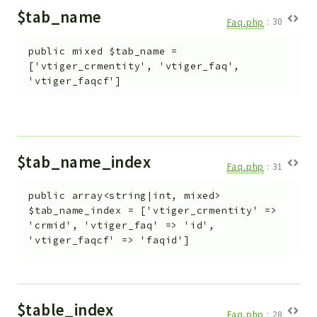
$tab_name
Faq.php
:
30
public
mixed
$tab_name
=
['vtiger_crmentity', 'vtiger_faq',
'vtiger_faqcf']
$tab_name_index
Faq.php
:
31
public
array<string|int, mixed>
$tab_name_index
=
['vtiger_crmentity' =>
'crmid', 'vtiger_faq' => 'id',
'vtiger_faqcf' => 'faqid']
$table_index
Faq.php
:
28