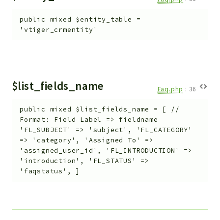
public
mixed
$entity_table
=
'vtiger_crmentity'
$list_fields_name
Faq.php
:
36
public
mixed
$list_fields_name
=
[ //
Format: Field Label => fieldname
'FL_SUBJECT' => 'subject', 'FL_CATEGORY'
=> 'category', 'Assigned To' =>
'assigned_user_id', 'FL_INTRODUCTION' =>
'introduction', 'FL_STATUS' =>
'faqstatus', ]