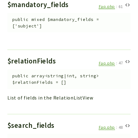
$mandatory_fields
Faq.php
:
61
public
mixed
$mandatory_fields
=
['subject']
$relationFields
Faq.php
:
47
public
array<string|int, string>
$relationFields
=
[]
List of fields in the RelationListView
$search_fields
Faq.php
:
48