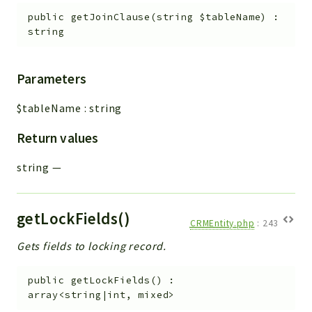
public
getJoinClause
(
string
$tableName
)
:
string
Parameters
$tableName
:
string
Return values
string
—
getLockFields()
CRMEntity.php
:
243
Gets fields to locking record.
public
getLockFields
(
)
:
array<string|int, mixed>