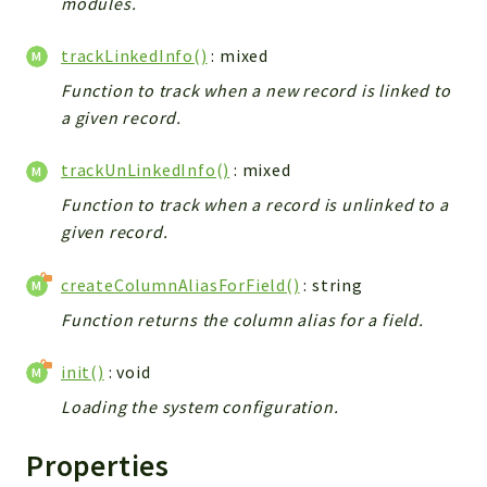
modules.
Debug
Exceptions
trackLinkedInfo()
: mixed
Export
Function to track when a new record is linked to
Integration
a given record.
TextParser
Config
trackUnLinkedInfo()
: mixed
Integrations
Function to track when a record is unlinked to a
Handler
given record.
Relation
CRMEntity
createColumnAliasForField()
: string
Model
Function returns the column alias for a field.
Action
init()
: void
Cron
View
Loading the system configuration.
WorkflowTask
Properties
Dashboard