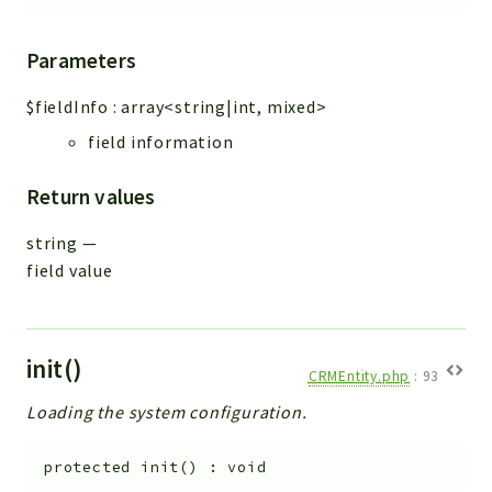
Parameters
$fieldInfo
:
array<string|int, mixed>
field information
Return values
string
—
field value
init()
CRMEntity.php
:
93
Loading the system configuration.
protected
init
(
)
:
void