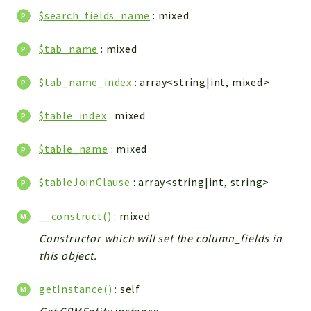
$search_fields_name
: mixed
Integrations
Layout
$tab_name
: mixed
Log
Mail
$tab_name_index
: array<string|int, mixed>
Main
Map
$table_index
: mixed
Pdf
$table_name
: mixed
RecordCollectors
Relation
$tableJoinClause
: array<string|int, string>
Security
Session
__construct()
: mixed
SystemWarnings
Constructor which will set the column_fields in
TextParser
this object.
Utils
getInstance()
: self
YetiForce
Get CRMEntity instance.