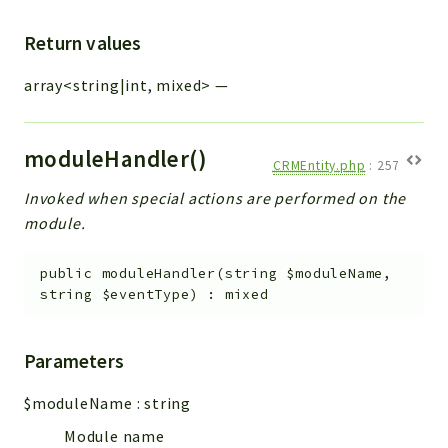
Return values
array<string|int, mixed>
—
moduleHandler()
CRMEntity.php
:
257
Invoked when special actions are performed on the
module.
public
moduleHandler
(
string
$moduleName
,
string
$eventType
)
:
mixed
Parameters
$moduleName
:
string
Module name