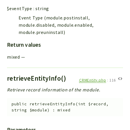
$eventType
:
string
Event Type (module.postinstall,
module.disabled, module.enabled,
module.preuninstall)
Return values
mixed
—
retrieveEntityInfo()
CRMEntity.php
:
116
Retrieve record information of the module.
public
retrieveEntityInfo
(
int
$record
,
string
$module
)
:
mixed
Parameters