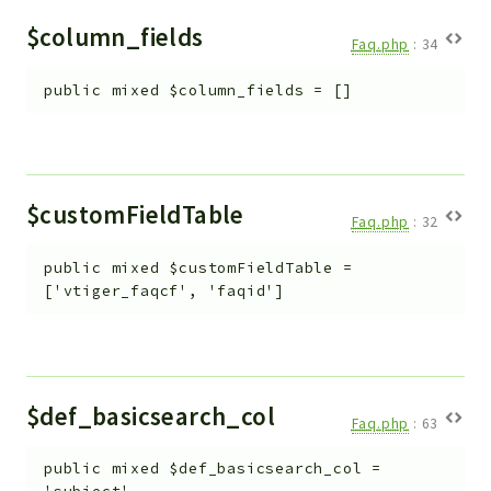
Helper
$column_fields
File
Faq.php
:
34
Module
public
mixed
$column_fields
=
[]
Dashboards
Settings
Action
Model
$customFieldTable
Faq.php
:
32
View
Files
public
mixed
$customFieldTable
=
UIType
['vtiger_faqcf', 'faqid']
Models
Views
Modules
$def_basicsearch_col
Faq.php
:
63
UiType
AuthMethod
public
mixed
$def_basicsearch_col
=
Textparser