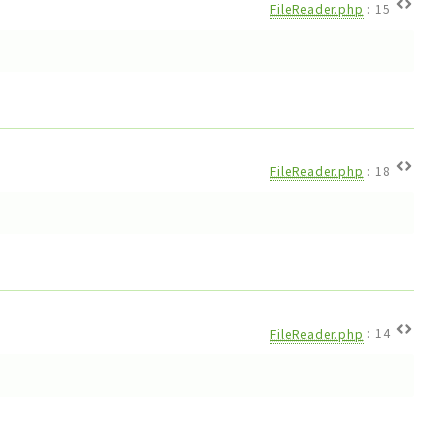
FileReader.php
:
15
FileReader.php
:
18
FileReader.php
:
14