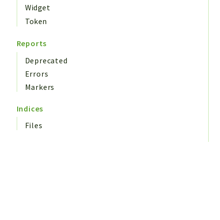
Widget
Token
Reports
Deprecated
Errors
Markers
Indices
Files