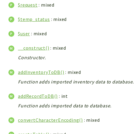
$request
: mixed
$temp_status
: mixed
$user
: mixed
__construct()
: mixed
Constructor.
addInventoryToDB()
: mixed
Function adds imported inventory data to database
addRecordToDB()
: int
Function adds imported data to database.
convertCharacterEncoding()
: mixed