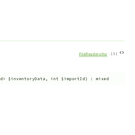
FileReader.php
:
191
ed>
$inventoryData
,
int
$importId
)
:
mixed