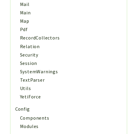
Mail
Main
Map
Pdf
RecordCollectors
Relation
Security
Session
SystemWarnings
TextParser
Utils
YetiForce
Config
Components
Modules