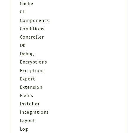
Cache
Cli
Components
Conditions
Controller
Db
Debug
Encryptions
Exceptions
Export
Extension
Fields
Installer
Integrations
Layout
Log