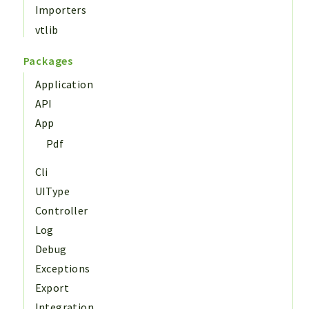
Importers
vtlib
Packages
Application
API
App
Pdf
Cli
UIType
Controller
Log
Debug
Exceptions
Export
Integration