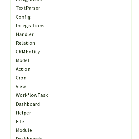
TextParser
Config
Integrations
Handler
Relation
CRMEntity
Model
Action
Cron
View
WorkflowTask
Dashboard
Helper
File
Module
Dashboards