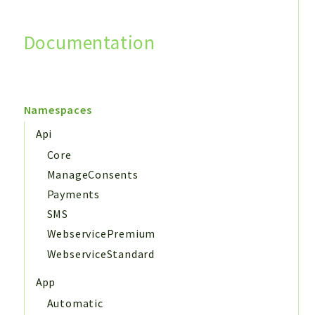
Documentation
Search
Namespaces
Api
Core
ManageConsents
Payments
SMS
WebservicePremium
WebserviceStandard
App
Automatic