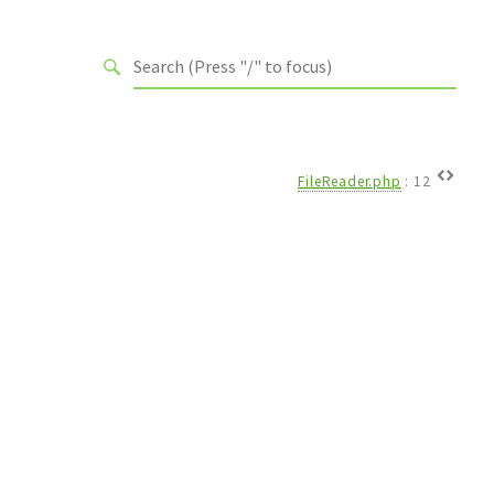
FileReader.php
:
12