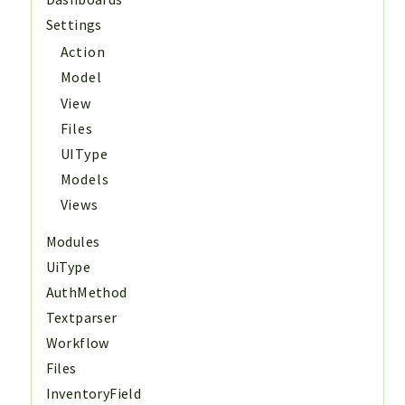
Settings
Action
Model
View
Files
UIType
Models
Views
Modules
UiType
AuthMethod
Textparser
Workflow
Files
InventoryField