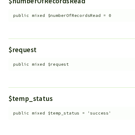
$numberOfRecordsRead
public
mixed
$numberOfRecordsRead
=
0
$request
public
mixed
$request
$temp_status
public
mixed
$temp_status
=
'success'