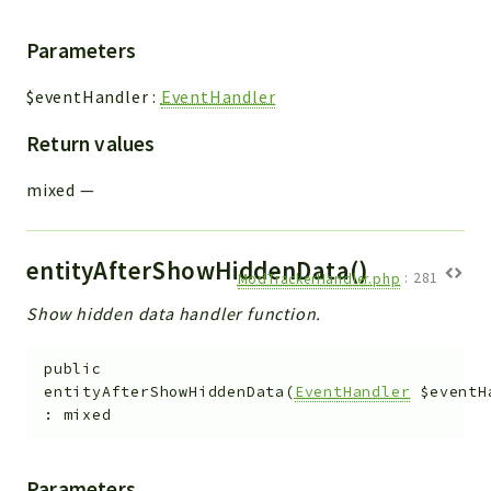
Parameters
$eventHandler
:
EventHandler
Return values
mixed
—
entityAfterShowHiddenData()
ModTrackerHandler.php
:
281
Show hidden data handler function.
public
entityAfterShowHiddenData
(
EventHandler
$eventH
:
mixed
Parameters