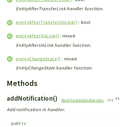
Integrations
EntityAfterTransferLink handler function.
Layout
entityAfterTransferUnLink()
: bool
Log
Mail
entityAfterUnLink()
: mixed
Main
EntityAfterUnLink handler function.
Map
Pdf
entityChangeState()
: mixed
RecordCollectors
EntityChangeState handler function.
Relation
Security
Methods
Session
SystemWarnings
addNotification()
ModTrackerHandler.php
:
304
TextParser
Add notification in handler.
Utils
YetiForce
public