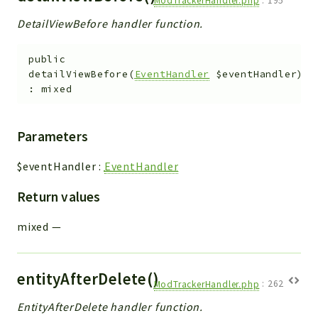
ModTrackerHandler.php
:
195
Debug
DetailViewBefore handler function.
Exceptions
Export
public
Integration
detailViewBefore
(
EventHandler
$eventHandler
)
TextParser
:
mixed
Config
Integrations
Parameters
Handler
Relation
$eventHandler
:
EventHandler
CRMEntity
Return values
Model
Action
mixed
—
Cron
View
entityAfterDelete()
WorkflowTask
ModTrackerHandler.php
:
262
Dashboard
EntityAfterDelete handler function.