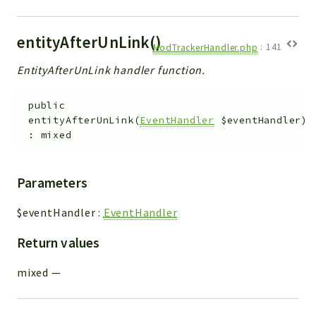
entityAfterUnLink()
ModTrackerHandler.php
:
141
EntityAfterUnLink handler function.
public
entityAfterUnLink
(
EventHandler
$eventHandler
)
:
mixed
Parameters
$eventHandler
:
EventHandler
Return values
mixed
—