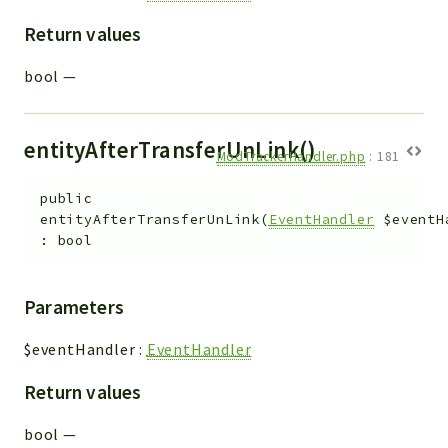
Return values
bool
—
entityAfterTransferUnLink()
ModTrackerHandler.php
:
181
public
entityAfterTransferUnLink
(
EventHandler
$eventH
:
bool
Parameters
$eventHandler
:
EventHandler
Return values
bool
—