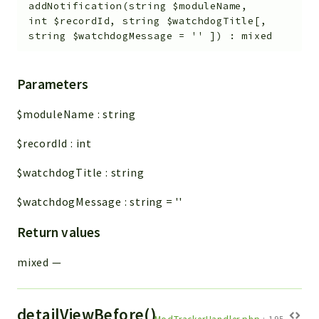
Config
addNotification
(
string
$moduleName
,
int
$recordId
,
string
$watchdogTitle
[
,
Components
string
$watchdogMessage
=
''
]
)
:
mixed
Modules
Importers
Parameters
vtlib
$moduleName
:
string
Packages
$recordId
:
int
Application
$watchdogTitle
:
string
API
App
$watchdogMessage
:
string
=
''
Pdf
Return values
Cli
mixed
—
UIType
Controller
Log
detailViewBefore()