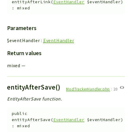
entityAfterLink
(
EventHandler
$eventHandler
)
Workflow
:
mixed
Files
InventoryField
Parameters
Widget
Token
$eventHandler
:
EventHandler
Return values
Reports
Deprecated
mixed
—
Errors
Markers
entityAfterSave()
ModTrackerHandler.php
:
20
Indices
EntityAfterSave function.
Files
public
entityAfterSave
(
EventHandler
$eventHandler
)
:
mixed