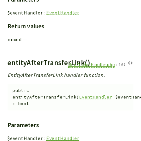
$eventHandler
:
EventHandler
Return values
mixed
—
entityAfterTransferLink()
ModTrackerHandler.php
:
167
EntityAfterTransferLink handler function.
public
entityAfterTransferLink
(
EventHandler
$eventHan
:
bool
Parameters
$eventHandler
:
EventHandler