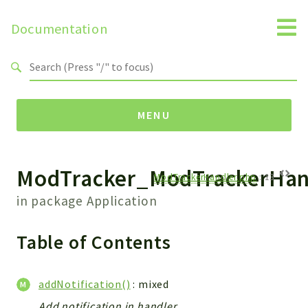
Documentation
Search results
MENU
ModTracker_ModTrackerHan
Namespaces
ModTrackerHandler.php
:
13
Api
in package
Application
Core
ManageConsents
Table of Contents
Payments
SMS
addNotification()
: mixed
WebservicePremium
Add notification in handler.