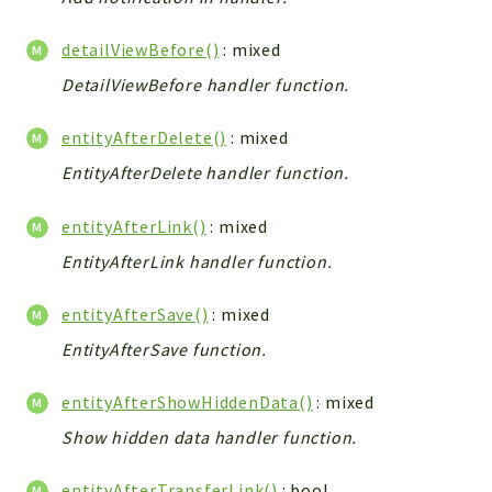
WebserviceStandard
detailViewBefore()
: mixed
App
Automatic
DetailViewBefore handler function.
Cache
entityAfterDelete()
: mixed
Cli
EntityAfterDelete handler function.
Components
Conditions
entityAfterLink()
: mixed
Controller
EntityAfterLink handler function.
Db
Debug
entityAfterSave()
: mixed
Encryptions
EntityAfterSave function.
Exceptions
Export
entityAfterShowHiddenData()
: mixed
Extension
Show hidden data handler function.
Fields
Installer
entityAfterTransferLink()
: bool