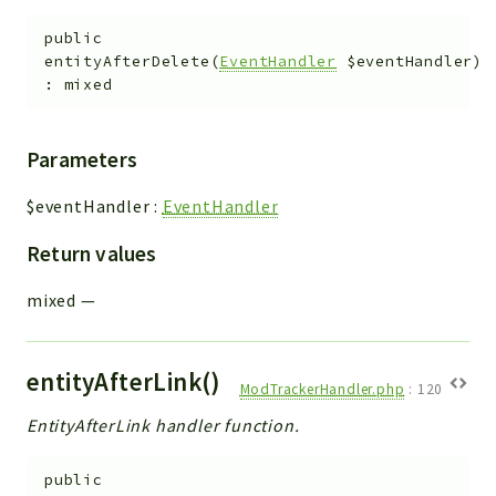
Helper
File
public
entityAfterDelete
(
EventHandler
$eventHandler
)
Module
:
mixed
Dashboards
Settings
Parameters
Action
Model
$eventHandler
:
EventHandler
View
Return values
Files
UIType
mixed
—
Models
Views
entityAfterLink()
ModTrackerHandler.php
:
120
Modules
EntityAfterLink handler function.
UiType
AuthMethod
public
Textparser