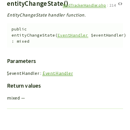
entityChangeState()
ModTrackerHandler.php
:
214
EntityChangeState handler function.
public
entityChangeState
(
EventHandler
$eventHandler
)
:
mixed
Parameters
$eventHandler
:
EventHandler
Return values
mixed
—