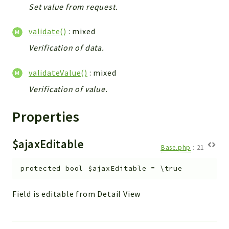
Set value from request.
validate()
: mixed
Verification of data.
validateValue()
: mixed
Verification of value.
Properties
$ajaxEditable
Base.php
:
21
protected
bool
$ajaxEditable
=
\true
Field is editable from Detail View