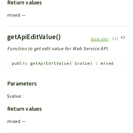
Return values
mixed
—
getApiEditValue()
Base.php
:
327
Function to get edit value for Web Service API.
public
getApiEditValue
(
$value
)
:
mixed
Parameters
$value
:
Return values
mixed
—