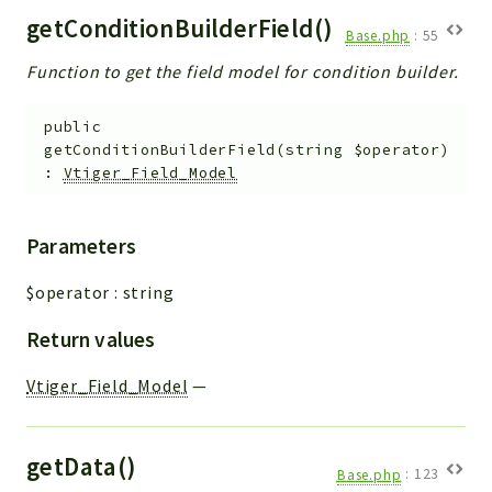
getConditionBuilderField()
Base.php
:
55
Function to get the field model for condition builder.
public
getConditionBuilderField
(
string
$operator
)
:
Vtiger_Field_Model
Parameters
$operator
:
string
Return values
Vtiger_Field_Model
—
getData()
Base.php
:
123