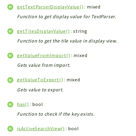
getTextParserDisplayValue()
: mixed
Function to get display value for TextParser.
getTilesDisplayValue()
: string
Function to get the tile value in display view.
getValueFromImport()
: mixed
Gets value from import.
getValueToExport()
: mixed
Gets value to export.
has()
: bool
Function to check if the key exists.
isActiveSearchView()
: bool