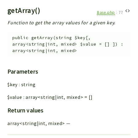
getArray()
Base.php
:
77
Function to get the array values for a given key.
public
getArray
(
string
$key
[
,
array<string|int, mixed>
$value
=
[]
]
)
:
array<string|int, mixed>
Parameters
$key
:
string
$value
:
array<string|int, mixed>
=
[]
Return values
array<string|int, mixed>
—