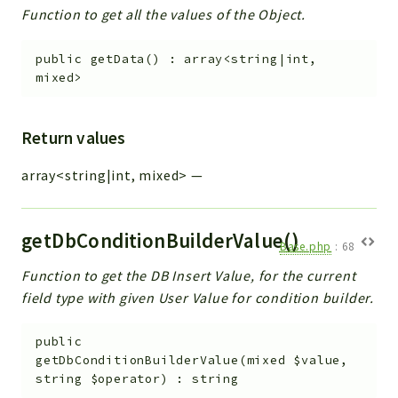
Function to get all the values of the Object.
public
getData
(
)
:
array<string|int,
mixed>
Return values
array<string|int, mixed>
—
getDbConditionBuilderValue()
Base.php
:
68
Function to get the DB Insert Value, for the current
field type with given User Value for condition builder.
public
getDbConditionBuilderValue
(
mixed
$value
,
string
$operator
)
:
string