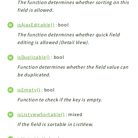
The function determines whether sorting on this
field is allowed.
isAjaxEditable()
: bool
The function determines whether quick field
editing is allowed (Detail View).
isDuplicable()
: bool
Function determines whether the field value can
be duplicated.
isEmpty()
: bool
Function to check if the key is empty.
isListviewSortable()
: mixed
If the field is sortable in ListView.