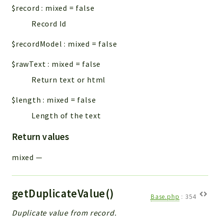
$record
:
mixed
=
false
Record Id
$recordModel
:
mixed
=
false
$rawText
:
mixed
=
false
Return text or html
$length
:
mixed
=
false
Length of the text
Return values
mixed
—
getDuplicateValue()
Base.php
:
354
Duplicate value from record.