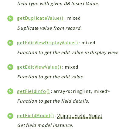
field type with given DB Insert Value.
Workflow
Files
getDuplicateValue()
: mixed
InventoryField
Duplicate value from record.
Widget
Token
getEditViewDisplayValue()
: mixed
Function to get the edit value in display view.
Reports
Deprecated
getEditViewValue()
: mixed
Errors
Function to get the edit value.
Markers
getFieldInfo()
: array<string|int, mixed>
Indices
Function to get the field details.
Files
getFieldModel()
:
Vtiger_Field_Model
Get field model instance.