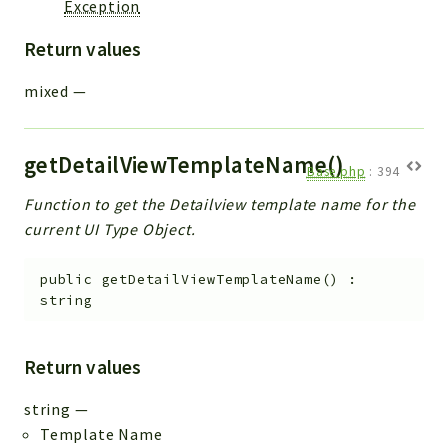
Exception
Return values
mixed
—
getDetailViewTemplateName()
Base.php
:
394
Function to get the Detailview template name for the
current UI Type Object.
public
getDetailViewTemplateName
(
)
:
string
Return values
string
—
Template Name