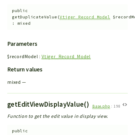
public
getDuplicateValue
(
Vtiger_Record_Model
$recordM
:
mixed
Parameters
$recordModel
:
Vtiger_Record_Model
Return values
mixed
—
getEditViewDisplayValue()
Base.php
:
198
Function to get the edit value in display view.
public