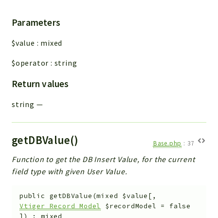
Parameters
$value
:
mixed
$operator
:
string
Return values
string
—
getDBValue()
Base.php
:
37
Function to get the DB Insert Value, for the current
field type with given User Value.
public
getDBValue
(
mixed
$value
[
,
Vtiger_Record_Model
$recordModel
=
false
]
)
:
mixed