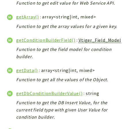
Debug
Function to get edit value for Web Service API.
Exceptions
getArray()
: array<string|int, mixed>
Export
Integration
Function to get the array values for a given key.
TextParser
getConditionBuilderField()
:
Vtiger_Field_Model
Config
Function to get the field model for condition
Integrations
builder.
Handler
Relation
getData()
: array<string|int, mixed>
CRMEntity
Function to get all the values of the Object.
Model
Action
getDbConditionBuilderValue()
: string
Cron
Function to get the DB Insert Value, for the
View
current field type with given User Value for
WorkflowTask
condition builder.
Dashboard