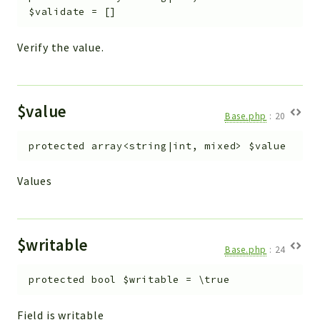
$validate
=
[]
Verify the value.
$value
Base.php
:
20
protected
array<string|int, mixed>
$value
Values
$writable
Base.php
:
24
protected
bool
$writable
=
\true
Field is writable