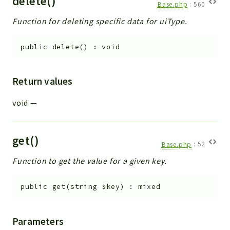
delete()
Base.php
:
560
Function for deleting specific data for uiType.
public
delete
(
)
:
void
Return values
void
—
get()
Base.php
:
52
Function to get the value for a given key.
public
get
(
string
$key
)
:
mixed
Parameters