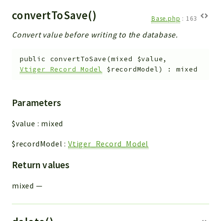
convertToSave()
Base.php
:
163
Convert value before writing to the database.
public
convertToSave
(
mixed
$value
,
Vtiger_Record_Model
$recordModel
)
:
mixed
Parameters
$value
:
mixed
$recordModel
:
Vtiger_Record_Model
Return values
mixed
—