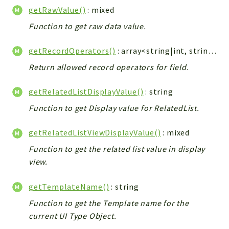
getRawValue()
: mixed
Function to get raw data value.
getRecordOperators()
: array<string|int, string>
Return allowed record operators for field.
getRelatedListDisplayValue()
: string
Function to get Display value for RelatedList.
getRelatedListViewDisplayValue()
: mixed
Function to get the related list value in display
view.
getTemplateName()
: string
Function to get the Template name for the
current UI Type Object.