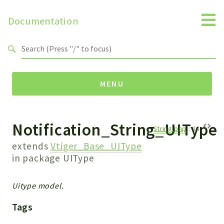
Documentation
Search results
MENU
Notification_String_UIType
Namespaces
String.php
:
13
Api
extends
Vtiger_Base_UIType
Core
in package
UIType
ManageConsents
Payments
Uitype model.
SMS
Tags
WebservicePremium