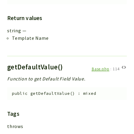
Return values
string
—
Template Name
getDefaultValue()
Base.php
:
114
Function to get Default Field Value.
public
getDefaultValue
(
)
:
mixed
Tags
throws