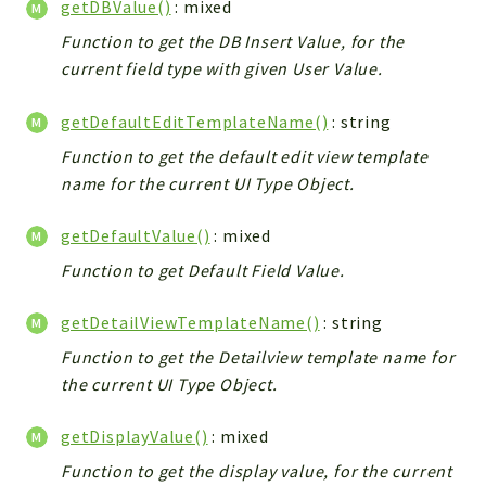
getDBValue()
: mixed
Helper
File
Function to get the DB Insert Value, for the
current field type with given User Value.
Module
Dashboards
getDefaultEditTemplateName()
: string
Settings
Function to get the default edit view template
Action
name for the current UI Type Object.
Model
View
getDefaultValue()
: mixed
Files
Function to get Default Field Value.
UIType
Models
getDetailViewTemplateName()
: string
Views
Function to get the Detailview template name for
the current UI Type Object.
Modules
UiType
getDisplayValue()
: mixed
AuthMethod
Function to get the display value, for the current
Textparser