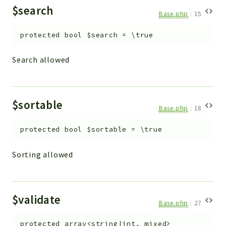
$search
Base.php
:
15
protected
bool
$search
=
\true
Search allowed
$sortable
Base.php
:
18
protected
bool
$sortable
=
\true
Sorting allowed
$validate
Base.php
:
27
protected
array<string|int, mixed>