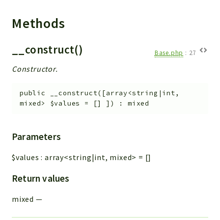
Methods
__construct()
Base.php
:
27
Constructor.
public
__construct
(
[
array<string|int,
mixed>
$values
=
[]
]
)
:
mixed
Parameters
$values
:
array<string|int, mixed>
=
[]
Return values
mixed
—