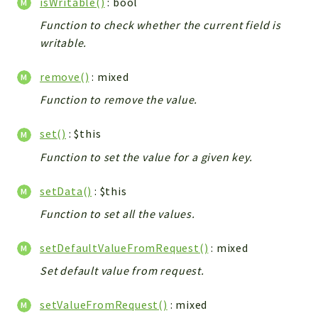
isWritable()
: bool
Function to check whether the current field is
writable.
remove()
: mixed
Function to remove the value.
set()
: $this
Function to set the value for a given key.
setData()
: $this
Function to set all the values.
setDefaultValueFromRequest()
: mixed
Set default value from request.
setValueFromRequest()
: mixed