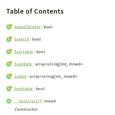
Integrations
Table of Contents
Layout
Log
$ajaxEditable
: bool
Mail
Main
$search
: bool
Map
Pdf
$sortable
: bool
RecordCollectors
Relation
$validate
: array<string|int, mixed>
Security
$value
: array<string|int, mixed>
Session
SystemWarnings
$writable
: bool
TextParser
Utils
__construct()
: mixed
YetiForce
Constructor.