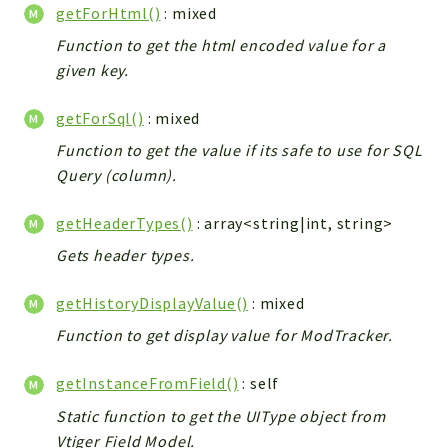
getForHtml()
: mixed
Function to get the html encoded value for a
given key.
getForSql()
: mixed
Function to get the value if its safe to use for SQL
Query (column).
getHeaderTypes()
: array<string|int, string>
Gets header types.
getHistoryDisplayValue()
: mixed
Function to get display value for ModTracker.
getInstanceFromField()
: self
Static function to get the UIType object from
Vtiger Field Model.