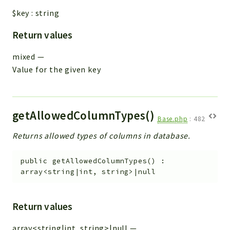
$key
:
string
Return values
mixed
—
Value for the given key
getAllowedColumnTypes()
Base.php
:
482
Returns allowed types of columns in database.
public
getAllowedColumnTypes
(
)
:
array<string|int, string>|null
Return values
array<string|int, string>|null
—