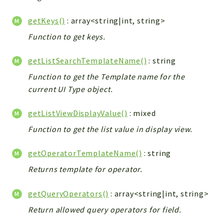
getKeys()
: array<string|int, string>
Function to get keys.
getListSearchTemplateName()
: string
Function to get the Template name for the
current UI Type object.
getListViewDisplayValue()
: mixed
Function to get the list value in display view.
getOperatorTemplateName()
: string
Returns template for operator.
getQueryOperators()
: array<string|int, string>
Return allowed query operators for field.