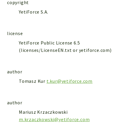
WebserviceStandard
copyright
YetiForce S.A.
App
Automatic
Cache
license
Cli
YetiForce Public License 6.5
Components
(licenses/LicenseEN.txt or yetiforce.com)
Conditions
Controller
author
Db
Debug
Tomasz Kur
t.kur@yetiforce.com
Encryptions
Exceptions
author
Export
Mariusz Krzaczkowski
Extension
m.krzaczkowski@yetiforce.com
Fields
Installer