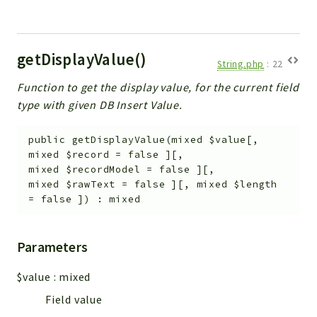
getDisplayValue()
String.php
:
22
Function to get the display value, for the current field
type with given DB Insert Value.
public
getDisplayValue
(
mixed
$value
[
,
mixed
$record
=
false
]
[
,
mixed
$recordModel
=
false
]
[
,
mixed
$rawText
=
false
]
[
,
mixed
$length
=
false
]
)
:
mixed
Parameters
$value
:
mixed
Field value