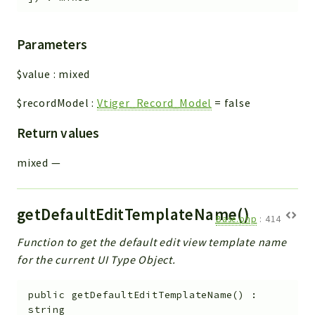
Parameters
$value
:
mixed
$recordModel
:
Vtiger_Record_Model
=
false
Return values
mixed
—
getDefaultEditTemplateName()
Base.php
:
414
Function to get the default edit view template name
for the current UI Type Object.
public
getDefaultEditTemplateName
(
)
:
string