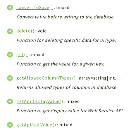
Config
convertToSave()
: mixed
Components
Convert value before writing to the database.
Modules
delete()
: void
Importers
vtlib
Function for deleting specific data for uiType.
Packages
get()
: mixed
Application
Function to get the value for a given key.
API
getAllowedColumnTypes()
: array<string|int, string>|null
App
Returns allowed types of columns in database.
Pdf
Cli
getApiDisplayValue()
: mixed
UIType
Function to get display value for Web Service API.
Controller
Log
getApiEditValue()
: mixed