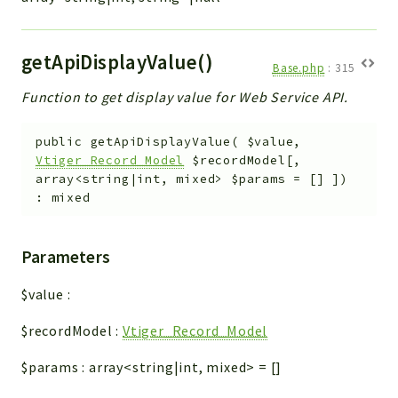
getApiDisplayValue()
Base.php
:
315
Function to get display value for Web Service API.
public
getApiDisplayValue
(
$value
,
Vtiger_Record_Model
$recordModel
[
,
array<string|int, mixed>
$params
=
[]
]
)
:
mixed
Parameters
$value
:
$recordModel
:
Vtiger_Record_Model
$params
:
array<string|int, mixed>
=
[]