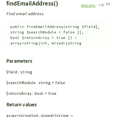
findEmailAddress()
Mail.php
:
340
Find email address.
public
findEmailAddress
(
string
$field
[
,
string
$searchModule
=
false
]
[
,
bool
$returnArray
=
true
]
)
:
array<string|int, mixed>|string
Parameters
$field
:
string
$searchModule
:
string
=
false
$returnArray
:
bool
=
true
Return values
array<string|int, mixed>|string
—