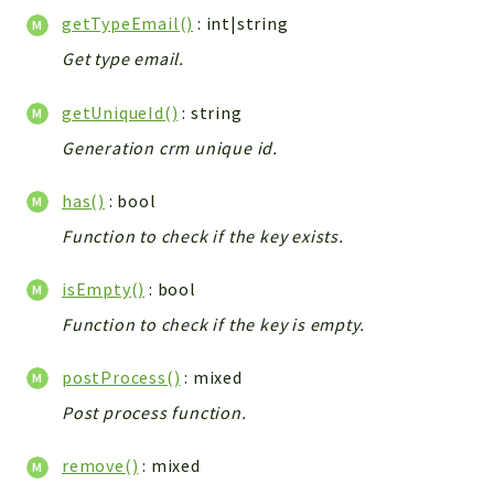
Helper
getTypeEmail()
: int|string
File
Get type email.
Module
Dashboards
getUniqueId()
: string
Settings
Generation crm unique id.
Action
Model
has()
: bool
View
Function to check if the key exists.
Files
isEmpty()
: bool
UIType
Models
Function to check if the key is empty.
Views
postProcess()
: mixed
Modules
Post process function.
UiType
AuthMethod
remove()
: mixed
Textparser