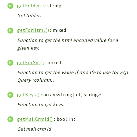
Debug
getFolder()
: string
Exceptions
Get folder.
Export
Integration
getForHtml()
: mixed
TextParser
Function to get the html encoded value for a
Config
given key.
Integrations
Handler
getForSql()
: mixed
Relation
Function to get the value if its safe to use for SQL
CRMEntity
Query (column).
Model
getKeys()
: array<string|int, string>
Action
Function to get keys.
Cron
View
getMailCrmId()
: bool|int
WorkflowTask
Get mail crm id.
Dashboard