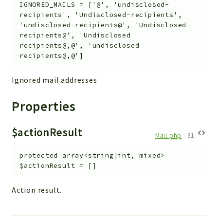
IGNORED_MAILS
=
['@', 'undisclosed-
recipients', 'Undisclosed-recipients',
'undisclosed-recipients@', 'Undisclosed-
recipients@', 'Undisclosed
recipients@,@', 'undisclosed
recipients@,@']
Ignored mail addresses
Properties
$actionResult
Mail.php
:
31
protected
array<string|int, mixed>
$actionResult
=
[]
Action result.