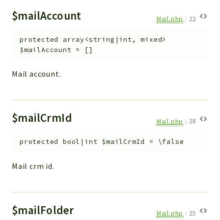
$mailAccount
Mail.php
:
22
protected
array<string|int, mixed>
$mailAccount
=
[]
Mail account.
$mailCrmId
Mail.php
:
28
protected
bool|int
$mailCrmId
=
\false
Mail crm id.
$mailFolder
Mail.php
:
25