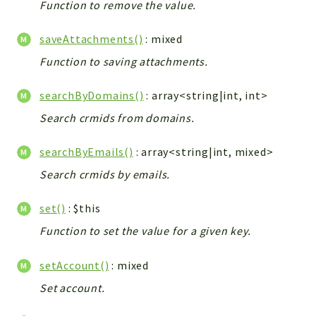
Function to remove the value.
Workflow
Files
saveAttachments()
: mixed
InventoryField
Function to saving attachments.
Widget
searchByDomains()
: array<string|int, int>
Token
Search crmids from domains.
Reports
searchByEmails()
: array<string|int, mixed>
Deprecated
Errors
Search crmids by emails.
Markers
set()
: $this
Indices
Function to set the value for a given key.
Files
setAccount()
: mixed
Set account.