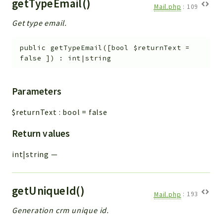
getTypeEmail()
Mail.php
:
109
Get type email.
public
getTypeEmail
(
[
bool
$returnText
=
false
]
)
:
int|string
Parameters
$returnText
:
bool
=
false
Return values
int|string
—
getUniqueId()
Mail.php
:
193
Generation crm unique id.