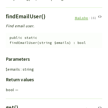
findEmailUser()
Mail.php
:
161
Find email user.
public
static
findEmailUser
(
string
$emails
)
:
bool
Parameters
$emails
:
string
Return values
bool
—
get()