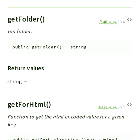
getFolder()
Mail.php
:
82
Get folder.
public
getFolder
(
)
:
string
Return values
string
—
getForHtml()
Base.php
:
64
Function to get the html encoded value for a given
key.
public
getForHtml
(
string
$key
)
:
mixed