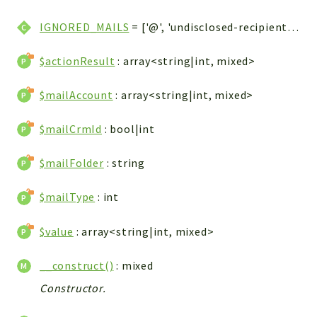
WebserviceStandard
IGNORED_MAILS
= ['@', 'undisclosed-recipients', 'Undisclosed-recipients', 'undisclosed-recipients@', 'Undisclosed-recipients@', 'Undisclosed recipients@,@', 'undisclosed recipients@,@']
App
Automatic
$actionResult
: array<string|int, mixed>
Cache
Cli
$mailAccount
: array<string|int, mixed>
Components
$mailCrmId
: bool|int
Conditions
Controller
$mailFolder
: string
Db
Debug
$mailType
: int
Encryptions
$value
: array<string|int, mixed>
Exceptions
Export
__construct()
: mixed
Extension
Constructor.
Fields
Installer