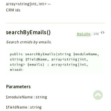
array<string|int, int>
—
CRM ids
searchByEmails()
Mail.php
:
266
Search crmids by emails.
public
searchByEmails
(
string
$moduleName
,
string
$fieldName
,
array<string|int,
string>
$emails
)
:
array<string|int,
mixed>
Parameters
$moduleName
:
string
$fieldName
:
string