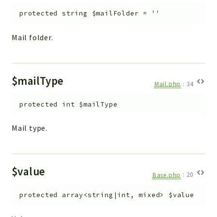
protected
string
$mailFolder
=
''
Mail folder.
$mailType
Mail.php
:
34
protected
int
$mailType
Mail type.
$value
Base.php
:
20
protected
array<string|int, mixed>
$value