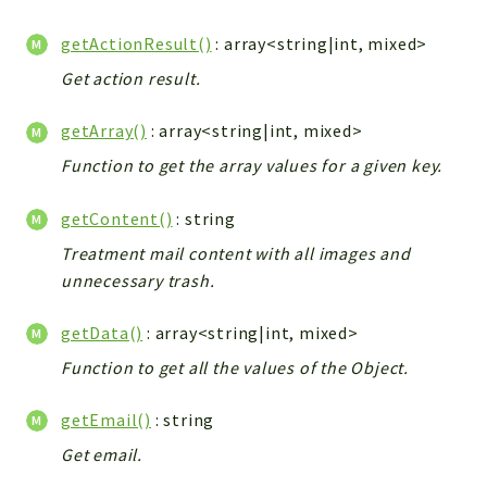
Config
Components
getActionResult()
: array<string|int, mixed>
Modules
Get action result.
Importers
getArray()
: array<string|int, mixed>
vtlib
Function to get the array values for a given key.
Packages
getContent()
: string
Application
Treatment mail content with all images and
API
unnecessary trash.
App
Pdf
getData()
: array<string|int, mixed>
Function to get all the values of the Object.
Cli
UIType
getEmail()
: string
Controller
Get email.
Log