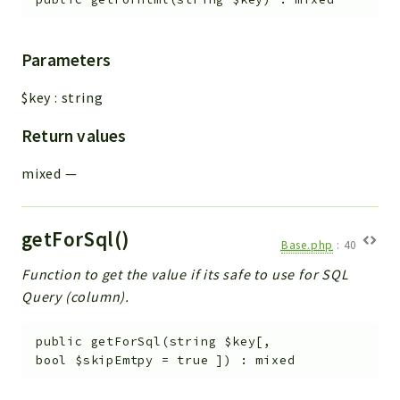
Parameters
$key
:
string
Return values
mixed
—
getForSql()
Base.php
:
40
Function to get the value if its safe to use for SQL
Query (column).
public
getForSql
(
string
$key
[
,
bool
$skipEmtpy
=
true
]
)
:
mixed