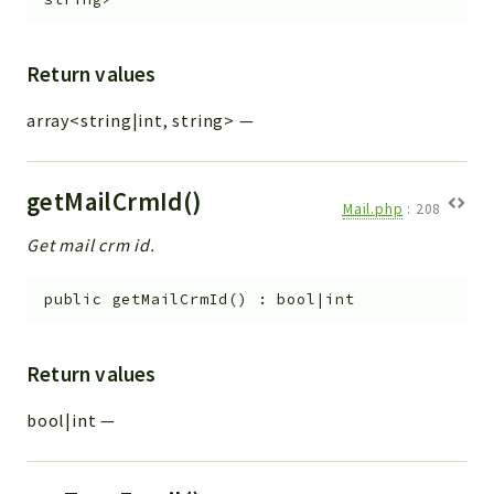
Return values
array<string|int, string>
—
getMailCrmId()
Mail.php
:
208
Get mail crm id.
public
getMailCrmId
(
)
:
bool|int
Return values
bool|int
—