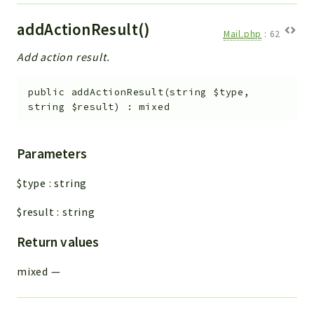
addActionResult()
Mail.php
:
62
Add action result.
public
addActionResult
(
string
$type
,
string
$result
)
:
mixed
Parameters
$type
:
string
$result
:
string
Return values
mixed
—