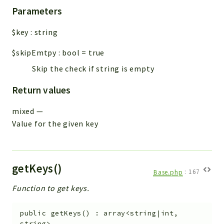
Parameters
$key
:
string
$skipEmtpy
:
bool
=
true
Skip the check if string is empty
Return values
mixed
—
Value for the given key
getKeys()
Base.php
:
167
Function to get keys.
public
getKeys
(
)
:
array<string|int,
string>