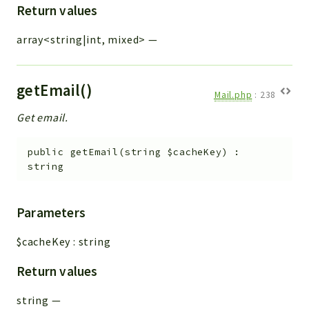
Return values
array<string|int, mixed>
—
getEmail()
Mail.php
:
238
Get email.
public
getEmail
(
string
$cacheKey
)
:
string
Parameters
$cacheKey
:
string
Return values
string
—