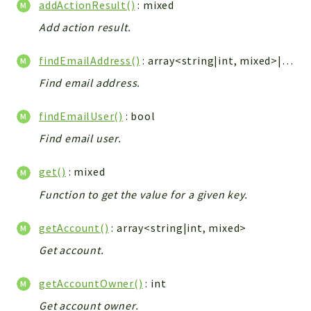
addActionResult()
: mixed
Integrations
Add action result.
Layout
Log
findEmailAddress()
: array<string|int, mixed>|string
Mail
Find email address.
Main
Map
findEmailUser()
: bool
Pdf
Find email user.
RecordCollectors
get()
: mixed
Relation
Security
Function to get the value for a given key.
Session
getAccount()
: array<string|int, mixed>
SystemWarnings
Get account.
TextParser
Utils
getAccountOwner()
: int
YetiForce
Get account owner.