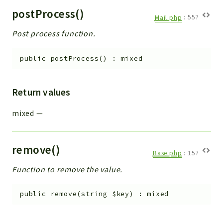
postProcess()
Mail.php
:
557
Post process function.
public
postProcess
(
)
:
mixed
Return values
mixed
—
remove()
Base.php
:
157
Function to remove the value.
public
remove
(
string
$key
)
:
mixed