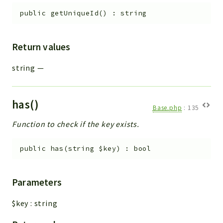
public
getUniqueId
(
)
:
string
Return values
string
—
has()
Base.php
:
135
Function to check if the key exists.
public
has
(
string
$key
)
:
bool
Parameters
$key
:
string