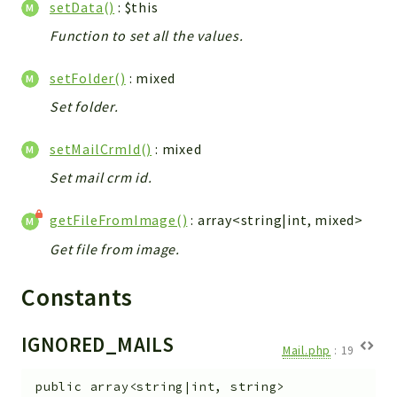
setData()
: $this
Function to set all the values.
setFolder()
: mixed
Set folder.
setMailCrmId()
: mixed
Set mail crm id.
getFileFromImage()
: array<string|int, mixed>
Get file from image.
Constants
IGNORED_MAILS
Mail.php
:
19
public
array<string|int, string>