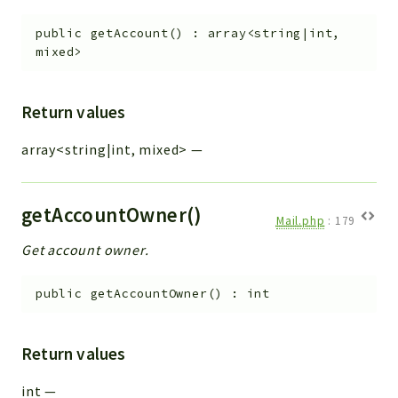
public
getAccount
(
)
:
array<string|int,
mixed>
Return values
array<string|int, mixed>
—
getAccountOwner()
Mail.php
:
179
Get account owner.
public
getAccountOwner
(
)
:
int
Return values
int
—