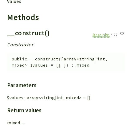
Values
Methods
__construct()
Base.php
:
27
Constructor.
public
__construct
(
[
array<string|int,
mixed>
$values
=
[]
]
)
:
mixed
Parameters
$values
:
array<string|int, mixed>
=
[]
Return values
mixed
—