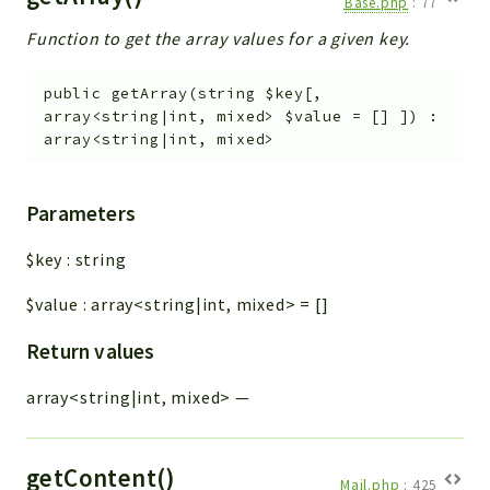
Base.php
:
77
Function to get the array values for a given key.
public
getArray
(
string
$key
[
,
array<string|int, mixed>
$value
=
[]
]
)
:
array<string|int, mixed>
Parameters
$key
:
string
$value
:
array<string|int, mixed>
=
[]
Return values
array<string|int, mixed>
—
getContent()
Mail.php
:
425