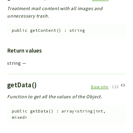
Treatment mail content with all images and
unnecessary trash.
public
getContent
(
)
:
string
Return values
string
—
getData()
Base.php
:
123
Function to get all the values of the Object.
public
getData
(
)
:
array<string|int,
mixed>