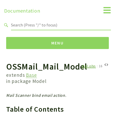
Documentation
Search results
MENU
OSSMail_Mail_Model
Namespaces
Mail.php
:
16
Api
extends
Base
Core
in package
Model
ManageConsents
Payments
Mail Scanner bind email action.
SMS
Table of Contents
WebservicePremium