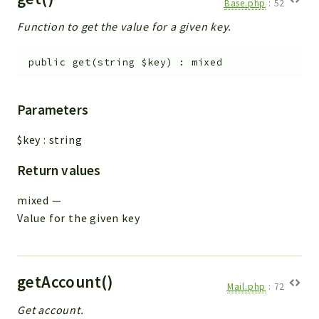
Base.php
:
52
Function to get the value for a given key.
public
get
(
string
$key
)
:
mixed
Parameters
$key
:
string
Return values
mixed
—
Value for the given key
getAccount()
Mail.php
:
72
Get account.