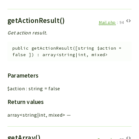
getActionResult()
Mail.php
:
94
Get action result.
public
getActionResult
(
[
string
$action
=
false
]
)
:
array<string|int, mixed>
Parameters
$action
:
string
=
false
Return values
array<string|int, mixed>
—
getArray()