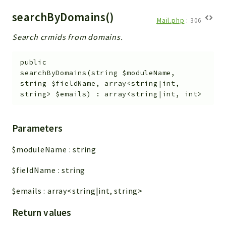
searchByDomains()
Mail.php
:
306
Search crmids from domains.
public
searchByDomains
(
string
$moduleName
,
string
$fieldName
,
array<string|int,
string>
$emails
)
:
array<string|int, int>
Parameters
$moduleName
:
string
$fieldName
:
string
$emails
:
array<string|int, string>
Return values