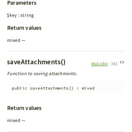
Parameters
$key
:
string
Return values
mixed
—
saveAttachments()
Mail.php
:
381
Function to saving attachments.
public
saveAttachments
(
)
:
mixed
Return values
mixed
—