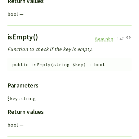
Return values
bool
—
isEmpty()
Base.php
:
147
Function to check if the key is empty.
public
isEmpty
(
string
$key
)
:
bool
Parameters
$key
:
string
Return values
bool
—