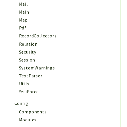
Mail
Main
Map
Pdf
RecordCollectors
Relation
Security
Session
SystemWarnings
TextParser
Utils
YetiForce
Config
Components
Modules