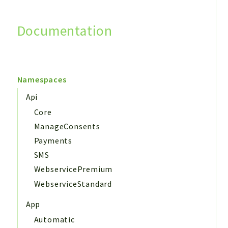
Documentation
Search
Namespaces
Api
Core
ManageConsents
Payments
SMS
WebservicePremium
WebserviceStandard
App
Automatic