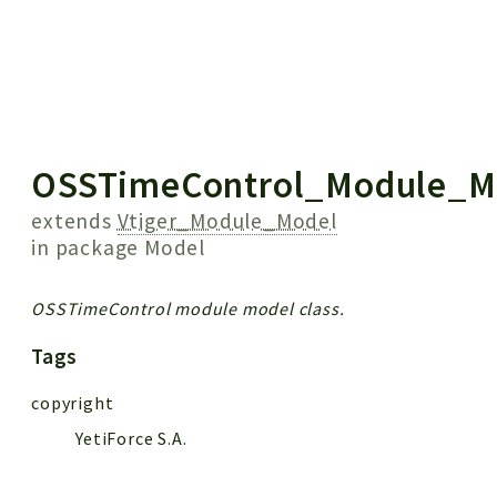
 results
OSSTimeControl_Module_M
extends
Vtiger_Module_Model
in package
Model
OSSTimeControl module model class.
Tags
copyright
YetiForce S.A.