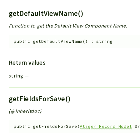
getDefaultViewName()
Function to get the Default View Component Name.
public
getDefaultViewName
(
)
:
string
Return values
string
—
getFieldsForSave()
{@inheritdoc}
public
getFieldsForSave
(
Vtiger_Record_Model
$