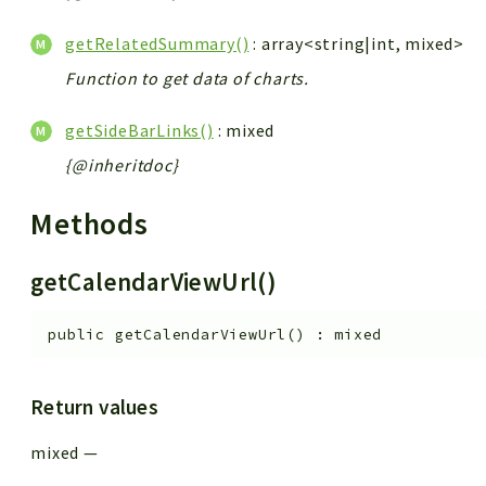
getRelatedSummary()
: array<string|int, mixed>
Function to get data of charts.
getSideBarLinks()
: mixed
{@inheritdoc}
Methods
getCalendarViewUrl()
public
getCalendarViewUrl
(
)
:
mixed
Return values
mixed
—