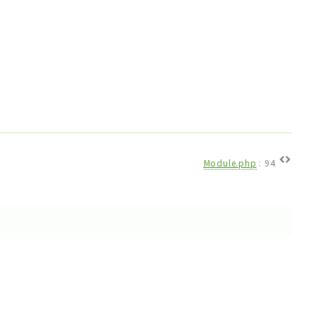
Module.php
:
94