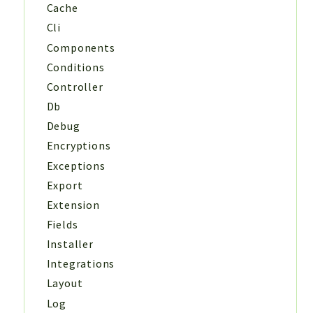
Cache
Cli
Components
Conditions
Controller
Db
Debug
Encryptions
Exceptions
Export
Extension
Fields
Installer
Integrations
Layout
Log