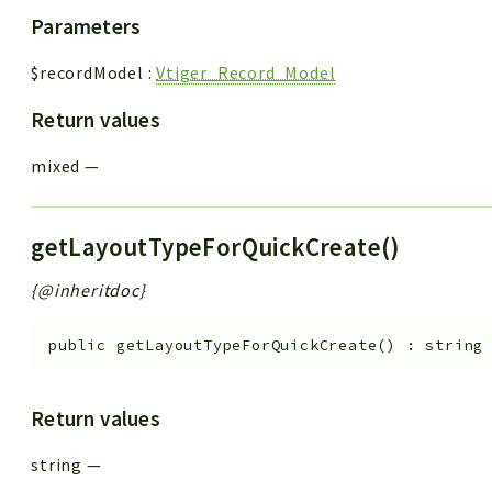
Parameters
$recordModel
:
Vtiger_Record_Model
Return values
mixed
—
getLayoutTypeForQuickCreate()
{@inheritdoc}
public
getLayoutTypeForQuickCreate
(
)
:
string
Return values
string
—