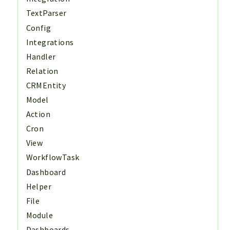
TextParser
Config
Integrations
Handler
Relation
CRMEntity
Model
Action
Cron
View
WorkflowTask
Dashboard
Helper
File
Module
Dashboards