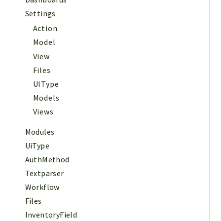
Settings
Action
Model
View
Files
UIType
Models
Views
Modules
UiType
AuthMethod
Textparser
Workflow
Files
InventoryField