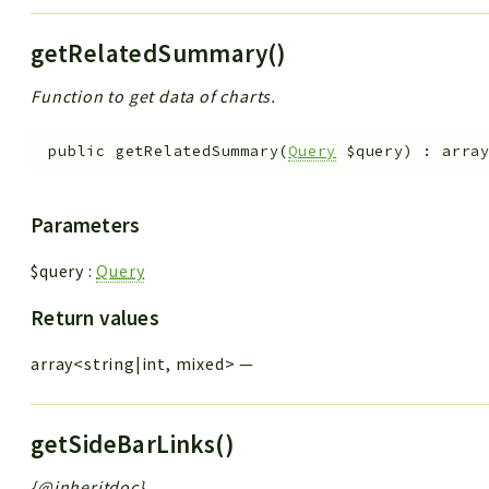
getRelatedSummary()
Function to get data of charts.
public
getRelatedSummary
(
Query
$query
)
:
arra
Parameters
$query
:
Query
Return values
array<string|int, mixed>
—
getSideBarLinks()
{@inheritdoc}