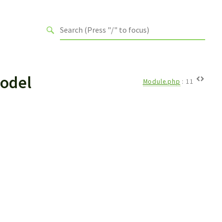
odel
Module.php
:
11