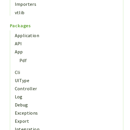
Importers
vtlib
Packages
Application
API
App
Pdf
Cli
UIType
Controller
Log
Debug
Exceptions
Export
Integration