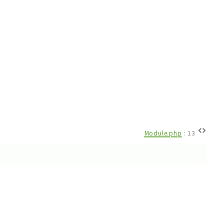
Module.php
:
13