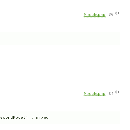
Module.php
:
36
Module.php
:
84
recordModel
)
:
mixed