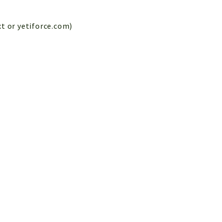
xt or yetiforce.com)