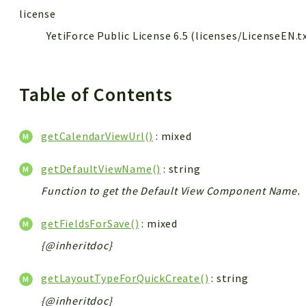
license
YetiForce Public License 6.5 (licenses/LicenseEN.t
Table of Contents
getCalendarViewUrl()
: mixed
getDefaultViewName()
: string
Function to get the Default View Component Name.
getFieldsForSave()
: mixed
{@inheritdoc}
getLayoutTypeForQuickCreate()
: string
{@inheritdoc}