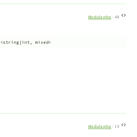
Module.php
:
48
y<string|int, mixed>
Module.php
:
19