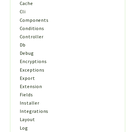
Cache
Cli
Components
Conditions
Controller
Db
Debug
Encryptions
Exceptions
Export
Extension
Fields
Installer
Integrations
Layout
Log