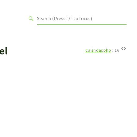
el
Calendar.php
:
16