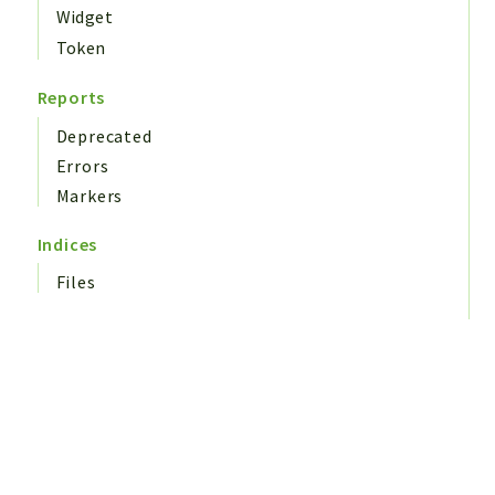
Widget
Token
Reports
Deprecated
Errors
Markers
Indices
Files