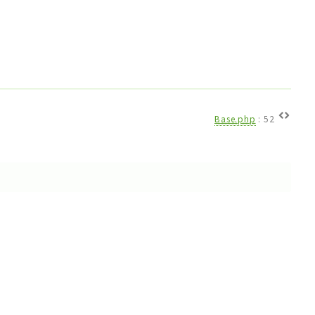
Base.php
:
52