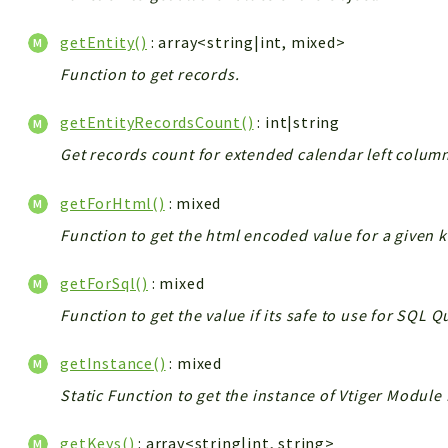
getEntity()
: array<string|int, mixed>
Function to get records.
getEntityRecordsCount()
: int|string
Get records count for extended calendar left colum
getForHtml()
: mixed
Function to get the html encoded value for a given k
getForSql()
: mixed
Function to get the value if its safe to use for SQL 
getInstance()
: mixed
Static Function to get the instance of Vtiger Module
getKeys()
: array<string|int, string>