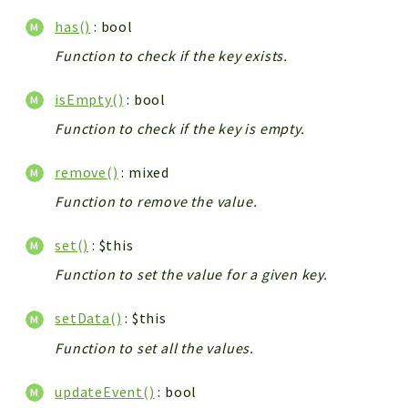
has()
: bool
Function to check if the key exists.
isEmpty()
: bool
Function to check if the key is empty.
remove()
: mixed
Function to remove the value.
set()
: $this
Function to set the value for a given key.
setData()
: $this
Function to set all the values.
updateEvent()
: bool