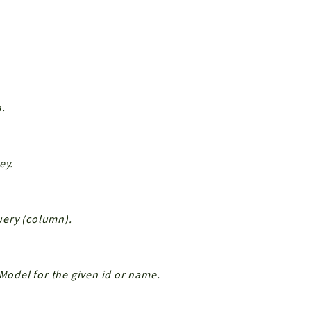
n.
ey.
Query (column).
 Model for the given id or name.