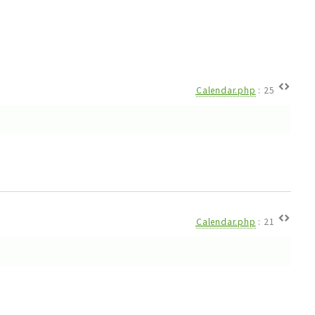
Calendar.php
:
25
Calendar.php
:
21