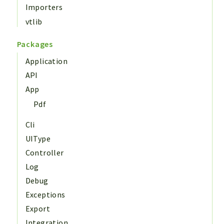
Importers
vtlib
Packages
Application
API
App
Pdf
Cli
UIType
Controller
Log
Debug
Exceptions
Export
Integration