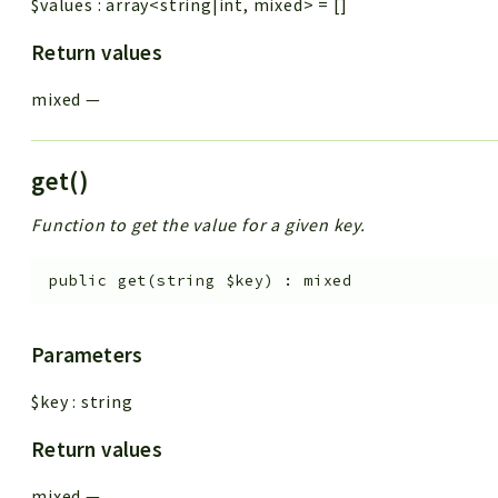
$values
:
array<string|int, mixed>
=
[]
Return values
mixed
—
get()
Function to get the value for a given key.
public
get
(
string
$key
)
:
mixed
Parameters
$key
:
string
Return values
mixed
—