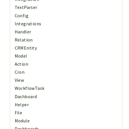
TextParser
Config
Integrations
Handler
Relation
CRMEntity
Model
Action
Cron
View
WorkflowTask
Dashboard
Helper
File
Module
Dashboards