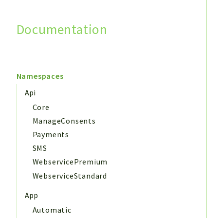
Documentation
Search
Namespaces
Api
Core
ManageConsents
Payments
SMS
WebservicePremium
WebserviceStandard
App
Automatic