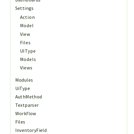
Settings
Action
Model
View
Files
UIType
Models
Views
Modules
UiType
AuthMethod
Textparser
Workflow
Files
InventoryField