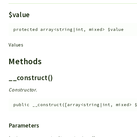
$value
protected
array<string|int, mixed>
$value
Values
Methods
__construct()
Constructor.
public
__construct
(
[
array<string|int, mixed>
Parameters