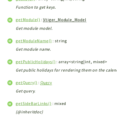
Function to get keys.
getModule()
:
Vtiger_Module_Model
Get module model.
getModuleName()
: string
Get module name.
getPublicHolidays()
: array<string|int, mixed>
Get public holidays for rendering them on the calen
getQuery()
:
Query
Get query.
getSideBarLinks()
: mixed
{@inheritdoc}