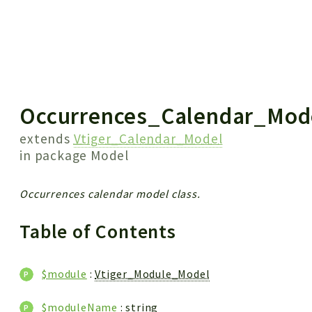
 results
Occurrences_Calendar_Mod
extends
Vtiger_Calendar_Model
in package
Model
Occurrences calendar model class.
Table of Contents
$module
:
Vtiger_Module_Model
$moduleName
: string