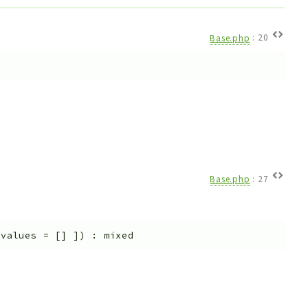
Base.php
:
20
Base.php
:
27
$values
=
[]
]
)
:
mixed