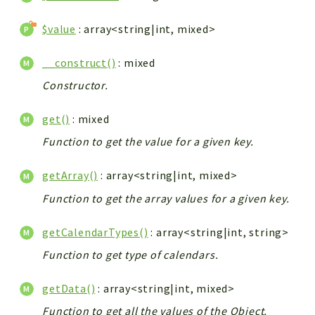
$value
: array<string|int, mixed>
__construct()
: mixed
Constructor.
get()
: mixed
Function to get the value for a given key.
getArray()
: array<string|int, mixed>
Function to get the array values for a given key.
getCalendarTypes()
: array<string|int, string>
Function to get type of calendars.
getData()
: array<string|int, mixed>
Function to get all the values of the Object.