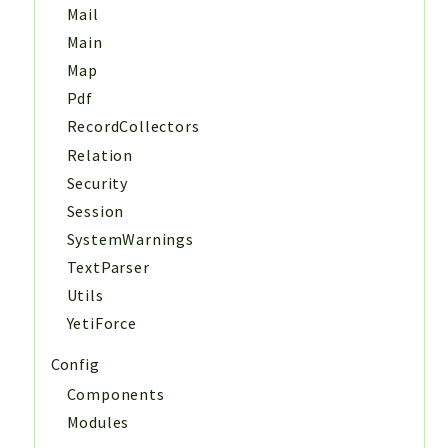
Mail
Main
Map
Pdf
RecordCollectors
Relation
Security
Session
SystemWarnings
TextParser
Utils
YetiForce
Config
Components
Modules