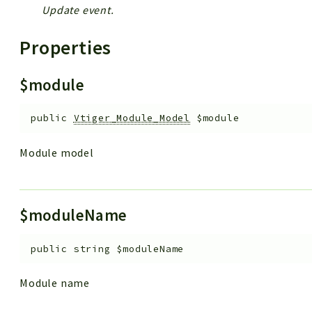
Update event.
Properties
$module
public
Vtiger_Module_Model
$module
Module model
$moduleName
public
string
$moduleName
Module name