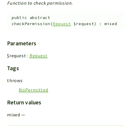
Function to check permission.
public
abstract
checkPermission
(
Request
$request
)
:
mixed
Parameters
$request
:
Request
Tags
throws
NoPermitted
Return values
mixed
—