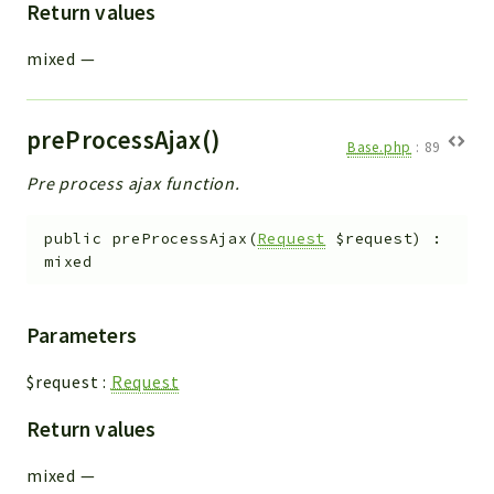
Return values
mixed
—
preProcessAjax()
Base.php
:
89
Pre process ajax function.
public
preProcessAjax
(
Request
$request
)
:
mixed
Parameters
$request
:
Request
Return values
mixed
—