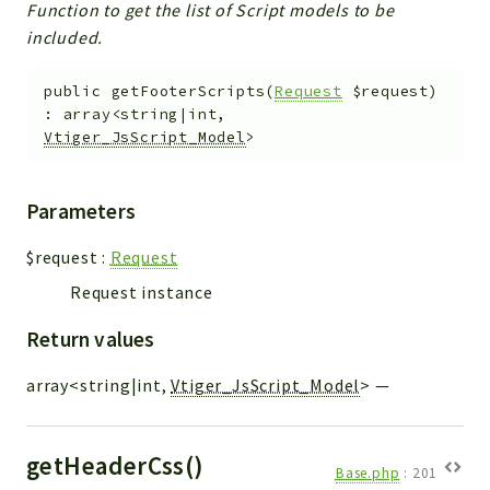
Function to get the list of Script models to be
included.
public
getFooterScripts
(
Request
$request
)
:
array<string|int,
Vtiger_JsScript_Model
>
Parameters
$request
:
Request
Request instance
Return values
array<string|int,
Vtiger_JsScript_Model
>
—
getHeaderCss()
Base.php
:
201