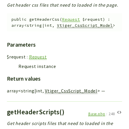
Get header css files that need to loaded in the page.
public
getHeaderCss
(
Request
$request
)
:
array<string|int,
Vtiger_CssScript_Model
>
Parameters
$request
:
Request
Request instance
Return values
array<string|int,
Vtiger_CssScript_Model
>
—
getHeaderScripts()
Base.php
:
248
Get header scripts files that need to loaded in the