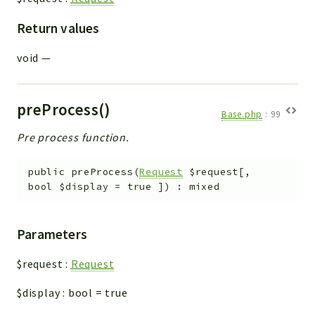
Return values
void
—
preProcess()
Base.php
:
99
Pre process function.
public
preProcess
(
Request
$request
[
,
bool
$display
=
true
]
)
:
mixed
Parameters
$request
:
Request
$display
:
bool
=
true