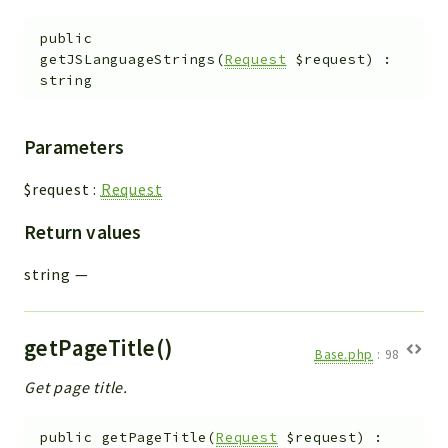
public
getJSLanguageStrings
(
Request
$request
)
:
string
Parameters
$request
:
Request
Return values
string
—
getPageTitle()
Base.php
:
98
Get page title.
public
getPageTitle
(
Request
$request
)
: