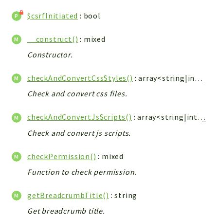
Integrations
$csrfInitiated
: bool
Layout
Log
__construct()
: mixed
Mail
Constructor.
Main
checkAndConvertCssStyles()
: array<string|int,
Vti
Map
Pdf
Check and convert css files.
RecordCollectors
checkAndConvertJsScripts()
: array<string|int,
Vtig
Relation
Check and convert js scripts.
Security
Session
checkPermission()
: mixed
SystemWarnings
Function to check permission.
TextParser
Utils
getBreadcrumbTitle()
: string
YetiForce
Get breadcrumb title.