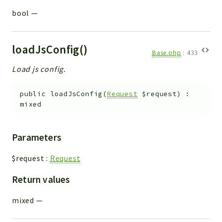
bool
—
loadJsConfig()
Base.php
:
433
Load js config.
public
loadJsConfig
(
Request
$request
)
:
mixed
Parameters
$request
:
Request
Return values
mixed
—