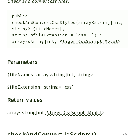
Check and convert css files.
public
checkAndConvertCssStyles
(
array<string|int,
string>
$fileNames
[
,
string
$fileExtension
=
'css'
]
)
:
array<string|int,
Vtiger_CssScript_Model
>
Parameters
$fileNames
:
array<string|int, string>
$fileExtension
:
string
=
'css'
Return values
array<string|int,
Vtiger_CssScript_Model
>
—
checkAndConvertJsScripts()