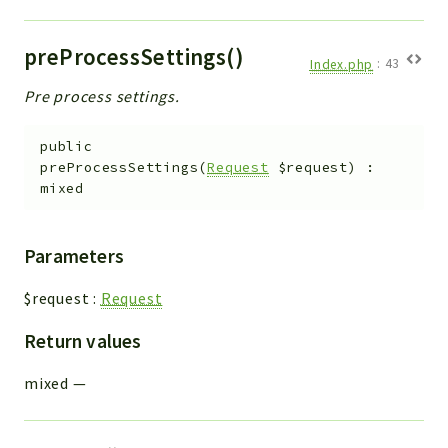
preProcessSettings()
Index.php
:
43
Pre process settings.
public
preProcessSettings
(
Request
$request
)
:
mixed
Parameters
$request
:
Request
Return values
mixed
—