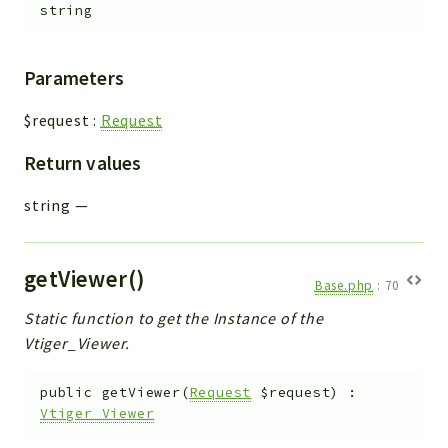
string
Parameters
$request
:
Request
Return values
string
—
getViewer()
Base.php
:
70
Static function to get the Instance of the
Vtiger_Viewer.
public
getViewer
(
Request
$request
)
:
Vtiger_Viewer