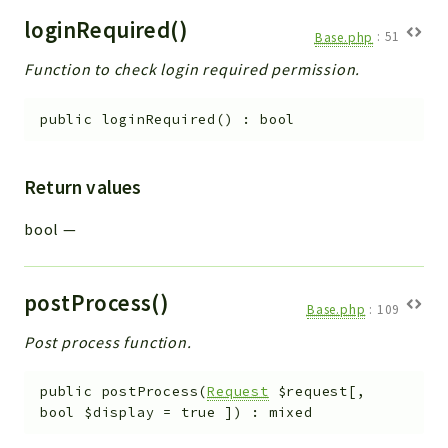
loginRequired()
Base.php
:
51
Function to check login required permission.
public
loginRequired
(
)
:
bool
Return values
bool
—
postProcess()
Base.php
:
109
Post process function.
public
postProcess
(
Request
$request
[
,
bool
$display
=
true
]
)
:
mixed