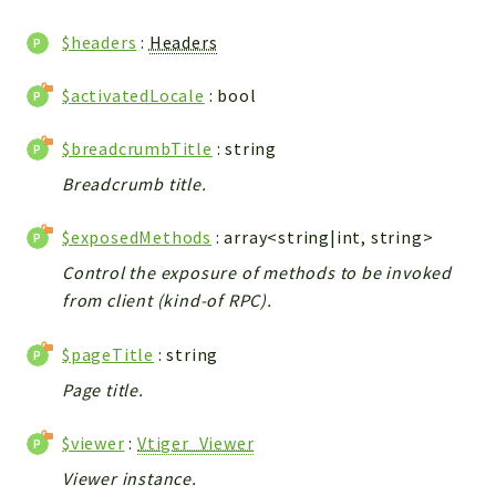
WebserviceStandard
$headers
:
Headers
App
Automatic
$activatedLocale
: bool
Cache
Cli
$breadcrumbTitle
: string
Components
Breadcrumb title.
Conditions
$exposedMethods
: array<string|int, string>
Controller
Db
Control the exposure of methods to be invoked
from client (kind-of RPC).
Debug
Encryptions
$pageTitle
: string
Exceptions
Page title.
Export
Extension
$viewer
:
Vtiger_Viewer
Fields
Viewer instance.
Installer