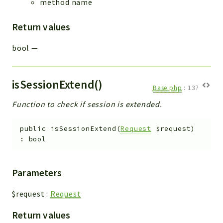
method name
Return values
bool
—
isSessionExtend()
Base.php
:
137
Function to check if session is extended.
public
isSessionExtend
(
Request
$request
)
:
bool
Parameters
$request
:
Request
Return values