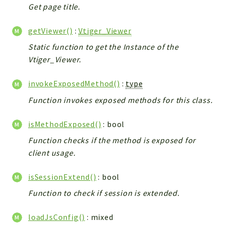
Debug
Get page title.
Exceptions
getViewer()
:
Vtiger_Viewer
Export
Integration
Static function to get the Instance of the
Vtiger_Viewer.
TextParser
Config
invokeExposedMethod()
:
type
Integrations
Function invokes exposed methods for this class.
Handler
Relation
isMethodExposed()
: bool
CRMEntity
Function checks if the method is exposed for
Model
client usage.
Action
Cron
isSessionExtend()
: bool
View
Function to check if session is extended.
WorkflowTask
Dashboard
loadJsConfig()
: mixed