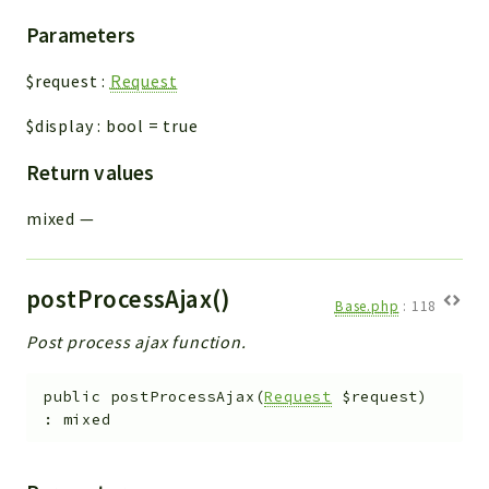
Parameters
$request
:
Request
$display
:
bool
=
true
Return values
mixed
—
postProcessAjax()
Base.php
:
118
Post process ajax function.
public
postProcessAjax
(
Request
$request
)
:
mixed