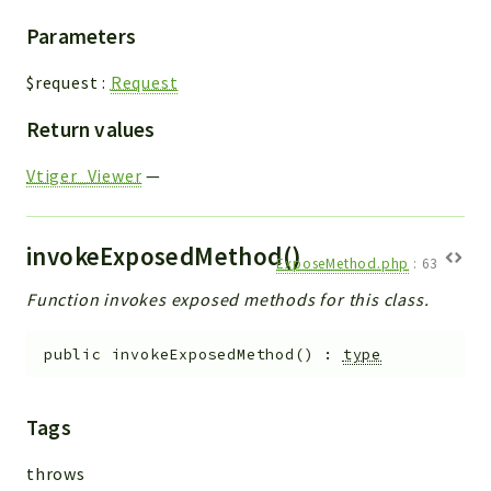
Parameters
$request
:
Request
Return values
Vtiger_Viewer
—
invokeExposedMethod()
ExposeMethod.php
:
63
Function invokes exposed methods for this class.
public
invokeExposedMethod
(
)
:
type
Tags
throws