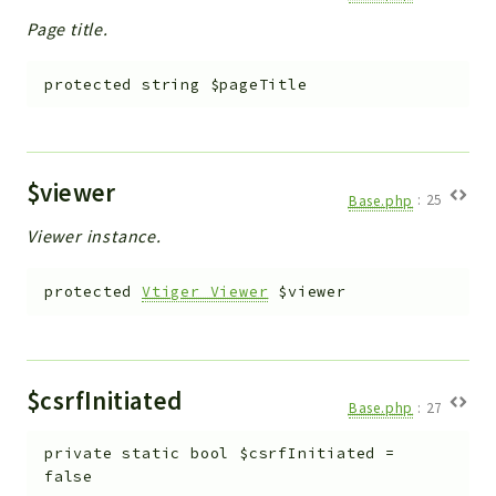
Page title.
protected
string
$pageTitle
$viewer
Base.php
:
25
Viewer instance.
protected
Vtiger_Viewer
$viewer
$csrfInitiated
Base.php
:
27
private
static
bool
$csrfInitiated
=
false