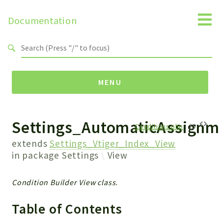
Documentation
Search results
MENU
Settings_AutomaticAssignm
Namespaces
Conditions.php
:
15
Api
extends
Settings_Vtiger_Index_View
Core
in package
Settings
View
ManageConsents
Payments
Condition Builder View class.
SMS
Table of Contents
WebservicePremium