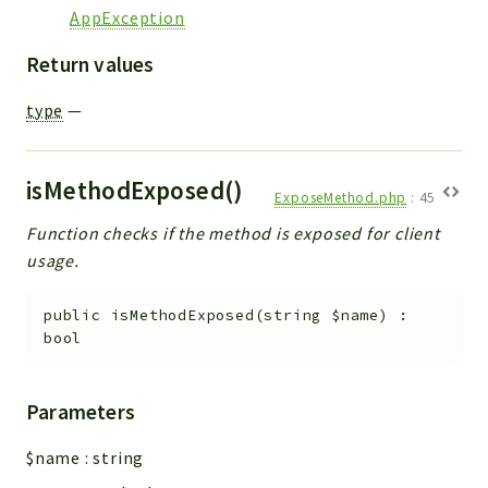
AppException
Return values
type
—
isMethodExposed()
ExposeMethod.php
:
45
Function checks if the method is exposed for client
usage.
public
isMethodExposed
(
string
$name
)
:
bool
Parameters
$name
:
string