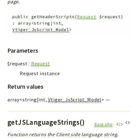
page.
public
getHeaderScripts
(
Request
$request
)
:
array<string|int,
Vtiger_JsScript_Model
>
Parameters
$request
:
Request
Request instance
Return values
array<string|int,
Vtiger_JsScript_Model
>
—
getJSLanguageStrings()
Base.php
:
419
Function returns the Client side language string.