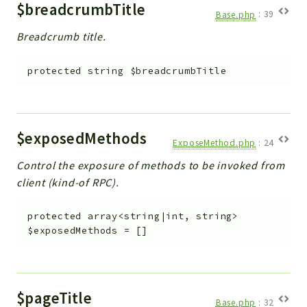
$breadcrumbTitle
Base.php
:
39
Breadcrumb title.
protected
string
$breadcrumbTitle
$exposedMethods
ExposeMethod.php
:
24
Control the exposure of methods to be invoked from
client (kind-of RPC).
protected
array<string|int, string>
$exposedMethods
=
[]
$pageTitle
Base.php
:
32