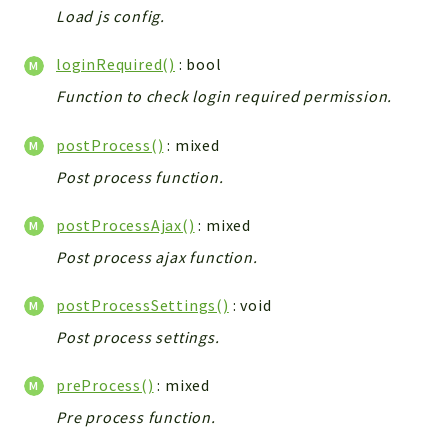
Helper
Load js config.
File
Module
loginRequired()
: bool
Dashboards
Function to check login required permission.
Settings
postProcess()
: mixed
Action
Post process function.
Model
View
postProcessAjax()
: mixed
Files
Post process ajax function.
UIType
Models
postProcessSettings()
: void
Views
Post process settings.
Modules
preProcess()
: mixed
UiType
AuthMethod
Pre process function.
Textparser