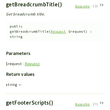
getBreadcrumbTitle()
Base.php
:
121
Get breadcrumb title.
public
getBreadcrumbTitle
(
Request
$request
)
:
string
Parameters
$request
:
Request
Return values
string
—
getFooterScripts()
Base.php
:
273