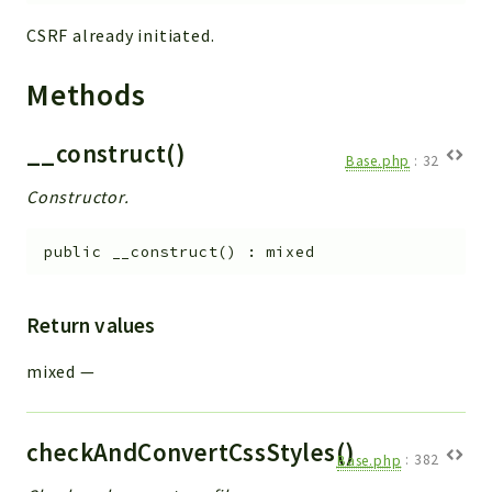
CSRF already initiated.
Methods
__construct()
Base.php
:
32
Constructor.
public
__construct
(
)
:
mixed
Return values
mixed
—
checkAndConvertCssStyles()
Base.php
:
382