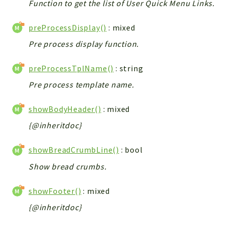
Function to get the list of User Quick Menu Links.
preProcessDisplay()
: mixed
Pre process display function.
preProcessTplName()
: string
Pre process template name.
showBodyHeader()
: mixed
{@inheritdoc}
showBreadCrumbLine()
: bool
Show bread crumbs.
showFooter()
: mixed
{@inheritdoc}