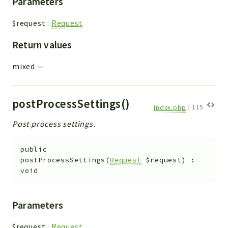
Parameters
$request
:
Request
Return values
mixed
—
postProcessSettings()
Index.php
:
115
Post process settings.
public
postProcessSettings
(
Request
$request
)
:
void
Parameters
$request
:
Request