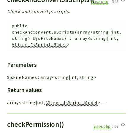
Base.php
:
343
Check and convert js scripts.
public
checkAndConvertJsScripts
(
array<string|int,
string>
$jsFileNames
)
:
array<string|int,
Vtiger_JsScript_Model
>
Parameters
$jsFileNames
:
array<string|int, string>
Return values
array<string|int,
Vtiger_JsScript_Model
>
—
checkPermission()
Base.php
:
63