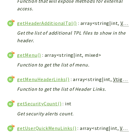
Function that will expose methods for external
access.
getHeaderAdditionalTpl()
: array<string|int,
Vtiger_Link_Model
Get the list of additional TPL files to show in the
header.
getMenu()
: array<string|int, mixed>
Function to get the list of menu.
getMenuHeaderLinks()
: array<string|int,
Vtiger_Link_Model
Function to get the list of Header Links.
getSecurityCount()
: int
Get security alerts count.
getUserQuickMenuLinks()
: array<string|int,
Vtiger_Link_Model