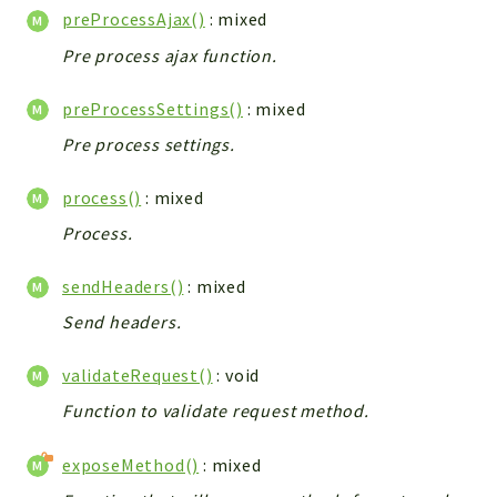
preProcessAjax()
: mixed
Workflow
Pre process ajax function.
Files
InventoryField
preProcessSettings()
: mixed
Widget
Pre process settings.
Token
process()
: mixed
Reports
Process.
Deprecated
Errors
sendHeaders()
: mixed
Markers
Send headers.
Indices
validateRequest()
: void
Files
Function to validate request method.
exposeMethod()
: mixed