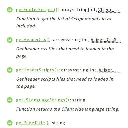
Config
getFooterScripts()
: array<string|int,
Vtiger_JsScript_Model
Components
Function to get the list of Script models to be
Modules
included.
Importers
vtlib
getHeaderCss()
: array<string|int,
Vtiger_CssScript_Model
Get header css files that need to loaded in the
Packages
page.
Application
API
getHeaderScripts()
: array<string|int,
Vtiger_JsScript_Model
App
Get header scripts files that need to loaded in
the page.
Pdf
Cli
getJSLanguageStrings()
: string
UIType
Function returns the Client side language string.
Controller
Log
getPageTitle()
: string