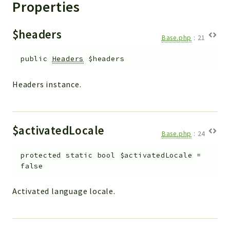
Properties
$headers
Base.php
:
21
public
Headers
$headers
Headers instance.
$activatedLocale
Base.php
:
24
protected
static
bool
$activatedLocale
=
false
Activated language locale.