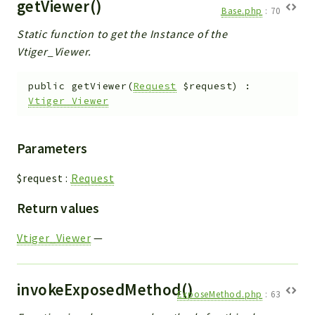
getViewer()
Base.php
:
70
Static function to get the Instance of the
Vtiger_Viewer.
public
getViewer
(
Request
$request
)
:
Vtiger_Viewer
Parameters
$request
:
Request
Return values
Vtiger_Viewer
—
invokeExposedMethod()
ExposeMethod.php
:
63