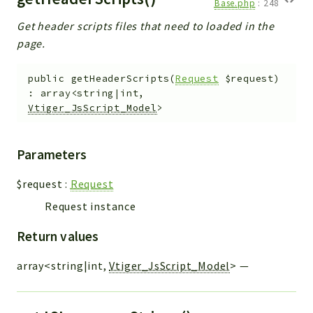
Base.php
:
248
Get header scripts files that need to loaded in the
page.
public
getHeaderScripts
(
Request
$request
)
:
array<string|int,
Vtiger_JsScript_Model
>
Parameters
$request
:
Request
Request instance
Return values
array<string|int,
Vtiger_JsScript_Model
>
—