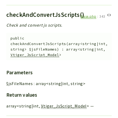
checkAndConvertJsScripts()
Base.php
:
343
Check and convert js scripts.
public
checkAndConvertJsScripts
(
array<string|int,
string>
$jsFileNames
)
:
array<string|int,
Vtiger_JsScript_Model
>
Parameters
$jsFileNames
:
array<string|int, string>
Return values
array<string|int,
Vtiger_JsScript_Model
>
—