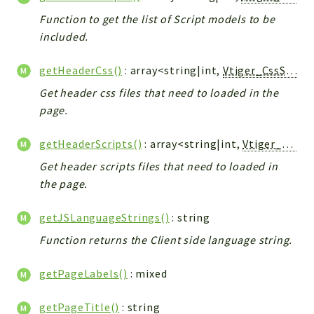
Debug
Function to get the list of Script models to be
Exceptions
included.
Export
Integration
getHeaderCss()
: array<string|int,
Vtiger_CssScript_Model
TextParser
Get header css files that need to loaded in the
Config
page.
Integrations
Handler
getHeaderScripts()
: array<string|int,
Vtiger_JsScript_Model
Relation
Get header scripts files that need to loaded in
CRMEntity
the page.
Model
getJSLanguageStrings()
: string
Action
Function returns the Client side language string.
Cron
View
getPageLabels()
: mixed
WorkflowTask
Dashboard
getPageTitle()
: string