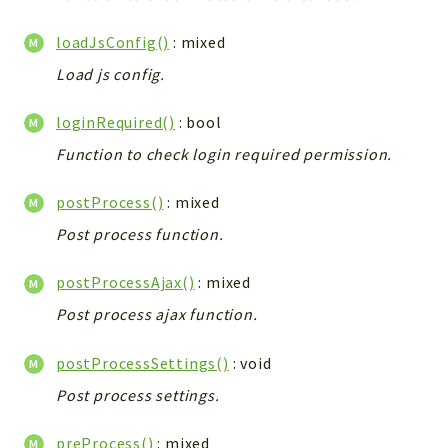
Workflow
loadJsConfig()
: mixed
Files
Load js config.
InventoryField
Widget
loginRequired()
: bool
Token
Function to check login required permission.
Reports
postProcess()
: mixed
Deprecated
Post process function.
Errors
Markers
postProcessAjax()
: mixed
Indices
Post process ajax function.
Files
postProcessSettings()
: void
Post process settings.
preProcess()
: mixed