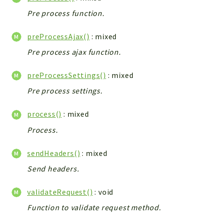
Pre process function.
preProcessAjax()
: mixed
Pre process ajax function.
preProcessSettings()
: mixed
Pre process settings.
process()
: mixed
Process.
sendHeaders()
: mixed
Send headers.
validateRequest()
: void
Function to validate request method.