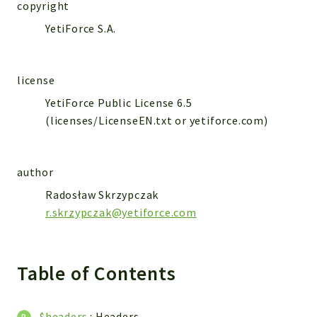
WebserviceStandard
copyright
YetiForce S.A.
App
Automatic
Cache
license
Cli
YetiForce Public License 6.5
Components
(licenses/LicenseEN.txt or yetiforce.com)
Conditions
Controller
author
Db
Debug
Radosław Skrzypczak
r.skrzypczak@yetiforce.com
Encryptions
Exceptions
Export
Table of Contents
Extension
Fields
Installer
$headers
:
Headers