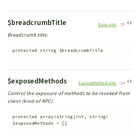
$breadcrumbTitle
Base.php
:
39
Breadcrumb title.
protected
string
$breadcrumbTitle
$exposedMethods
ExposeMethod.php
:
24
Control the exposure of methods to be invoked from
client (kind-of RPC).
protected
array<string|int, string>
$exposedMethods
=
[]