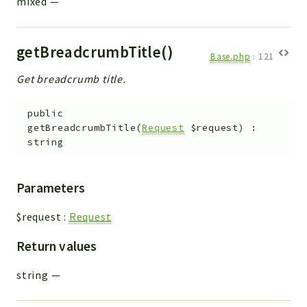
mixed
—
getBreadcrumbTitle()
Base.php
:
121
Get breadcrumb title.
public
getBreadcrumbTitle
(
Request
$request
)
:
string
Parameters
$request
:
Request
Return values
string
—