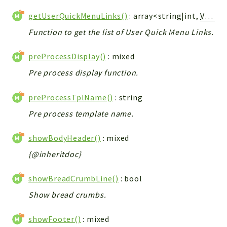
getUserQuickMenuLinks()
: array<string|int,
Vtiger_Link_Model
Function to get the list of User Quick Menu Links.
preProcessDisplay()
: mixed
Pre process display function.
preProcessTplName()
: string
Pre process template name.
showBodyHeader()
: mixed
{@inheritdoc}
showBreadCrumbLine()
: bool
Show bread crumbs.
showFooter()
: mixed