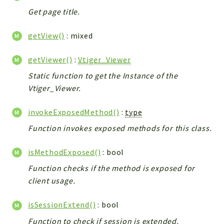
Helper
Get page title.
File
Module
getView()
: mixed
Dashboards
getViewer()
:
Vtiger_Viewer
Settings
Action
Static function to get the Instance of the
Vtiger_Viewer.
Model
View
invokeExposedMethod()
:
type
Files
Function invokes exposed methods for this class.
UIType
Models
isMethodExposed()
: bool
Views
Function checks if the method is exposed for
Modules
client usage.
UiType
isSessionExtend()
: bool
AuthMethod
Function to check if session is extended.
Textparser