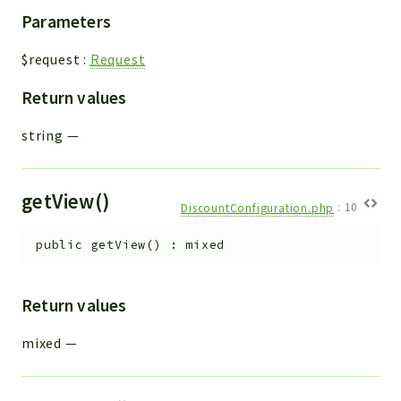
Parameters
$request
:
Request
Return values
string
—
getView()
DiscountConfiguration.php
:
10
public
getView
(
)
:
mixed
Return values
mixed
—