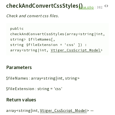
checkAndConvertCssStyles()
Base.php
:
382
Check and convert css files.
public
checkAndConvertCssStyles
(
array<string|int,
string>
$fileNames
[
,
string
$fileExtension
=
'css'
]
)
:
array<string|int,
Vtiger_CssScript_Model
>
Parameters
$fileNames
:
array<string|int, string>
$fileExtension
:
string
=
'css'
Return values
array<string|int,
Vtiger_CssScript_Model
>
—