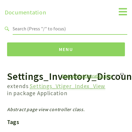
Documentation
Search results
MENU
Settings_Inventory_Discoun
Namespaces
DiscountConfiguration.php
:
8
Api
extends
Settings_Vtiger_Index_View
Core
in package
Application
ManageConsents
Payments
Abstract page view controller class.
SMS
Tags
WebservicePremium