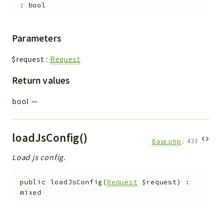
:
bool
Parameters
$request
:
Request
Return values
bool
—
loadJsConfig()
Base.php
:
433
Load js config.
public
loadJsConfig
(
Request
$request
)
:
mixed