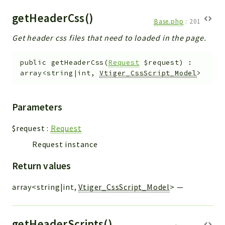
getHeaderCss()
Base.php
:
201
Get header css files that need to loaded in the page.
public
getHeaderCss
(
Request
$request
)
:
array<string|int,
Vtiger_CssScript_Model
>
Parameters
$request
:
Request
Request instance
Return values
array<string|int,
Vtiger_CssScript_Model
>
—
getHeaderScripts()