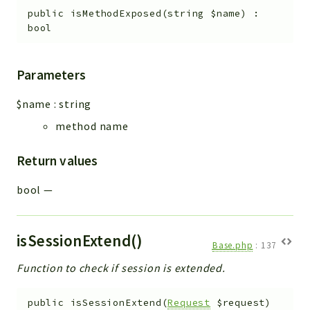
public
isMethodExposed
(
string
$name
)
:
bool
Parameters
$name
:
string
method name
Return values
bool
—
isSessionExtend()
Base.php
:
137
Function to check if session is extended.
public
isSessionExtend
(
Request
$request
)