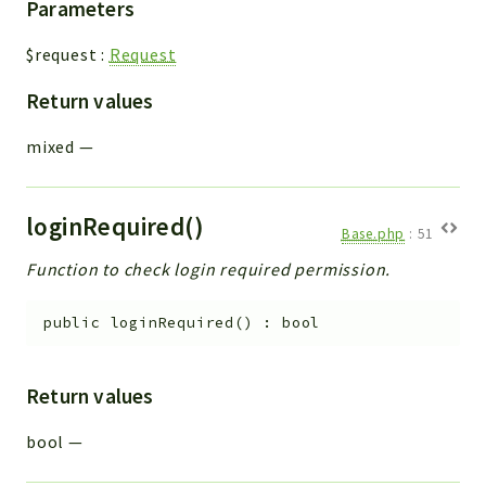
Parameters
$request
:
Request
Return values
mixed
—
loginRequired()
Base.php
:
51
Function to check login required permission.
public
loginRequired
(
)
:
bool
Return values
bool
—