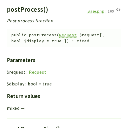
postProcess()
Base.php
:
109
Post process function.
public
postProcess
(
Request
$request
[
,
bool
$display
=
true
]
)
:
mixed
Parameters
$request
:
Request
$display
:
bool
=
true
Return values
mixed
—