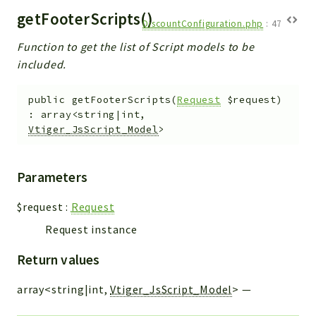
getFooterScripts()
DiscountConfiguration.php
:
47
Function to get the list of Script models to be
included.
public
getFooterScripts
(
Request
$request
)
:
array<string|int,
Vtiger_JsScript_Model
>
Parameters
$request
:
Request
Request instance
Return values
array<string|int,
Vtiger_JsScript_Model
>
—