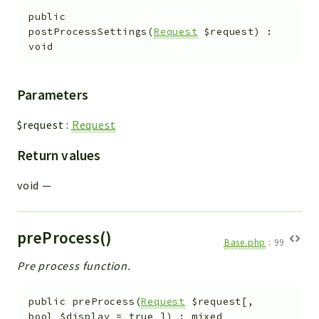
public
postProcessSettings
(
Request
$request
)
:
void
Parameters
$request
:
Request
Return values
void
—
preProcess()
Base.php
:
99
Pre process function.
public
preProcess
(
Request
$request
[
,
bool
$display
=
true
]
)
:
mixed