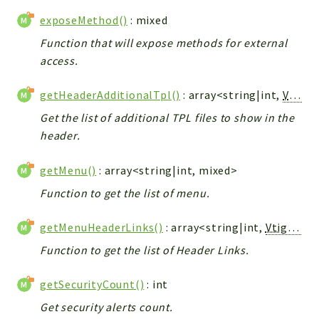
exposeMethod()
: mixed
Function that will expose methods for external
access.
getHeaderAdditionalTpl()
: array<string|int,
Vtiger_Link_Model
Get the list of additional TPL files to show in the
header.
getMenu()
: array<string|int, mixed>
Function to get the list of menu.
getMenuHeaderLinks()
: array<string|int,
Vtiger_Link_Model
Function to get the list of Header Links.
getSecurityCount()
: int
Get security alerts count.