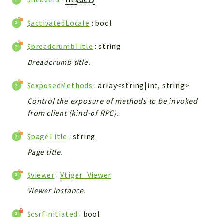
Integrations
$activatedLocale
: bool
Layout
Log
$breadcrumbTitle
: string
Mail
Breadcrumb title.
Main
Map
$exposedMethods
: array<string|int, string>
Pdf
Control the exposure of methods to be invoked
RecordCollectors
from client (kind-of RPC).
Relation
Security
$pageTitle
: string
Session
Page title.
SystemWarnings
TextParser
$viewer
:
Vtiger_Viewer
Utils
Viewer instance.
YetiForce
$csrfInitiated
: bool