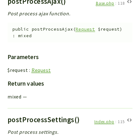
postProcessAjax()
Base.php
:
118
Post process ajax function.
public
postProcessAjax
(
Request
$request
)
:
mixed
Parameters
$request
:
Request
Return values
mixed
—
postProcessSettings()
Index.php
:
115
Post process settings.