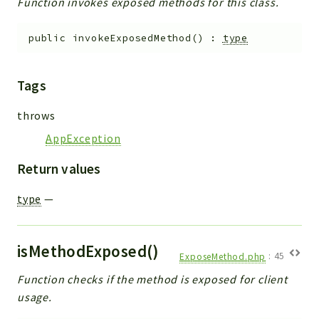
Function invokes exposed methods for this class.
public
invokeExposedMethod
(
)
:
type
Tags
throws
AppException
Return values
type
—
isMethodExposed()
ExposeMethod.php
:
45
Function checks if the method is exposed for client
usage.