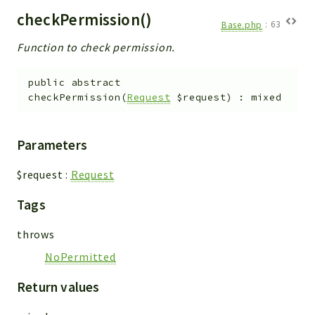
checkPermission()
Base.php
:
63
Function to check permission.
public
abstract
checkPermission
(
Request
$request
)
:
mixed
Parameters
$request
:
Request
Tags
throws
NoPermitted
Return values