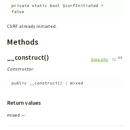
private
static
bool
$csrfInitiated
=
false
CSRF already initiated.
Methods
__construct()
Base.php
:
32
Constructor.
public
__construct
(
)
:
mixed
Return values
mixed
—