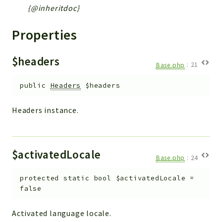
{@inheritdoc}
Properties
$headers
Base.php
:
21
public
Headers
$headers
Headers instance.
$activatedLocale
Base.php
:
24
protected
static
bool
$activatedLocale
=
false
Activated language locale.