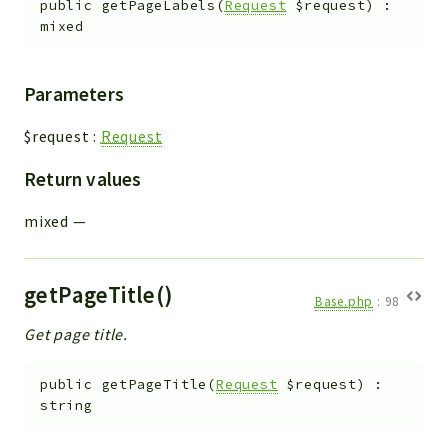
public
getPageLabels
(
Request
$request
)
:
mixed
Parameters
$request
:
Request
Return values
mixed
—
getPageTitle()
Base.php
:
98
Get page title.
public
getPageTitle
(
Request
$request
)
:
string