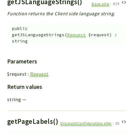
getJSLanguageStrings()
Base.php
:
419
Function returns the Client side language string.
public
getJSLanguageStrings
(
Request
$request
)
:
string
Parameters
$request
:
Request
Return values
string
—
getPageLabels()
DiscountConfiguration.php
:
36