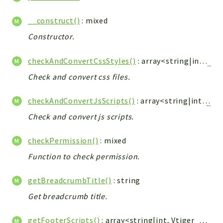
Config
Components
__construct()
: mixed
Modules
Constructor.
Importers
checkAndConvertCssStyles()
: array<string|int,
Vti
vtlib
Check and convert css files.
Packages
checkAndConvertJsScripts()
: array<string|int,
Vtig
Application
Check and convert js scripts.
API
App
checkPermission()
: mixed
Pdf
Function to check permission.
Cli
getBreadcrumbTitle()
: string
UIType
Get breadcrumb title.
Controller
Log
getFooterScripts()
: array<string|int,
Vtiger_JsScript_Model