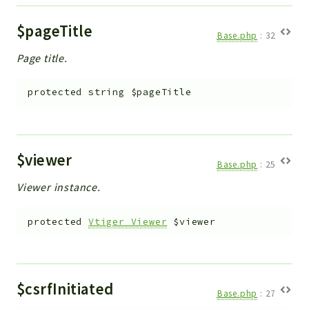
$pageTitle
Base.php
:
32
Page title.
protected
string
$pageTitle
$viewer
Base.php
:
25
Viewer instance.
protected
Vtiger_Viewer
$viewer
$csrfInitiated
Base.php
:
27