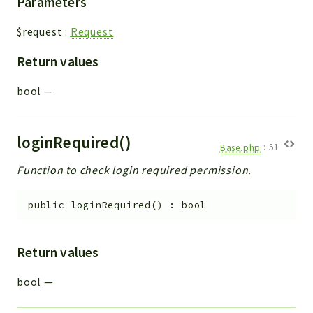
Parameters
$request
:
Request
Return values
bool
—
loginRequired()
Base.php
:
51
Function to check login required permission.
public
loginRequired
(
)
:
bool
Return values
bool
—