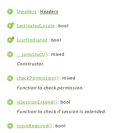
WebserviceStandard
$headers
:
Headers
App
Automatic
$activatedLocale
: bool
Cache
Cli
$csrfInitiated
: bool
Components
__construct()
: mixed
Conditions
Constructor.
Controller
Db
checkPermission()
: mixed
Debug
Function to check permission.
Encryptions
Exceptions
isSessionExtend()
: bool
Export
Function to check if session is extended.
Extension
Fields
loginRequired()
: bool
Installer