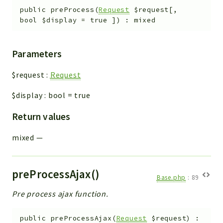
public
preProcess
(
Request
$request
[
,
bool
$display
=
true
]
)
:
mixed
Parameters
$request
:
Request
$display
:
bool
=
true
Return values
mixed
—
preProcessAjax()
Base.php
:
89
Pre process ajax function.
public
preProcessAjax
(
Request
$request
)
: