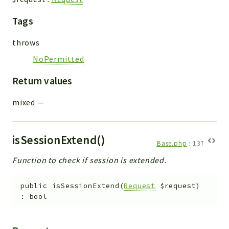
Workflow
Tags
Files
InventoryField
throws
Widget
NoPermitted
Token
Return values
Reports
mixed
—
Deprecated
Errors
isSessionExtend()
Markers
Base.php
:
137
Function to check if session is extended.
Indices
Files
public
isSessionExtend
(
Request
$request
)
:
bool