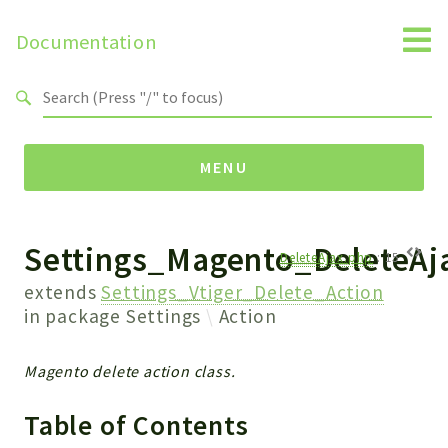
Documentation
Search results
MENU
Settings_Magento_DeleteAj
Namespaces
DeleteAjax.php
:
15
Api
extends
Settings_Vtiger_Delete_Action
Core
in package
Settings
Action
ManageConsents
Payments
Magento delete action class.
SMS
Table of Contents
WebservicePremium