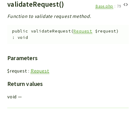
validateRequest()
Base.php
:
79
Function to validate request method.
public
validateRequest
(
Request
$request
)
:
void
Parameters
$request
:
Request
Return values
void
—