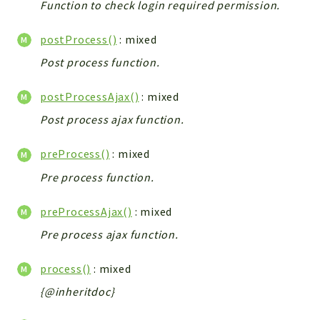
Function to check login required permission.
Integrations
Layout
postProcess()
: mixed
Log
Post process function.
Mail
Main
postProcessAjax()
: mixed
Map
Post process ajax function.
Pdf
preProcess()
: mixed
RecordCollectors
Pre process function.
Relation
Security
preProcessAjax()
: mixed
Session
Pre process ajax function.
SystemWarnings
TextParser
process()
: mixed
Utils
{@inheritdoc}
YetiForce