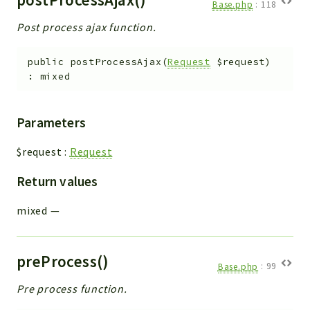
Base.php
:
118
Post process ajax function.
public
postProcessAjax
(
Request
$request
)
:
mixed
Parameters
$request
:
Request
Return values
mixed
—
preProcess()
Base.php
:
99
Pre process function.