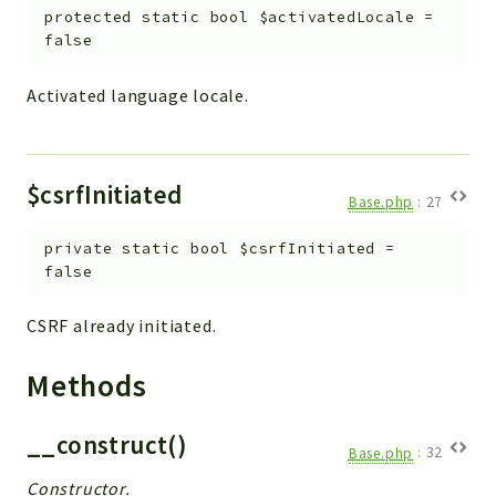
Debug
protected
static
bool
$activatedLocale
=
Exceptions
false
Export
Activated language locale.
Integration
TextParser
Config
$csrfInitiated
Integrations
Base.php
:
27
Handler
private
static
bool
$csrfInitiated
=
Relation
false
CRMEntity
Model
CSRF already initiated.
Action
Methods
Cron
View
__construct()
WorkflowTask
Base.php
:
32
Dashboard
Constructor.