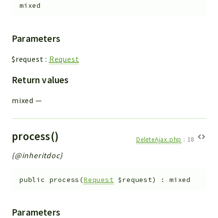
mixed
Parameters
$request
:
Request
Return values
mixed
—
process()
DeleteAjax.php
:
18
{@inheritdoc}
public
process
(
Request
$request
)
:
mixed
Parameters