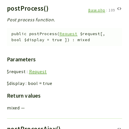
postProcess()
Base.php
:
109
Post process function.
public
postProcess
(
Request
$request
[
,
bool
$display
=
true
]
)
:
mixed
Parameters
$request
:
Request
$display
:
bool
=
true
Return values
mixed
—
postProcessAjax()