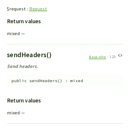
$request
:
Request
Return values
mixed
—
sendHeaders()
Base.php
:
125
Send headers.
public
sendHeaders
(
)
:
mixed
Return values
mixed
—