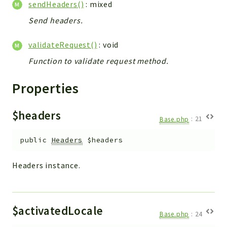
sendHeaders()
: mixed
Config
Components
Send headers.
Modules
validateRequest()
: void
Importers
Function to validate request method.
vtlib
Properties
Packages
Application
$headers
Base.php
:
21
API
App
public
Headers
$headers
Pdf
Headers instance.
Cli
UIType
Controller
$activatedLocale
Base.php
:
24
Log