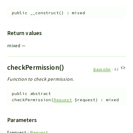
Helper
File
public
__construct
(
)
:
mixed
Module
Dashboards
Return values
Settings
Action
mixed
—
Model
View
checkPermission()
Files
Base.php
:
63
UIType
Function to check permission.
Models
public
abstract
Views
checkPermission
(
Request
$request
)
:
mixed
Modules
UiType
Parameters
AuthMethod
Textparser
$request
:
Request