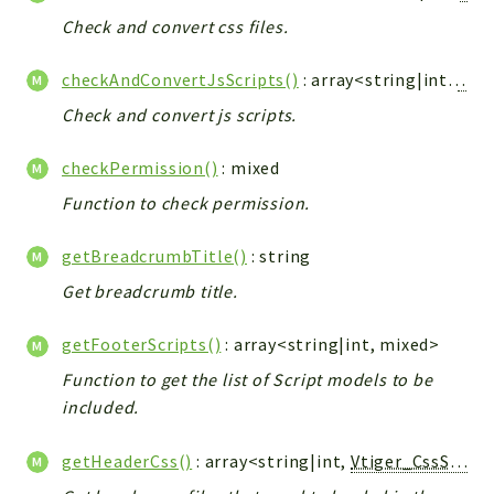
Config
Check and convert css files.
Components
Modules
checkAndConvertJsScripts()
: array<string|int,
Vtig
Check and convert js scripts.
Importers
vtlib
checkPermission()
: mixed
Packages
Function to check permission.
Application
getBreadcrumbTitle()
: string
API
Get breadcrumb title.
App
Pdf
getFooterScripts()
: array<string|int, mixed>
Cli
Function to get the list of Script models to be
included.
UIType
Controller
getHeaderCss()
: array<string|int,
Vtiger_CssScript_Model
Log