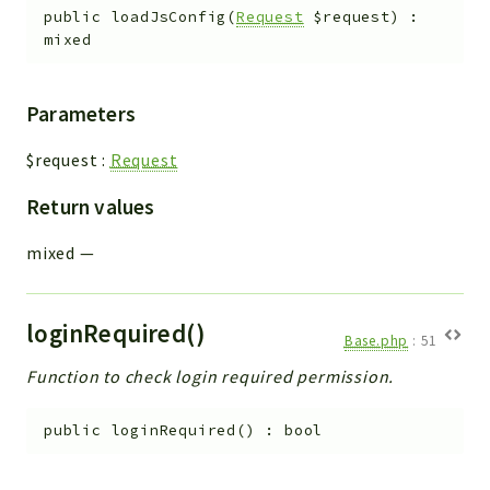
public
loadJsConfig
(
Request
$request
)
:
mixed
Parameters
$request
:
Request
Return values
mixed
—
loginRequired()
Base.php
:
51
Function to check login required permission.
public
loginRequired
(
)
:
bool