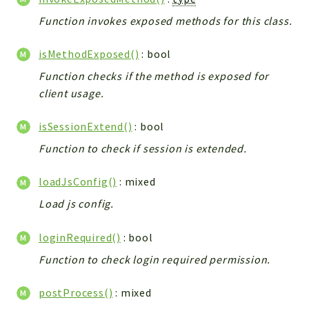
Helper
Function invokes exposed methods for this class.
File
Module
isMethodExposed()
: bool
Dashboards
Function checks if the method is exposed for
Settings
client usage.
Action
Model
isSessionExtend()
: bool
View
Function to check if session is extended.
Files
UIType
loadJsConfig()
: mixed
Models
Load js config.
Views
loginRequired()
: bool
Modules
Function to check login required permission.
UiType
AuthMethod
postProcess()
: mixed
Textparser