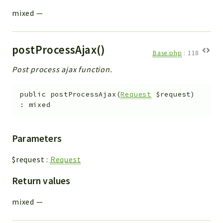
mixed
—
postProcessAjax()
Base.php
:
118
Post process ajax function.
public
postProcessAjax
(
Request
$request
)
:
mixed
Parameters
$request
:
Request
Return values
mixed
—