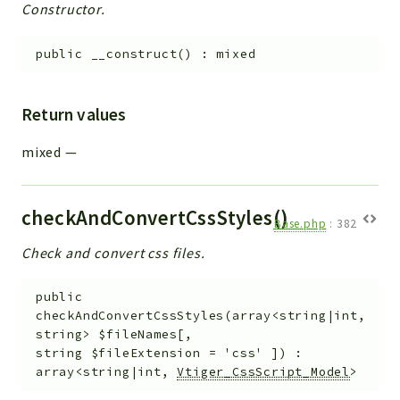
Constructor.
public
__construct
(
)
:
mixed
Return values
mixed
—
checkAndConvertCssStyles()
Base.php
:
382
Check and convert css files.
public
checkAndConvertCssStyles
(
array<string|int,
string>
$fileNames
[
,
string
$fileExtension
=
'css'
]
)
:
array<string|int,
Vtiger_CssScript_Model
>