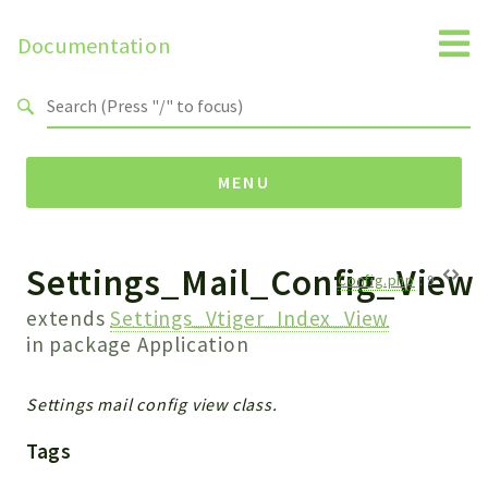
Documentation
Search results
MENU
Settings_Mail_Config_View
Namespaces
Config.php
:
9
Api
extends
Settings_Vtiger_Index_View
Core
in package
Application
ManageConsents
Payments
Settings mail config view class.
SMS
Tags
WebservicePremium