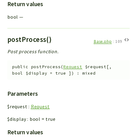
Return values
bool
—
postProcess()
Base.php
:
109
Post process function.
public
postProcess
(
Request
$request
[
,
bool
$display
=
true
]
)
:
mixed
Parameters
$request
:
Request
$display
:
bool
=
true
Return values