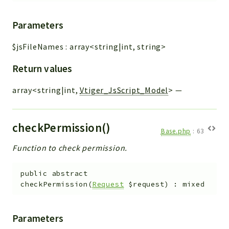
Parameters
$jsFileNames
:
array<string|int, string>
Return values
array<string|int,
Vtiger_JsScript_Model
>
—
checkPermission()
Base.php
:
63
Function to check permission.
public
abstract
checkPermission
(
Request
$request
)
:
mixed
Parameters