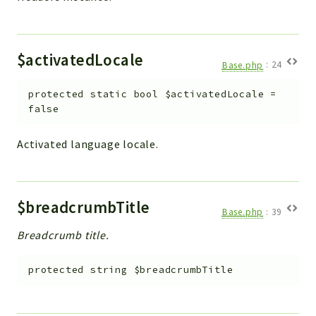
$activatedLocale
Base.php
:
24
protected
static
bool
$activatedLocale
=
false
Activated language locale.
$breadcrumbTitle
Base.php
:
39
Breadcrumb title.
protected
string
$breadcrumbTitle