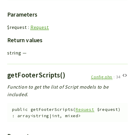
Parameters
$request
:
Request
Return values
string
—
getFooterScripts()
Config.php
:
34
Function to get the list of Script models to be
included.
public
getFooterScripts
(
Request
$request
)
:
array<string|int, mixed>