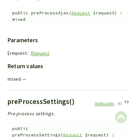
public
preProcessAjax
(
Request
$request
)
:
mixed
Parameters
$request
:
Request
Return values
mixed
—
preProcessSettings()
Index.php
:
43
Pre process settings.
public
preProcessSettings
(
Request
$request
)
: