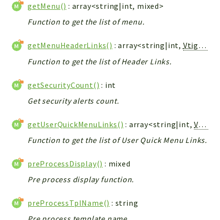
getMenu()
: array<string|int, mixed>
Function to get the list of menu.
getMenuHeaderLinks()
: array<string|int,
Vtiger_Link_Model
Function to get the list of Header Links.
getSecurityCount()
: int
Get security alerts count.
getUserQuickMenuLinks()
: array<string|int,
Vtiger_Link_Model
Function to get the list of User Quick Menu Links.
preProcessDisplay()
: mixed
Pre process display function.
preProcessTplName()
: string
Pre process template name.