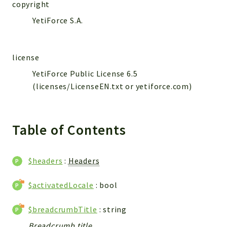
WebserviceStandard
copyright
YetiForce S.A.
App
Automatic
Cache
license
Cli
YetiForce Public License 6.5
Components
(licenses/LicenseEN.txt or yetiforce.com)
Conditions
Controller
Db
Table of Contents
Debug
Encryptions
$headers
:
Headers
Exceptions
Export
$activatedLocale
: bool
Extension
$breadcrumbTitle
: string
Fields
Installer
Breadcrumb title.