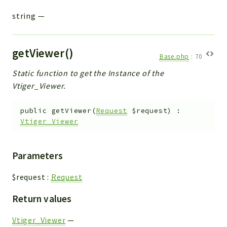
string
—
getViewer()
Base.php
:
70
Static function to get the Instance of the
Vtiger_Viewer.
public
getViewer
(
Request
$request
)
:
Vtiger_Viewer
Parameters
$request
:
Request
Return values
Vtiger_Viewer
—