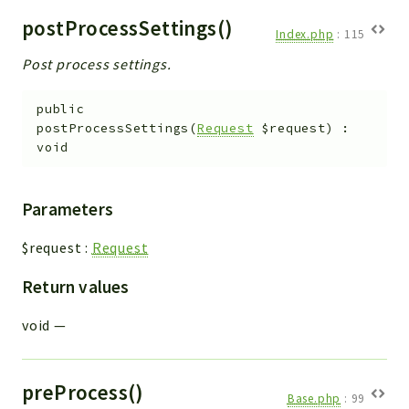
postProcessSettings()
Index.php
:
115
Post process settings.
public
postProcessSettings
(
Request
$request
)
:
void
Parameters
$request
:
Request
Return values
void
—
preProcess()
Base.php
:
99