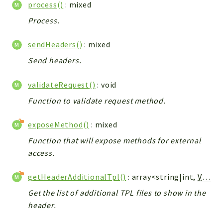
process()
: mixed
Process.
sendHeaders()
: mixed
Send headers.
validateRequest()
: void
Function to validate request method.
exposeMethod()
: mixed
Function that will expose methods for external
access.
getHeaderAdditionalTpl()
: array<string|int,
Vtiger_Link_Model
Get the list of additional TPL files to show in the
header.