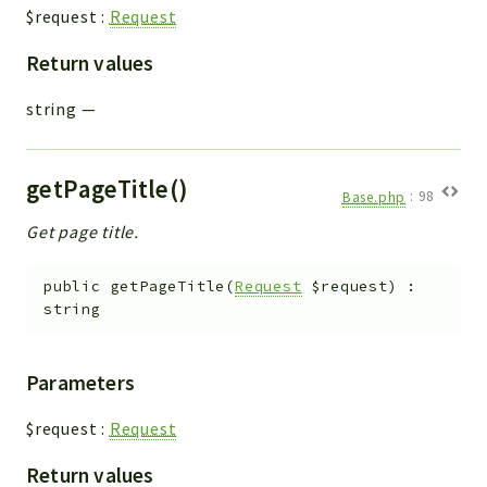
$request
:
Request
Return values
string
—
getPageTitle()
Base.php
:
98
Get page title.
public
getPageTitle
(
Request
$request
)
:
string
Parameters
$request
:
Request
Return values