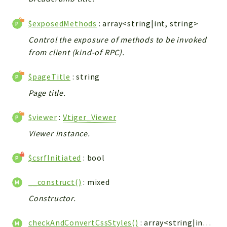
Integrations
$exposedMethods
: array<string|int, string>
Layout
Control the exposure of methods to be invoked
Log
from client (kind-of RPC).
Mail
Main
$pageTitle
: string
Map
Page title.
Pdf
RecordCollectors
$viewer
:
Vtiger_Viewer
Relation
Viewer instance.
Security
Session
$csrfInitiated
: bool
SystemWarnings
__construct()
: mixed
TextParser
Utils
Constructor.
YetiForce
checkAndConvertCssStyles()
: array<string|int,
Vti