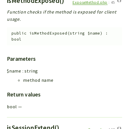
isMethodExposed()
ExposeMethod.php
:
45
Function checks if the method is exposed for client
usage.
public
isMethodExposed
(
string
$name
)
:
bool
Parameters
$name
:
string
method name
Return values
bool
—
isSessionExtend()