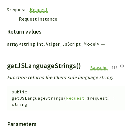
$request
:
Request
Request instance
Return values
array<string|int,
Vtiger_JsScript_Model
>
—
getJSLanguageStrings()
Base.php
:
419
Function returns the Client side language string.
public
getJSLanguageStrings
(
Request
$request
)
:
string
Parameters