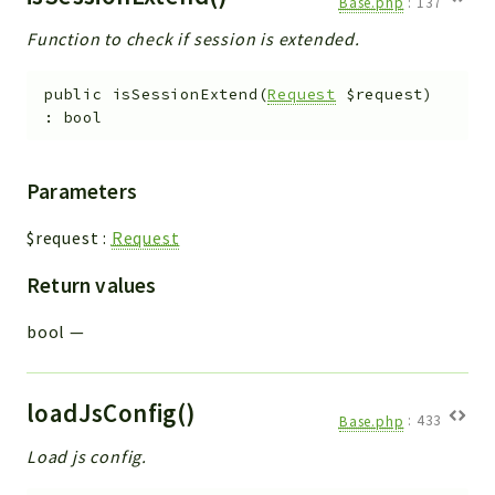
Base.php
:
137
Function to check if session is extended.
public
isSessionExtend
(
Request
$request
)
:
bool
Parameters
$request
:
Request
Return values
bool
—
loadJsConfig()
Base.php
:
433
Load js config.