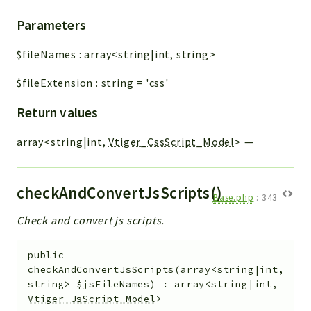
Parameters
$fileNames
:
array<string|int, string>
$fileExtension
:
string
=
'css'
Return values
array<string|int,
Vtiger_CssScript_Model
>
—
checkAndConvertJsScripts()
Base.php
:
343
Check and convert js scripts.
public
checkAndConvertJsScripts
(
array<string|int,
string>
$jsFileNames
)
:
array<string|int,
Vtiger_JsScript_Model
>