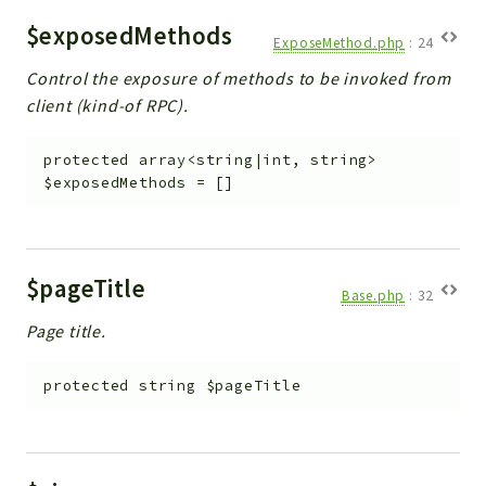
$exposedMethods
ExposeMethod.php
:
24
Control the exposure of methods to be invoked from
client (kind-of RPC).
protected
array<string|int, string>
$exposedMethods
=
[]
$pageTitle
Base.php
:
32
Page title.
protected
string
$pageTitle