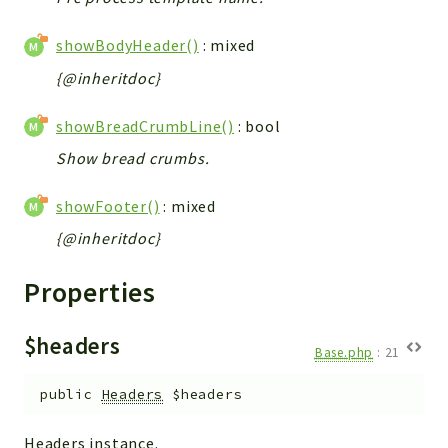
showBodyHeader()
: mixed
{@inheritdoc}
showBreadCrumbLine()
: bool
Show bread crumbs.
showFooter()
: mixed
{@inheritdoc}
Properties
$headers
Base.php
:
21
public
Headers
$headers
Headers instance.