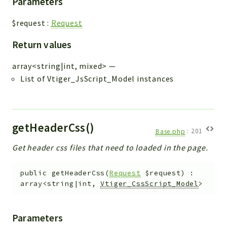
Parameters
$request
:
Request
Return values
array<string|int, mixed>
—
List of Vtiger_JsScript_Model instances
getHeaderCss()
Base.php
:
201
Get header css files that need to loaded in the page.
public
getHeaderCss
(
Request
$request
)
:
array<string|int,
Vtiger_CssScript_Model
>
Parameters