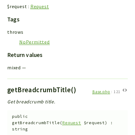
$request
:
Request
Tags
throws
NoPermitted
Return values
mixed
—
getBreadcrumbTitle()
Base.php
:
121
Get breadcrumb title.
public
getBreadcrumbTitle
(
Request
$request
)
:
string