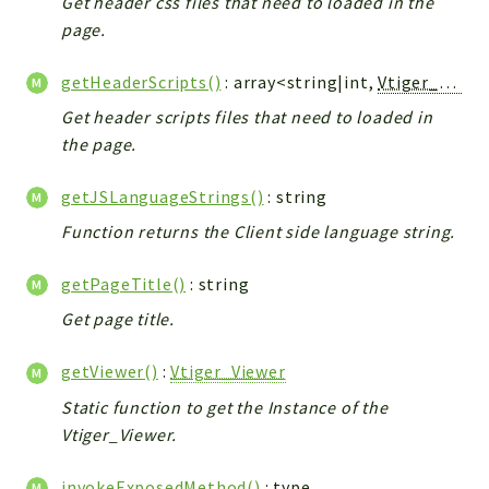
Get header css files that need to loaded in the
Debug
page.
Exceptions
Export
getHeaderScripts()
: array<string|int,
Vtiger_JsScript_Model
Integration
Get header scripts files that need to loaded in
TextParser
the page.
Config
Integrations
getJSLanguageStrings()
: string
Handler
Function returns the Client side language string.
Relation
CRMEntity
getPageTitle()
: string
Model
Get page title.
Action
getViewer()
:
Vtiger_Viewer
Cron
View
Static function to get the Instance of the
Vtiger_Viewer.
WorkflowTask
Dashboard
invokeExposedMethod()
:
type