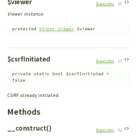
$viewer
Base.php
:
25
Viewer instance.
protected
Vtiger_Viewer
$viewer
$csrfInitiated
Base.php
:
27
private
static
bool
$csrfInitiated
=
false
CSRF already initiated.
Methods
__construct()
Base.php
:
32