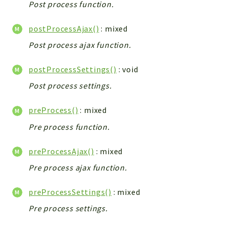
Post process function.
Workflow
Files
postProcessAjax()
: mixed
InventoryField
Post process ajax function.
Widget
postProcessSettings()
: void
Token
Post process settings.
Reports
Deprecated
preProcess()
: mixed
Errors
Pre process function.
Markers
preProcessAjax()
: mixed
Indices
Pre process ajax function.
Files
preProcessSettings()
: mixed
Pre process settings.