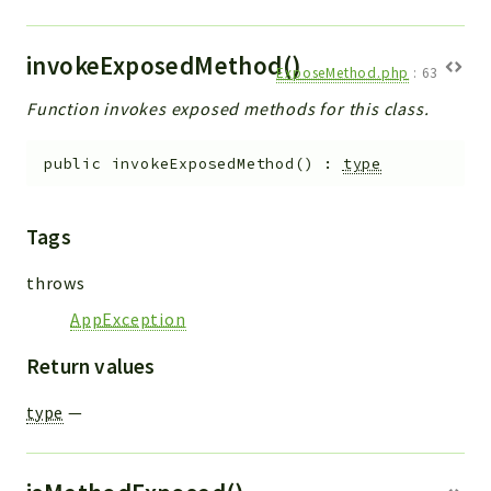
invokeExposedMethod()
ExposeMethod.php
:
63
Function invokes exposed methods for this class.
public
invokeExposedMethod
(
)
:
type
Tags
throws
AppException
Return values
type
—