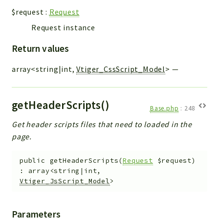
$request
:
Request
Request instance
Return values
array<string|int,
Vtiger_CssScript_Model
>
—
getHeaderScripts()
Base.php
:
248
Get header scripts files that need to loaded in the
page.
public
getHeaderScripts
(
Request
$request
)
:
array<string|int,
Vtiger_JsScript_Model
>
Parameters