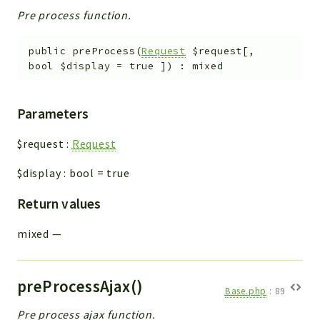
Pre process function.
public
preProcess
(
Request
$request
[
,
bool
$display
=
true
]
)
:
mixed
Parameters
$request
:
Request
$display
:
bool
=
true
Return values
mixed
—
preProcessAjax()
Base.php
:
89
Pre process ajax function.