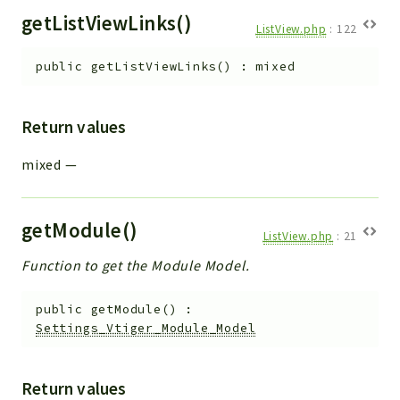
getListViewLinks()
ListView.php
:
122
public
getListViewLinks
(
)
:
mixed
Return values
mixed
—
getModule()
ListView.php
:
21
Function to get the Module Model.
public
getModule
(
)
:
Settings_Vtiger_Module_Model
Return values