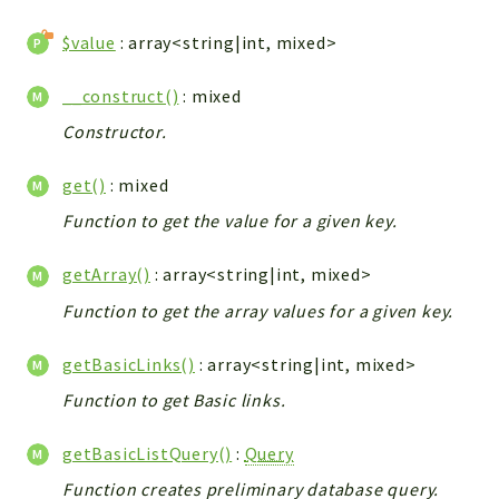
WebserviceStandard
$value
: array<string|int, mixed>
App
Automatic
__construct()
: mixed
Cache
Constructor.
Cli
Components
get()
: mixed
Conditions
Function to get the value for a given key.
Controller
Db
getArray()
: array<string|int, mixed>
Debug
Function to get the array values for a given key.
Encryptions
getBasicLinks()
: array<string|int, mixed>
Exceptions
Export
Function to get Basic links.
Extension
getBasicListQuery()
:
Query
Fields
Function creates preliminary database query.
Installer