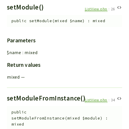
setModule()
ListView.php
:
26
public
setModule
(
mixed
$name
)
:
mixed
Parameters
$name
:
mixed
Return values
mixed
—
setModuleFromInstance()
ListView.php
:
34
public
setModuleFromInstance
(
mixed
$module
)
:
mixed