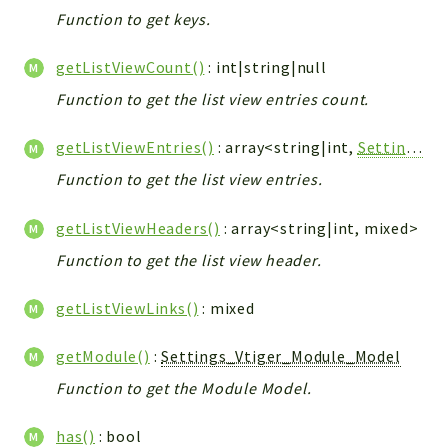
Config
Function to get keys.
Components
getListViewCount()
: int|string|null
Modules
Function to get the list view entries count.
Importers
vtlib
getListViewEntries()
: array<string|int,
Settings_Vtiger_Record_Model
Function to get the list view entries.
Packages
Application
getListViewHeaders()
: array<string|int, mixed>
API
Function to get the list view header.
App
Pdf
getListViewLinks()
: mixed
Cli
getModule()
:
Settings_Vtiger_Module_Model
UIType
Function to get the Module Model.
Controller
Log
has()
: bool