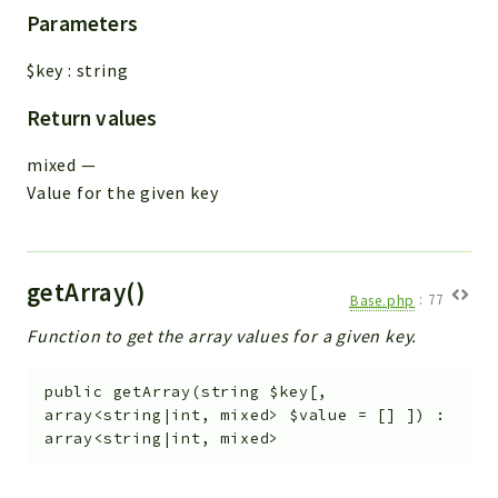
Parameters
$key
:
string
Return values
mixed
—
Value for the given key
getArray()
Base.php
:
77
Function to get the array values for a given key.
public
getArray
(
string
$key
[
,
array<string|int, mixed>
$value
=
[]
]
)
:
array<string|int, mixed>