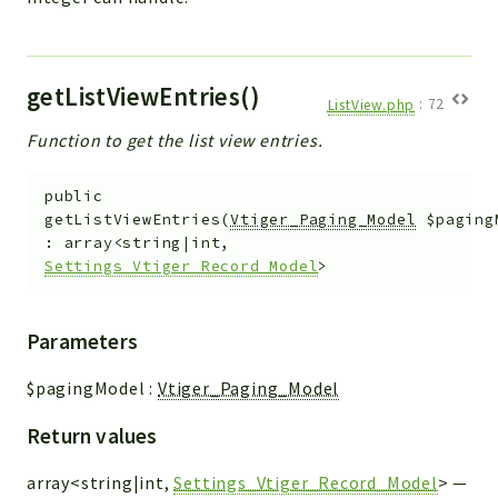
getListViewEntries()
ListView.php
:
72
Function to get the list view entries.
public
getListViewEntries
(
Vtiger_Paging_Model
$paging
:
array<string|int,
Settings_Vtiger_Record_Model
>
Parameters
$pagingModel
:
Vtiger_Paging_Model
Return values
array<string|int,
Settings_Vtiger_Record_Model
>
—