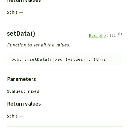
$this
—
setData()
Base.php
:
111
Function to set all the values.
public
setData
(
mixed
$values
)
:
$this
Parameters
$values
:
mixed
Return values
$this
—