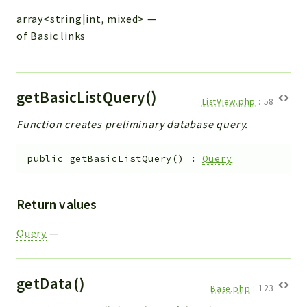
array<string|int, mixed>
—
of Basic links
getBasicListQuery()
ListView.php
:
58
Function creates preliminary database query.
public
getBasicListQuery
(
)
:
Query
Return values
Query
—
getData()
Base.php
:
123