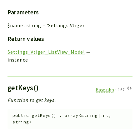
Parameters
$name
:
string
=
'Settings:Vtiger'
Return values
Settings_Vtiger_ListView_Model
—
instance
getKeys()
Base.php
:
167
Function to get keys.
public
getKeys
(
)
:
array<string|int,
string>