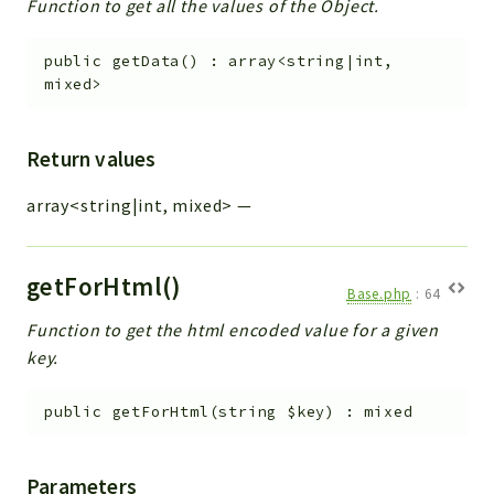
Function to get all the values of the Object.
public
getData
(
)
:
array<string|int,
mixed>
Return values
array<string|int, mixed>
—
getForHtml()
Base.php
:
64
Function to get the html encoded value for a given
key.
public
getForHtml
(
string
$key
)
:
mixed
Parameters