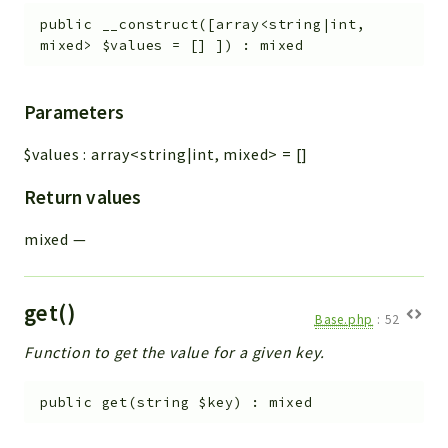
Workflow
public
__construct
(
[
array<string|int,
mixed>
$values
=
[]
]
)
:
mixed
Files
InventoryField
Widget
Parameters
Token
$values
:
array<string|int, mixed>
=
[]
Reports
Return values
Deprecated
mixed
—
Errors
Markers
get()
Indices
Base.php
:
52
Files
Function to get the value for a given key.
public
get
(
string
$key
)
:
mixed