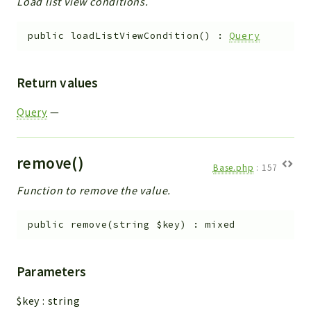
Load list view conditions.
public
loadListViewCondition
(
)
:
Query
Return values
Query
—
remove()
Base.php
:
157
Function to remove the value.
public
remove
(
string
$key
)
:
mixed
Parameters
$key
:
string