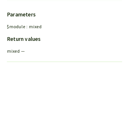
Parameters
$module
:
mixed
Return values
mixed
—