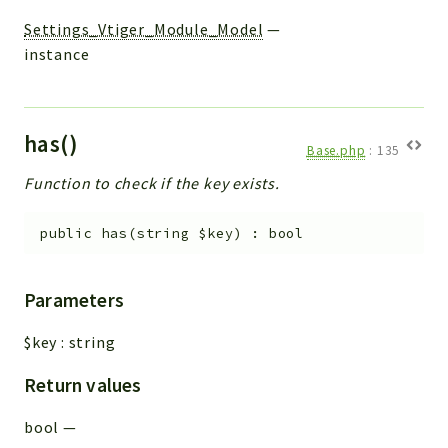
Settings_Vtiger_Module_Model
—
instance
has()
Base.php
:
135
Function to check if the key exists.
public
has
(
string
$key
)
:
bool
Parameters
$key
:
string
Return values
bool
—