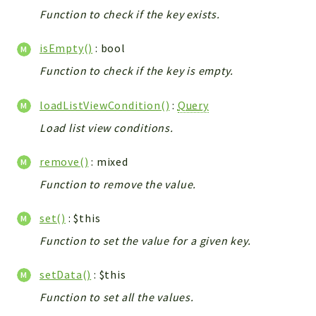
Debug
Function to check if the key exists.
Exceptions
Export
isEmpty()
: bool
Integration
Function to check if the key is empty.
TextParser
Config
loadListViewCondition()
:
Query
Integrations
Load list view conditions.
Handler
remove()
: mixed
Relation
CRMEntity
Function to remove the value.
Model
set()
: $this
Action
Function to set the value for a given key.
Cron
View
setData()
: $this
WorkflowTask
Function to set all the values.
Dashboard