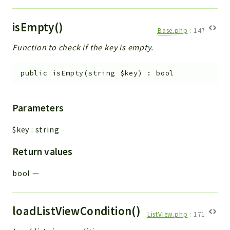
isEmpty()
Base.php
:
147
Function to check if the key is empty.
public
isEmpty
(
string
$key
)
:
bool
Parameters
$key
:
string
Return values
bool
—
loadListViewCondition()
ListView.php
:
171