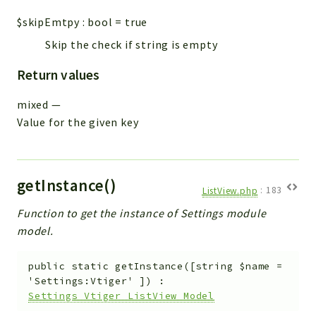
$skipEmtpy
:
bool
=
true
Skip the check if string is empty
Return values
mixed
—
Value for the given key
getInstance()
ListView.php
:
183
Function to get the instance of Settings module
model.
public
static
getInstance
(
[
string
$name
=
'Settings:Vtiger'
]
)
:
Settings_Vtiger_ListView_Model