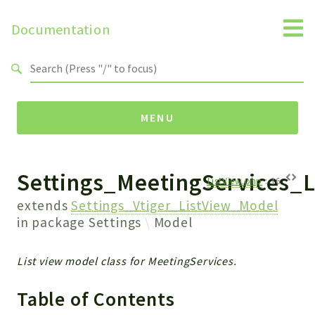
Documentation
Search results
MENU
Settings_MeetingServices_
Namespaces
ListView.php
:
16
Api
extends
Settings_Vtiger_ListView_Model
Core
in package
Settings
Model
ManageConsents
Payments
List view model class for MeetingServices.
SMS
Table of Contents
WebservicePremium