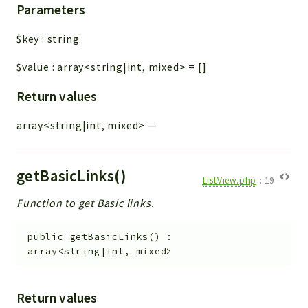
Parameters
$key
:
string
$value
:
array<string|int, mixed>
=
[]
Return values
array<string|int, mixed>
—
getBasicLinks()
ListView.php
:
19
Function to get Basic links.
public
getBasicLinks
(
)
:
array<string|int, mixed>
Return values