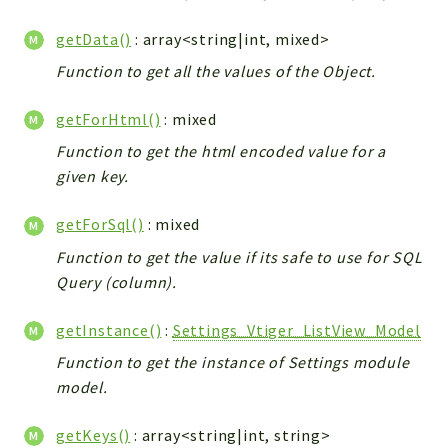
Integrations
getData()
: array<string|int, mixed>
Layout
Function to get all the values of the Object.
Log
Mail
getForHtml()
: mixed
Main
Function to get the html encoded value for a
Map
given key.
Pdf
RecordCollectors
getForSql()
: mixed
Relation
Function to get the value if its safe to use for SQL
Security
Query (column).
Session
getInstance()
:
Settings_Vtiger_ListView_Model
SystemWarnings
TextParser
Function to get the instance of Settings module
model.
Utils
YetiForce
getKeys()
: array<string|int, string>