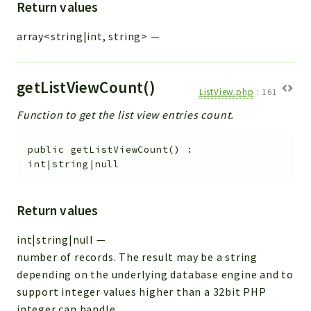
Return values
array<string|int, string>
—
getListViewCount()
ListView.php
:
161
Function to get the list view entries count.
public
getListViewCount
(
)
:
int|string|null
Return values
int|string|null
—
number of records. The result may be a string
depending on the underlying database engine and to
support integer values higher than a 32bit PHP
integer can handle.