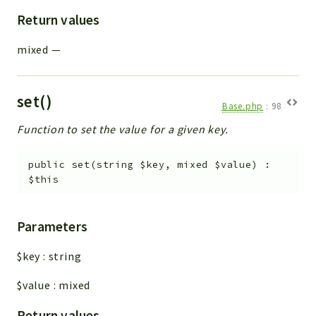
Return values
mixed
—
set()
Base.php
:
98
Function to set the value for a given key.
public
set
(
string
$key
,
mixed
$value
)
:
$this
Parameters
$key
:
string
$value
:
mixed
Return values