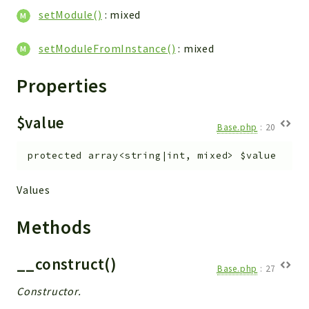
Helper
setModule()
: mixed
File
Module
setModuleFromInstance()
: mixed
Dashboards
Properties
Settings
Action
$value
Model
Base.php
:
20
View
protected
array<string|int, mixed>
$value
Files
UIType
Values
Models
Views
Methods
Modules
__construct()
UiType
Base.php
:
27
AuthMethod
Constructor.
Textparser