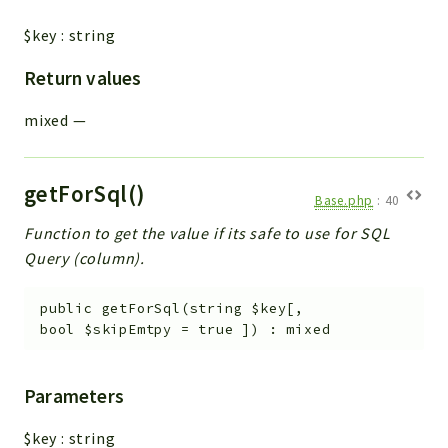
$key
:
string
Return values
mixed
—
getForSql()
Base.php
:
40
Function to get the value if its safe to use for SQL
Query (column).
public
getForSql
(
string
$key
[
,
bool
$skipEmtpy
=
true
]
)
:
mixed
Parameters
$key
:
string