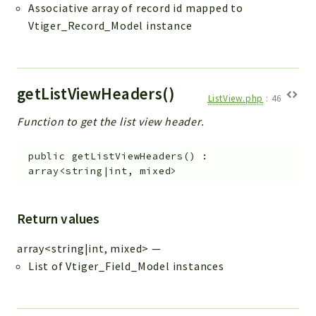
Associative array of record id mapped to
Vtiger_Record_Model instance
getListViewHeaders()
ListView.php
:
46
Function to get the list view header.
public
getListViewHeaders
(
)
:
array<string|int, mixed>
Return values
array<string|int, mixed>
—
List of Vtiger_Field_Model instances