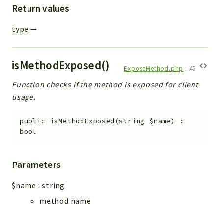
Return values
type
—
isMethodExposed()
ExposeMethod.php
:
45
Function checks if the method is exposed for client
usage.
public
isMethodExposed
(
string
$name
)
:
bool
Parameters
$name
:
string
method name