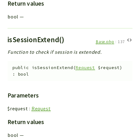
Return values
bool
—
isSessionExtend()
Base.php
:
137
Function to check if session is extended.
public
isSessionExtend
(
Request
$request
)
:
bool
Parameters
$request
:
Request
Return values
bool
—