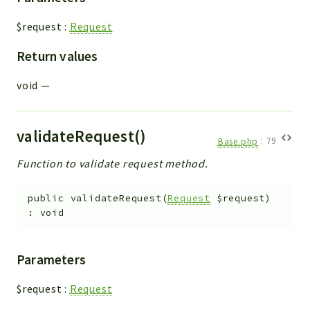
$request
:
Request
Return values
void
—
validateRequest()
Base.php
:
79
Function to validate request method.
public
validateRequest
(
Request
$request
)
:
void
Parameters
$request
:
Request