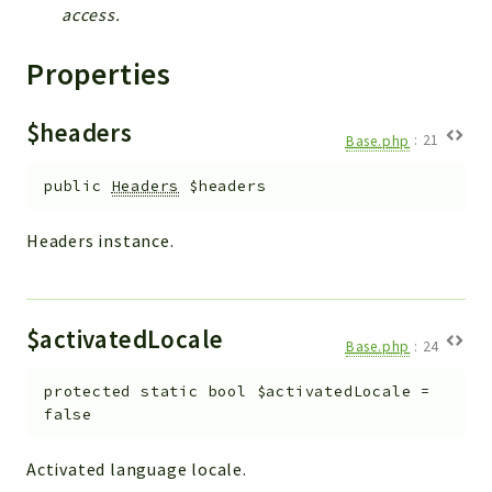
Helper
access.
File
Properties
Module
Dashboards
$headers
Settings
Base.php
:
21
Action
public
Headers
$headers
Model
View
Headers instance.
Files
UIType
Models
$activatedLocale
Base.php
:
24
Views
protected
static
bool
$activatedLocale
=
Modules
false
UiType
AuthMethod
Activated language locale.
Textparser