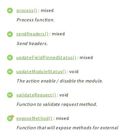
Debug
Exceptions
process()
: mixed
Export
Process function.
Integration
sendHeaders()
: mixed
TextParser
Config
Send headers.
Integrations
updateFieldPinnedStatus()
: mixed
Handler
Relation
updateModuleStatus()
: void
CRMEntity
The action enable / disable the module.
Model
Action
validateRequest()
: void
Cron
Function to validate request method.
View
WorkflowTask
exposeMethod()
: mixed
Dashboard
Function that will expose methods for external