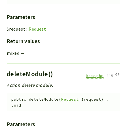
Parameters
$request
:
Request
Return values
mixed
—
deleteModule()
Basic.php
:
115
Action delete module.
public
deleteModule
(
Request
$request
)
:
void
Parameters