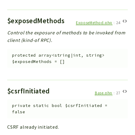
Workflow
Files
$exposedMethods
ExposeMethod.php
:
24
InventoryField
Control the exposure of methods to be invoked from
Widget
client (kind-of RPC).
Token
Reports
protected
array<string|int, string>
$exposedMethods
=
[]
Deprecated
Errors
Markers
$csrfInitiated
Base.php
:
27
Indices
Files
private
static
bool
$csrfInitiated
=
false
CSRF already initiated.