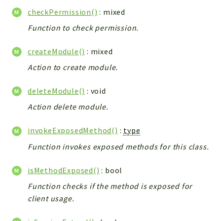
Integrations
checkPermission()
: mixed
Layout
Function to check permission.
Log
createModule()
: mixed
Mail
Main
Action to create module.
Map
deleteModule()
: void
Pdf
Action delete module.
RecordCollectors
Relation
invokeExposedMethod()
:
type
Security
Function invokes exposed methods for this class.
Session
SystemWarnings
isMethodExposed()
: bool
TextParser
Function checks if the method is exposed for
Utils
client usage.
YetiForce