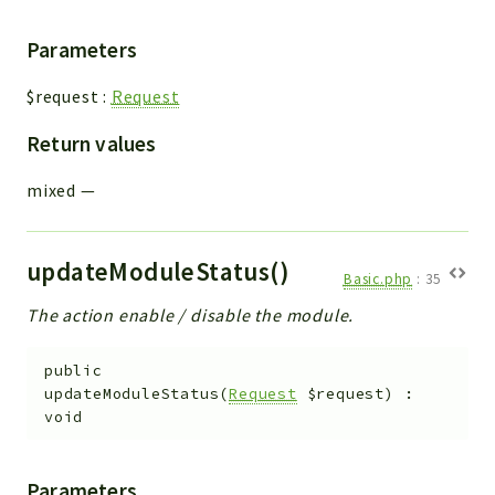
Parameters
$request
:
Request
Return values
mixed
—
updateModuleStatus()
Basic.php
:
35
The action enable / disable the module.
public
updateModuleStatus
(
Request
$request
)
:
void
Parameters