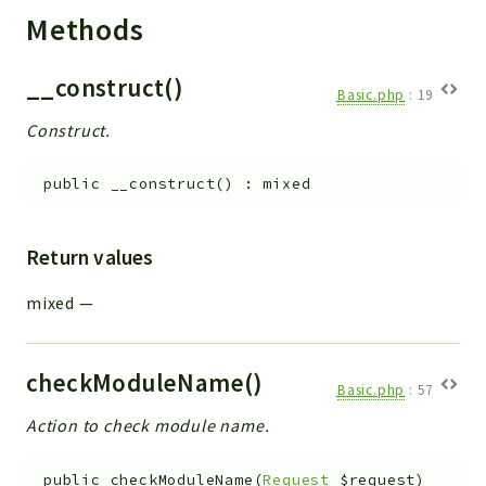
Methods
__construct()
Basic.php
:
19
Construct.
public
__construct
(
)
:
mixed
Return values
mixed
—
checkModuleName()
Basic.php
:
57
Action to check module name.
public
checkModuleName
(
Request
$request
)