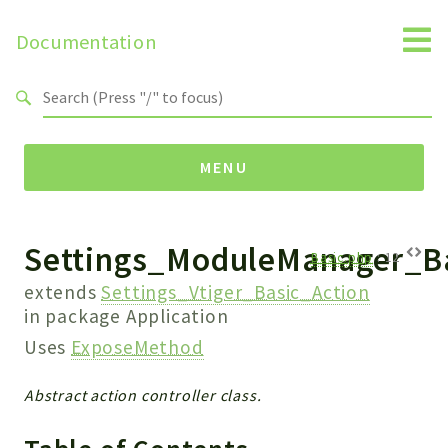
Documentation
Search results
MENU
Settings_ModuleManager_Ba
Namespaces
Basic.php
:
12
Api
extends
Settings_Vtiger_Basic_Action
Core
in package
Application
ManageConsents
Uses
ExposeMethod
Payments
Abstract action controller class.
SMS
WebservicePremium