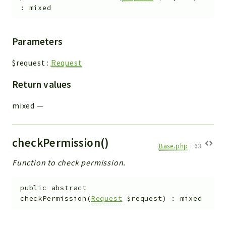
:
mixed
Parameters
$request
:
Request
Return values
mixed
—
checkPermission()
Base.php
:
63
Function to check permission.
public
abstract
checkPermission
(
Request
$request
)
:
mixed