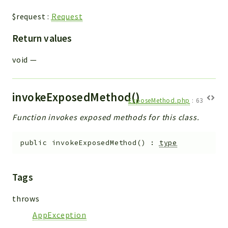
$request
:
Request
Return values
void
—
invokeExposedMethod()
ExposeMethod.php
:
63
Function invokes exposed methods for this class.
public
invokeExposedMethod
(
)
:
type
Tags
throws
AppException