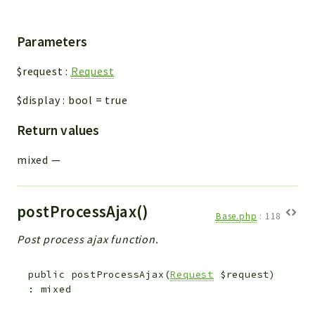
Parameters
$request
:
Request
$display
:
bool
=
true
Return values
mixed
—
postProcessAjax()
Base.php
:
118
Post process ajax function.
public
postProcessAjax
(
Request
$request
)
:
mixed