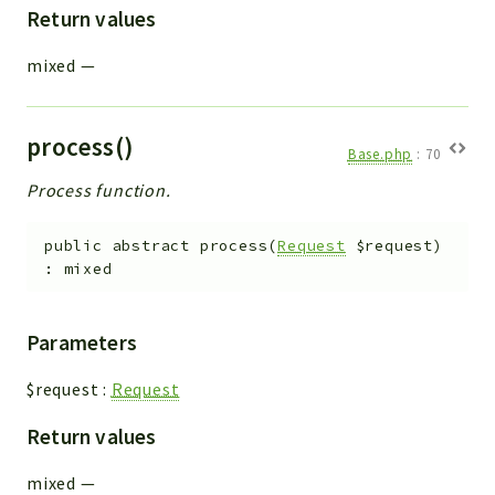
Return values
mixed
—
process()
Base.php
:
70
Process function.
public
abstract
process
(
Request
$request
)
:
mixed
Parameters
$request
:
Request
Return values
mixed
—