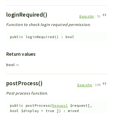
loginRequired()
Base.php
:
51
Function to check login required permission.
public
loginRequired
(
)
:
bool
Return values
bool
—
postProcess()
Base.php
:
109
Post process function.
public
postProcess
(
Request
$request
[
,
bool
$display
=
true
]
)
:
mixed