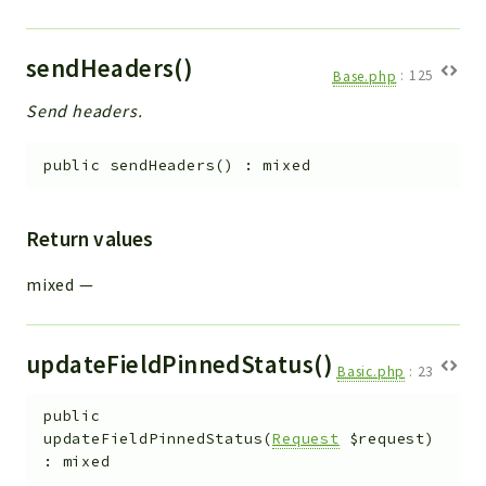
sendHeaders()
Base.php
:
125
Send headers.
public
sendHeaders
(
)
:
mixed
Return values
mixed
—
updateFieldPinnedStatus()
Basic.php
:
23
public
updateFieldPinnedStatus
(
Request
$request
)
:
mixed