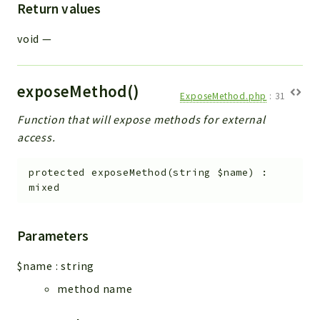
Return values
void
—
exposeMethod()
ExposeMethod.php
:
31
Function that will expose methods for external
access.
protected
exposeMethod
(
string
$name
)
:
mixed
Parameters
$name
:
string
method name