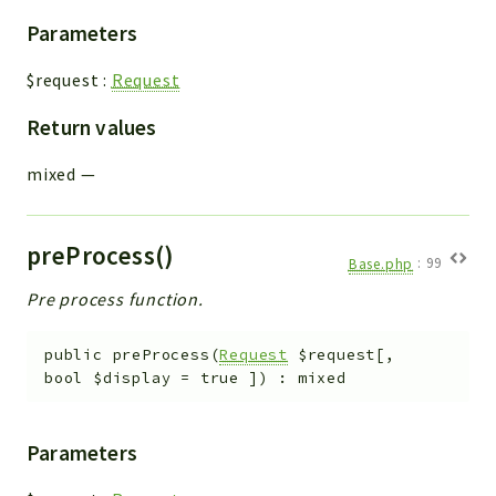
Parameters
$request
:
Request
Return values
mixed
—
preProcess()
Base.php
:
99
Pre process function.
public
preProcess
(
Request
$request
[
,
bool
$display
=
true
]
)
:
mixed
Parameters