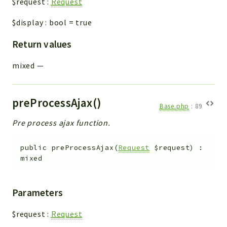
$request
:
Request
$display
:
bool
=
true
Return values
mixed
—
preProcessAjax()
Base.php
:
89
Pre process ajax function.
public
preProcessAjax
(
Request
$request
)
:
mixed
Parameters
$request
:
Request