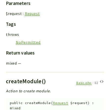
Parameters
$request
:
Request
Tags
throws
NoPermitted
Return values
mixed
—
createModule()
Basic.php
:
82
Action to create module.
public
createModule
(
Request
$request
)
:
mixed