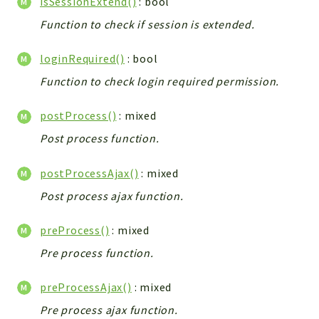
isSessionExtend()
: bool
Config
Function to check if session is extended.
Components
Modules
loginRequired()
: bool
Importers
Function to check login required permission.
vtlib
postProcess()
: mixed
Packages
Post process function.
Application
postProcessAjax()
: mixed
API
App
Post process ajax function.
Pdf
preProcess()
: mixed
Cli
Pre process function.
UIType
Controller
preProcessAjax()
: mixed
Log
Pre process ajax function.