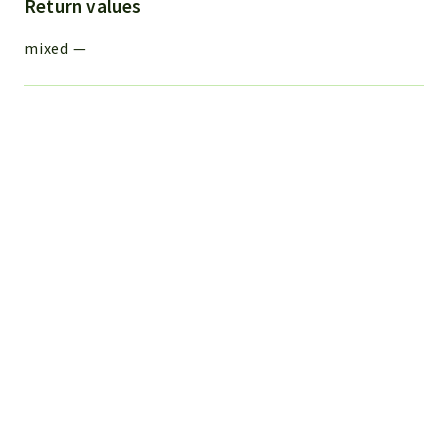
Return values
mixed
—