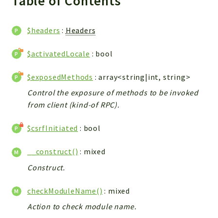
Table of Contents
WebserviceStandard
App
$headers
:
Headers
Automatic
Cache
$activatedLocale
: bool
Cli
$exposedMethods
: array<string|int, string>
Components
Conditions
Control the exposure of methods to be invoked
from client (kind-of RPC).
Controller
Db
$csrfInitiated
: bool
Debug
Encryptions
__construct()
: mixed
Exceptions
Construct.
Export
Extension
checkModuleName()
: mixed
Fields
Action to check module name.
Installer