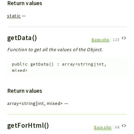
Return values
static
—
getData()
Base.php
:
123
Function to get all the values of the Object.
public
getData
(
)
:
array<string|int,
mixed>
Return values
array<string|int, mixed>
—
getForHtml()
Base.php
:
64