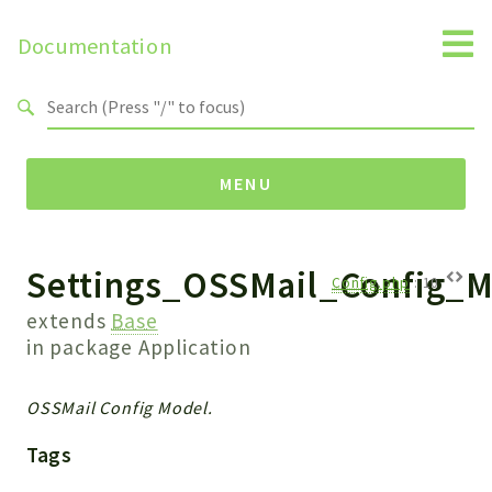
Documentation
Search results
MENU
Settings_OSSMail_Config_M
Namespaces
Config.php
:
10
Api
extends
Base
Core
in package
Application
ManageConsents
Payments
OSSMail Config Model.
SMS
Tags
WebservicePremium