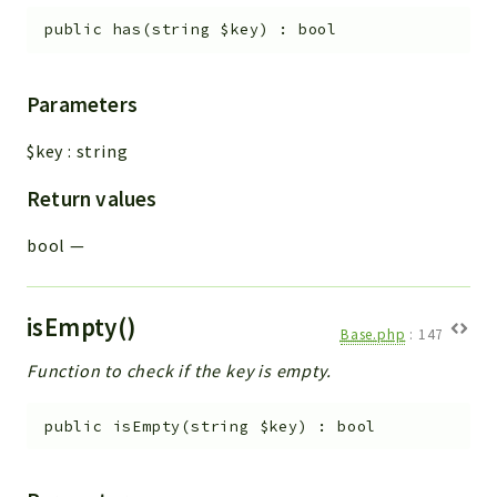
public
has
(
string
$key
)
:
bool
Parameters
$key
:
string
Return values
bool
—
isEmpty()
Base.php
:
147
Function to check if the key is empty.
public
isEmpty
(
string
$key
)
:
bool