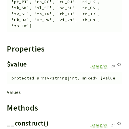
'pt_PT', 'ro_RO', 'ru_RU', 'si_LK',
Workflow
'sk_SK', 'sl_SI', 'sq_AL', 'sr_CS',
'sv_SE', 'ta_IN', 'th_TH', 'tr_TR',
Files
'uk_UA', 'ur_PK', 'vi_VN', 'zh_CN',
InventoryField
'zh_TW']
Widget
Token
Properties
Reports
Deprecated
$value
Base.php
:
20
Errors
Markers
protected
array<string|int, mixed>
$value
Indices
Values
Files
Methods
__construct()
Base.php
:
27