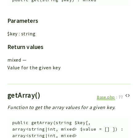
Parameters
$key
:
string
Return values
mixed
—
Value for the given key
getArray()
Base.php
:
77
Function to get the array values for a given key.
public
getArray
(
string
$key
[
,
array<string|int, mixed>
$value
=
[]
]
)
:
array<string|int, mixed>