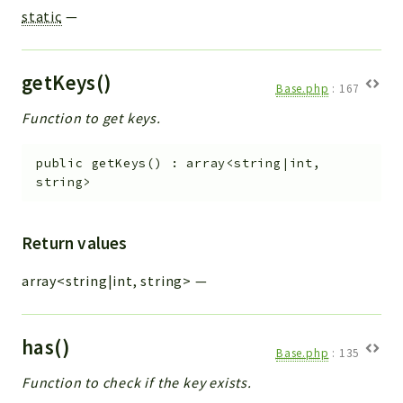
static
—
getKeys()
Base.php
:
167
Function to get keys.
public
getKeys
(
)
:
array<string|int,
string>
Return values
array<string|int, string>
—
has()
Base.php
:
135
Function to check if the key exists.