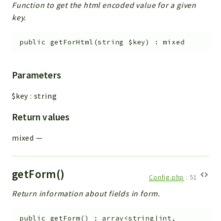
Function to get the html encoded value for a given
key.
public
getForHtml
(
string
$key
)
:
mixed
Parameters
$key
:
string
Return values
mixed
—
getForm()
Config.php
:
51
Return information about fields in form.
public
getForm
(
)
:
array<string|int,