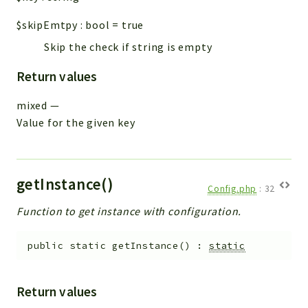
$skipEmtpy
:
bool
=
true
Skip the check if string is empty
Return values
mixed
—
Value for the given key
getInstance()
Config.php
:
32
Function to get instance with configuration.
public
static
getInstance
(
)
:
static
Return values