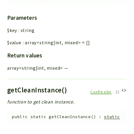
Parameters
$key
:
string
$value
:
array<string|int, mixed>
=
[]
Return values
array<string|int, mixed>
—
getCleanInstance()
Config.php
:
22
function to get clean instance.
public
static
getCleanInstance
(
)
:
static