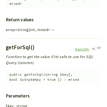
mixed>
Return values
array<string|int, mixed>
—
getForSql()
Base.php
:
40
Function to get the value if its safe to use for SQL
Query (column).
public
getForSql
(
string
$key
[
,
bool
$skipEmtpy
=
true
]
)
:
mixed
Parameters
$key
:
string