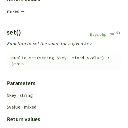
mixed
—
set()
Base.php
:
98
Function to set the value for a given key.
public
set
(
string
$key
,
mixed
$value
)
:
$this
Parameters
$key
:
string
$value
:
mixed
Return values