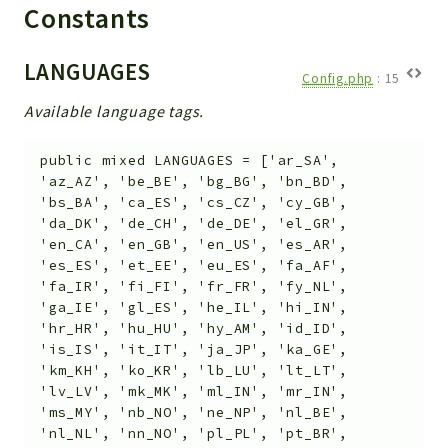
Helper
Constants
File
Module
LANGUAGES
Config.php
:
15
Dashboards
Available language tags.
Settings
Action
public
mixed
LANGUAGES
=
['ar_SA',
Model
'az_AZ', 'be_BE', 'bg_BG', 'bn_BD',
'bs_BA', 'ca_ES', 'cs_CZ', 'cy_GB',
View
'da_DK', 'de_CH', 'de_DE', 'el_GR',
Files
'en_CA', 'en_GB', 'en_US', 'es_AR',
UIType
'es_ES', 'et_EE', 'eu_ES', 'fa_AF',
'fa_IR', 'fi_FI', 'fr_FR', 'fy_NL',
Models
'ga_IE', 'gl_ES', 'he_IL', 'hi_IN',
Views
'hr_HR', 'hu_HU', 'hy_AM', 'id_ID',
'is_IS', 'it_IT', 'ja_JP', 'ka_GE',
Modules
'km_KH', 'ko_KR', 'lb_LU', 'lt_LT',
UiType
'lv_LV', 'mk_MK', 'ml_IN', 'mr_IN',
'ms_MY', 'nb_NO', 'ne_NP', 'nl_BE',
AuthMethod
'nl_NL', 'nn_NO', 'pl_PL', 'pt_BR',
Textparser