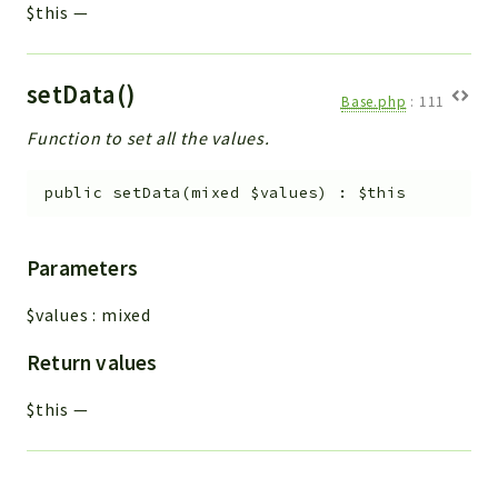
$this
—
setData()
Base.php
:
111
Function to set all the values.
public
setData
(
mixed
$values
)
:
$this
Parameters
$values
:
mixed
Return values
$this
—