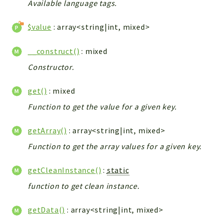
Available language tags.
Integrations
Layout
$value
: array<string|int, mixed>
Log
__construct()
: mixed
Mail
Constructor.
Main
Map
get()
: mixed
Pdf
Function to get the value for a given key.
RecordCollectors
Relation
getArray()
: array<string|int, mixed>
Security
Function to get the array values for a given key.
Session
SystemWarnings
getCleanInstance()
:
static
TextParser
function to get clean instance.
Utils
YetiForce
getData()
: array<string|int, mixed>