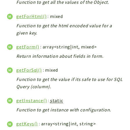
Function to get all the values of the Object.
Config
Components
getForHtml()
: mixed
Modules
Function to get the html encoded value for a
Importers
given key.
vtlib
getForm()
: array<string|int, mixed>
Packages
Return information about fields in form.
Application
getForSql()
: mixed
API
App
Function to get the value if its safe to use for SQL
Query (column).
Pdf
Cli
getInstance()
:
static
UIType
Function to get instance with configuration.
Controller
Log
getKeys()
: array<string|int, string>