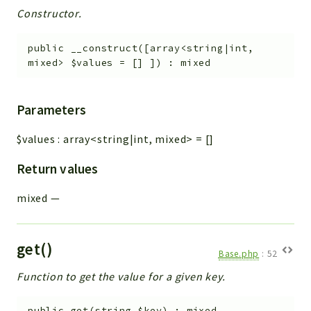
Constructor.
public
__construct
(
[
array<string|int,
mixed>
$values
=
[]
]
)
:
mixed
Parameters
$values
:
array<string|int, mixed>
=
[]
Return values
mixed
—
get()
Base.php
:
52
Function to get the value for a given key.
public
get
(
string
$key
)
:
mixed