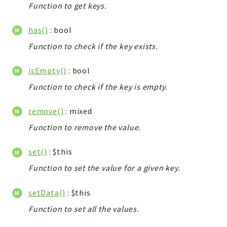
Debug
Function to get keys.
Exceptions
has()
: bool
Export
Integration
Function to check if the key exists.
TextParser
isEmpty()
: bool
Config
Function to check if the key is empty.
Integrations
Handler
remove()
: mixed
Relation
Function to remove the value.
CRMEntity
Model
set()
: $this
Action
Function to set the value for a given key.
Cron
View
setData()
: $this
WorkflowTask
Function to set all the values.
Dashboard