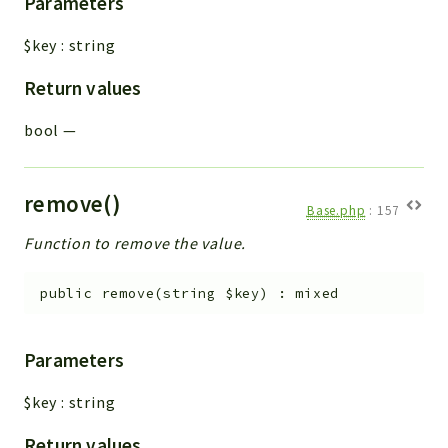
Parameters
$key
:
string
Return values
bool
—
remove()
Base.php
:
157
Function to remove the value.
public
remove
(
string
$key
)
:
mixed
Parameters
$key
:
string
Return values