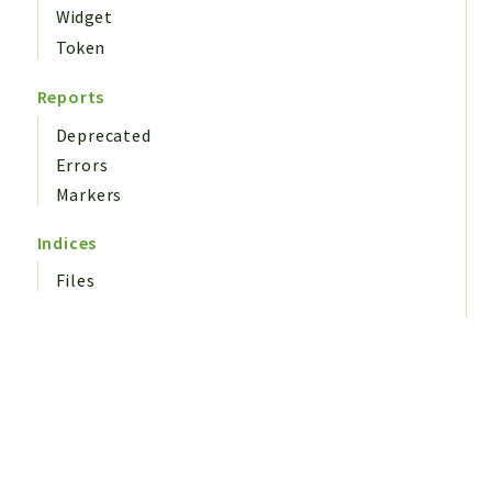
Widget
Token
Reports
Deprecated
Errors
Markers
Indices
Files