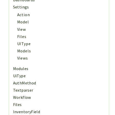
Settings
Action
Model
View
Files
UIType
Models
Views
Modules
UiType
AuthMethod
Textparser
Workflow
Files
InventoryField