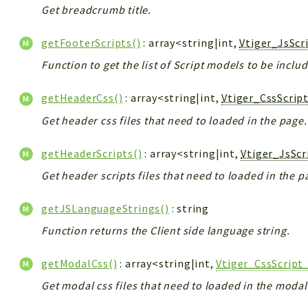
Get breadcrumb title.
getFooterScripts()
: array<string|int,
Vtiger_JsScr
Function to get the list of Script models to be inclu
getHeaderCss()
: array<string|int,
Vtiger_CssScrip
Get header css files that need to loaded in the page.
getHeaderScripts()
: array<string|int,
Vtiger_JsSc
Get header scripts files that need to loaded in the p
getJSLanguageStrings()
: string
Function returns the Client side language string.
getModalCss()
: array<string|int,
Vtiger_CssScript
Get modal css files that need to loaded in the modal