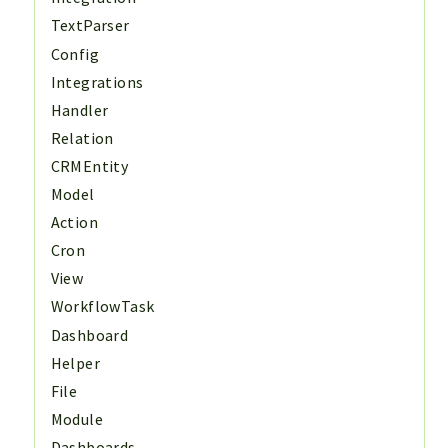
TextParser
Config
Integrations
Handler
Relation
CRMEntity
Model
Action
Cron
View
WorkflowTask
Dashboard
Helper
File
Module
Dashboards