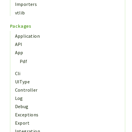
Importers
vtlib
Packages
Application
API
App
Pdf
Cli
UIType
Controller
Log
Debug
Exceptions
Export
Integration