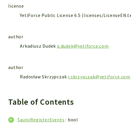
license
YetiForce Public License 6.5 (licenses/LicenseEN.t
author
Arkadiusz Dudek
a.dudek@yetiforce.com
author
Radosław Skrzypczak
r.skrzypczak@yetiforce.com
Table of Contents
$autoRegisterEvents
: bool