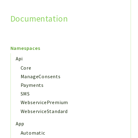
Documentation
Search
Namespaces
Api
Core
ManageConsents
Payments
SMS
WebservicePremium
WebserviceStandard
App
Automatic