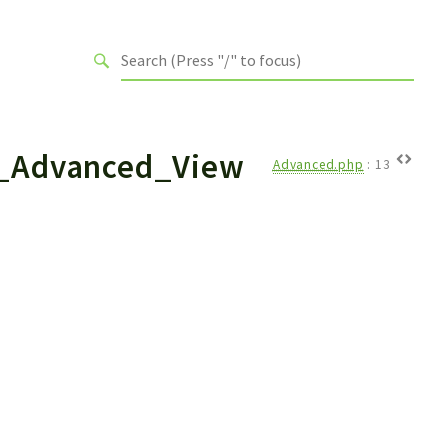
_Advanced_View
Advanced.php
:
13