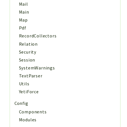
Mail
Main
Map
Pdf
RecordCollectors
Relation
Security
Session
SystemWarnings
TextParser
Utils
YetiForce
Config
Components
Modules