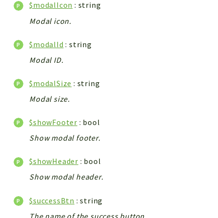
$modalIcon
: string
Modal icon.
$modalId
: string
Modal ID.
$modalSize
: string
Modal size.
$showFooter
: bool
Show modal footer.
$showHeader
: bool
Show modal header.
$successBtn
: string
The name of the success button.