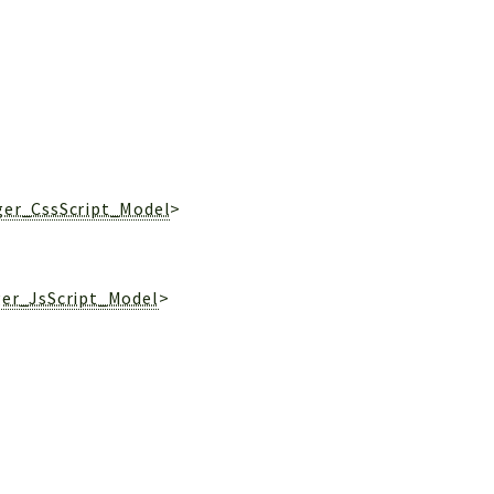
ger_CssScript_Model
>
ger_JsScript_Model
>