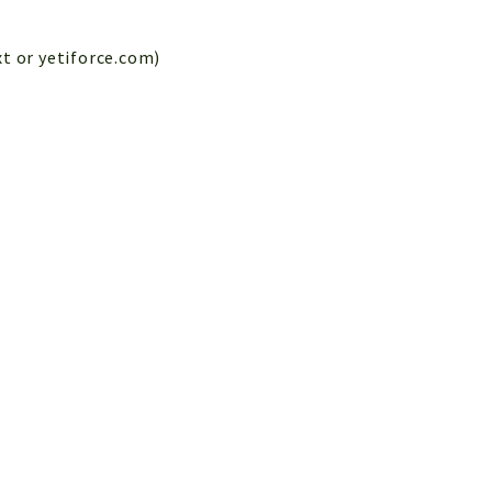
xt or yetiforce.com)