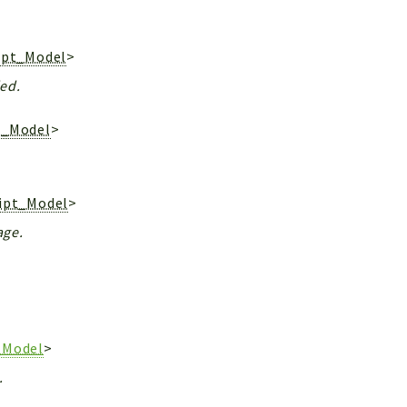
ipt_Model
>
ded.
t_Model
>
ript_Model
>
age.
_Model
>
.