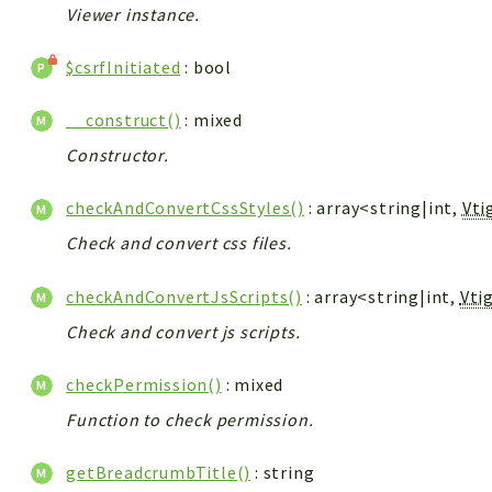
Viewer instance.
$csrfInitiated
: bool
__construct()
: mixed
Constructor.
checkAndConvertCssStyles()
: array<string|int,
Vti
Check and convert css files.
checkAndConvertJsScripts()
: array<string|int,
Vti
Check and convert js scripts.
checkPermission()
: mixed
Function to check permission.
getBreadcrumbTitle()
: string