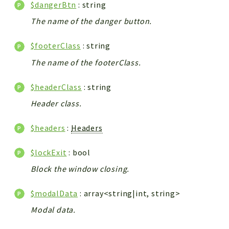
$dangerBtn
: string
The name of the danger button.
$footerClass
: string
The name of the footerClass.
$headerClass
: string
Header class.
$headers
:
Headers
$lockExit
: bool
Block the window closing.
$modalData
: array<string|int, string>
Modal data.