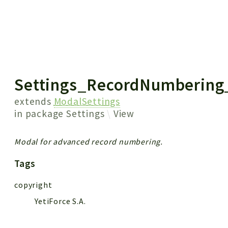
 results
Settings_RecordNumbering
extends
ModalSettings
in package
Settings
View
Modal for advanced record numbering.
Tags
copyright
YetiForce S.A.