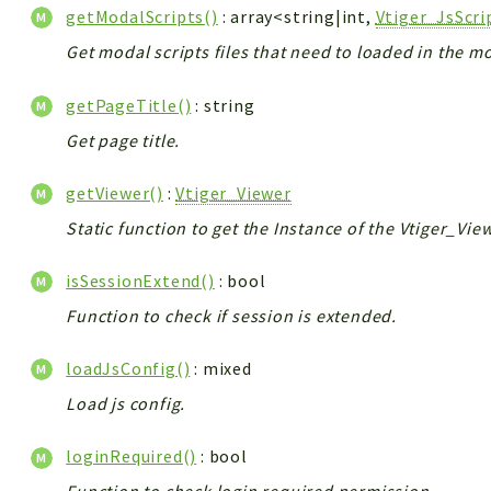
getModalScripts()
: array<string|int,
Vtiger_JsScr
Get modal scripts files that need to loaded in the m
getPageTitle()
: string
Get page title.
getViewer()
:
Vtiger_Viewer
Static function to get the Instance of the Vtiger_Vie
isSessionExtend()
: bool
Function to check if session is extended.
loadJsConfig()
: mixed
Load js config.
loginRequired()
: bool