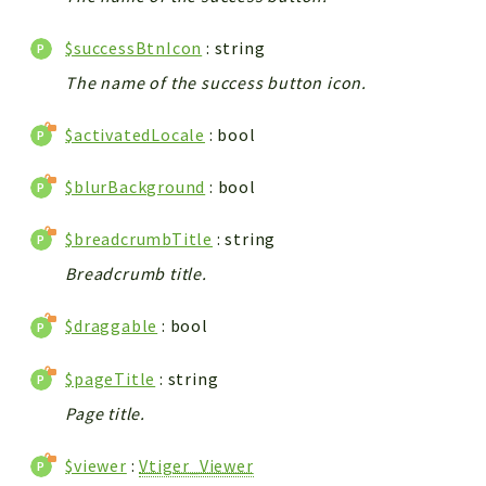
$successBtnIcon
: string
The name of the success button icon.
$activatedLocale
: bool
$blurBackground
: bool
$breadcrumbTitle
: string
Breadcrumb title.
$draggable
: bool
$pageTitle
: string
Page title.
$viewer
:
Vtiger_Viewer