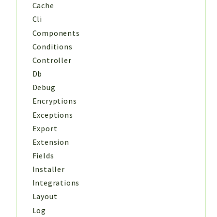
Cache
Cli
Components
Conditions
Controller
Db
Debug
Encryptions
Exceptions
Export
Extension
Fields
Installer
Integrations
Layout
Log