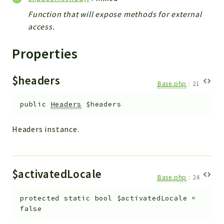
Helper
Function that will expose methods for external
File
access.
Module
Dashboards
Properties
Settings
Action
$headers
Base.php
:
21
Model
View
public
Headers
$headers
Files
Headers instance.
UIType
Models
Views
$activatedLocale
Base.php
:
24
Modules
UiType
protected
static
bool
$activatedLocale
=
AuthMethod
false
Textparser