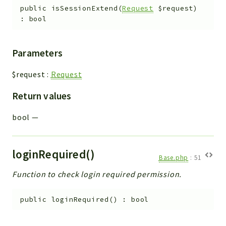
public
isSessionExtend
(
Request
$request
)
:
bool
Parameters
$request
:
Request
Return values
bool
—
loginRequired()
Base.php
:
51
Function to check login required permission.
public
loginRequired
(
)
:
bool