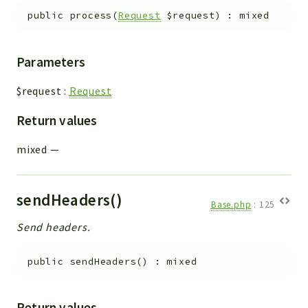
public
process
(
Request
$request
)
:
mixed
Parameters
$request
:
Request
Return values
mixed
—
sendHeaders()
Base.php
:
125
Send headers.
public
sendHeaders
(
)
:
mixed
Return values