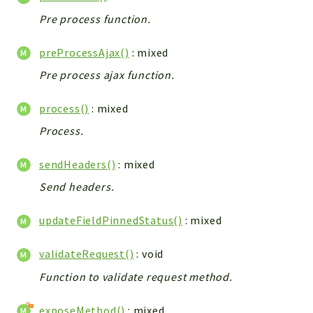
Debug
Pre process function.
Exceptions
Export
preProcessAjax()
: mixed
Integration
Pre process ajax function.
TextParser
Config
process()
: mixed
Integrations
Process.
Handler
Relation
sendHeaders()
: mixed
CRMEntity
Send headers.
Model
Action
updateFieldPinnedStatus()
: mixed
Cron
validateRequest()
: void
View
Function to validate request method.
WorkflowTask
Dashboard
exposeMethod()
: mixed