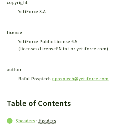
WebserviceStandard
copyright
YetiForce S.A.
App
Automatic
Cache
license
Cli
YetiForce Public License 6.5
Components
(licenses/LicenseEN.txt or yetiforce.com)
Conditions
Controller
author
Db
Debug
Rafal Pospiech
r.pospiech@yetiforce.com
Encryptions
Exceptions
Table of Contents
Export
Extension
Fields
$headers
:
Headers
Installer