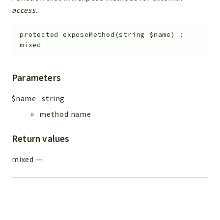
access.
protected
exposeMethod
(
string
$name
)
:
mixed
Parameters
$name
:
string
method name
Return values
mixed
—