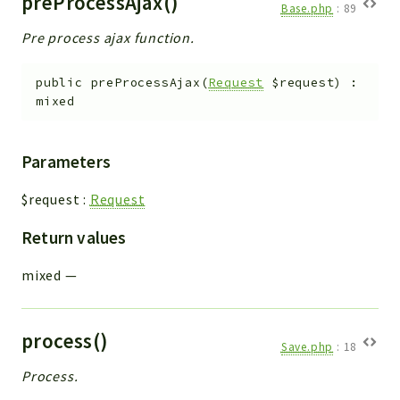
preProcessAjax()
Base.php
:
89
Pre process ajax function.
public
preProcessAjax
(
Request
$request
)
:
mixed
Parameters
$request
:
Request
Return values
mixed
—
process()
Save.php
:
18
Process.