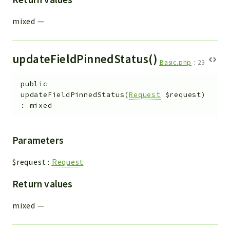
mixed
—
updateFieldPinnedStatus()
Basic.php
:
23
public
updateFieldPinnedStatus
(
Request
$request
)
:
mixed
Parameters
$request
:
Request
Return values
mixed
—