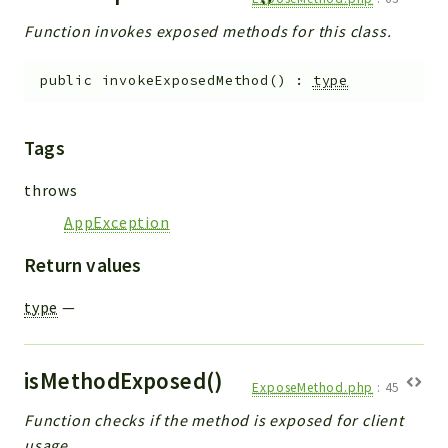
Function invokes exposed methods for this class.
public
invokeExposedMethod
(
)
:
type
Tags
throws
AppException
Return values
type
—
isMethodExposed()
ExposeMethod.php
:
45
Function checks if the method is exposed for client
usage.