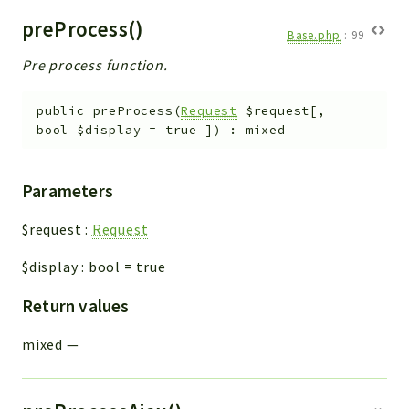
preProcess()
Base.php
:
99
Pre process function.
public
preProcess
(
Request
$request
[
,
bool
$display
=
true
]
)
:
mixed
Parameters
$request
:
Request
$display
:
bool
=
true
Return values
mixed
—