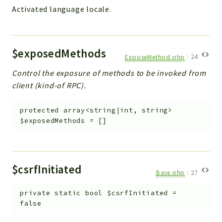
Activated language locale.
Workflow
Files
InventoryField
$exposedMethods
Widget
ExposeMethod.php
:
24
Token
Control the exposure of methods to be invoked from
client (kind-of RPC).
Reports
Deprecated
protected
array<string|int, string>
Errors
$exposedMethods
=
[]
Markers
Indices
$csrfInitiated
Files
Base.php
:
27
private
static
bool
$csrfInitiated
=
false