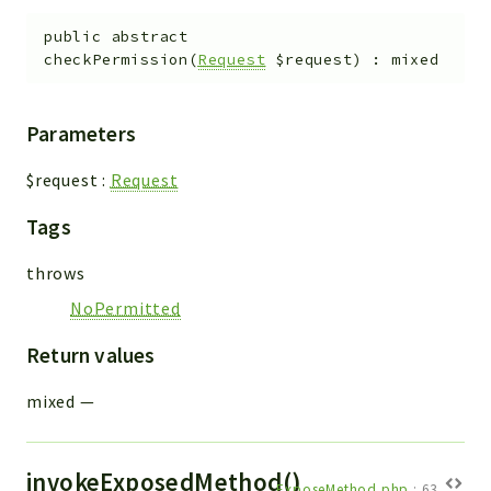
public
abstract
checkPermission
(
Request
$request
)
:
mixed
Parameters
$request
:
Request
Tags
throws
NoPermitted
Return values
mixed
—
invokeExposedMethod()
ExposeMethod.php
:
63