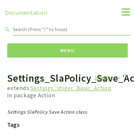
Documentation
Search results
MENU
Settings_SlaPolicy_Save_Ac
Namespaces
Save.php
:
11
Api
extends
Settings_Vtiger_Basic_Action
Core
in package
Action
ManageConsents
Payments
Settings SlaPolicy Save Action class.
SMS
Tags
WebservicePremium