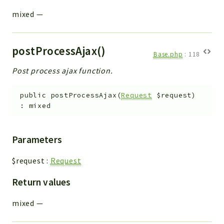
mixed
—
postProcessAjax()
Base.php
:
118
Post process ajax function.
public
postProcessAjax
(
Request
$request
)
:
mixed
Parameters
$request
:
Request
Return values
mixed
—