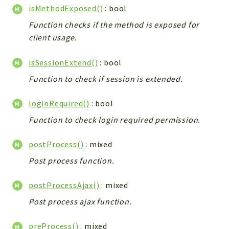
Config
isMethodExposed()
: bool
Components
Function checks if the method is exposed for
Modules
client usage.
Importers
isSessionExtend()
: bool
vtlib
Function to check if session is extended.
Packages
loginRequired()
: bool
Application
Function to check login required permission.
API
App
postProcess()
: mixed
Pdf
Post process function.
Cli
postProcessAjax()
: mixed
UIType
Post process ajax function.
Controller
Log
preProcess()
: mixed