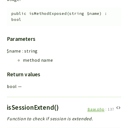
public
isMethodExposed
(
string
$name
)
:
bool
Parameters
$name
:
string
method name
Return values
bool
—
isSessionExtend()
Base.php
:
137
Function to check if session is extended.