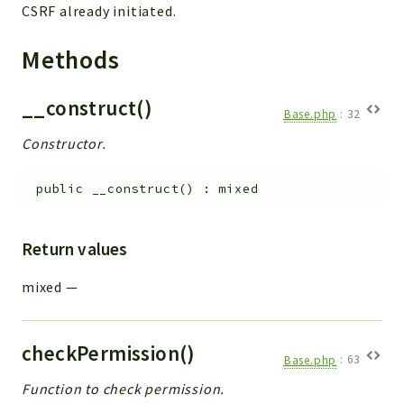
CSRF already initiated.
Methods
__construct()
Base.php
:
32
Constructor.
public
__construct
(
)
:
mixed
Return values
mixed
—
checkPermission()
Base.php
:
63
Function to check permission.