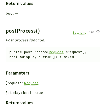
Return values
bool
—
postProcess()
Base.php
:
109
Post process function.
public
postProcess
(
Request
$request
[
,
bool
$display
=
true
]
)
:
mixed
Parameters
$request
:
Request
$display
:
bool
=
true
Return values