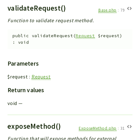
validateRequest()
Base.php
:
79
Function to validate request method.
public
validateRequest
(
Request
$request
)
:
void
Parameters
$request
:
Request
Return values
void
—
exposeMethod()
ExposeMethod.php
:
31
Function that will expose methods for external