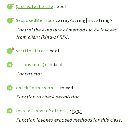
$activatedLocale
: bool
Integrations
Layout
$exposedMethods
: array<string|int, string>
Log
Control the exposure of methods to be invoked
Mail
from client (kind-of RPC).
Main
Map
$csrfInitiated
: bool
Pdf
RecordCollectors
__construct()
: mixed
Relation
Constructor.
Security
checkPermission()
: mixed
Session
SystemWarnings
Function to check permission.
TextParser
invokeExposedMethod()
:
type
Utils
Function invokes exposed methods for this class.
YetiForce