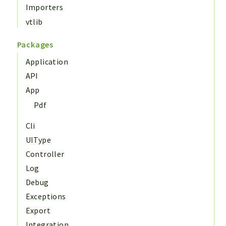
Importers
vtlib
Packages
Application
API
App
Pdf
Cli
UIType
Controller
Log
Debug
Exceptions
Export
Integration