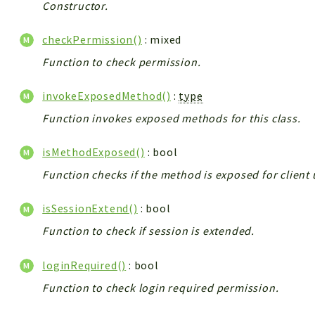
Constructor.
checkPermission()
: mixed
Function to check permission.
invokeExposedMethod()
:
type
Function invokes exposed methods for this class.
isMethodExposed()
: bool
Function checks if the method is exposed for client 
isSessionExtend()
: bool
Function to check if session is extended.
loginRequired()
: bool
Function to check login required permission.