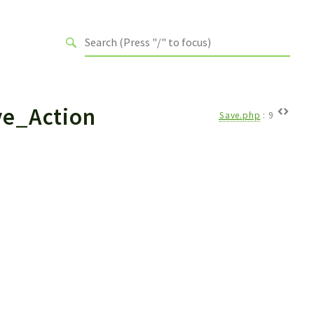
ve_Action
Save.php
:
9