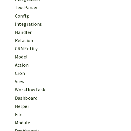
TextParser
Config
Integrations
Handler
Relation
CRMEntity
Model
Action
Cron
View
WorkflowTask
Dashboard
Helper
File
Module
Dashboards