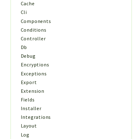
Cache
Cli
Components
Conditions
Controller
Db
Debug
Encryptions
Exceptions
Export
Extension
Fields
Installer
Integrations
Layout
Log