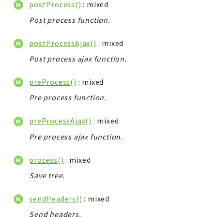
postProcess()
: mixed
Post process function.
postProcessAjax()
: mixed
Post process ajax function.
preProcess()
: mixed
Pre process function.
preProcessAjax()
: mixed
Pre process ajax function.
process()
: mixed
Save tree.
sendHeaders()
: mixed
Send headers.