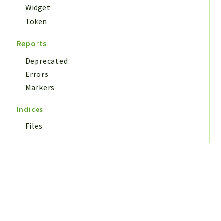
Widget
Token
Reports
Deprecated
Errors
Markers
Indices
Files