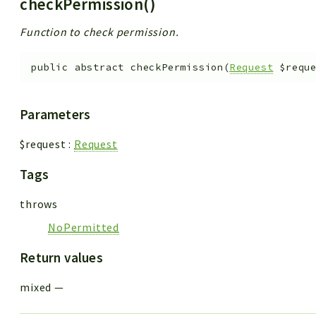
checkPermission()
Function to check permission.
public
abstract
checkPermission
(
Request
$requ
Parameters
$request
:
Request
Tags
throws
NoPermitted
Return values
mixed
—