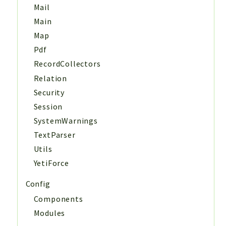
Mail
Main
Map
Pdf
RecordCollectors
Relation
Security
Session
SystemWarnings
TextParser
Utils
YetiForce
Config
Components
Modules