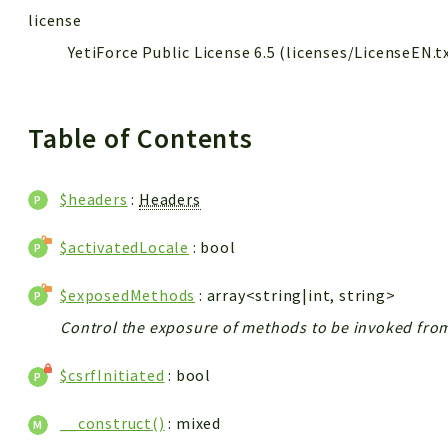
license
YetiForce Public License 6.5 (licenses/LicenseEN.t
Table of Contents
$headers
:
Headers
$activatedLocale
: bool
$exposedMethods
: array<string|int, string>
Control the exposure of methods to be invoked from 
$csrfInitiated
: bool
__construct()
: mixed