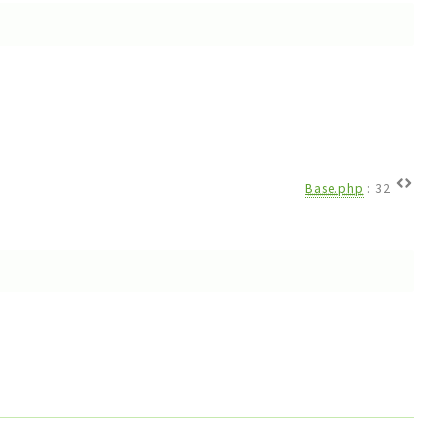
Base.php
:
32