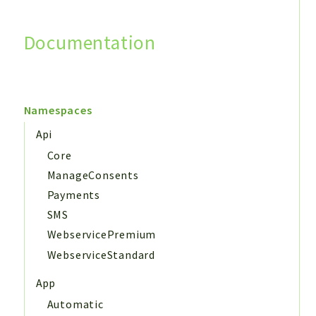
Documentation
Search
Namespaces
Api
Core
ManageConsents
Payments
SMS
WebservicePremium
WebserviceStandard
App
Automatic