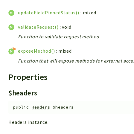
updateFieldPinnedStatus()
: mixed
validateRequest()
: void
Function to validate request method.
exposeMethod()
: mixed
Function that will expose methods for external acce
Properties
$headers
public
Headers
$headers
Headers instance.