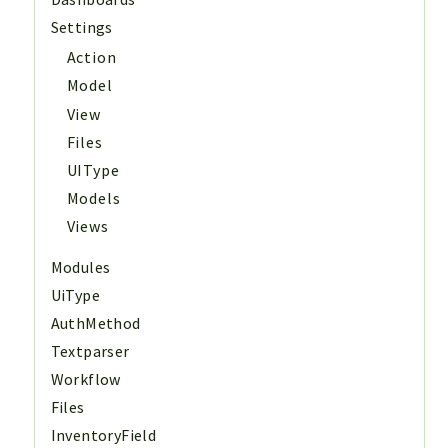
Settings
Action
Model
View
Files
UIType
Models
Views
Modules
UiType
AuthMethod
Textparser
Workflow
Files
InventoryField