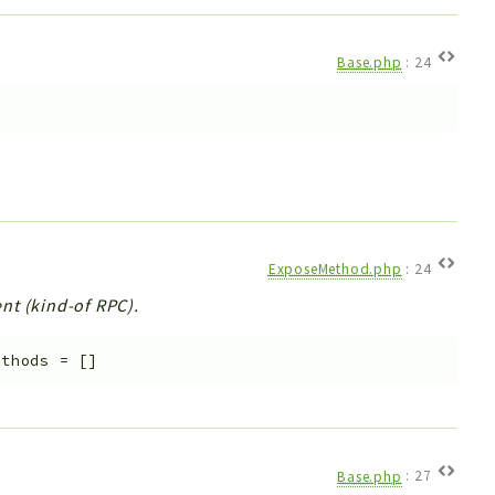
Base.php
:
24
e
ExposeMethod.php
:
24
nt (kind-of RPC).
ethods
=
[]
Base.php
:
27