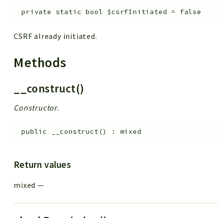
private
static
bool
$csrfInitiated
=
false
CSRF already initiated.
Methods
__construct()
Constructor.
public
__construct
(
)
:
mixed
Return values
mixed
—