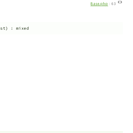
Base.php
:
63
est
)
:
mixed