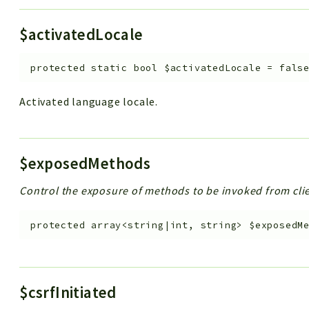
$activatedLocale
protected
static
bool
$activatedLocale
=
fals
Activated language locale.
$exposedMethods
Control the exposure of methods to be invoked from clie
protected
array<string|int, string>
$exposedM
$csrfInitiated