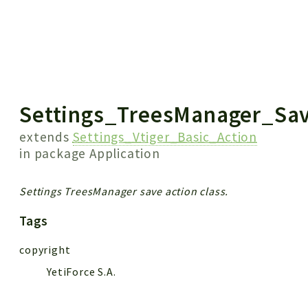
 results
Settings_TreesManager_Sa
extends
Settings_Vtiger_Basic_Action
in package
Application
Settings TreesManager save action class.
Tags
copyright
YetiForce S.A.