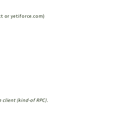
xt or yetiforce.com)
client (kind-of RPC).