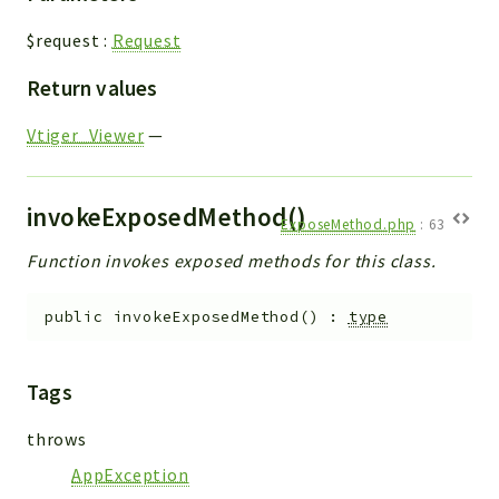
$request
:
Request
Return values
Vtiger_Viewer
—
invokeExposedMethod()
ExposeMethod.php
:
63
Function invokes exposed methods for this class.
public
invokeExposedMethod
(
)
:
type
Tags
throws
AppException