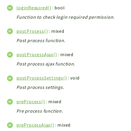
Workflow
loginRequired()
: bool
Files
Function to check login required permission.
InventoryField
postProcess()
: mixed
Widget
Token
Post process function.
Reports
postProcessAjax()
: mixed
Deprecated
Post process ajax function.
Errors
postProcessSettings()
: void
Markers
Post process settings.
Indices
preProcess()
: mixed
Files
Pre process function.
preProcessAjax()
: mixed