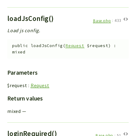
loadJsConfig()
Base.php
:
433
Load js config.
public
loadJsConfig
(
Request
$request
)
:
mixed
Parameters
$request
:
Request
Return values
mixed
—
loginRequired()
Base.php
:
51