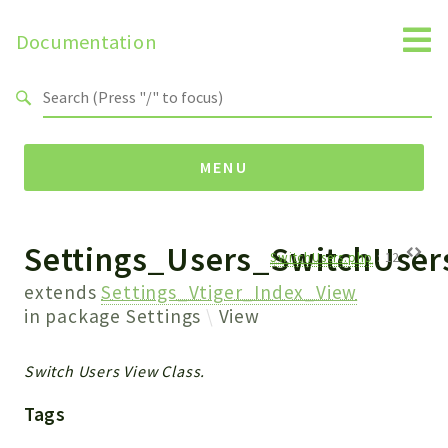
Documentation
Search results
MENU
Settings_Users_SwitchUser
Namespaces
SwitchUsers.php
:
12
Api
extends
Settings_Vtiger_Index_View
Core
in package
Settings
View
ManageConsents
Payments
Switch Users View Class.
SMS
Tags
WebservicePremium