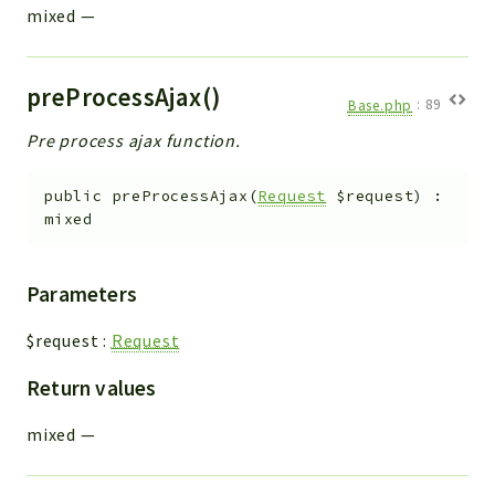
mixed
—
preProcessAjax()
Base.php
:
89
Pre process ajax function.
public
preProcessAjax
(
Request
$request
)
:
mixed
Parameters
$request
:
Request
Return values
mixed
—