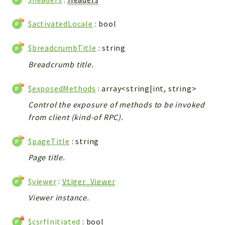
Integrations
$activatedLocale
: bool
Layout
Log
$breadcrumbTitle
: string
Mail
Breadcrumb title.
Main
Map
$exposedMethods
: array<string|int, string>
Pdf
Control the exposure of methods to be invoked
RecordCollectors
from client (kind-of RPC).
Relation
Security
$pageTitle
: string
Session
Page title.
SystemWarnings
TextParser
$viewer
:
Vtiger_Viewer
Utils
Viewer instance.
YetiForce
$csrfInitiated
: bool