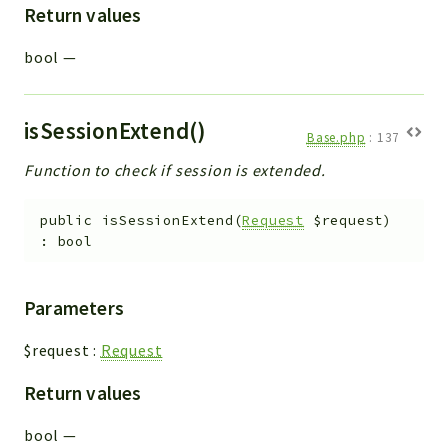
Return values
bool
—
isSessionExtend()
Base.php
:
137
Function to check if session is extended.
public
isSessionExtend
(
Request
$request
)
:
bool
Parameters
$request
:
Request
Return values
bool
—