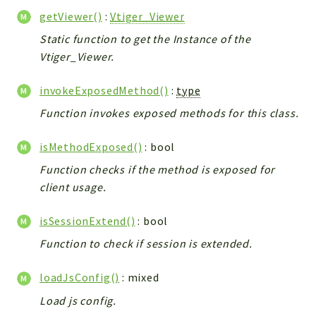
Helper
getViewer()
:
Vtiger_Viewer
File
Static function to get the Instance of the
Module
Vtiger_Viewer.
Dashboards
Settings
invokeExposedMethod()
:
type
Action
Function invokes exposed methods for this class.
Model
View
isMethodExposed()
: bool
Files
Function checks if the method is exposed for
UIType
client usage.
Models
isSessionExtend()
: bool
Views
Function to check if session is extended.
Modules
UiType
loadJsConfig()
: mixed
AuthMethod
Load js config.
Textparser