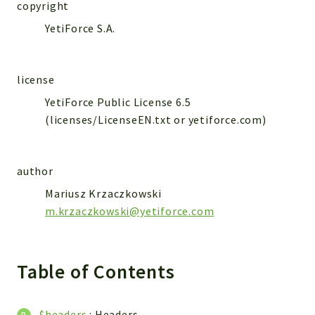
WebserviceStandard
copyright
YetiForce S.A.
App
Automatic
Cache
license
Cli
YetiForce Public License 6.5
Components
(licenses/LicenseEN.txt or yetiforce.com)
Conditions
Controller
author
Db
Debug
Mariusz Krzaczkowski
m.krzaczkowski@yetiforce.com
Encryptions
Exceptions
Export
Table of Contents
Extension
Fields
Installer
$headers
:
Headers