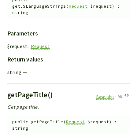
getJSLanguageStrings
(
Request
$request
)
:
string
Parameters
$request
:
Request
Return values
string
—
getPageTitle()
Base.php
:
98
Get page title.
public
getPageTitle
(
Request
$request
)
:
string