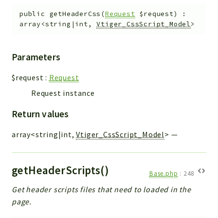
public
getHeaderCss
(
Request
$request
)
:
array<string|int,
Vtiger_CssScript_Model
>
Parameters
$request
:
Request
Request instance
Return values
array<string|int,
Vtiger_CssScript_Model
>
—
getHeaderScripts()
Base.php
:
248
Get header scripts files that need to loaded in the
page.