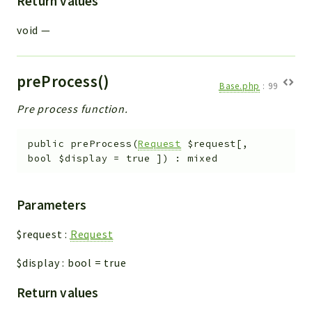
Return values
void
—
preProcess()
Base.php
:
99
Pre process function.
public
preProcess
(
Request
$request
[
,
bool
$display
=
true
]
)
:
mixed
Parameters
$request
:
Request
$display
:
bool
=
true
Return values