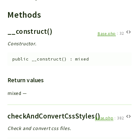
Methods
__construct()
Base.php
:
32
Constructor.
public
__construct
(
)
:
mixed
Return values
mixed
—
checkAndConvertCssStyles()
Base.php
:
382
Check and convert css files.