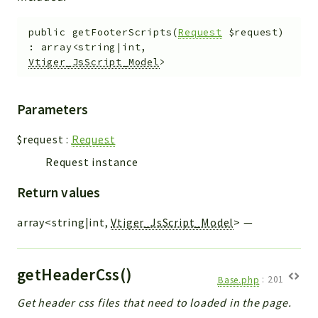
public
getFooterScripts
(
Request
$request
)
:
array<string|int,
Vtiger_JsScript_Model
>
Parameters
$request
:
Request
Request instance
Return values
array<string|int,
Vtiger_JsScript_Model
>
—
getHeaderCss()
Base.php
:
201
Get header css files that need to loaded in the page.