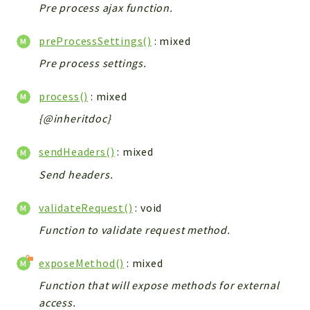
Pre process ajax function.
preProcessSettings()
: mixed
Pre process settings.
process()
: mixed
{@inheritdoc}
sendHeaders()
: mixed
Send headers.
validateRequest()
: void
Function to validate request method.
exposeMethod()
: mixed
Function that will expose methods for external
access.