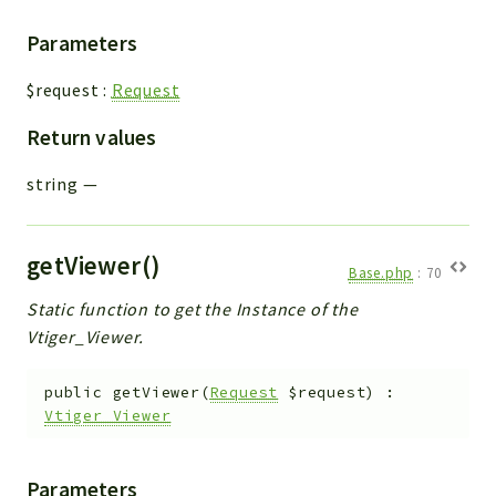
Parameters
$request
:
Request
Return values
string
—
getViewer()
Base.php
:
70
Static function to get the Instance of the
Vtiger_Viewer.
public
getViewer
(
Request
$request
)
:
Vtiger_Viewer
Parameters