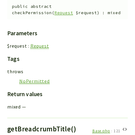
public
abstract
checkPermission
(
Request
$request
)
:
mixed
Parameters
$request
:
Request
Tags
throws
NoPermitted
Return values
mixed
—
getBreadcrumbTitle()
Base.php
:
121