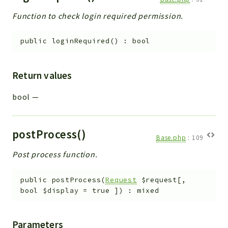
Function to check login required permission.
public
loginRequired
(
)
:
bool
Return values
bool
—
postProcess()
Base.php
:
109
Post process function.
public
postProcess
(
Request
$request
[
,
bool
$display
=
true
]
)
:
mixed
Parameters