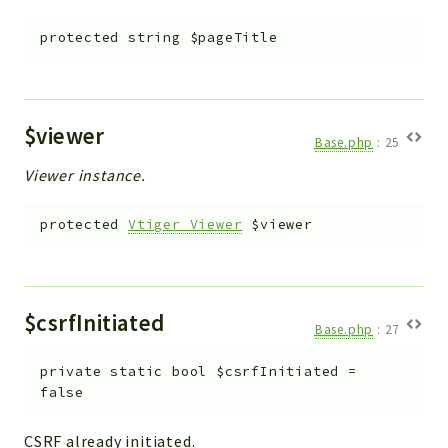
protected
string
$pageTitle
$viewer
Base.php
:
25
Viewer instance.
protected
Vtiger_Viewer
$viewer
$csrfInitiated
Base.php
:
27
private
static
bool
$csrfInitiated
=
false
CSRF already initiated.