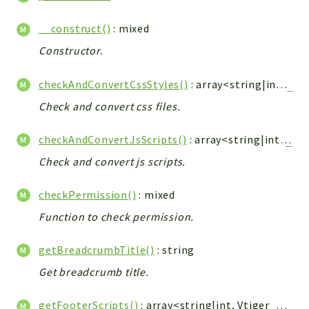
Config
Components
__construct()
: mixed
Modules
Constructor.
Importers
checkAndConvertCssStyles()
: array<string|int,
Vti
vtlib
Check and convert css files.
Packages
checkAndConvertJsScripts()
: array<string|int,
Vtig
Application
Check and convert js scripts.
API
App
checkPermission()
: mixed
Pdf
Function to check permission.
Cli
getBreadcrumbTitle()
: string
UIType
Get breadcrumb title.
Controller
Log
getFooterScripts()
: array<string|int,
Vtiger_JsScript_Model