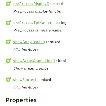
preProcessDisplay()
: mixed
Pre process display function.
preProcessTplName()
: string
Pre process template name.
showBodyHeader()
: mixed
{@inheritdoc}
showBreadCrumbLine()
: bool
Show bread crumbs.
showFooter()
: mixed
{@inheritdoc}
Properties