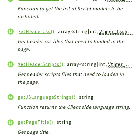
Debug
Function to get the list of Script models to be
Exceptions
included.
Export
Integration
getHeaderCss()
: array<string|int,
Vtiger_CssScript_Model
TextParser
Get header css files that need to loaded in the
Config
page.
Integrations
Handler
getHeaderScripts()
: array<string|int,
Vtiger_JsScript_Model
Relation
Get header scripts files that need to loaded in
CRMEntity
the page.
Model
getJSLanguageStrings()
: string
Action
Function returns the Client side language string.
Cron
View
getPageTitle()
: string
WorkflowTask
Get page title.
Dashboard