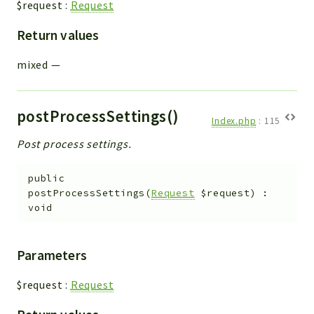
$request
:
Request
Return values
mixed
—
postProcessSettings()
Index.php
:
115
Post process settings.
public
postProcessSettings
(
Request
$request
)
:
void
Parameters
$request
:
Request