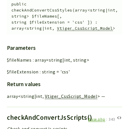
public
checkAndConvertCssStyles
(
array<string|int,
string>
$fileNames
[
,
string
$fileExtension
=
'css'
]
)
:
array<string|int,
Vtiger_CssScript_Model
>
Parameters
$fileNames
:
array<string|int, string>
$fileExtension
:
string
=
'css'
Return values
array<string|int,
Vtiger_CssScript_Model
>
—
checkAndConvertJsScripts()
Base.php
:
343
Check and convert js scripts.