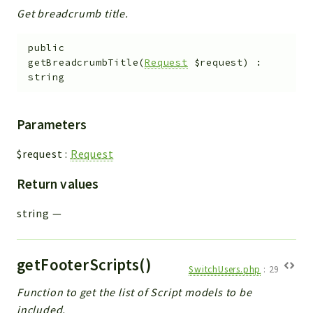
Get breadcrumb title.
public
getBreadcrumbTitle
(
Request
$request
)
:
string
Parameters
$request
:
Request
Return values
string
—
getFooterScripts()
SwitchUsers.php
:
29
Function to get the list of Script models to be
included.