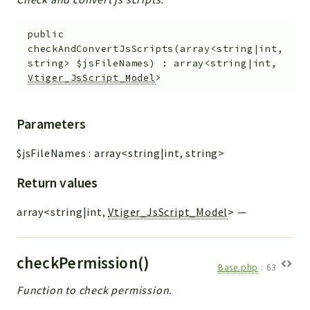
public
checkAndConvertJsScripts
(
array<string|int,
string>
$jsFileNames
)
:
array<string|int,
Vtiger_JsScript_Model
>
Parameters
$jsFileNames
:
array<string|int, string>
Return values
array<string|int,
Vtiger_JsScript_Model
>
—
checkPermission()
Base.php
:
63
Function to check permission.