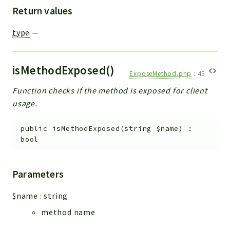
Return values
type
—
isMethodExposed()
ExposeMethod.php
:
45
Function checks if the method is exposed for client
usage.
public
isMethodExposed
(
string
$name
)
:
bool
Parameters
$name
:
string
method name