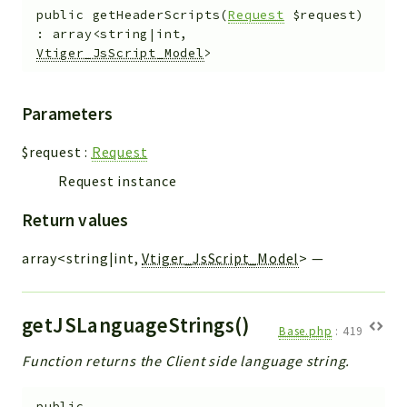
public
getHeaderScripts
(
Request
$request
)
:
array<string|int,
Vtiger_JsScript_Model
>
Parameters
$request
:
Request
Request instance
Return values
array<string|int,
Vtiger_JsScript_Model
>
—
getJSLanguageStrings()
Base.php
:
419
Function returns the Client side language string.
public