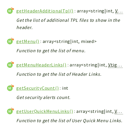
getHeaderAdditionalTpl()
: array<string|int,
Vtiger_Link_Model
Get the list of additional TPL files to show in the
header.
getMenu()
: array<string|int, mixed>
Function to get the list of menu.
getMenuHeaderLinks()
: array<string|int,
Vtiger_Link_Model
Function to get the list of Header Links.
getSecurityCount()
: int
Get security alerts count.
getUserQuickMenuLinks()
: array<string|int,
Vtiger_Link_Model
Function to get the list of User Quick Menu Links.