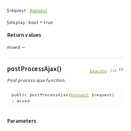
$request
:
Request
$display
:
bool
=
true
Return values
mixed
—
postProcessAjax()
Base.php
:
118
Post process ajax function.
public
postProcessAjax
(
Request
$request
)
:
mixed
Parameters