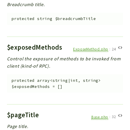
Breadcrumb title.
protected
string
$breadcrumbTitle
$exposedMethods
ExposeMethod.php
:
24
Control the exposure of methods to be invoked from
client (kind-of RPC).
protected
array<string|int, string>
$exposedMethods
=
[]
$pageTitle
Base.php
:
32
Page title.