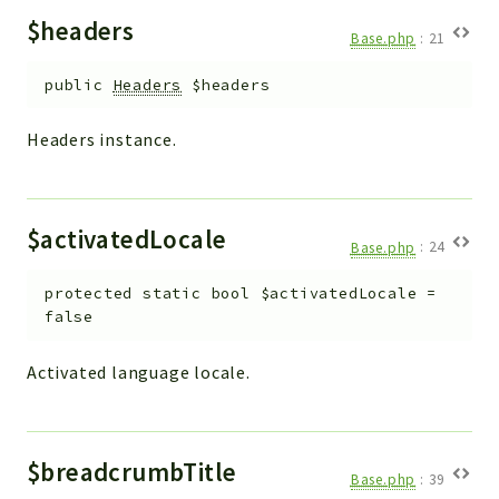
$headers
Base.php
:
21
public
Headers
$headers
Headers instance.
$activatedLocale
Base.php
:
24
protected
static
bool
$activatedLocale
=
false
Activated language locale.
$breadcrumbTitle
Base.php
:
39