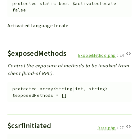
Helper
protected
static
bool
$activatedLocale
=
false
File
Module
Activated language locale.
Dashboards
Settings
Action
$exposedMethods
Model
ExposeMethod.php
:
24
View
Control the exposure of methods to be invoked from
Files
client (kind-of RPC).
UIType
protected
array<string|int, string>
Models
$exposedMethods
=
[]
Views
Modules
UiType
$csrfInitiated
Base.php
:
27
AuthMethod
Textparser