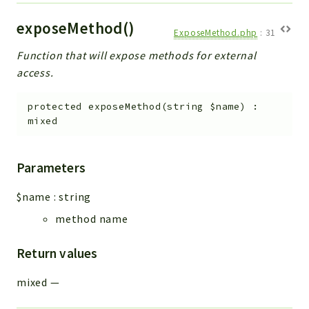
exposeMethod()
ExposeMethod.php
:
31
Function that will expose methods for external
access.
protected
exposeMethod
(
string
$name
)
:
mixed
Parameters
$name
:
string
method name
Return values
mixed
—