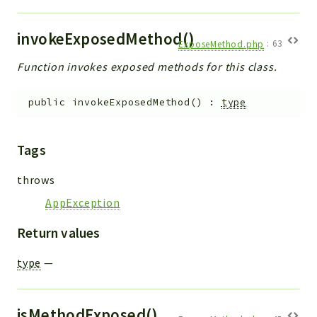
invokeExposedMethod()
ExposeMethod.php
:
63
Function invokes exposed methods for this class.
public
invokeExposedMethod
(
)
:
type
Tags
throws
AppException
Return values
type
—
isMethodExposed()