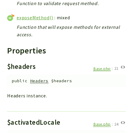
Debug
Function to validate request method.
Exceptions
exposeMethod()
: mixed
Export
Integration
Function that will expose methods for external
access.
TextParser
Config
Properties
Integrations
Handler
$headers
Relation
Base.php
:
21
CRMEntity
public
Headers
$headers
Model
Action
Headers instance.
Cron
View
WorkflowTask
$activatedLocale
Base.php
:
24
Dashboard