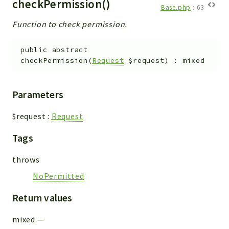
checkPermission()
Base.php
:
63
Function to check permission.
public
abstract
checkPermission
(
Request
$request
)
:
mixed
Parameters
$request
:
Request
Tags
throws
NoPermitted
Return values
mixed
—