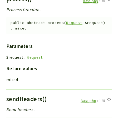
Base.php
:
70
Process function.
public
abstract
process
(
Request
$request
)
:
mixed
Parameters
$request
:
Request
Return values
mixed
—
sendHeaders()
Base.php
:
125
Send headers.