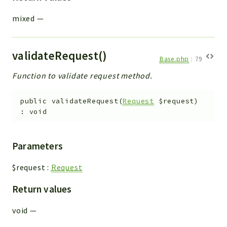
mixed
—
validateRequest()
Base.php
:
79
Function to validate request method.
public
validateRequest
(
Request
$request
)
:
void
Parameters
$request
:
Request
Return values
void
—