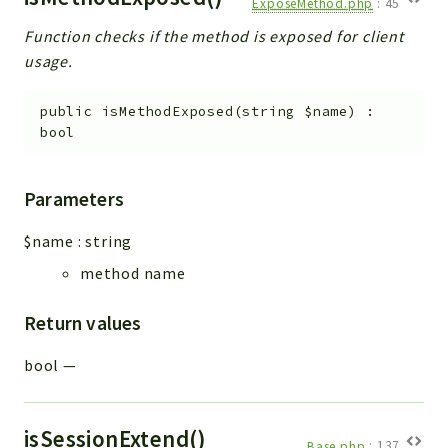
ExposeMethod.php
:
45
Function checks if the method is exposed for client
usage.
public
isMethodExposed
(
string
$name
)
:
bool
Parameters
$name
:
string
method name
Return values
bool
—
isSessionExtend()
Base.php
:
137