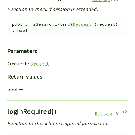
Function to check if session is extended.
public
isSessionExtend
(
Request
$request
)
:
bool
Parameters
$request
:
Request
Return values
bool
—
loginRequired()
Base.php
:
51
Function to check login required permission.