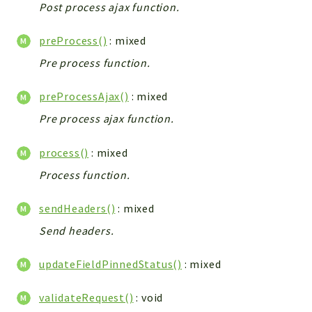
Config
Post process ajax function.
Components
preProcess()
: mixed
Modules
Pre process function.
Importers
vtlib
preProcessAjax()
: mixed
Pre process ajax function.
Packages
Application
process()
: mixed
API
Process function.
App
sendHeaders()
: mixed
Pdf
Send headers.
Cli
UIType
updateFieldPinnedStatus()
: mixed
Controller
Log
validateRequest()
: void