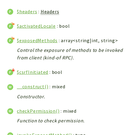
WebserviceStandard
$headers
:
Headers
App
Automatic
$activatedLocale
: bool
Cache
Cli
$exposedMethods
: array<string|int, string>
Components
Control the exposure of methods to be invoked
Conditions
from client (kind-of RPC).
Controller
$csrfInitiated
: bool
Db
Debug
__construct()
: mixed
Encryptions
Constructor.
Exceptions
Export
checkPermission()
: mixed
Extension
Function to check permission.
Fields
Installer
invokeExposedMethod()
:
type