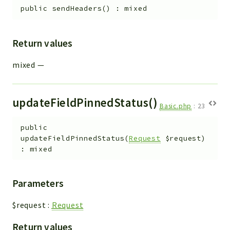
public
sendHeaders
(
)
:
mixed
Return values
mixed
—
updateFieldPinnedStatus()
Basic.php
:
23
public
updateFieldPinnedStatus
(
Request
$request
)
:
mixed
Parameters
$request
:
Request
Return values