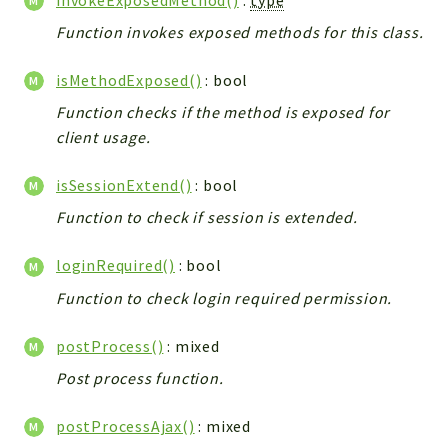
Integrations
Function invokes exposed methods for this class.
Layout
Log
isMethodExposed()
: bool
Mail
Function checks if the method is exposed for
Main
client usage.
Map
isSessionExtend()
: bool
Pdf
Function to check if session is extended.
RecordCollectors
Relation
loginRequired()
: bool
Security
Function to check login required permission.
Session
SystemWarnings
postProcess()
: mixed
TextParser
Post process function.
Utils
YetiForce
postProcessAjax()
: mixed