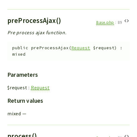
preProcessAjax()
Base.php
:
89
Pre process ajax function.
public
preProcessAjax
(
Request
$request
)
:
mixed
Parameters
$request
:
Request
Return values
mixed
—
process()