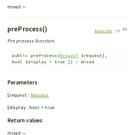
mixed
—
preProcess()
Base.php
:
99
Pre process function.
public
preProcess
(
Request
$request
[
,
bool
$display
=
true
]
)
:
mixed
Parameters
$request
:
Request
$display
:
bool
=
true
Return values
mixed
—