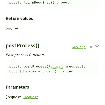
public
loginRequired
(
)
:
bool
Return values
bool
—
postProcess()
Base.php
:
109
Post process function.
public
postProcess
(
Request
$request
[
,
bool
$display
=
true
]
)
:
mixed
Parameters
$request
:
Request