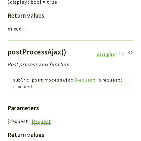
$display
:
bool
=
true
Return values
mixed
—
postProcessAjax()
Base.php
:
118
Post process ajax function.
public
postProcessAjax
(
Request
$request
)
:
mixed
Parameters
$request
:
Request
Return values