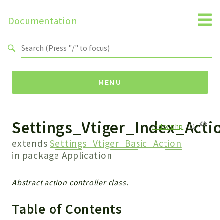
Documentation
Search results
MENU
Settings_Vtiger_Index_Acti
Namespaces
Index.php
:
11
Api
extends
Settings_Vtiger_Basic_Action
Core
in package
Application
ManageConsents
Payments
Abstract action controller class.
SMS
Table of Contents
WebservicePremium