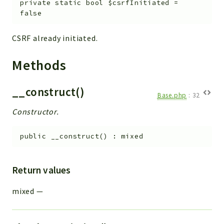
private
static
bool
$csrfInitiated
=
Workflow
false
Files
CSRF already initiated.
InventoryField
Widget
Methods
Token
__construct()
Reports
Base.php
:
32
Deprecated
Constructor.
Errors
Markers
public
__construct
(
)
:
mixed
Indices
Return values
Files
mixed
—