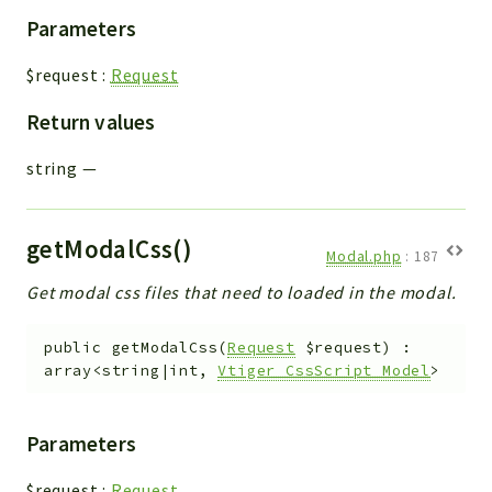
Parameters
$request
:
Request
Return values
string
—
getModalCss()
Modal.php
:
187
Get modal css files that need to loaded in the modal.
public
getModalCss
(
Request
$request
)
:
array<string|int,
Vtiger_CssScript_Model
>
Parameters
$request
:
Request