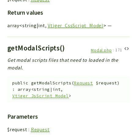
Return values
array<string|int,
Vtiger_CssScript_Model
>
—
getModalScripts()
Modal.php
:
171
Get modal scripts files that need to loaded in the
modal.
public
getModalScripts
(
Request
$request
)
:
array<string|int,
Vtiger_JsScript_Model
>
Parameters
$request
:
Request