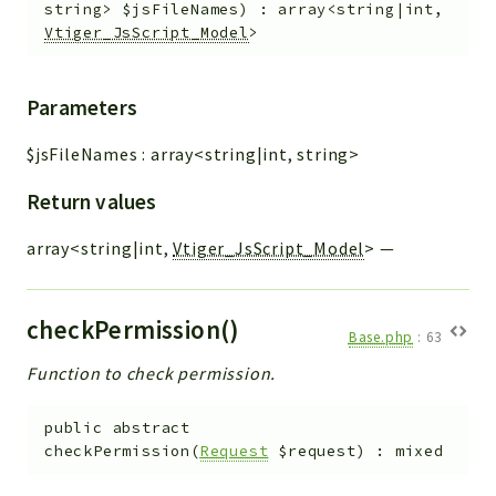
string>
$jsFileNames
)
:
array<string|int,
Vtiger_JsScript_Model
>
Parameters
$jsFileNames
:
array<string|int, string>
Return values
array<string|int,
Vtiger_JsScript_Model
>
—
checkPermission()
Base.php
:
63
Function to check permission.
public
abstract
checkPermission
(
Request
$request
)
:
mixed