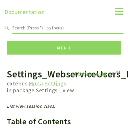
Documentation
Search results
MENU
Settings_WebserviceUsers_
Namespaces
ListViewSession.php
:
16
Api
extends
ModalSettings
Core
in package
Settings
View
ManageConsents
Payments
List view session class.
SMS
Table of Contents
WebservicePremium