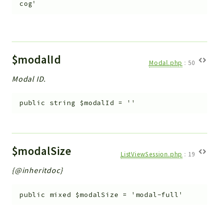
cog'
$modalId
Modal.php
:
50
Modal ID.
public
string
$modalId
=
''
$modalSize
ListViewSession.php
:
19
{@inheritdoc}
public
mixed
$modalSize
=
'modal-full'