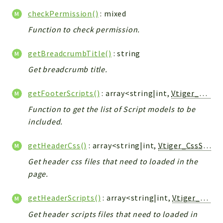
Helper
checkPermission()
: mixed
File
Function to check permission.
Module
Dashboards
getBreadcrumbTitle()
: string
Settings
Get breadcrumb title.
Action
Model
getFooterScripts()
: array<string|int,
Vtiger_JsScript_Model
View
Function to get the list of Script models to be
Files
included.
UIType
Models
getHeaderCss()
: array<string|int,
Vtiger_CssScript_Model
Views
Get header css files that need to loaded in the
page.
Modules
UiType
getHeaderScripts()
: array<string|int,
Vtiger_JsScript_Model
AuthMethod
Get header scripts files that need to loaded in
Textparser