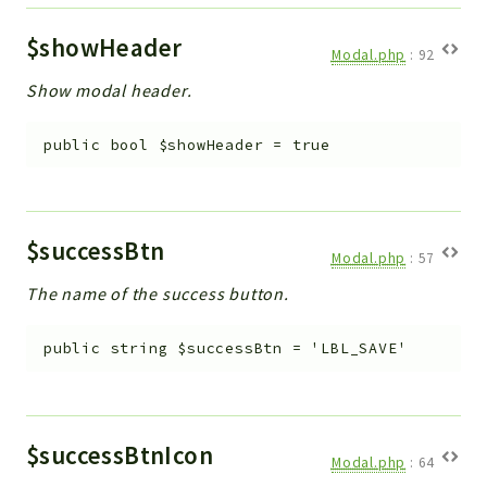
$showHeader
Modal.php
:
92
Show modal header.
public
bool
$showHeader
=
true
$successBtn
Modal.php
:
57
The name of the success button.
public
string
$successBtn
=
'LBL_SAVE'
$successBtnIcon
Modal.php
:
64