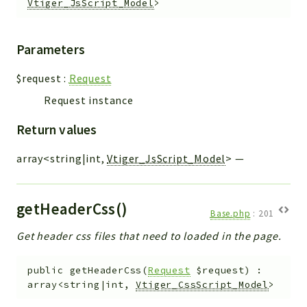
Vtiger_JsScript_Model
>
Parameters
$request
:
Request
Request instance
Return values
array<string|int,
Vtiger_JsScript_Model
>
—
getHeaderCss()
Base.php
:
201
Get header css files that need to loaded in the page.
public
getHeaderCss
(
Request
$request
)
:
array<string|int,
Vtiger_CssScript_Model
>