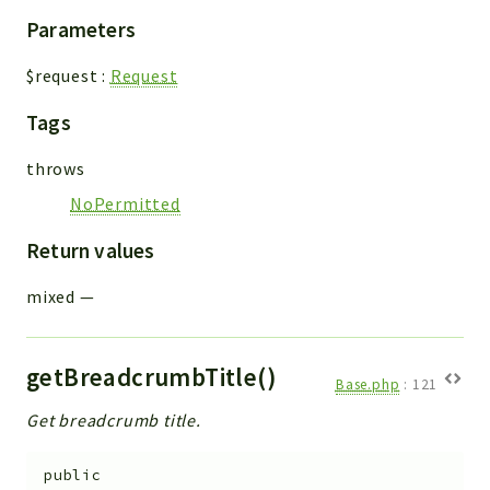
Parameters
$request
:
Request
Tags
throws
NoPermitted
Return values
mixed
—
getBreadcrumbTitle()
Base.php
:
121
Get breadcrumb title.
public