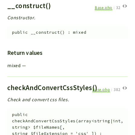
__construct()
Base.php
:
32
Constructor.
public
__construct
(
)
:
mixed
Return values
mixed
—
checkAndConvertCssStyles()
Base.php
:
382
Check and convert css files.
public
checkAndConvertCssStyles
(
array<string|int,
string>
$fileNames
[
,
string
$fileExtension
=
'css'
]
)
: