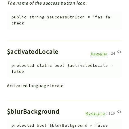
The name of the success button icon.
public
string
$successBtnIcon
=
'fas fa-
check'
$activatedLocale
Base.php
:
24
protected
static
bool
$activatedLocale
=
false
Activated language locale.
$blurBackground
Modal.php
:
110
protected
bool
$blurBackground
=
false