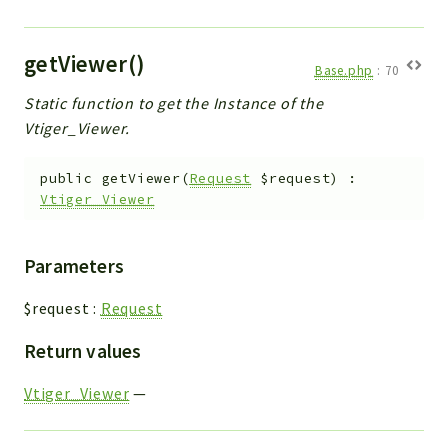
getViewer()
Base.php
:
70
Static function to get the Instance of the
Vtiger_Viewer.
public
getViewer
(
Request
$request
)
:
Vtiger_Viewer
Parameters
$request
:
Request
Return values
Vtiger_Viewer
—