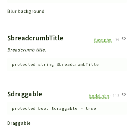
Blur background
$breadcrumbTitle
Base.php
:
39
Breadcrumb title.
protected
string
$breadcrumbTitle
$draggable
Modal.php
:
113
protected
bool
$draggable
=
true
Draggable