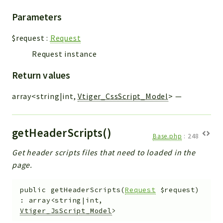
Parameters
$request
:
Request
Request instance
Return values
array<string|int,
Vtiger_CssScript_Model
>
—
getHeaderScripts()
Base.php
:
248
Get header scripts files that need to loaded in the
page.
public
getHeaderScripts
(
Request
$request
)
:
array<string|int,
Vtiger_JsScript_Model
>