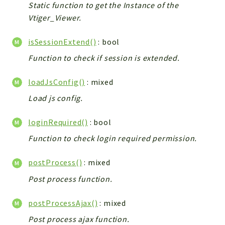
Static function to get the Instance of the
Vtiger_Viewer.
isSessionExtend()
: bool
Function to check if session is extended.
loadJsConfig()
: mixed
Load js config.
loginRequired()
: bool
Function to check login required permission.
postProcess()
: mixed
Post process function.
postProcessAjax()
: mixed
Post process ajax function.