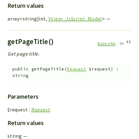
Return values
array<string|int,
Vtiger_JsScript_Model
>
—
getPageTitle()
Base.php
:
98
Get page title.
public
getPageTitle
(
Request
$request
)
:
string
Parameters
$request
:
Request
Return values
string
—