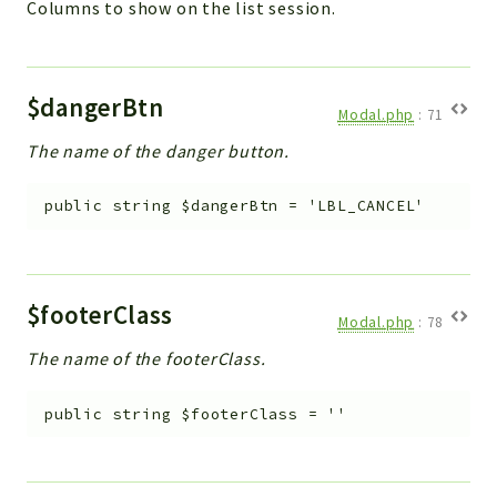
Columns to show on the list session.
$dangerBtn
Modal.php
:
71
The name of the danger button.
public
string
$dangerBtn
=
'LBL_CANCEL'
$footerClass
Modal.php
:
78
The name of the footerClass.
public
string
$footerClass
=
''