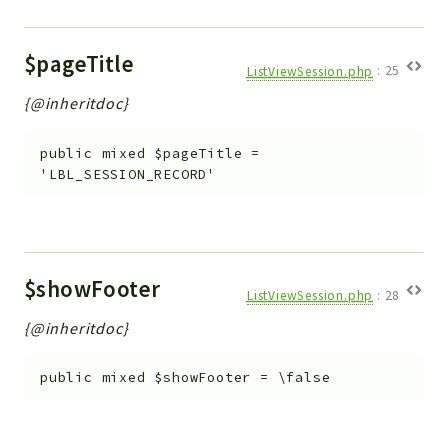
$pageTitle
ListViewSession.php
:
25
{@inheritdoc}
public
mixed
$pageTitle
=
'LBL_SESSION_RECORD'
$showFooter
ListViewSession.php
:
28
{@inheritdoc}
public
mixed
$showFooter
=
\false