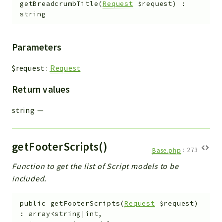
getBreadcrumbTitle
(
Request
$request
)
:
string
Parameters
$request
:
Request
Return values
string
—
getFooterScripts()
Base.php
:
273
Function to get the list of Script models to be
included.
public
getFooterScripts
(
Request
$request
)
:
array<string|int,