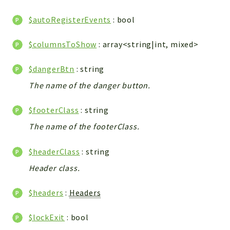
WebserviceStandard
$autoRegisterEvents
: bool
App
Automatic
$columnsToShow
: array<string|int, mixed>
Cache
Cli
$dangerBtn
: string
Components
The name of the danger button.
Conditions
$footerClass
: string
Controller
Db
The name of the footerClass.
Debug
$headerClass
: string
Encryptions
Header class.
Exceptions
Export
$headers
:
Headers
Extension
Fields
$lockExit
: bool
Installer