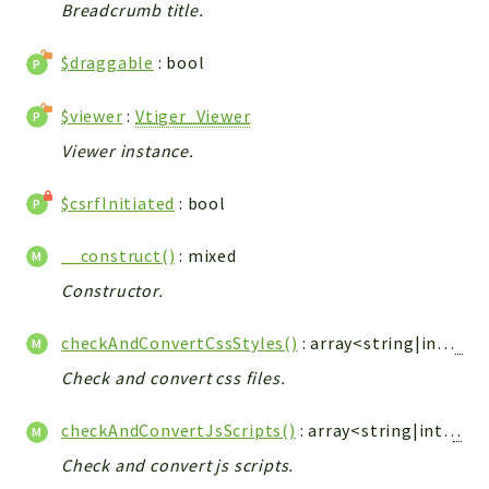
Debug
Breadcrumb title.
Exceptions
$draggable
: bool
Export
Integration
$viewer
:
Vtiger_Viewer
TextParser
Viewer instance.
Config
Integrations
$csrfInitiated
: bool
Handler
Relation
__construct()
: mixed
CRMEntity
Constructor.
Model
checkAndConvertCssStyles()
: array<string|int,
Vti
Action
Cron
Check and convert css files.
View
checkAndConvertJsScripts()
: array<string|int,
Vtig
WorkflowTask
Check and convert js scripts.
Dashboard