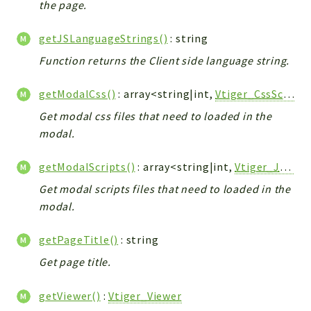
the page.
Workflow
Files
getJSLanguageStrings()
: string
InventoryField
Function returns the Client side language string.
Widget
getModalCss()
: array<string|int,
Vtiger_CssScript_Model
Token
Get modal css files that need to loaded in the
Reports
modal.
Deprecated
getModalScripts()
: array<string|int,
Vtiger_JsScript_Model
Errors
Markers
Get modal scripts files that need to loaded in the
modal.
Indices
getPageTitle()
: string
Files
Get page title.
getViewer()
:
Vtiger_Viewer