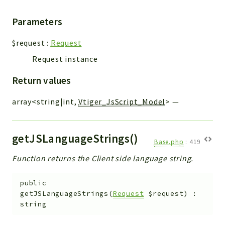
Parameters
$request
:
Request
Request instance
Return values
array<string|int,
Vtiger_JsScript_Model
>
—
getJSLanguageStrings()
Base.php
:
419
Function returns the Client side language string.
public
getJSLanguageStrings
(
Request
$request
)
:
string