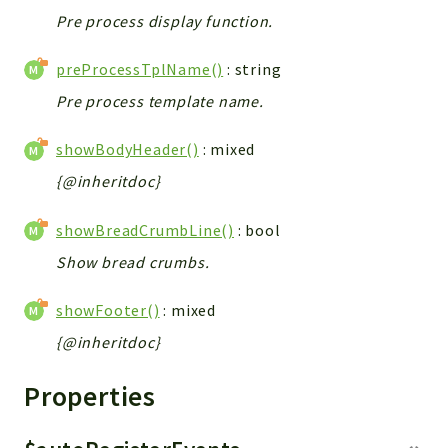
Pre process display function.
preProcessTplName()
: string
Pre process template name.
showBodyHeader()
: mixed
{@inheritdoc}
showBreadCrumbLine()
: bool
Show bread crumbs.
showFooter()
: mixed
{@inheritdoc}
Properties