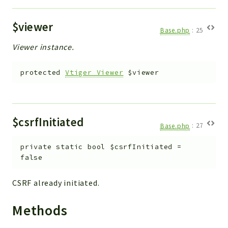
$viewer
Base.php
:
25
Viewer instance.
protected
Vtiger_Viewer
$viewer
$csrfInitiated
Base.php
:
27
private
static
bool
$csrfInitiated
=
false
CSRF already initiated.
Methods