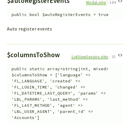
$autoRegisterEvents
Modal.php
:
104
public
bool
$autoRegisterEvents
=
true
Auto register events
$columnsToShow
ListViewSession.php
:
31
public
static
array<string|int, mixed>
$columnsToShow
=
['language' =>
'FL_LANGUAGE', 'created' =>
'FL_LOGIN_TIME', 'changed' =>
'FL_DATETIME_LAST_QUERY', 'params' =>
'LBL_PARAMS', 'last_method' =>
'FL_LAST_METHOD', 'agent' =>
'LBL_USER_AGENT', 'parent_id' =>
'Accounts']