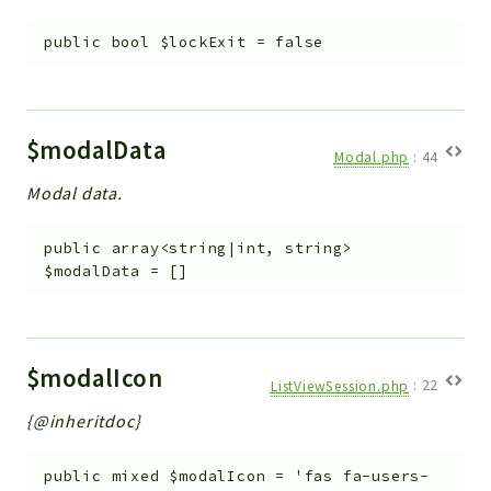
public
bool
$lockExit
=
false
$modalData
Modal.php
:
44
Modal data.
public
array<string|int, string>
$modalData
=
[]
$modalIcon
ListViewSession.php
:
22
{@inheritdoc}
public
mixed
$modalIcon
=
'fas fa-users-