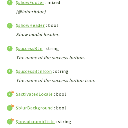
$showFooter
: mixed
Config
Components
{@inheritdoc}
Modules
$showHeader
: bool
Importers
Show modal header.
vtlib
$successBtn
: string
Packages
The name of the success button.
Application
API
$successBtnIcon
: string
App
The name of the success button icon.
Pdf
$activatedLocale
: bool
Cli
UIType
$blurBackground
: bool
Controller
$breadcrumbTitle
: string
Log