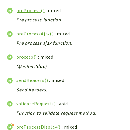
preProcess()
: mixed
Pre process function.
preProcessAjax()
: mixed
Pre process ajax function.
process()
: mixed
{@inheritdoc}
sendHeaders()
: mixed
Send headers.
validateRequest()
: void
Function to validate request method.
preProcessDisplay()
: mixed