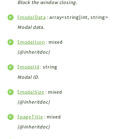
Block the window closing.
Integrations
Layout
$modalData
: array<string|int, string>
Log
Modal data.
Mail
Main
$modalIcon
: mixed
Map
{@inheritdoc}
Pdf
$modalId
: string
RecordCollectors
Modal ID.
Relation
Security
$modalSize
: mixed
Session
{@inheritdoc}
SystemWarnings
TextParser
$pageTitle
: mixed
Utils
{@inheritdoc}
YetiForce