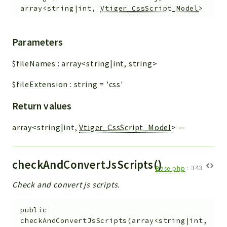
array<string|int,
Vtiger_CssScript_Model
>
Parameters
$fileNames
:
array<string|int, string>
$fileExtension
:
string
=
'css'
Return values
array<string|int,
Vtiger_CssScript_Model
>
—
checkAndConvertJsScripts()
Base.php
:
343
Check and convert js scripts.
public
checkAndConvertJsScripts
(
array<string|int,