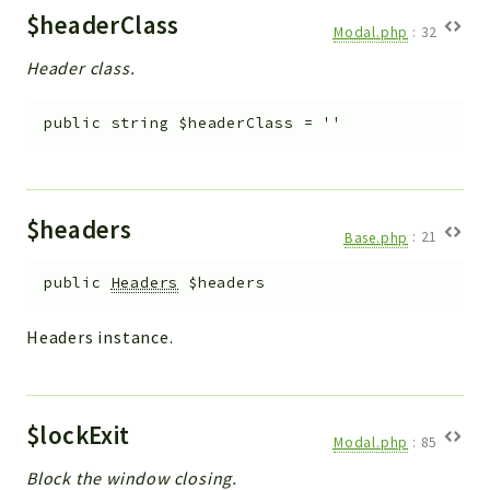
$headerClass
Modal.php
:
32
Header class.
public
string
$headerClass
=
''
$headers
Base.php
:
21
public
Headers
$headers
Headers instance.
$lockExit
Modal.php
:
85
Block the window closing.