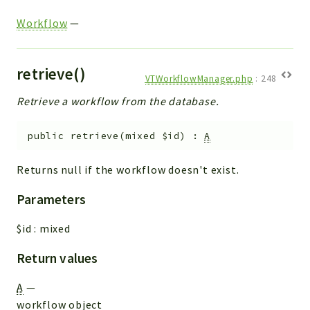
Workflow
—
retrieve()
VTWorkflowManager.php
:
248
Retrieve a workflow from the database.
public
retrieve
(
mixed
$id
)
:
A
Returns null if the workflow doesn't exist.
Parameters
$id
:
mixed
Return values
A
—
workflow object