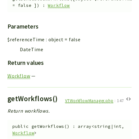
=
false
]
)
:
Workflow
Parameters
$referenceTime
:
object
=
false
DateTime
Return values
Workflow
—
getWorkflows()
VTWorkflowManager.php
:
147
Return workflows.
public
getWorkflows
(
)
:
array<string|int,
Workflow
>