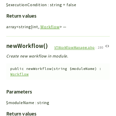
$executionCondition
:
string
=
false
Return values
array<string|int,
Workflow
>
—
newWorkflow()
VTWorkflowManager.php
:
280
Create new workflow in module.
public
newWorkflow
(
string
$moduleName
)
:
Workflow
Parameters
$moduleName
:
string
Return values