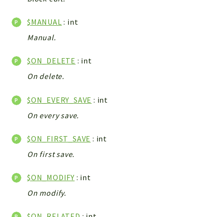
WebserviceStandard
$MANUAL
: int
App
Automatic
Manual.
Cache
$ON_DELETE
: int
Cli
On delete.
Components
Conditions
$ON_EVERY_SAVE
: int
Controller
On every save.
Db
Debug
$ON_FIRST_SAVE
: int
Encryptions
On first save.
Exceptions
Export
$ON_MODIFY
: int
Extension
On modify.
Fields
Installer
$ON_RELATED
: int