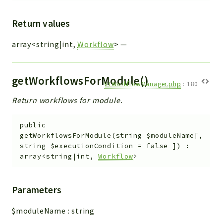
Return values
array<string|int,
Workflow
>
—
getWorkflowsForModule()
VTWorkflowManager.php
:
180
Return workflows for module.
public
getWorkflowsForModule
(
string
$moduleName
[
,
string
$executionCondition
=
false
]
)
:
array<string|int,
Workflow
>
Parameters
$moduleName
:
string