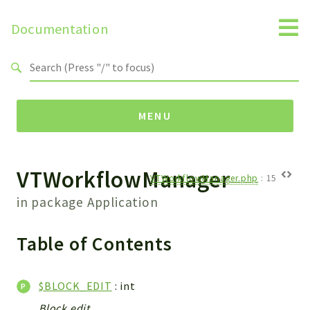
Documentation
Search results
MENU
VTWorkflowManager
Namespaces
VTWorkflowManager.php
:
15
Api
in package
Application
Core
ManageConsents
Table of Contents
Payments
SMS
$BLOCK_EDIT
: int
WebservicePremium
Block edit.