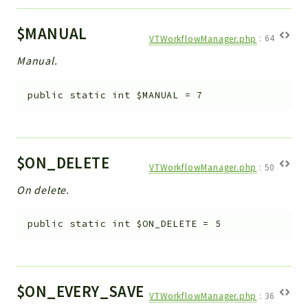
Helper
File
$MANUAL
VTWorkflowManager.php
:
64
Module
Manual.
Dashboards
Settings
public
static
int
$MANUAL
=
7
Action
Model
View
$ON_DELETE
Files
VTWorkflowManager.php
:
50
UIType
On delete.
Models
Views
public
static
int
$ON_DELETE
=
5
Modules
UiType
AuthMethod
$ON_EVERY_SAVE
VTWorkflowManager.php
:
36
Textparser