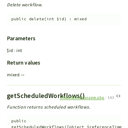
Delete workflow.
public
delete
(
int
$id
)
:
mixed
Parameters
$id
:
int
Return values
mixed
—
getScheduledWorkflows()
VTWorkflowManager.php
:
163
Function returns scheduled workflows.
public
getScheduledWorkflows
(
[
object
$referenceTime