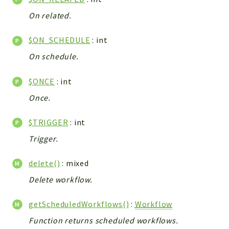
Integrations
On related.
Layout
$ON_SCHEDULE
: int
Log
Mail
On schedule.
Main
$ONCE
: int
Map
Once.
Pdf
RecordCollectors
$TRIGGER
: int
Relation
Trigger.
Security
Session
delete()
: mixed
SystemWarnings
Delete workflow.
TextParser
Utils
getScheduledWorkflows()
:
Workflow
YetiForce
Function returns scheduled workflows.