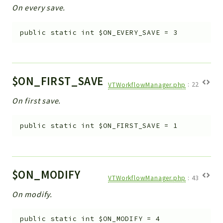
On every save.
Workflow
Files
public
static
int
$ON_EVERY_SAVE
=
3
InventoryField
Widget
Token
$ON_FIRST_SAVE
VTWorkflowManager.php
:
22
Reports
On first save.
Deprecated
Errors
public
static
int
$ON_FIRST_SAVE
=
1
Markers
Indices
$ON_MODIFY
Files
VTWorkflowManager.php
:
43
On modify.
public
static
int
$ON_MODIFY
=
4