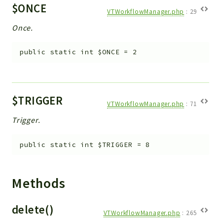
$ONCE
VTWorkflowManager.php
:
29
Once.
public
static
int
$ONCE
=
2
$TRIGGER
VTWorkflowManager.php
:
71
Trigger.
public
static
int
$TRIGGER
=
8
Methods
delete()
VTWorkflowManager.php
:
265