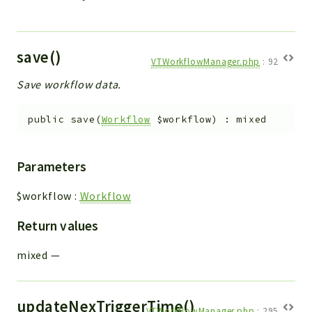
save()
VTWorkflowManager.php
:
92
Save workflow data.
public
save
(
Workflow
$workflow
)
:
mixed
Parameters
$workflow
:
Workflow
Return values
mixed
—
updateNexTriggerTime()
VTWorkflowManager.php
:
295