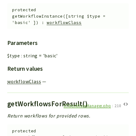
protected
getWorkflowInstance
(
[
string
$type
=
'basic'
]
)
:
workflowClass
Parameters
$type
:
string
=
'basic'
Return values
workflowClass
—
getWorkflowsForResult()
VTWorkflowManager.php
:
210
Return workflows for provided rows.
protected