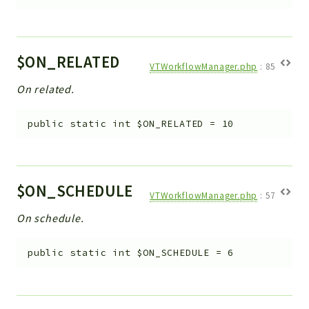
$ON_RELATED
VTWorkflowManager.php
:
85
On related.
public
static
int
$ON_RELATED
=
10
$ON_SCHEDULE
VTWorkflowManager.php
:
57
On schedule.
public
static
int
$ON_SCHEDULE
=
6