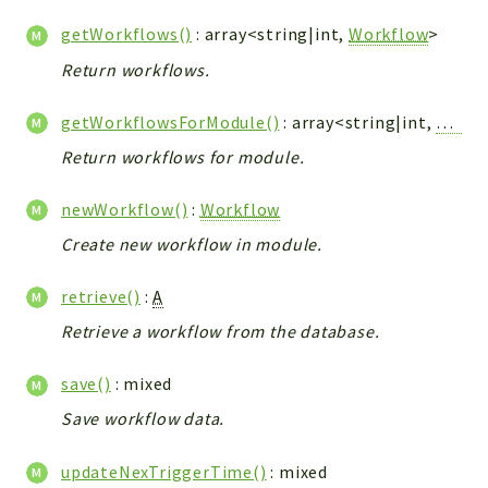
Config
getWorkflows()
: array<string|int,
Workflow
>
Components
Return workflows.
Modules
Importers
getWorkflowsForModule()
: array<string|int,
Workf
vtlib
Return workflows for module.
Packages
newWorkflow()
:
Workflow
Application
Create new workflow in module.
API
App
retrieve()
:
A
Pdf
Retrieve a workflow from the database.
Cli
save()
: mixed
UIType
Save workflow data.
Controller
Log
updateNexTriggerTime()
: mixed