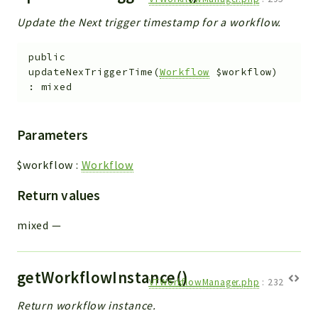
Update the Next trigger timestamp for a workflow.
public
updateNexTriggerTime
(
Workflow
$workflow
)
:
mixed
Parameters
$workflow
:
Workflow
Return values
mixed
—
getWorkflowInstance()
VTWorkflowManager.php
:
232
Return workflow instance.