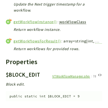
Debug
Update the Next trigger timestamp for a
Exceptions
workflow.
Export
getWorkflowInstance()
:
workflowClass
Integration
TextParser
Return workflow instance.
Config
getWorkflowsForResult()
: array<string|int,
Workf
Integrations
Return workflows for provided rows.
Handler
Relation
Properties
CRMEntity
Model
$BLOCK_EDIT
Action
VTWorkflowManager.php
:
78
Cron
Block edit.
View
WorkflowTask
public
static
int
$BLOCK_EDIT
=
9
Dashboard