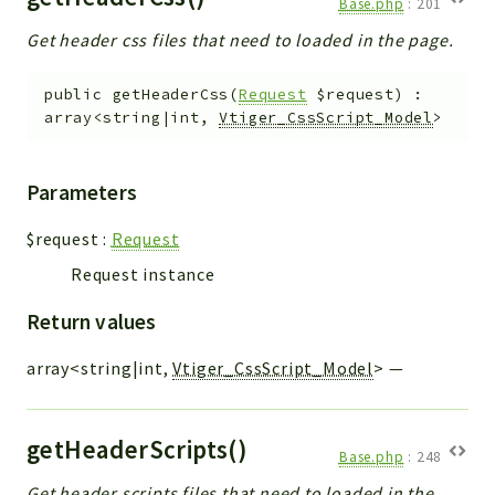
Base.php
:
201
Get header css files that need to loaded in the page.
public
getHeaderCss
(
Request
$request
)
:
array<string|int,
Vtiger_CssScript_Model
>
Parameters
$request
:
Request
Request instance
Return values
array<string|int,
Vtiger_CssScript_Model
>
—
getHeaderScripts()
Base.php
:
248
Get header scripts files that need to loaded in the