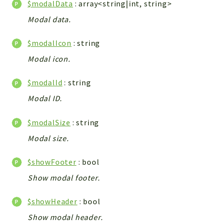
$modalData
: array<string|int, string>
Integrations
Modal data.
Layout
Log
$modalIcon
: string
Mail
Modal icon.
Main
Map
$modalId
: string
Pdf
Modal ID.
RecordCollectors
$modalSize
: string
Relation
Security
Modal size.
Session
$showFooter
: bool
SystemWarnings
Show modal footer.
TextParser
Utils
$showHeader
: bool
YetiForce
Show modal header.