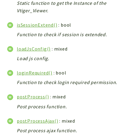
Static function to get the Instance of the
Vtiger_Viewer.
isSessionExtend()
: bool
Function to check if session is extended.
loadJsConfig()
: mixed
Load js config.
loginRequired()
: bool
Function to check login required permission.
postProcess()
: mixed
Post process function.
postProcessAjax()
: mixed
Post process ajax function.