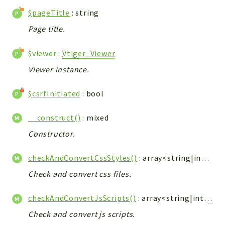
Debug
$pageTitle
: string
Exceptions
Page title.
Export
Integration
$viewer
:
Vtiger_Viewer
TextParser
Viewer instance.
Config
Integrations
$csrfInitiated
: bool
Handler
Relation
__construct()
: mixed
CRMEntity
Constructor.
Model
checkAndConvertCssStyles()
: array<string|int,
Vti
Action
Cron
Check and convert css files.
View
checkAndConvertJsScripts()
: array<string|int,
Vtig
WorkflowTask
Check and convert js scripts.
Dashboard