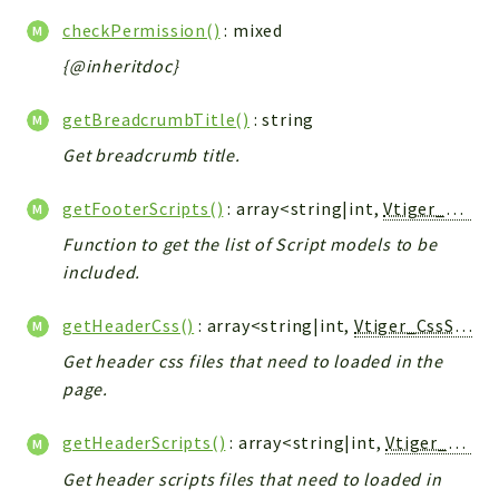
Helper
checkPermission()
: mixed
File
{@inheritdoc}
Module
Dashboards
getBreadcrumbTitle()
: string
Settings
Get breadcrumb title.
Action
Model
getFooterScripts()
: array<string|int,
Vtiger_JsScript_Model
View
Function to get the list of Script models to be
Files
included.
UIType
Models
getHeaderCss()
: array<string|int,
Vtiger_CssScript_Model
Views
Get header css files that need to loaded in the
page.
Modules
UiType
getHeaderScripts()
: array<string|int,
Vtiger_JsScript_Model
AuthMethod
Get header scripts files that need to loaded in
Textparser