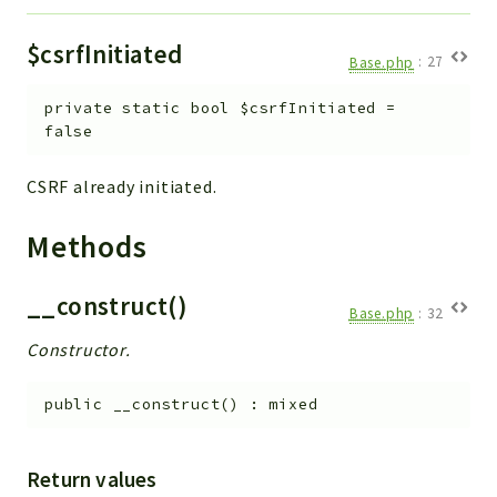
$csrfInitiated
Base.php
:
27
private
static
bool
$csrfInitiated
=
false
CSRF already initiated.
Methods
__construct()
Base.php
:
32
Constructor.
public
__construct
(
)
:
mixed
Return values