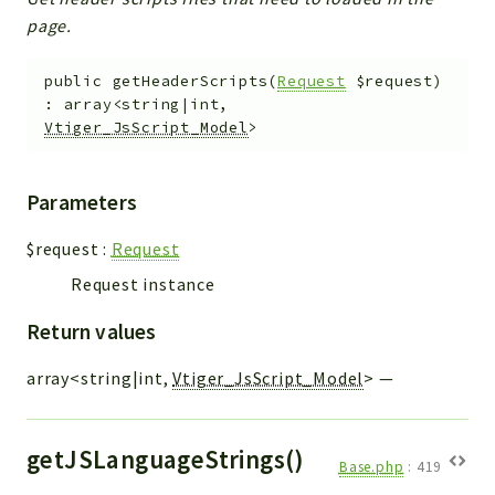
page.
public
getHeaderScripts
(
Request
$request
)
:
array<string|int,
Vtiger_JsScript_Model
>
Parameters
$request
:
Request
Request instance
Return values
array<string|int,
Vtiger_JsScript_Model
>
—
getJSLanguageStrings()
Base.php
:
419