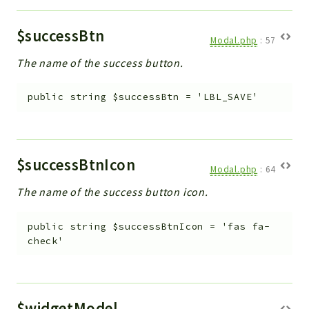
$successBtn
Modal.php
:
57
The name of the success button.
public
string
$successBtn
=
'LBL_SAVE'
$successBtnIcon
Modal.php
:
64
The name of the success button icon.
public
string
$successBtnIcon
=
'fas fa-
check'
$widgetModel