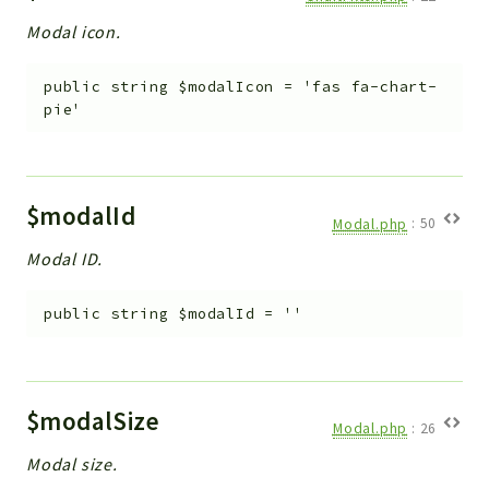
Modal icon.
public
string
$modalIcon
=
'fas fa-chart-
pie'
$modalId
Modal.php
:
50
Modal ID.
public
string
$modalId
=
''
$modalSize
Modal.php
:
26
Modal size.