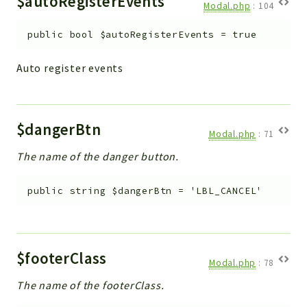
$autoRegisterEvents
Modal.php
:
104
public
bool
$autoRegisterEvents
=
true
Auto register events
$dangerBtn
Modal.php
:
71
The name of the danger button.
public
string
$dangerBtn
=
'LBL_CANCEL'
$footerClass
Modal.php
:
78
The name of the footerClass.