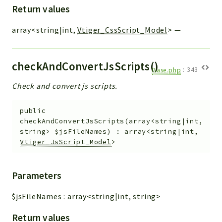
Return values
array<string|int,
Vtiger_CssScript_Model
>
—
checkAndConvertJsScripts()
Base.php
:
343
Check and convert js scripts.
public
checkAndConvertJsScripts
(
array<string|int,
string>
$jsFileNames
)
:
array<string|int,
Vtiger_JsScript_Model
>
Parameters
$jsFileNames
:
array<string|int, string>
Return values