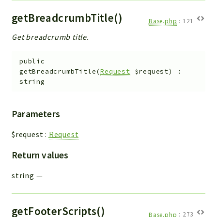
getBreadcrumbTitle()
Base.php
:
121
Get breadcrumb title.
public
getBreadcrumbTitle
(
Request
$request
)
:
string
Parameters
$request
:
Request
Return values
string
—
getFooterScripts()
Base.php
:
273