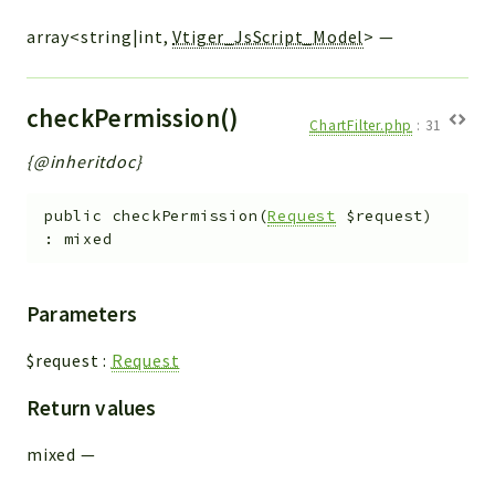
array<string|int,
Vtiger_JsScript_Model
>
—
checkPermission()
ChartFilter.php
:
31
{@inheritdoc}
public
checkPermission
(
Request
$request
)
:
mixed
Parameters
$request
:
Request
Return values
mixed
—