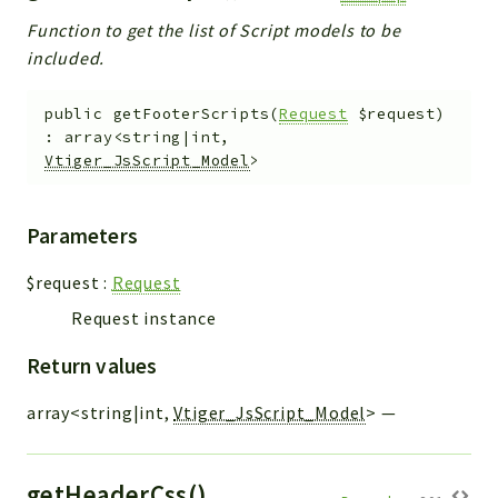
Function to get the list of Script models to be
included.
public
getFooterScripts
(
Request
$request
)
:
array<string|int,
Vtiger_JsScript_Model
>
Parameters
$request
:
Request
Request instance
Return values
array<string|int,
Vtiger_JsScript_Model
>
—
getHeaderCss()