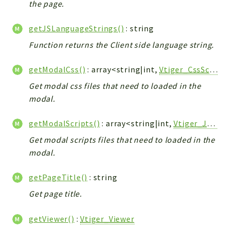
the page.
Workflow
Files
getJSLanguageStrings()
: string
InventoryField
Function returns the Client side language string.
Widget
getModalCss()
: array<string|int,
Vtiger_CssScript_Model
Token
Get modal css files that need to loaded in the
Reports
modal.
Deprecated
getModalScripts()
: array<string|int,
Vtiger_JsScript_Model
Errors
Markers
Get modal scripts files that need to loaded in the
modal.
Indices
getPageTitle()
: string
Files
Get page title.
getViewer()
:
Vtiger_Viewer