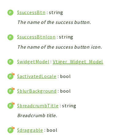
Config
Components
$successBtn
: string
Modules
The name of the success button.
Importers
$successBtnIcon
: string
vtlib
The name of the success button icon.
Packages
$widgetModel
:
Vtiger_Widget_Model
Application
API
$activatedLocale
: bool
App
$blurBackground
: bool
Pdf
Cli
$breadcrumbTitle
: string
UIType
Breadcrumb title.
Controller
$draggable
: bool
Log