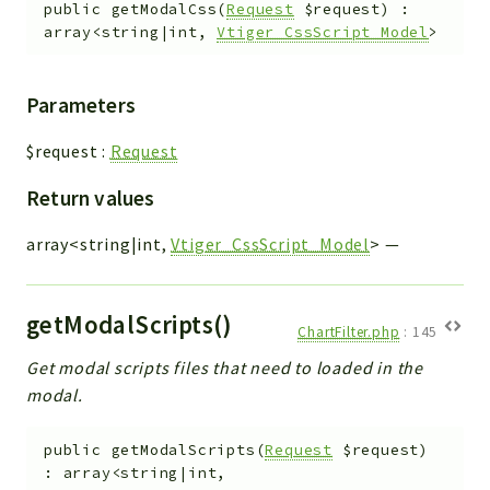
public
getModalCss
(
Request
$request
)
:
array<string|int,
Vtiger_CssScript_Model
>
Parameters
$request
:
Request
Return values
array<string|int,
Vtiger_CssScript_Model
>
—
getModalScripts()
ChartFilter.php
:
145
Get modal scripts files that need to loaded in the
modal.
public
getModalScripts
(
Request
$request
)
:
array<string|int,