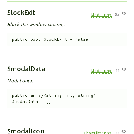
$lockExit
Modal.php
:
85
Block the window closing.
public
bool
$lockExit
=
false
$modalData
Modal.php
:
44
Modal data.
public
array<string|int, string>
$modalData
=
[]
$modalIcon
ChartFilter.php
:
22