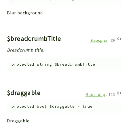
Blur background
$breadcrumbTitle
Base.php
:
39
Breadcrumb title.
protected
string
$breadcrumbTitle
$draggable
Modal.php
:
113
protected
bool
$draggable
=
true
Draggable