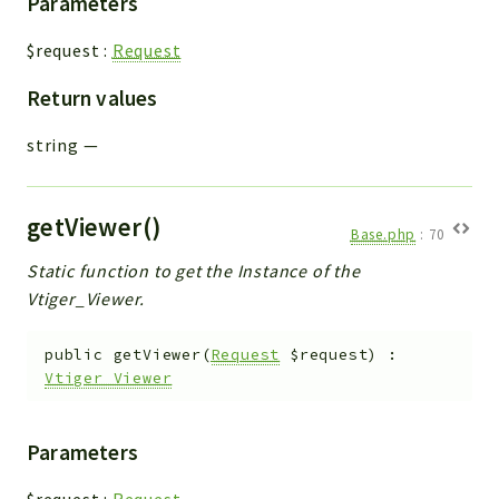
Parameters
$request
:
Request
Return values
string
—
getViewer()
Base.php
:
70
Static function to get the Instance of the
Vtiger_Viewer.
public
getViewer
(
Request
$request
)
:
Vtiger_Viewer
Parameters