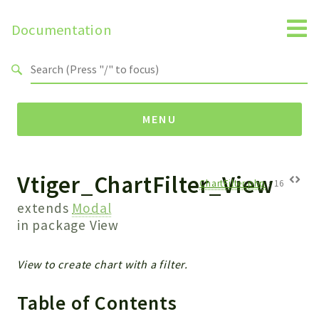
Documentation
Search results
MENU
Vtiger_ChartFilter_View
Namespaces
ChartFilter.php
:
16
Api
extends
Modal
Core
in package
View
ManageConsents
Payments
View to create chart with a filter.
SMS
Table of Contents
WebservicePremium