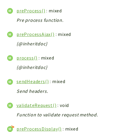
preProcess()
: mixed
Pre process function.
preProcessAjax()
: mixed
{@inheritdoc}
process()
: mixed
{@inheritdoc}
sendHeaders()
: mixed
Send headers.
validateRequest()
: void
Function to validate request method.
preProcessDisplay()
: mixed