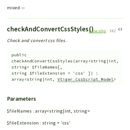
mixed
—
checkAndConvertCssStyles()
Base.php
:
382
Check and convert css files.
public
checkAndConvertCssStyles
(
array<string|int,
string>
$fileNames
[
,
string
$fileExtension
=
'css'
]
)
:
array<string|int,
Vtiger_CssScript_Model
>
Parameters
$fileNames
:
array<string|int, string>
$fileExtension
:
string
=
'css'