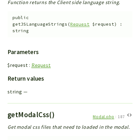
Function returns the Client side language string.
public
getJSLanguageStrings
(
Request
$request
)
:
string
Parameters
$request
:
Request
Return values
string
—
getModalCss()
Modal.php
:
187
Get modal css files that need to loaded in the modal.