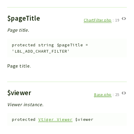
$pageTitle
ChartFilter.php
:
19
Page title.
protected
string
$pageTitle
=
'LBL_ADD_CHART_FILTER'
Page title.
$viewer
Base.php
:
25
Viewer instance.
protected
Vtiger_Viewer
$viewer