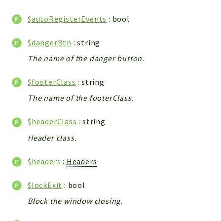
WebserviceStandard
$autoRegisterEvents
: bool
App
Automatic
$dangerBtn
: string
Cache
The name of the danger button.
Cli
Components
$footerClass
: string
Conditions
The name of the footerClass.
Controller
Db
$headerClass
: string
Debug
Header class.
Encryptions
$headers
:
Headers
Exceptions
Export
$lockExit
: bool
Extension
Block the window closing.
Fields
Installer