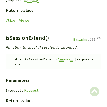
$request
:
Request
Return values
Vtiger_Viewer
—
isSessionExtend()
Base.php
:
137
Function to check if session is extended.
public
isSessionExtend
(
Request
$request
)
:
bool
Parameters
$request
:
Request
Return values