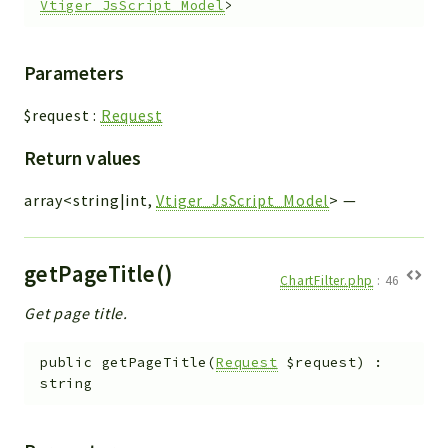
Vtiger_JsScript_Model
>
Parameters
$request
:
Request
Return values
array<string|int,
Vtiger_JsScript_Model
>
—
getPageTitle()
ChartFilter.php
:
46
Get page title.
public
getPageTitle
(
Request
$request
)
:
string