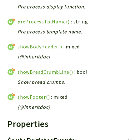
Pre process display function.
preProcessTplName()
: string
Pre process template name.
showBodyHeader()
: mixed
{@inheritdoc}
showBreadCrumbLine()
: bool
Show bread crumbs.
showFooter()
: mixed
{@inheritdoc}
Properties