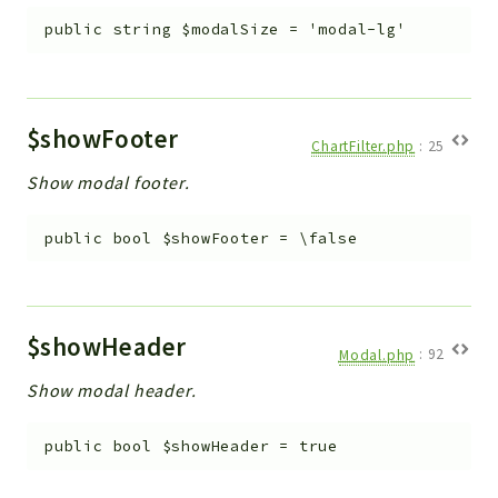
public
string
$modalSize
=
'modal-lg'
$showFooter
ChartFilter.php
:
25
Show modal footer.
public
bool
$showFooter
=
\false
$showHeader
Modal.php
:
92
Show modal header.
public
bool
$showHeader
=
true