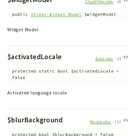
ChartFilter.php
:
28
public
Vtiger_Widget_Model
$widgetModel
Widget Model
$activatedLocale
Base.php
:
24
protected
static
bool
$activatedLocale
=
false
Activated language locale.
$blurBackground
Modal.php
:
110
protected
bool
$blurBackground
=
false