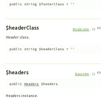
public
string
$footerClass
=
''
$headerClass
Modal.php
:
32
Header class.
public
string
$headerClass
=
''
$headers
Base.php
:
21
public
Headers
$headers
Headers instance.