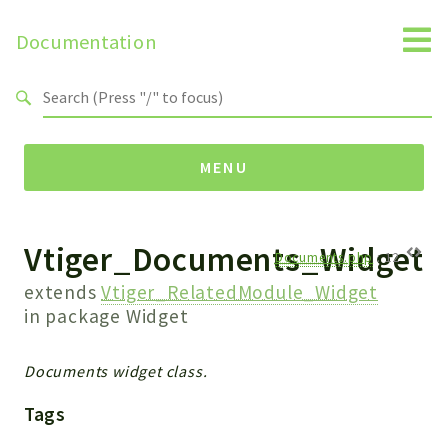
Documentation
Search results
MENU
Vtiger_Documents_Widget
Namespaces
Documents.php
:
12
Api
extends
Vtiger_RelatedModule_Widget
Core
in package
Widget
ManageConsents
Payments
Documents widget class.
SMS
Tags
WebservicePremium