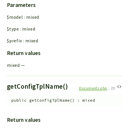
Parameters
$model
:
mixed
$type
:
mixed
$prefix
:
mixed
Return values
mixed
—
getConfigTplName()
Documents.php
:
29
public
getConfigTplName
(
)
:
mixed
Return values