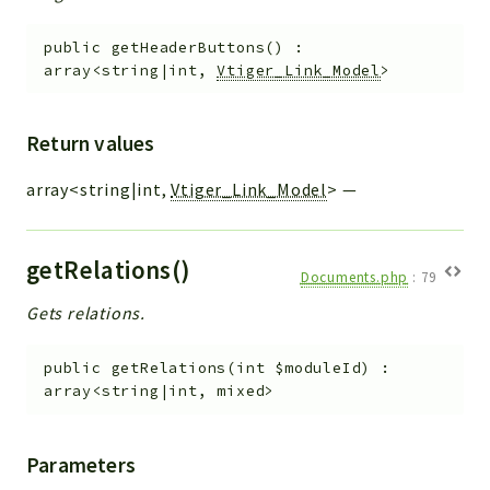
public
getHeaderButtons
(
)
:
array<string|int,
Vtiger_Link_Model
>
Return values
array<string|int,
Vtiger_Link_Model
>
—
getRelations()
Documents.php
:
79
Gets relations.
public
getRelations
(
int
$moduleId
)
:
array<string|int, mixed>
Parameters