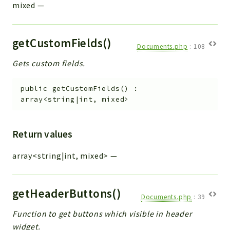
mixed
—
getCustomFields()
Documents.php
:
108
Gets custom fields.
public
getCustomFields
(
)
:
array<string|int, mixed>
Return values
array<string|int, mixed>
—
getHeaderButtons()
Documents.php
:
39
Function to get buttons which visible in header
widget.