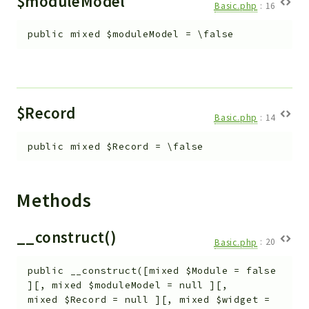
$moduleModel
Basic.php
:
16
Workflow
public
mixed
$moduleModel
=
\false
Files
InventoryField
Widget
Token
$Record
Basic.php
:
14
Reports
public
mixed
$Record
=
\false
Deprecated
Errors
Markers
Methods
Indices
__construct()
Files
Basic.php
:
20
public
__construct
(
[
mixed
$Module
=
false
]
[
,
mixed
$moduleModel
=
null
]
[
,
mixed
$Record
=
null
]
[
,
mixed
$widget
=