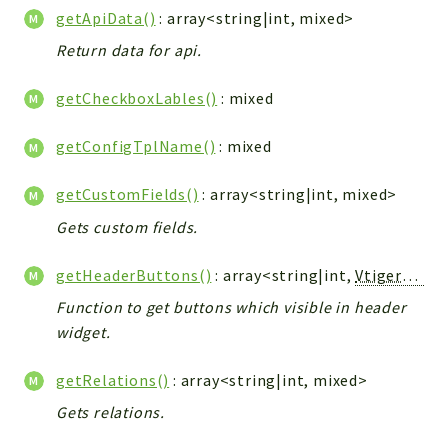
Config
getApiData()
: array<string|int, mixed>
Components
Return data for api.
Modules
getCheckboxLables()
: mixed
Importers
vtlib
getConfigTplName()
: mixed
Packages
getCustomFields()
: array<string|int, mixed>
Application
Gets custom fields.
API
App
getHeaderButtons()
: array<string|int,
Vtiger_Link_Model
Pdf
Function to get buttons which visible in header
widget.
Cli
UIType
getRelations()
: array<string|int, mixed>
Controller
Gets relations.
Log