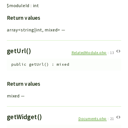
$moduleId
:
int
Return values
array<string|int, mixed>
—
getUrl()
RelatedModule.php
:
13
public
getUrl
(
)
:
mixed
Return values
mixed
—
getWidget()
Documents.php
:
21