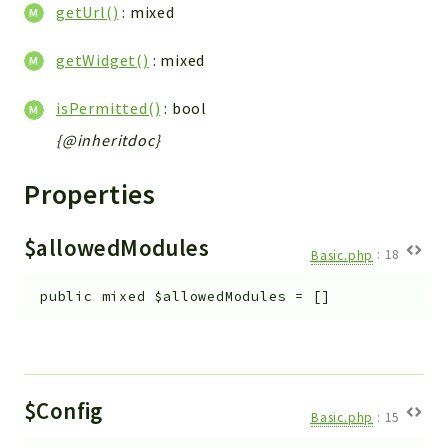
Debug
getUrl()
: mixed
Exceptions
getWidget()
: mixed
Export
Integration
isPermitted()
: bool
TextParser
{@inheritdoc}
Config
Integrations
Properties
Handler
Relation
$allowedModules
Basic.php
:
18
CRMEntity
Model
public
mixed
$allowedModules
=
[]
Action
Cron
View
WorkflowTask
$Config
Basic.php
:
15
Dashboard