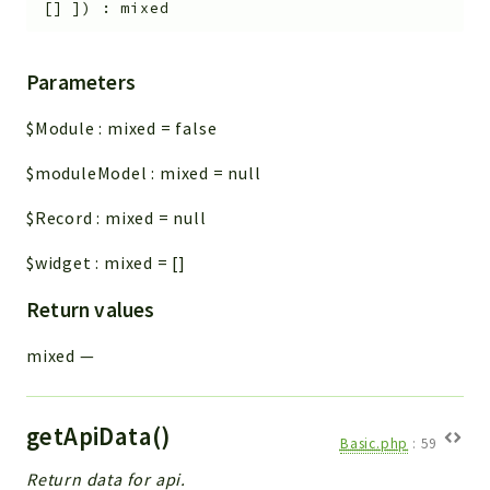
[]
]
)
:
mixed
Parameters
$Module
:
mixed
=
false
$moduleModel
:
mixed
=
null
$Record
:
mixed
=
null
$widget
:
mixed
=
[]
Return values
mixed
—
getApiData()
Basic.php
:
59
Return data for api.