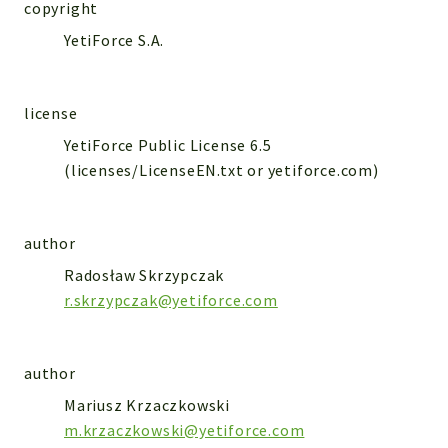
WebserviceStandard
copyright
YetiForce S.A.
App
Automatic
Cache
license
Cli
YetiForce Public License 6.5
Components
(licenses/LicenseEN.txt or yetiforce.com)
Conditions
Controller
author
Db
Debug
Radosław Skrzypczak
r.skrzypczak@yetiforce.com
Encryptions
Exceptions
Export
author
Extension
Mariusz Krzaczkowski
Fields
m.krzaczkowski@yetiforce.com
Installer