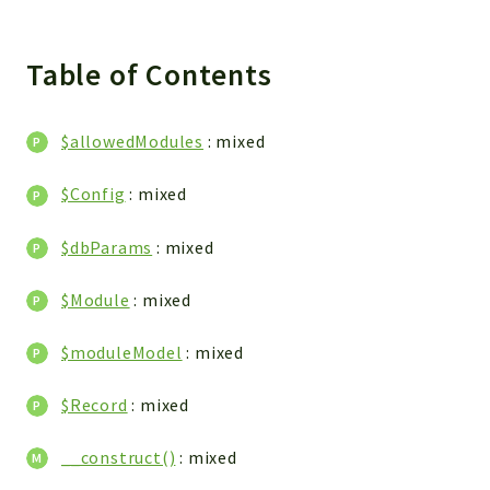
Integrations
Layout
Table of Contents
Log
Mail
$allowedModules
: mixed
Main
Map
$Config
: mixed
Pdf
RecordCollectors
$dbParams
: mixed
Relation
$Module
: mixed
Security
Session
$moduleModel
: mixed
SystemWarnings
TextParser
$Record
: mixed
Utils
YetiForce
__construct()
: mixed