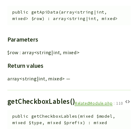
public
getApiData
(
array<string|int,
mixed>
$row
)
:
array<string|int, mixed>
Parameters
$row
:
array<string|int, mixed>
Return values
array<string|int, mixed>
—
getCheckboxLables()
RelatedModule.php
:
110
public
getCheckboxLables
(
mixed
$model
,
mixed
$type
,
mixed
$prefix
)
:
mixed