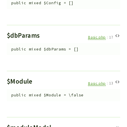
Helper
public
mixed
$Config
=
[]
File
Module
Dashboards
$dbParams
Settings
Basic.php
:
17
Action
public
mixed
$dbParams
=
[]
Model
View
Files
UIType
$Module
Models
Basic.php
:
13
Views
public
mixed
$Module
=
\false
Modules
UiType
AuthMethod
Textparser