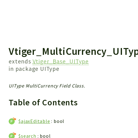
 results
Vtiger_MultiCurrency_UITy
extends
Vtiger_Base_UIType
in package
UIType
UIType MultiCurrency Field Class.
Table of Contents
$ajaxEditable
: bool
$search
: bool