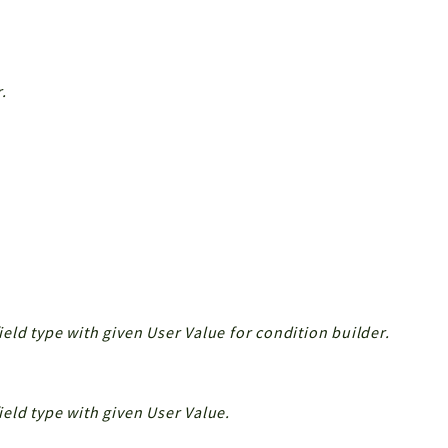
.
field type with given User Value for condition builder.
field type with given User Value.