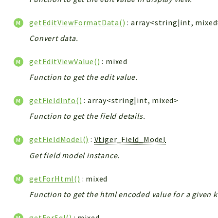
getEditViewFormatData()
: array<string|int, mixe
Convert data.
getEditViewValue()
: mixed
Function to get the edit value.
getFieldInfo()
: array<string|int, mixed>
Function to get the field details.
getFieldModel()
:
Vtiger_Field_Model
Get field model instance.
getForHtml()
: mixed
Function to get the html encoded value for a given k
getForSql()
: mixed