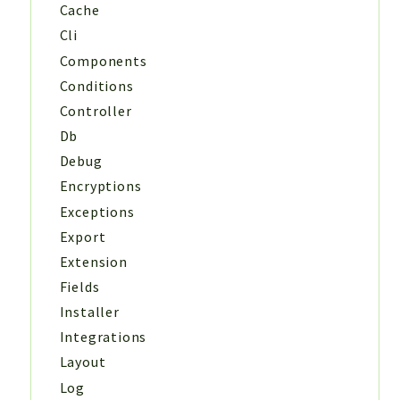
Cache
Cli
Components
Conditions
Controller
Db
Debug
Encryptions
Exceptions
Export
Extension
Fields
Installer
Integrations
Layout
Log