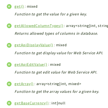
get()
: mixed
Function to get the value for a given key.
getAllowedColumnTypes()
: array<string|int, strin
Returns allowed types of columns in database.
getApiDisplayValue()
: mixed
Function to get display value for Web Service API.
getApiEditValue()
: mixed
Function to get edit value for Web Service API.
getArray()
: array<string|int, mixed>
Function to get the array values for a given key.
getBaseCurrency()
: int|null