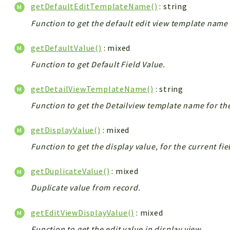
getDefaultEditTemplateName()
: string
Function to get the default edit view template name 
getDefaultValue()
: mixed
Function to get Default Field Value.
getDetailViewTemplateName()
: string
Function to get the Detailview template name for th
getDisplayValue()
: mixed
Function to get the display value, for the current fie
getDuplicateValue()
: mixed
Duplicate value from record.
getEditViewDisplayValue()
: mixed
Function to get the edit value in display view.