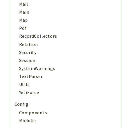
Mail
Main
Map
Pdf
RecordCollectors
Relation
Security
Session
SystemWarnings
TextParser
Utils
YetiForce
Config
Components
Modules