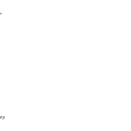
d>
ey.