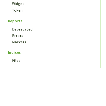
Widget
Token
Reports
Deprecated
Errors
Markers
Indices
Files