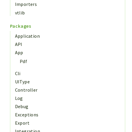
Importers
vtlib
Packages
Application
API
App
Pdf
Cli
UIType
Controller
Log
Debug
Exceptions
Export
Integration