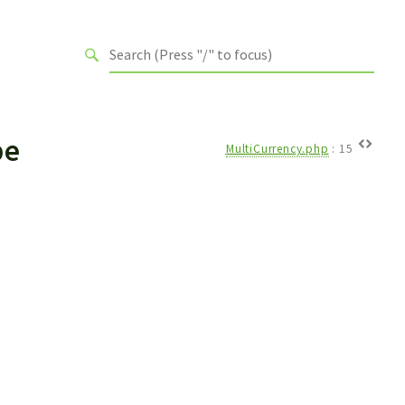
pe
MultiCurrency.php
:
15