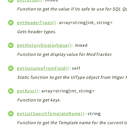
Function to get the value if its safe to use for SQL 
getHeaderTypes()
: array<string|int, string>
Gets header types.
getHistoryDisplayValue()
: mixed
Function to get display value for ModTracker.
getInstanceFromField()
: self
Static function to get the UIType object from Vtiger 
getKeys()
: array<string|int, string>
Function to get keys.
getListSearchTemplateName()
: string
Function to get the Template name for the current U