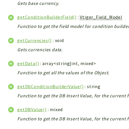
Gets base currency.
getConditionBuilderField()
:
Vtiger_Field_Model
Function to get the field model for condition builder
getCurrencies()
: void
Gets currencies data.
getData()
: array<string|int, mixed>
Function to get all the values of the Object.
getDbConditionBuilderValue()
: string
Function to get the DB Insert Value, for the current 
getDBValue()
: mixed
Function to get the DB Insert Value, for the current 