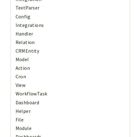
TextParser
Config
Integrations
Handler
Relation
CRMEntity
Model
Action
Cron
View
WorkflowTask
Dashboard
Helper
File
Module
Dashboards