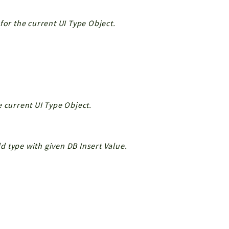
for the current UI Type Object.
e current UI Type Object.
ld type with given DB Insert Value.