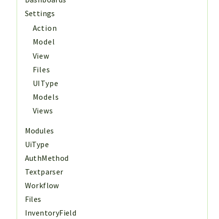
Settings
Action
Model
View
Files
UIType
Models
Views
Modules
UiType
AuthMethod
Textparser
Workflow
Files
InventoryField