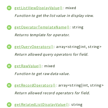
getListViewDisplayValue()
: mixed
Function to get the list value in display view.
getOperatorTemplateName()
: string
Returns template for operator.
getQueryOperators()
: array<string|int, string>
Return allowed query operators for field.
getRawValue()
: mixed
Function to get raw data value.
getRecordOperators()
: array<string|int, string>
Return allowed record operators for field.
getRelatedListDisplayValue()
: string