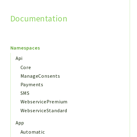
Documentation
Search
Namespaces
Api
Core
ManageConsents
Payments
SMS
WebservicePremium
WebserviceStandard
App
Automatic