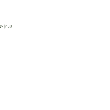
g>|null