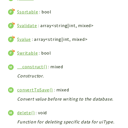
$sortable
: bool
$validate
: array<string|int, mixed>
$value
: array<string|int, mixed>
$writable
: bool
__construct()
: mixed
Constructor.
convertToSave()
: mixed
Convert value before writing to the database.
delete()
: void
Function for deleting specific data for uiType.