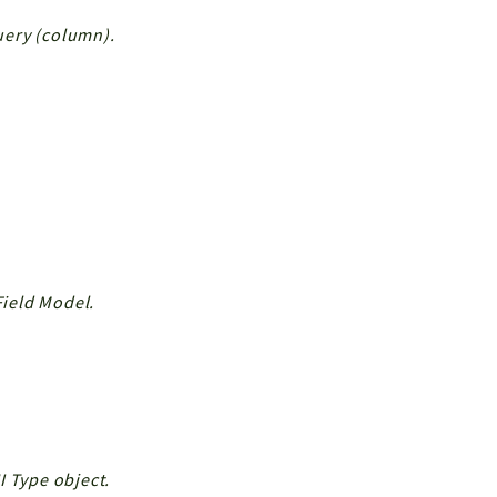
Query (column).
Field Model.
I Type object.