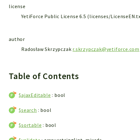
license
YetiForce Public License 6.5 (licenses/LicenseEN.t
author
Radosław Skrzypczak
r.skrzypczak@yetiforce.com
Table of Contents
$ajaxEditable
: bool
$search
: bool
$sortable
: bool