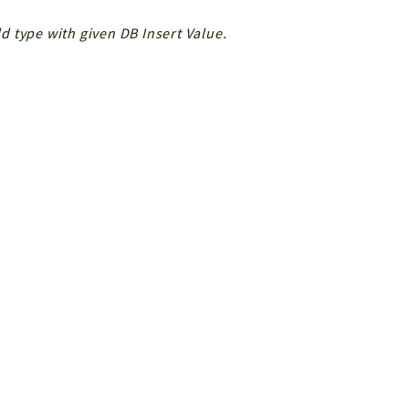
ld type with given DB Insert Value.