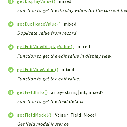
getDisplayValue()
: mixed
Function to get the display value, for the current fie
getDuplicateValue()
: mixed
Duplicate value from record.
getEditViewDisplayValue()
: mixed
Function to get the edit value in display view.
getEditViewValue()
: mixed
Function to get the edit value.
getFieldInfo()
: array<string|int, mixed>
Function to get the field details.
getFieldModel()
:
Vtiger_Field_Model
Get field model instance.