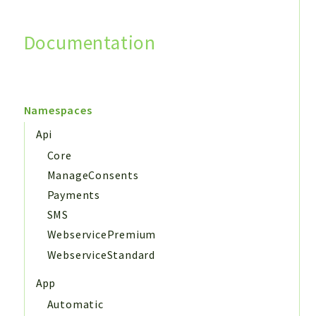
Documentation
Search
Namespaces
Api
Core
ManageConsents
Payments
SMS
WebservicePremium
WebserviceStandard
App
Automatic