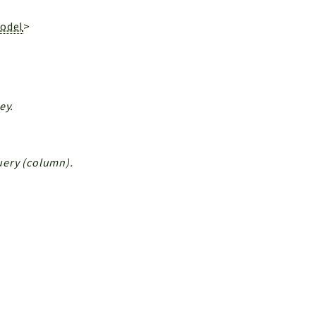
Model
>
ey.
Query (column).