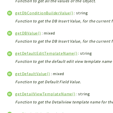
Function to get all the values of the Object.
getDbConditionBuilderValue()
: string
Function to get the DB Insert Value, for the current 
getDBValue()
: mixed
Function to get the DB Insert Value, for the current 
getDefaultEditTemplateName()
: string
Function to get the default edit view template name 
getDefaultValue()
: mixed
Function to get Default Field Value.
getDetailViewTemplateName()
: string
Function to get the Detailview template name for th