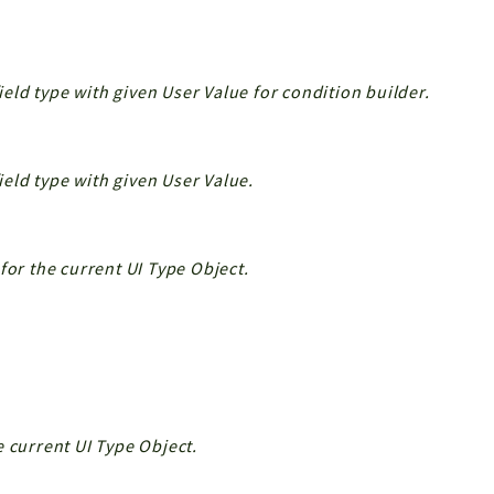
field type with given User Value for condition builder.
field type with given User Value.
for the current UI Type Object.
e current UI Type Object.