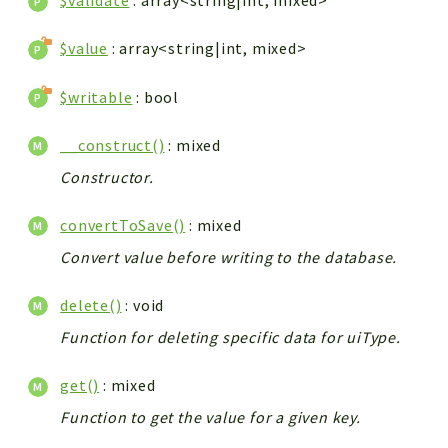
$validate
: array<string|int, mixed>
$value
: array<string|int, mixed>
$writable
: bool
__construct()
: mixed
Constructor.
convertToSave()
: mixed
Convert value before writing to the database.
delete()
: void
Function for deleting specific data for uiType.
get()
: mixed
Function to get the value for a given key.