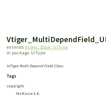
 results
Vtiger_MultiDependField_U
extends
Vtiger_Base_UIType
in package
UIType
UIType Multi Depend Field Class.
Tags
copyright
YetiForce S.A.