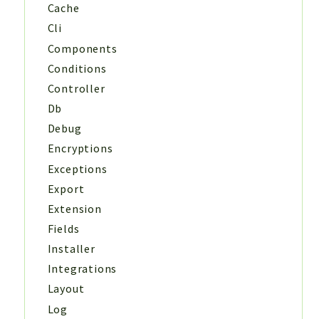
Cache
Cli
Components
Conditions
Controller
Db
Debug
Encryptions
Exceptions
Export
Extension
Fields
Installer
Integrations
Layout
Log