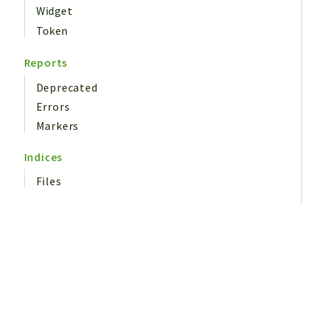
Widget
Token
Reports
Deprecated
Errors
Markers
Indices
Files