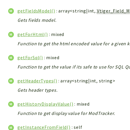
getFieldsModel()
: array<string|int,
Vtiger_Field_
Gets fields model.
getForHtml()
: mixed
Function to get the html encoded value for a given k
getForSql()
: mixed
Function to get the value if its safe to use for SQL 
getHeaderTypes()
: array<string|int, string>
Gets header types.
getHistoryDisplayValue()
: mixed
Function to get display value for ModTracker.
getInstanceFromField()
: self