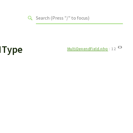
IType
MultiDependField.php
:
12