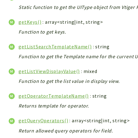
Static function to get the UIType object from Vtiger 
getKeys()
: array<string|int, string>
Function to get keys.
getListSearchTemplateName()
: string
Function to get the Template name for the current U
getListViewDisplayValue()
: mixed
Function to get the list value in display view.
getOperatorTemplateName()
: string
Returns template for operator.
getQueryOperators()
: array<string|int, string>
Return allowed query operators for field.