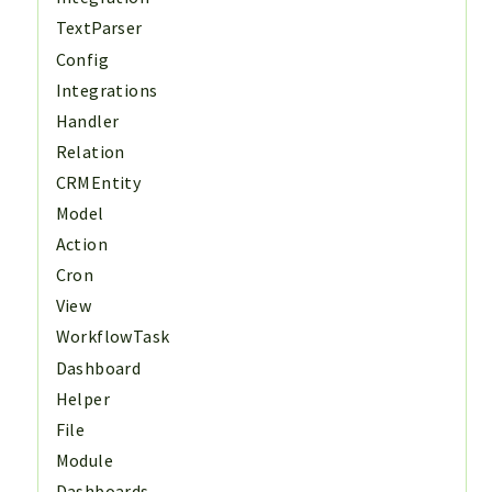
TextParser
Config
Integrations
Handler
Relation
CRMEntity
Model
Action
Cron
View
WorkflowTask
Dashboard
Helper
File
Module
Dashboards