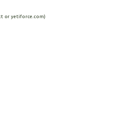
xt or yetiforce.com)