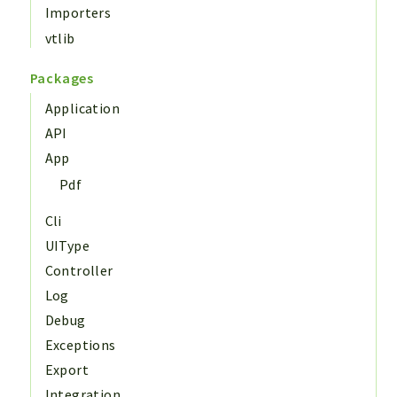
Importers
vtlib
Packages
Application
API
App
Pdf
Cli
UIType
Controller
Log
Debug
Exceptions
Export
Integration