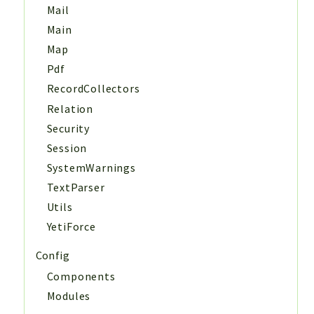
Mail
Main
Map
Pdf
RecordCollectors
Relation
Security
Session
SystemWarnings
TextParser
Utils
YetiForce
Config
Components
Modules