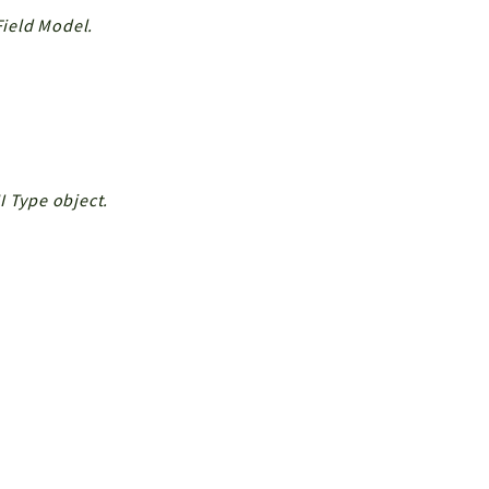
Field Model.
I Type object.