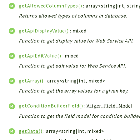
getAllowedColumnTypes()
: array<string|int, strin
Returns allowed types of columns in database.
getApiDisplayValue()
: mixed
Function to get display value for Web Service API.
getApiEditValue()
: mixed
Function to get edit value for Web Service API.
getArray()
: array<string|int, mixed>
Function to get the array values for a given key.
getConditionBuilderField()
:
Vtiger_Field_Model
Function to get the field model for condition builder
getData()
: array<string|int, mixed>