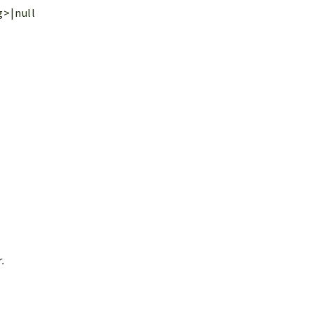
g>|null
.