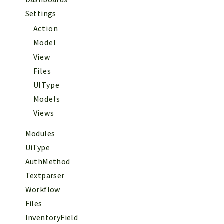
Settings
Action
Model
View
Files
UIType
Models
Views
Modules
UiType
AuthMethod
Textparser
Workflow
Files
InventoryField