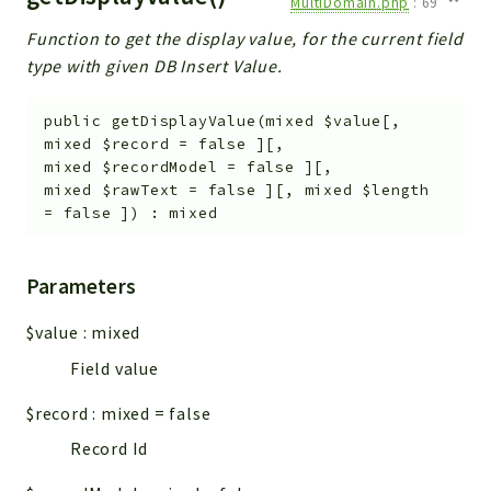
MultiDomain.php
:
69
Function to get the display value, for the current field
type with given DB Insert Value.
public
getDisplayValue
(
mixed
$value
[
,
mixed
$record
=
false
]
[
,
mixed
$recordModel
=
false
]
[
,
mixed
$rawText
=
false
]
[
,
mixed
$length
=
false
]
)
:
mixed
Parameters
$value
:
mixed
Field value
$record
:
mixed
=
false
Record Id