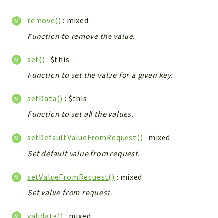
remove()
: mixed
Function to remove the value.
set()
: $this
Function to set the value for a given key.
setData()
: $this
Function to set all the values.
setDefaultValueFromRequest()
: mixed
Set default value from request.
setValueFromRequest()
: mixed
Set value from request.
validate()
: mixed