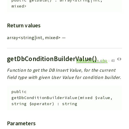
public
getData
(
)
:
array<string|int,
mixed>
Return values
array<string|int, mixed>
—
getDbConditionBuilderValue()
MultiDomain.php
:
40
Function to get the DB Insert Value, for the current
field type with given User Value for condition builder.
public
getDbConditionBuilderValue
(
mixed
$value
,
string
$operator
)
:
string
Parameters