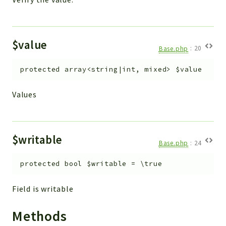
$value
Base.php
:
20
protected
array<string|int, mixed>
$value
Values
$writable
Base.php
:
24
protected
bool
$writable
=
\true
Field is writable
Methods