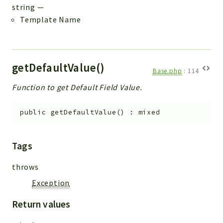
string
—
Template Name
getDefaultValue()
Base.php
:
114
Function to get Default Field Value.
public
getDefaultValue
(
)
:
mixed
Tags
throws
Exception
Return values