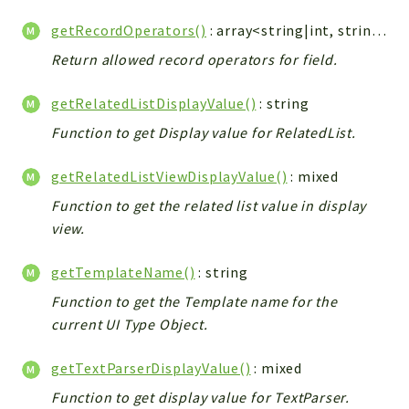
getRecordOperators()
: array<string|int, string>
Return allowed record operators for field.
getRelatedListDisplayValue()
: string
Function to get Display value for RelatedList.
getRelatedListViewDisplayValue()
: mixed
Function to get the related list value in display
view.
getTemplateName()
: string
Function to get the Template name for the
current UI Type Object.
getTextParserDisplayValue()
: mixed
Function to get display value for TextParser.