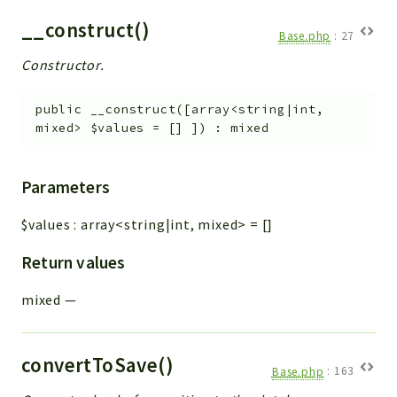
__construct()
Base.php
:
27
Constructor.
public
__construct
(
[
array<string|int,
mixed>
$values
=
[]
]
)
:
mixed
Parameters
$values
:
array<string|int, mixed>
=
[]
Return values
mixed
—
convertToSave()
Base.php
:
163