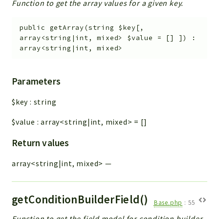
Function to get the array values for a given key.
public
getArray
(
string
$key
[
,
array<string|int, mixed>
$value
=
[]
]
)
:
array<string|int, mixed>
Parameters
$key
:
string
$value
:
array<string|int, mixed>
=
[]
Return values
array<string|int, mixed>
—
getConditionBuilderField()
Base.php
:
55
Function to get the field model for condition builder.