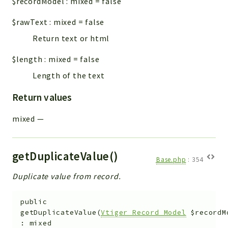
$recordModel
:
mixed
=
false
$rawText
:
mixed
=
false
Return text or html
$length
:
mixed
=
false
Length of the text
Return values
mixed
—
getDuplicateValue()
Base.php
:
354
Duplicate value from record.
public
getDuplicateValue
(
Vtiger_Record_Model
$recordM
:
mixed