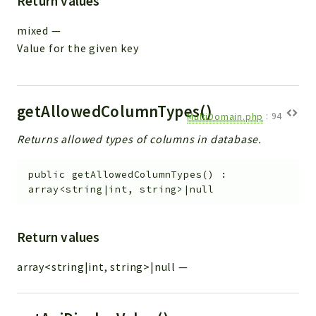
Return values
mixed
—
Value for the given key
getAllowedColumnTypes()
MultiDomain.php
:
94
Returns allowed types of columns in database.
public
getAllowedColumnTypes
(
)
:
array<string|int, string>|null
Return values
array<string|int, string>|null
—