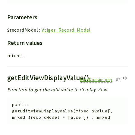
Parameters
$recordModel
:
Vtiger_Record_Model
Return values
mixed
—
getEditViewDisplayValue()
MultiDomain.php
:
82
Function to get the edit value in display view.
public
getEditViewDisplayValue
(
mixed
$value
[
,
mixed
$recordModel
=
false
]
)
:
mixed