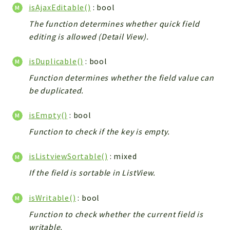
isAjaxEditable()
: bool
The function determines whether quick field
editing is allowed (Detail View).
isDuplicable()
: bool
Function determines whether the field value can
be duplicated.
isEmpty()
: bool
Function to check if the key is empty.
isListviewSortable()
: mixed
If the field is sortable in ListView.
isWritable()
: bool
Function to check whether the current field is
writable.