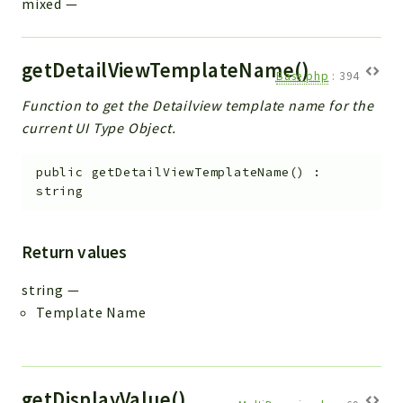
mixed
—
getDetailViewTemplateName()
Base.php
:
394
Function to get the Detailview template name for the
current UI Type Object.
public
getDetailViewTemplateName
(
)
:
string
Return values
string
—
Template Name
getDisplayValue()