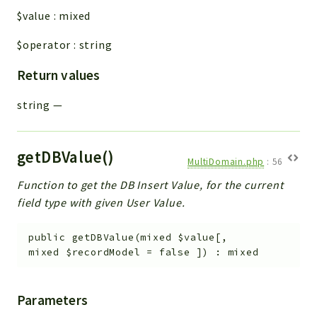
$value
:
mixed
$operator
:
string
Return values
string
—
getDBValue()
MultiDomain.php
:
56
Function to get the DB Insert Value, for the current
field type with given User Value.
public
getDBValue
(
mixed
$value
[
,
mixed
$recordModel
=
false
]
)
:
mixed
Parameters