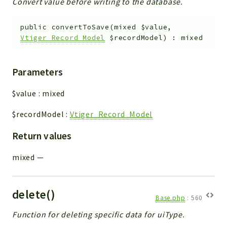
Convert value before writing to the database.
public
convertToSave
(
mixed
$value
,
Vtiger_Record_Model
$recordModel
)
:
mixed
Parameters
$value
:
mixed
$recordModel
:
Vtiger_Record_Model
Return values
mixed
—
delete()
Base.php
:
560
Function for deleting specific data for uiType.