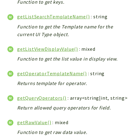
Function to get keys.
getListSearchTemplateName()
: string
Function to get the Template name for the
current UI Type object.
getListViewDisplayValue()
: mixed
Function to get the list value in display view.
getOperatorTemplateName()
: string
Returns template for operator.
getQueryOperators()
: array<string|int, string>
Return allowed query operators for field.
getRawValue()
: mixed
Function to get raw data value.