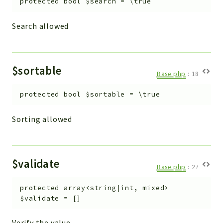
protected
bool
$search
=
\true
Search allowed
$sortable
Base.php
:
18
protected
bool
$sortable
=
\true
Sorting allowed
$validate
Base.php
:
27
protected
array<string|int, mixed>
$validate
=
[]
Verify the value.