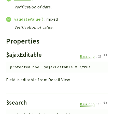
Verification of data.
validateValue()
: mixed
Verification of value.
Properties
$ajaxEditable
Base.php
:
21
protected
bool
$ajaxEditable
=
\true
Field is editable from Detail View
$search
Base.php
:
15