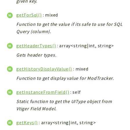
given key.
Workflow
getForSql()
: mixed
Files
InventoryField
Function to get the value if its safe to use for SQL
Query (column).
Widget
Token
getHeaderTypes()
: array<string|int, string>
Reports
Gets header types.
Deprecated
getHistoryDisplayValue()
: mixed
Errors
Function to get display value for ModTracker.
Markers
Indices
getInstanceFromField()
: self
Files
Static function to get the UIType object from
Vtiger Field Model.
getKeys()
: array<string|int, string>