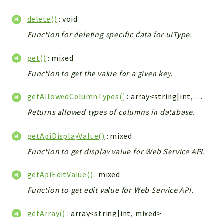
Integrations
delete()
: void
Layout
Function for deleting specific data for uiType.
Log
Mail
get()
: mixed
Main
Function to get the value for a given key.
Map
Pdf
getAllowedColumnTypes()
: array<string|int, string>|null
RecordCollectors
Returns allowed types of columns in database.
Relation
Security
getApiDisplayValue()
: mixed
Session
Function to get display value for Web Service API.
SystemWarnings
getApiEditValue()
: mixed
TextParser
Utils
Function to get edit value for Web Service API.
YetiForce
getArray()
: array<string|int, mixed>