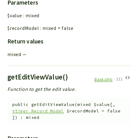
Parameters
$value
:
mixed
$recordModel
:
mixed
=
false
Return values
mixed
—
getEditViewValue()
Base.php
:
211
Function to get the edit value.
public
getEditViewValue
(
mixed
$value
[
,
Vtiger_Record_Model
$recordModel
=
false
]
)
:
mixed