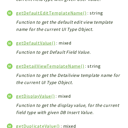
Debug
Exceptions
getDefaultEditTemplateName()
: string
Export
Function to get the default edit view template
Integration
name for the current UI Type Object.
TextParser
Config
getDefaultValue()
: mixed
Integrations
Function to get Default Field Value.
Handler
getDetailViewTemplateName()
: string
Relation
CRMEntity
Function to get the Detailview template name for
Model
the current UI Type Object.
Action
getDisplayValue()
: mixed
Cron
Function to get the display value, for the current
View
field type with given DB Insert Value.
WorkflowTask
Dashboard
getDuplicateValue()
: mixed