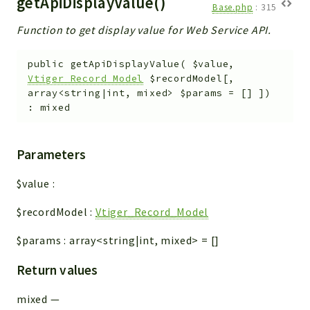
getApiDisplayValue()
Base.php
:
315
Function to get display value for Web Service API.
public
getApiDisplayValue
(
$value
,
Vtiger_Record_Model
$recordModel
[
,
array<string|int, mixed>
$params
=
[]
]
)
:
mixed
Parameters
$value
:
$recordModel
:
Vtiger_Record_Model
$params
:
array<string|int, mixed>
=
[]
Return values
mixed
—