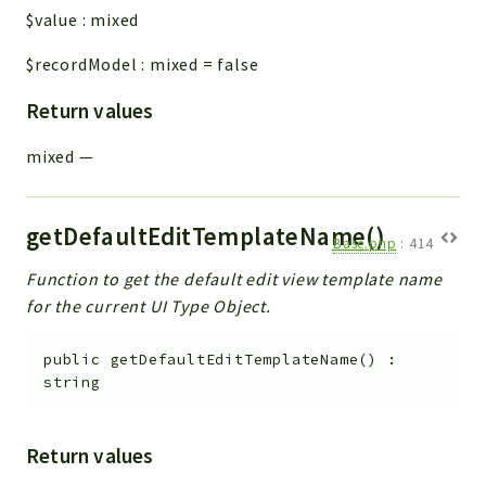
$value
:
mixed
$recordModel
:
mixed
=
false
Return values
mixed
—
getDefaultEditTemplateName()
Base.php
:
414
Function to get the default edit view template name
for the current UI Type Object.
public
getDefaultEditTemplateName
(
)
:
string
Return values