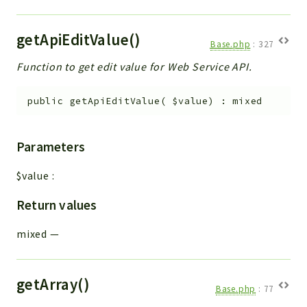
getApiEditValue()
Base.php
:
327
Function to get edit value for Web Service API.
public
getApiEditValue
(
$value
)
:
mixed
Parameters
$value
:
Return values
mixed
—
getArray()
Base.php
:
77