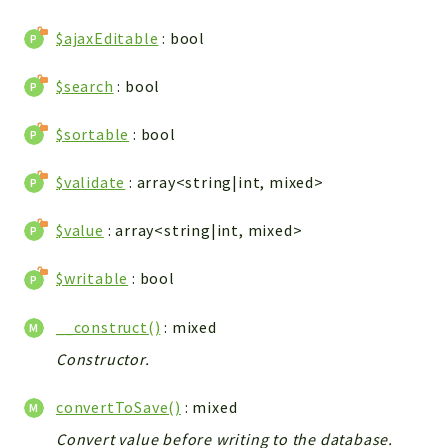
WebserviceStandard
$ajaxEditable
: bool
App
Automatic
$search
: bool
Cache
Cli
$sortable
: bool
Components
$validate
: array<string|int, mixed>
Conditions
Controller
$value
: array<string|int, mixed>
Db
Debug
$writable
: bool
Encryptions
__construct()
: mixed
Exceptions
Export
Constructor.
Extension
convertToSave()
: mixed
Fields
Convert value before writing to the database.
Installer