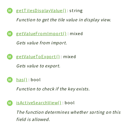
getTilesDisplayValue()
: string
Function to get the tile value in display view.
getValueFromImport()
: mixed
Gets value from import.
getValueToExport()
: mixed
Gets value to export.
has()
: bool
Function to check if the key exists.
isActiveSearchView()
: bool
The function determines whether sorting on this
field is allowed.