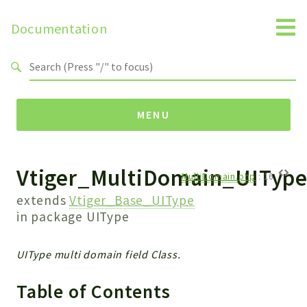
Documentation
Search results
MENU
Vtiger_MultiDomain_UITyp
Namespaces
MultiDomain.php
:
16
Api
extends
Vtiger_Base_UIType
Core
in package
UIType
ManageConsents
Payments
UIType multi domain field Class.
SMS
Table of Contents
WebservicePremium