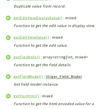
Helper
Duplicate value from record.
File
Module
getEditViewDisplayValue()
: mixed
Dashboards
Function to get the edit value in display view.
Settings
Action
getEditViewValue()
: mixed
Model
Function to get the edit value.
View
getFieldInfo()
: array<string|int, mixed>
Files
UIType
Function to get the field details.
Models
getFieldModel()
:
Vtiger_Field_Model
Views
Get field model instance.
Modules
UiType
getForHtml()
: mixed
AuthMethod
Function to get the html encoded value for a
Textparser