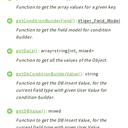
Config
Function to get the array values for a given key.
Components
Modules
getConditionBuilderField()
:
Vtiger_Field_Model
Function to get the field model for condition
Importers
builder.
vtlib
getData()
: array<string|int, mixed>
Packages
Function to get all the values of the Object.
Application
API
getDbConditionBuilderValue()
: string
App
Function to get the DB Insert Value, for the
Pdf
current field type with given User Value for
condition builder.
Cli
UIType
getDBValue()
: mixed
Controller
Function to get the DB Insert Value, for the
Log
current field type with given User Value.