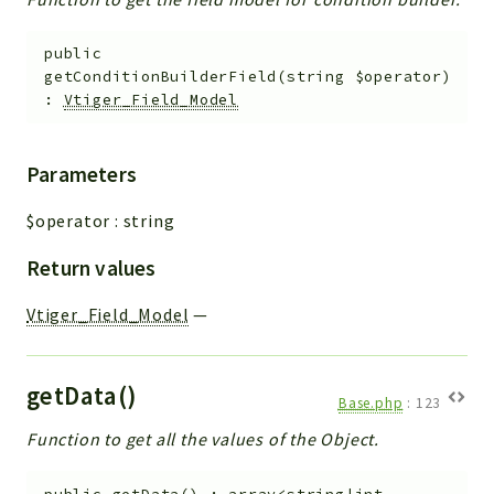
public
getConditionBuilderField
(
string
$operator
)
:
Vtiger_Field_Model
Parameters
$operator
:
string
Return values
Vtiger_Field_Model
—
getData()
Base.php
:
123
Function to get all the values of the Object.