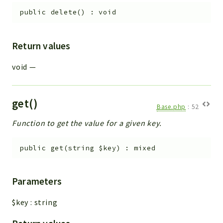
public
delete
(
)
:
void
Return values
void
—
get()
Base.php
:
52
Function to get the value for a given key.
public
get
(
string
$key
)
:
mixed
Parameters
$key
:
string